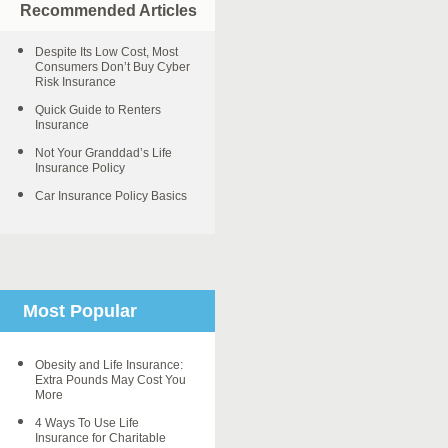
Recommended Articles
Despite Its Low Cost, Most
Consumers Don’t Buy Cyber
Risk Insurance
Quick Guide to Renters
Insurance
Not Your Granddad’s Life
Insurance Policy
Car Insurance Policy Basics
Most Popular
Obesity and Life Insurance:
Extra Pounds May Cost You
More
4 Ways To Use Life
Insurance for Charitable