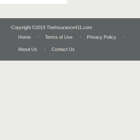
Copyright ©2019 TheInsurance411.com
Home
Terms of Use
Privacy Policy
About Us
Contact Us