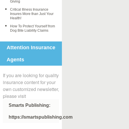
Giving
Critical Illness Insurance
Insures More than Just Your
Health!
How To Protect Yourself from
Dog Bite Liability Claims
Attention Insurance
Agents
If you are looking for quality
insurance content for your
own customized newsletter,
please visit
Smarts Publishing:
https://smartspublishing.com