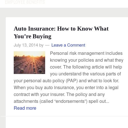
EMPLOYEE BENEFITS
Auto Insurance: How to Know What
You’re Buying
July 13, 2014
by
Leave a Comment
Personal risk management includes
knowing your policies and what they
cover. The following article will help
you understand the various parts of
your personal auto policy (PAP) and what to look for.
When you buy auto insurance, you enter into a legal
contract with your insurer. The policy and any
attachments (called “endorsements”) spell out...
Read more