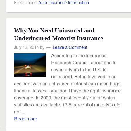
Filed Under:
Auto Insurance Information
Why You Need Uninsured and
Underinsured Motorist Insurance
July 13, 2014
by
Leave a Comment
According to the Insurance
Research Council, about one in
seven drivers in the U.S. is
uninsured. Being involved in an
accident with an uninsured motorist can mean huge
financial losses if you don’t have the right insurance
coverage. In 2009, the most recent year for which
statistics are available, 13.8 percent of motorists did
not...
Read more