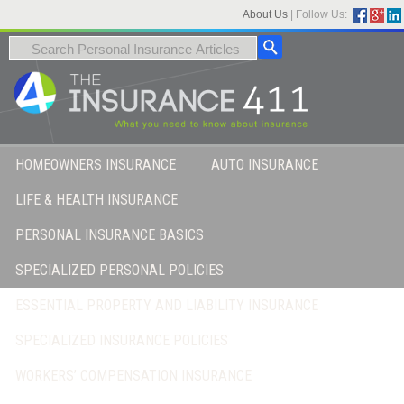
About Us
|
Follow Us:
HOMEOWNERS INSURANCE
AUTO INSURANCE
LIFE & HEALTH INSURANCE
PERSONAL INSURANCE BASICS
SPECIALIZED PERSONAL POLICIES
ESSENTIAL PROPERTY AND LIABILITY INSURANCE
SPECIALIZED INSURANCE POLICIES
WORKERS’ COMPENSATION INSURANCE