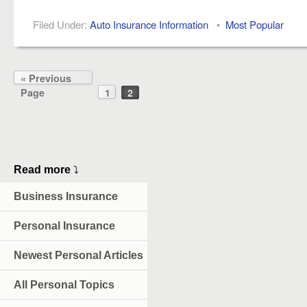
Filed Under:
Auto Insurance Information
•
Most Popular
« Previous
Page
1
2
Read more
⤵
Business Insurance
Personal Insurance
Newest Personal Articles
All Personal Topics