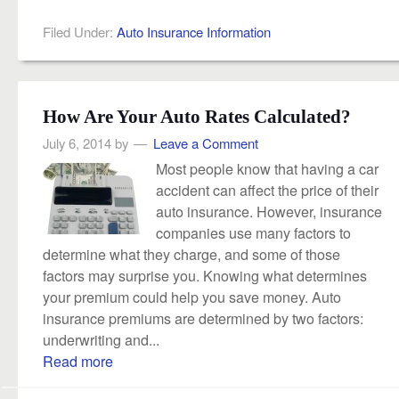
Filed Under:
Auto Insurance Information
How Are Your Auto Rates Calculated?
July 6, 2014
by
Leave a Comment
Most people know that having a car
accident can affect the price of their
auto insurance. However, insurance
companies use many factors to
determine what they charge, and some of those
factors may surprise you. Knowing what determines
your premium could help you save money. Auto
insurance premiums are determined by two factors:
underwriting and...
Read more