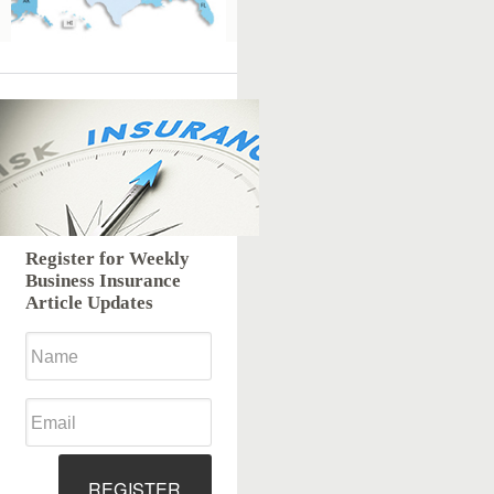
Register for Weekly
Business Insurance
Article Updates
REGISTER