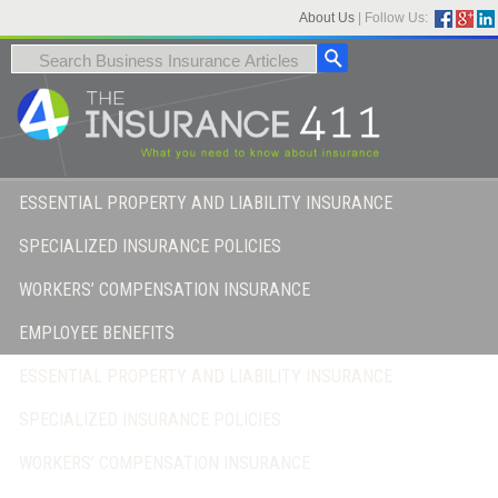
About Us
|
Follow Us:
ESSENTIAL PROPERTY AND LIABILITY INSURANCE
SPECIALIZED INSURANCE POLICIES
WORKERS’ COMPENSATION INSURANCE
EMPLOYEE BENEFITS
ESSENTIAL PROPERTY AND LIABILITY INSURANCE
SPECIALIZED INSURANCE POLICIES
WORKERS’ COMPENSATION INSURANCE