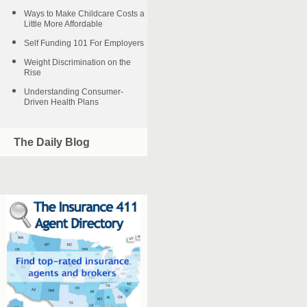
Ways to Make Childcare Costs a
Little More Affordable
Self Funding 101 For Employers
Weight Discrimination on the
Rise
Understanding Consumer-
Driven Health Plans
The Daily Blog