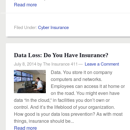
Read more
Filed Under:
Cyber Insurance
Data Loss: Do You Have Insurance?
July 8, 2014
by
The Insurance 411
Leave a Comment
Data. You store it on company
computers and networks.
Employees can access it at home or
on the road. You might even have
data “in the cloud,” in facilities you don’t own or
control. And it’s the lifeblood of your organization.
How good is your data loss prevention? As with most
things, insurance should be...
Read more