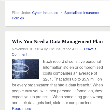
Filed Under:
Cyber Insurance
•
Specialized Insurance
Policies
Why You Need a Data Management Plan
November 10, 2014
by
The Insurance 411
Leave a
Comment
Each record of sensitive personal
information stolen or compromised
costs companies an average of
$201. That adds up to $5.9 million
for every organization that had a data breach.* When
people trust you with their personal information, they
expect you to protect it. When something goes wrong
and their data gets lost, stolen or compromised,...
Read more