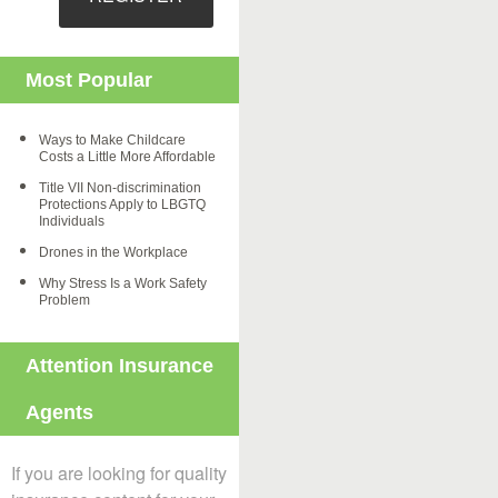
Most Popular
Ways to Make Childcare
Costs a Little More Affordable
Title VII Non-discrimination
Protections Apply to LBGTQ
Individuals
Drones in the Workplace
Why Stress Is a Work Safety
Problem
Attention Insurance
Agents
If you are looking for quality