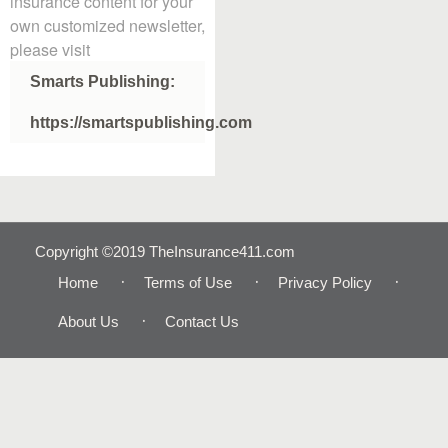
insurance content for your
own customized newsletter,
please visit
Smarts Publishing:
https://smartspublishing.com
Copyright ©2019 TheInsurance411.com
Home
Terms of Use
Privacy Policy
About Us
Contact Us