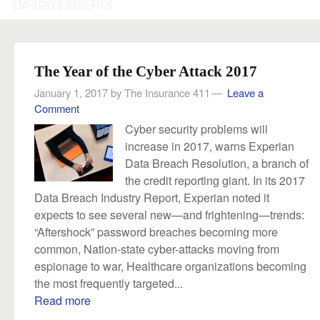
EMPLOYEE BENEFITS
The Year of the Cyber Attack 2017
January 1, 2017
by
The Insurance 411
Leave a
Comment
Cyber security problems will
increase in 2017, warns Experian
Data Breach Resolution, a branch of
the credit reporting giant. In its 2017
Data Breach Industry Report, Experian noted it
expects to see several new—and frightening—trends:
“Aftershock” password breaches becoming more
common, Nation-state cyber-attacks moving from
espionage to war, Healthcare organizations becoming
the most frequently targeted...
Read more