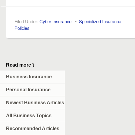
Filed Under:
Cyber Insurance
•
Specialized Insurance
Policies
Read more
⤵
Business Insurance
Personal Insurance
Newest Business Articles
All Business Topics
Recommended Articles