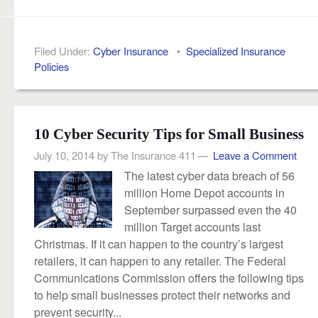
Filed Under:
Cyber Insurance
•
Specialized Insurance
Policies
10 Cyber Security Tips for Small Business
July 10, 2014
by
The Insurance 411
Leave a Comment
The latest cyber data breach of 56
million Home Depot accounts in
September surpassed even the 40
million Target accounts last
Christmas. If it can happen to the country’s largest
retailers, it can happen to any retailer. The Federal
Communications Commission offers the following tips
to help small businesses protect their networks and
prevent security...