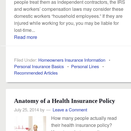
people treat them as independent contractors, the IRS
and workers’ compensation laws may consider these
domestic workers “household employees.” If they are
injured while working for you, you may be liable for
lost-time...
Read more
Filed Under:
Homeowners Insurance Information
•
Personal Insurance Basics
•
Personal Lines
•
Recommended Articles
Anatomy of a Health Insurance Policy
July 25, 2014
by
Leave a Comment
How many people actually read
their health insurance policy?