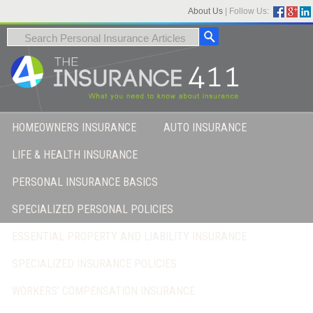
About Us
|
Follow Us:
HOMEOWNERS INSURANCE
AUTO INSURANCE
LIFE & HEALTH INSURANCE
PERSONAL INSURANCE BASICS
SPECIALIZED PERSONAL POLICIES
ESSENTIAL PROPERTY AND LIABILITY INSURANCE
SPECIALIZED INSURANCE POLICIES
WORKERS’ COMPENSATION INSURANCE