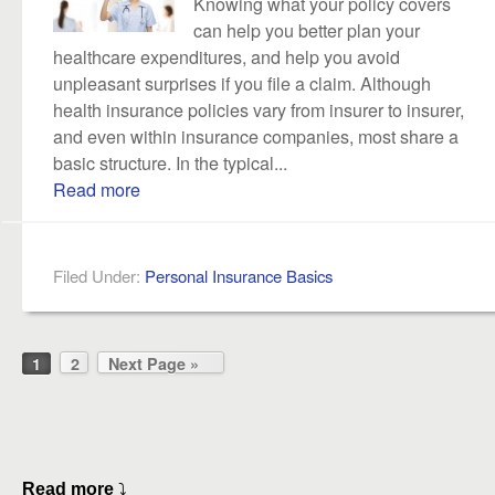
Knowing what your policy covers
can help you better plan your
healthcare expenditures, and help you avoid
unpleasant surprises if you file a claim. Although
health insurance policies vary from insurer to insurer,
and even within insurance companies, most share a
basic structure. In the typical...
Read more
Filed Under:
Personal Insurance Basics
1
2
Next Page »
Read more
⤵