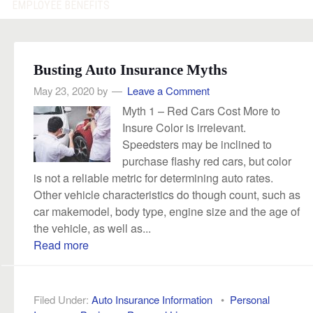
EMPLOYEE BENEFITS
Busting Auto Insurance Myths
May 23, 2020
by
Leave a Comment
Myth 1 – Red Cars Cost More to
Insure Color is irrelevant.
Speedsters may be inclined to
purchase flashy red cars, but color
is not a reliable metric for determining auto rates.
Other vehicle characteristics do though count, such as
car makemodel, body type, engine size and the age of
the vehicle, as well as...
Read more
Filed Under:
Auto Insurance Information
•
Personal