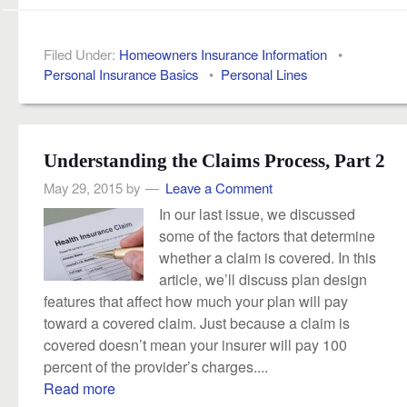
Filed Under:
Homeowners Insurance Information
•
Personal Insurance Basics
•
Personal Lines
Understanding the Claims Process, Part 2
May 29, 2015
by
Leave a Comment
In our last issue, we discussed
some of the factors that determine
whether a claim is covered. In this
article, we’ll discuss plan design
features that affect how much your plan will pay
toward a covered claim. Just because a claim is
covered doesn’t mean your insurer will pay 100
percent of the provider’s charges....
Read more