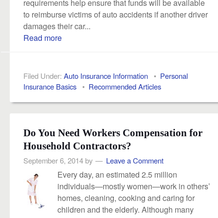
requirements help ensure that funds will be available
to reimburse victims of auto accidents if another driver
damages their car...
Read more
Filed Under:
Auto Insurance Information
•
Personal
Insurance Basics
•
Recommended Articles
Do You Need Workers Compensation for
Household Contractors?
September 6, 2014
by
Leave a Comment
Every day, an estimated 2.5 million
individuals—mostly women—work in others’
homes, cleaning, cooking and caring for
children and the elderly. Although many