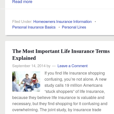
Read more
Filed Under:
Homeowners Insurance Information
•
Personal Insurance Basics
•
Personal Lines
The Most Important Life Insurance Terms
Explained
September 14, 2014
by
Leave a Comment
If you find life insurance shopping
confusing, you’re not alone. A new
study calls 19 million Americans
“stuck shoppers” of life insurance,
because they believe life insurance is valuable and
necessary, but they find shopping for it confusing and
overwhelming. The joint study, by insurance trade