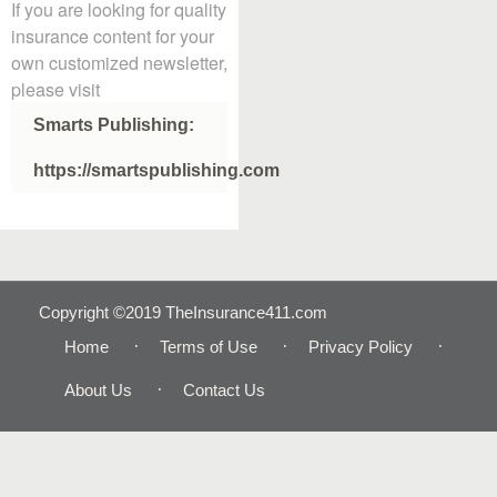
If you are looking for quality
insurance content for your
own customized newsletter,
please visit
Smarts Publishing:
https://smartspublishing.com
Copyright ©2019 TheInsurance411.com
Home
Terms of Use
Privacy Policy
About Us
Contact Us