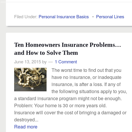
Filed Under:
Personal Insurance Basics
•
Personal Lines
Ten Homeowners Insurance Problems…
and How to Solve Them
June 13, 2015
by
1 Comment
The worst time to find out that you
have no insurance, or inadequate
insurance, is after a loss. If any of
the following situations apply to you,
a standard insurance program might not be enough.
Problem: Your home is 30 or more years old.
Insurance will cover the cost of bringing a damaged or
destroyed...
Read more