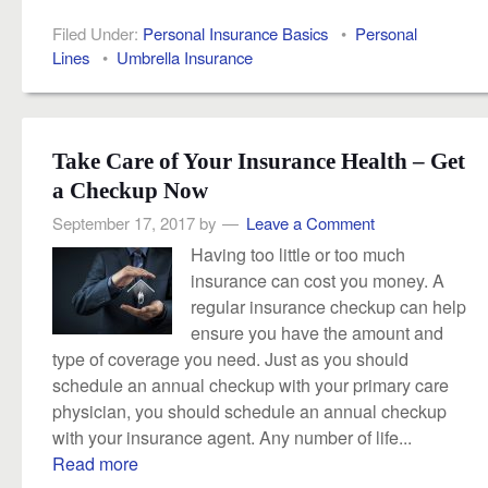
Filed Under:
Personal Insurance Basics
•
Personal
Lines
•
Umbrella Insurance
Take Care of Your Insurance Health – Get
a Checkup Now
September 17, 2017
by
Leave a Comment
Having too little or too much
insurance can cost you money. A
regular insurance checkup can help
ensure you have the amount and
type of coverage you need. Just as you should
schedule an annual checkup with your primary care
physician, you should schedule an annual checkup
with your insurance agent. Any number of life...
Read more