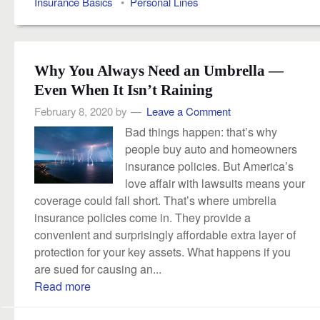
Insurance Basics
•
Personal Lines
Why You Always Need an Umbrella —
Even When It Isn’t Raining
February 8, 2020
by
Leave a Comment
Bad things happen: that’s why
people buy auto and homeowners
insurance policies. But America’s
love affair with lawsuits means your
coverage could fall short. That’s where umbrella
insurance policies come in. They provide a
convenient and surprisingly affordable extra layer of
protection for your key assets. What happens if you
are sued for causing an...
Read more