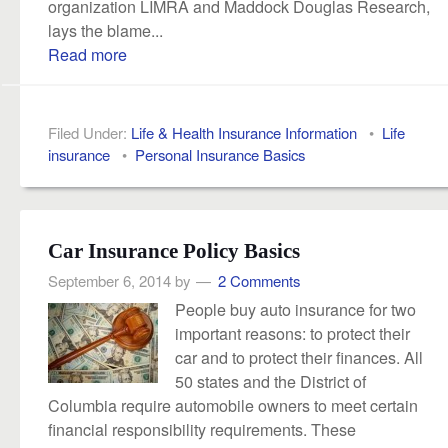
organization LIMRA and Maddock Douglas Research,
lays the blame...
Read more
Filed Under:
Life & Health Insurance Information
•
Life
insurance
•
Personal Insurance Basics
Car Insurance Policy Basics
September 6, 2014
by
2 Comments
People buy auto insurance for two
important reasons: to protect their
car and to protect their finances. All
50 states and the District of
Columbia require automobile owners to meet certain
financial responsibility requirements. These