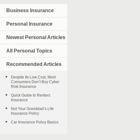
Business Insurance
Personal Insurance
Newest Personal Articles
All Personal Topics
Recommended Articles
Despite Its Low Cost, Most
Consumers Don’t Buy Cyber
Risk Insurance
Quick Guide to Renters
Insurance
Not Your Granddad’s Life
Insurance Policy
Car Insurance Policy Basics