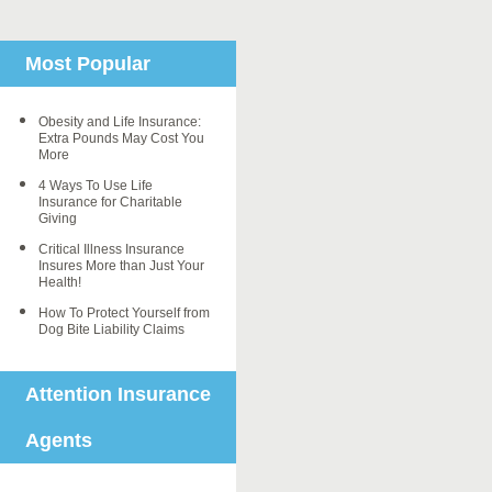
Most Popular
Obesity and Life Insurance:
Extra Pounds May Cost You
More
4 Ways To Use Life
Insurance for Charitable
Giving
Critical Illness Insurance
Insures More than Just Your
Health!
How To Protect Yourself from
Dog Bite Liability Claims
Attention Insurance
Agents