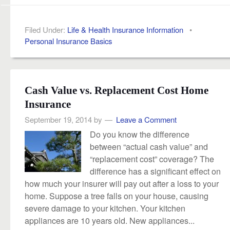
Filed Under:
Life & Health Insurance Information
•
Personal Insurance Basics
Cash Value vs. Replacement Cost Home
Insurance
September 19, 2014
by
Leave a Comment
Do you know the difference
between “actual cash value” and
“replacement cost” coverage? The
difference has a significant effect on
how much your insurer will pay out after a loss to your
home. Suppose a tree falls on your house, causing
severe damage to your kitchen. Your kitchen
appliances are 10 years old. New appliances...