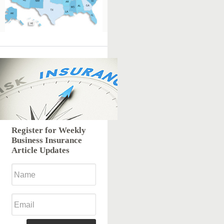
Register for Weekly
Business Insurance
Article Updates