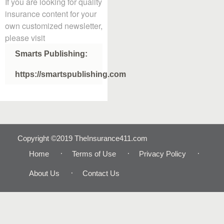
If you are looking for quality
insurance content for your
own customized newsletter,
please visit
Smarts Publishing:
https://smartspublishing.com
Copyright ©2019 TheInsurance411.com
Home
Terms of Use
Privacy Policy
About Us
Contact Us