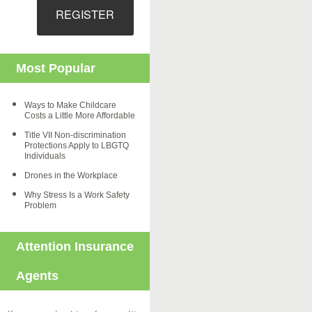
REGISTER
Most Popular
Ways to Make Childcare
Costs a Little More Affordable
Title VII Non-discrimination
Protections Apply to LBGTQ
Individuals
Drones in the Workplace
Why Stress Is a Work Safety
Problem
Attention Insurance
Agents