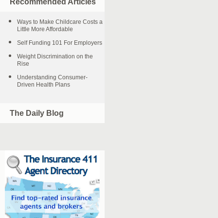
Recommended Articles
Ways to Make Childcare Costs a
Little More Affordable
Self Funding 101 For Employers
Weight Discrimination on the
Rise
Understanding Consumer-
Driven Health Plans
The Daily Blog