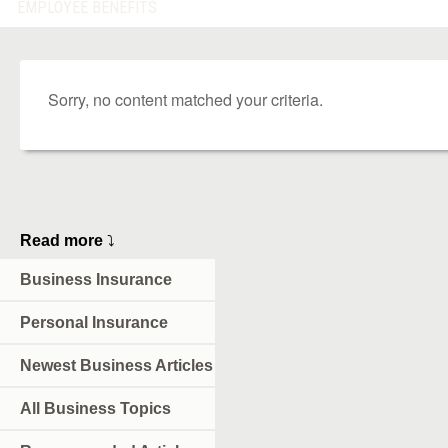
EMPLOYEE BENEFITS
Sorry, no content matched your criteria.
Read more
⤵
Business Insurance
Personal Insurance
Newest Business Articles
All Business Topics