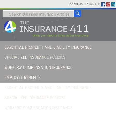
About Us
|
Follow Us:
ESSENTIAL PROPERTY AND LIABILITY INSURANCE
SPECIALIZED INSURANCE POLICIES
WORKERS’ COMPENSATION INSURANCE
EMPLOYEE BENEFITS
ESSENTIAL PROPERTY AND LIABILITY INSURANCE
SPECIALIZED INSURANCE POLICIES
WORKERS’ COMPENSATION INSURANCE