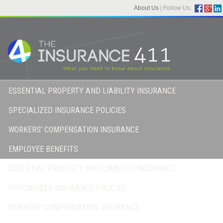
About Us
|
Follow Us:
ESSENTIAL PROPERTY AND LIABILITY INSURANCE
SPECIALIZED INSURANCE POLICIES
WORKERS’ COMPENSATION INSURANCE
EMPLOYEE BENEFITS
ESSENTIAL PROPERTY AND LIABILITY INSURANCE
SPECIALIZED INSURANCE POLICIES
WORKERS’ COMPENSATION INSURANCE