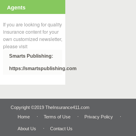
Agents
If you are looking for quality
insurance content for your
own customized newsletter,
please visit
Smarts Publishing:
https://smartspublishing.com
Copyright ©2019 TheInsurance411.com
Home
Terms of Use
Privacy Policy
About Us
Contact Us