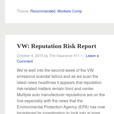
Theme:
Recommended
,
Workers Comp
VW: Reputation Risk Report
October 4, 2015
by
The Insurance 411
Leave a
Comment
We’re well into the second week of the VW
emissions scandal fallout and as we scan the
latest news headlines it appears that reputation
risk-related matters remain front and center.
Multiple auto manufacturer reputations are on the
line especially with the news that the
Environmental Protection Agency (EPA) has now
broadened its investigation to look into at least...