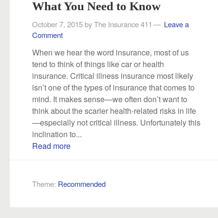
What You Need to Know
October 7, 2015
by
The Insurance 411
Leave a
Comment
When we hear the word insurance, most of us
tend to think of things like car or health
insurance. Critical illness insurance most likely
isn’t one of the types of insurance that comes to
mind. It makes sense—we often don’t want to
think about the scarier health-related risks in life
—especially not critical illness. Unfortunately this
inclination to...
Read more
Theme:
Recommended