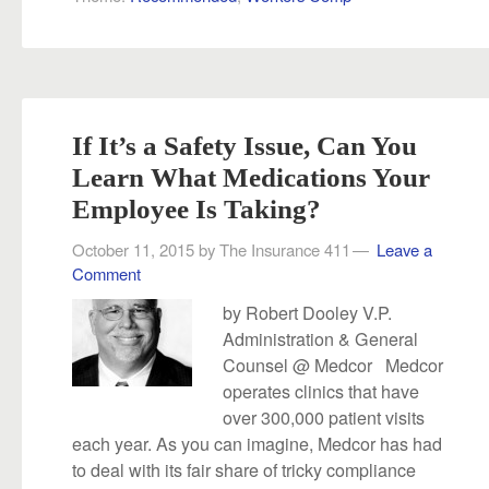
If It’s a Safety Issue, Can You
Learn What Medications Your
Employee Is Taking?
October 11, 2015
by
The Insurance 411
Leave a
Comment
by Robert Dooley V.P.
Administration & General
Counsel @ Medcor Medcor
operates clinics that have
over 300,000 patient visits
each year. As you can imagine, Medcor has had
to deal with its fair share of tricky compliance