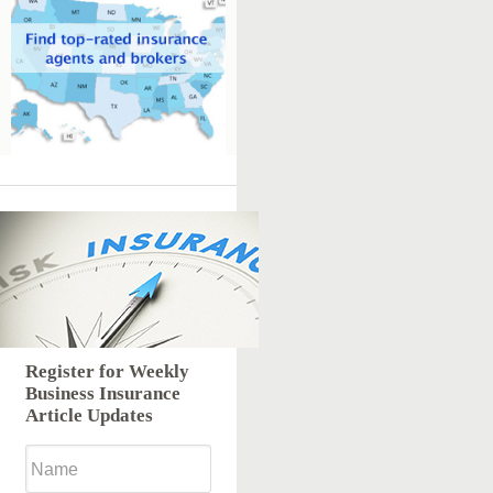
Register for Weekly
Business Insurance
Article Updates