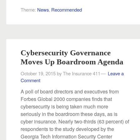
Theme:
News
,
Recommended
Cybersecurity Governance
Moves Up Boardroom Agenda
October 19, 2015
by
The Insurance 411
Leave a
Comment
A poll of board directors and executives from
Forbes Global 2000 companies finds that
cybersecurity is being taken much more
seriously in the boardroom these days, as is
cyber insurance. Nearly two-thirds (63 percent) of
respondents to the study developed by the
Georgia Tech Information Security Center