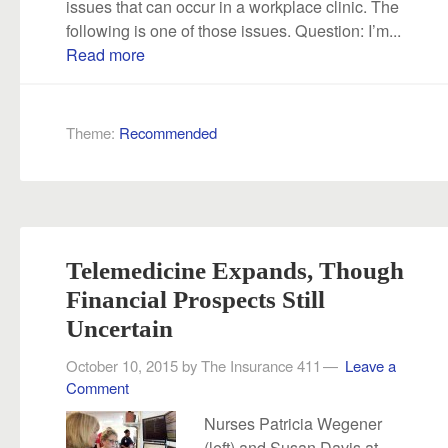
issues that can occur in a workplace clinic. The
following is one of those issues. Question: I’m...
Read more
Theme:
Recommended
Telemedicine Expands, Though
Financial Prospects Still
Uncertain
October 10, 2015
by
The Insurance 411
Leave a
Comment
Nurses Patricia Wegener
(left) and Susan Davis at