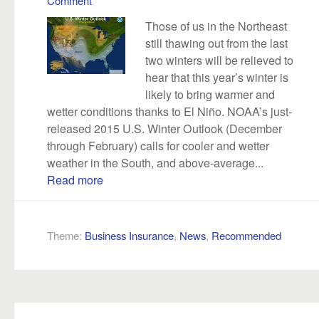
Comment
Those of us in the Northeast
still thawing out from the last
two winters will be relieved to
hear that this year’s winter is
likely to bring warmer and
wetter conditions thanks to El Niño. NOAA’s just-
released 2015 U.S. Winter Outlook (December
through February) calls for cooler and wetter
weather in the South, and above-average...
Read more
Theme:
Business Insurance
,
News
,
Recommended