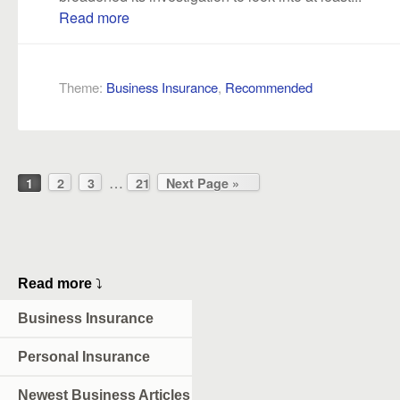
Read more
Theme:
Business Insurance
,
Recommended
…
1
2
3
21
Next Page »
Read more
⤵
Business Insurance
Personal Insurance
Newest Business Articles