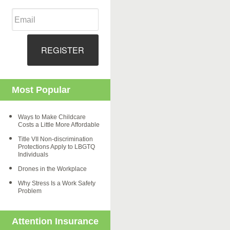
REGISTER
Most Popular
Ways to Make Childcare
Costs a Little More Affordable
Title VII Non-discrimination
Protections Apply to LBGTQ
Individuals
Drones in the Workplace
Why Stress Is a Work Safety
Problem
Attention Insurance