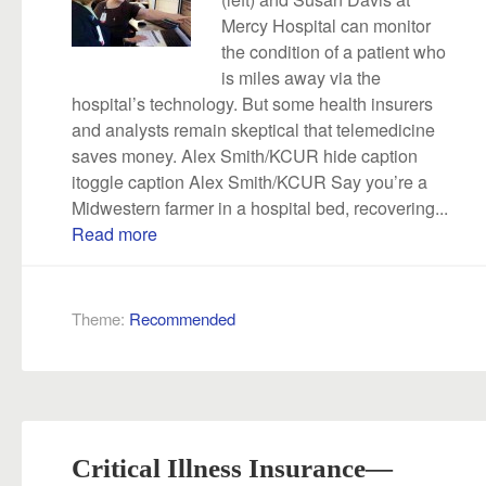
Mercy Hospital can monitor
the condition of a patient who
is miles away via the
hospital’s technology. But some health insurers
and analysts remain skeptical that telemedicine
saves money. Alex Smith/KCUR hide caption
itoggle caption Alex Smith/KCUR Say you’re a
Midwestern farmer in a hospital bed, recovering...
Read more
Theme:
Recommended
Critical Illness Insurance—