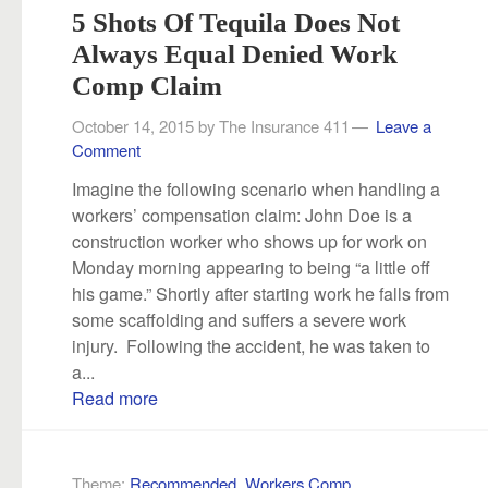
5 Shots Of Tequila Does Not
Always Equal Denied Work
Comp Claim
October 14, 2015
by
The Insurance 411
Leave a
Comment
Imagine the following scenario when handling a
workers’ compensation claim: John Doe is a
construction worker who shows up for work on
Monday morning appearing to being “a little off
his game.” Shortly after starting work he falls from
some scaffolding and suffers a severe work
injury. Following the accident, he was taken to
a...
Read more
Theme:
Recommended
,
Workers Comp