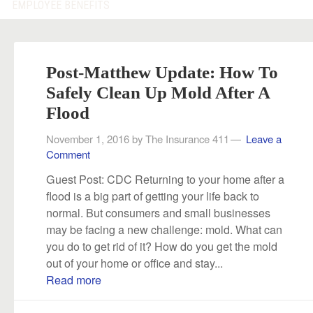
EMPLOYEE BENEFITS
Post-Matthew Update: How To
Safely Clean Up Mold After A
Flood
November 1, 2016
by
The Insurance 411
Leave a
Comment
Guest Post: CDC Returning to your home after a
flood is a big part of getting your life back to
normal. But consumers and small businesses
may be facing a new challenge: mold. What can
you do to get rid of it? How do you get the mold
out of your home or office and stay...
Read more