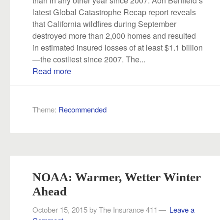
latest Global Catastrophe Recap report reveals
that California wildfires during September
destroyed more than 2,000 homes and resulted
in estimated insured losses of at least $1.1 billion
—the costliest since 2007. The...
Read more
Theme:
Recommended
NOAA: Warmer, Wetter Winter
Ahead
October 15, 2015
by
The Insurance 411
Leave a