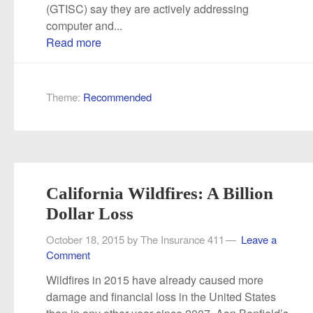
(GTISC) say they are actively addressing
computer and...
Read more
Theme:
Recommended
California Wildfires: A Billion
Dollar Loss
October 18, 2015
by
The Insurance 411
Leave a
Comment
Wildfires in 2015 have already caused more
damage and financial loss in the United States
than in any other year since 2007. Aon Benfield’s