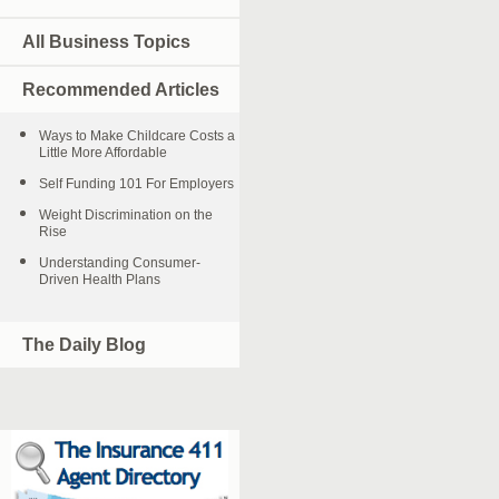
All Business Topics
Recommended Articles
Ways to Make Childcare Costs a
Little More Affordable
Self Funding 101 For Employers
Weight Discrimination on the
Rise
Understanding Consumer-
Driven Health Plans
The Daily Blog