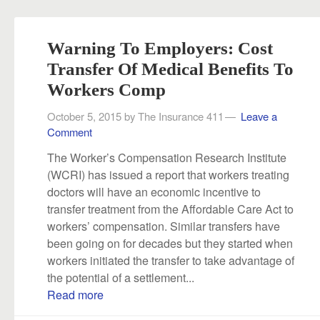
Warning To Employers: Cost
Transfer Of Medical Benefits To
Workers Comp
October 5, 2015
by
The Insurance 411
Leave a
Comment
The Worker’s Compensation Research Institute
(WCRI) has issued a report that workers treating
doctors will have an economic incentive to
transfer treatment from the Affordable Care Act to
workers’ compensation. Similar transfers have
been going on for decades but they started when
workers initiated the transfer to take advantage of
the potential of a settlement...
Read more