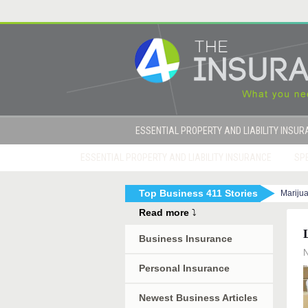
ESSENTIAL PROPERTY AND LIABILITY INSU
ESSENTIAL PROPERTY AND LIABILITY INSURANCE
SPE
Top Business 411 Stories
Mariju
|
How to Get Sued By Your Employees in 10 Eas
Read more
⤵
Business Insurance
N
Personal Insurance
Newest Business Articles