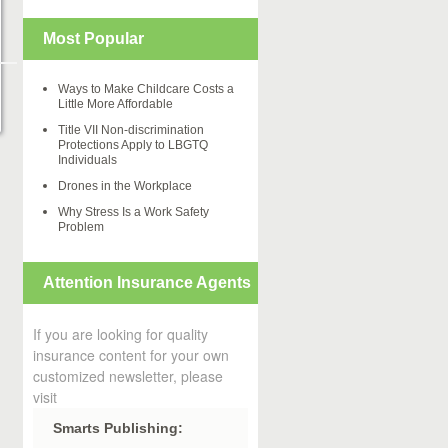
Most Popular
Ways to Make Childcare Costs a
Little More Affordable
Title VII Non-discrimination
Protections Apply to LBGTQ
Individuals
Drones in the Workplace
Why Stress Is a Work Safety
Problem
Attention Insurance Agents
If you are looking for quality
insurance content for your own
customized newsletter, please
visit
Smarts Publishing: