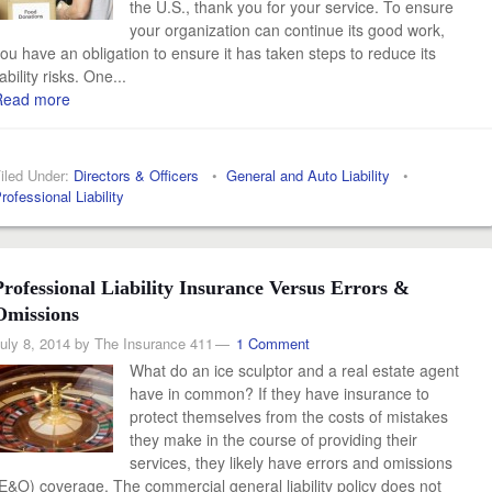
the U.S., thank you for your service. To ensure
your organization can continue its good work,
ou have an obligation to ensure it has taken steps to reduce its
iability risks. One...
Read more
iled Under:
Directors & Officers
•
General and Auto Liability
•
rofessional Liability
Professional Liability Insurance Versus Errors &
Omissions
uly 8, 2014
by
The Insurance 411
1 Comment
What do an ice sculptor and a real estate agent
have in common? If they have insurance to
protect themselves from the costs of mistakes
they make in the course of providing their
services, they likely have errors and omissions
E&O) coverage. The commercial general liability policy does not