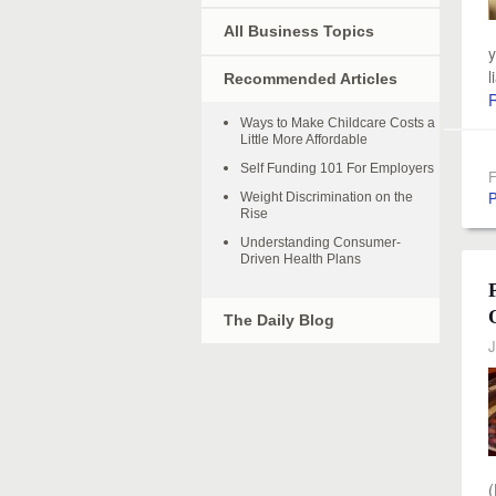
All Business Topics
y
l
Recommended Articles
Ways to Make Childcare Costs a
Little More Affordable
Self Funding 101 For Employers
F
P
Weight Discrimination on the
Rise
Understanding Consumer-
Driven Health Plans
The Daily Blog
J
(