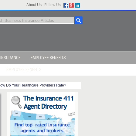
About Us
|
Follow Us:
 INSURANCE
EMPLOYEE BENEFITS
EMPLOYEE BENEFITS
ow Do Your Healthcare Providers Rate?