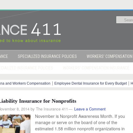
RANCE
SPECIALIZED INSURANCE POLICIES
WORKERS’ COMPENSATION
CIALIZED INSURANCE POLICIES
WORKERS’ COMPENSATION INSURANCE
|
|
ana and Workers Compensation
Employee Dental Insurance for Every Budget
H
y Steps
Liability Insurance for Nonprofits
ovember 8, 2014
by
The Insurance 411
Leave a Comment
November is Nonprofit Awareness Month. If you
manage or serve on the board of one of the
estimated 1.58 million nonprofit organizations in