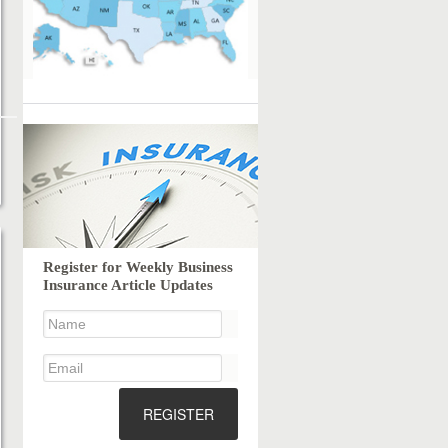
Register for Weekly Business
Insurance Article Updates
REGISTER