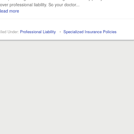
over professional liability. So your doctor...
Read more
iled Under:
Professional Liability
•
Specialized Insurance Policies