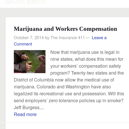
EMPLOYEE BENEFITS
Marijuana and Workers Compensation
October 7, 2014
by
The Insurance 411
Leave a
Comment
Now that marijuana use is legal in
nine states, what does this mean for
your workers’ compensation safety
program? Twenty-two states and the
District of Columbia now allow the medical use of
marijuana. Colorado and Washington have also
legalized its recreational use and possession. Will this
send employers’ zero-tolerance policies up in smoke?
Jeff Burgess,...
Read more