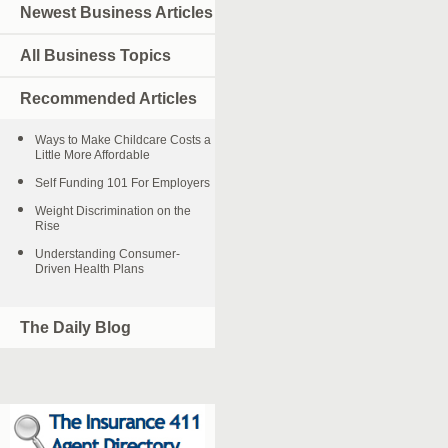
Newest Business Articles
All Business Topics
Recommended Articles
Ways to Make Childcare Costs a
Little More Affordable
Self Funding 101 For Employers
Weight Discrimination on the
Rise
Understanding Consumer-
Driven Health Plans
The Daily Blog