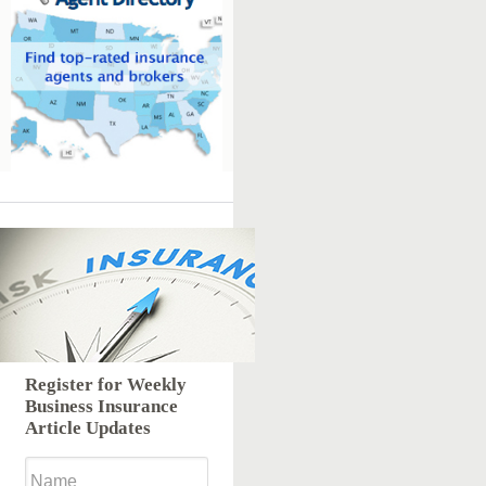
Register for Weekly
Business Insurance
Article Updates