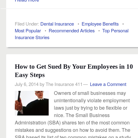
Filed Under:
Dental Insurance
•
Employee Benefits
•
Most Popular
•
Recommended Articles
•
Top Personal
Insurance Stories
How to Get Sued By Your Employees in 10
Easy Steps
July 6, 2014
by
The Insurance 411
Leave a Comment
Owners of small businesses may
unintentionally violate employment
laws just by trying to be flexible or
nice. The Small Business
Administration (SBA) shares ten of the most common
mistakes and suggestions on how to avoid them. The
SBA based its list of ten common mistakes on a study