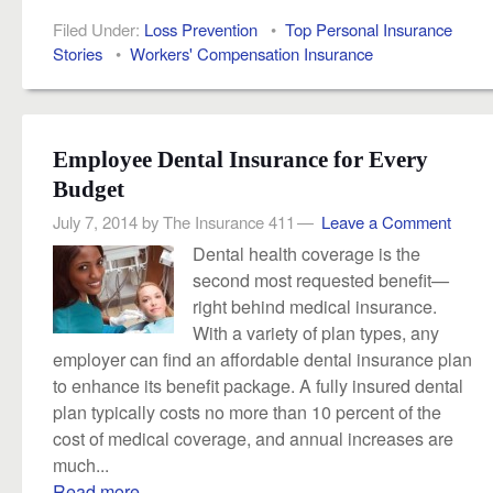
Filed Under:
Loss Prevention
•
Top Personal Insurance
Stories
•
Workers' Compensation Insurance
Employee Dental Insurance for Every
Budget
July 7, 2014
by
The Insurance 411
Leave a Comment
Dental health coverage is the
second most requested beneﬁt—
right behind medical insurance.
With a variety of plan types, any
employer can find an affordable dental insurance plan
to enhance its benefit package. A fully insured dental
plan typically costs no more than 10 percent of the
cost of medical coverage, and annual increases are
much...
Read more