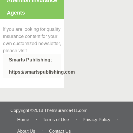
Attention Insurance
Agents
If you are looking for quality
insurance content for your
own customized newsletter,
please visit
Smarts Publishing:
https://smartspublishing.com
Copyright ©2019 TheInsurance411.com
Home
Terms of Use
Privacy Policy
About Us
Contact Us