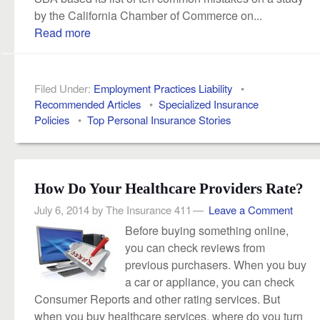
by the California Chamber of Commerce on...
Read more
Filed Under:
Employment Practices Liability
•
Recommended Articles
•
Specialized Insurance
Policies
•
Top Personal Insurance Stories
How Do Your Healthcare Providers Rate?
July 6, 2014
by
The Insurance 411
Leave a Comment
Before buying something online,
you can check reviews from
previous purchasers. When you buy
a car or appliance, you can check
Consumer Reports and other rating services. But
when you buy healthcare services, where do you turn