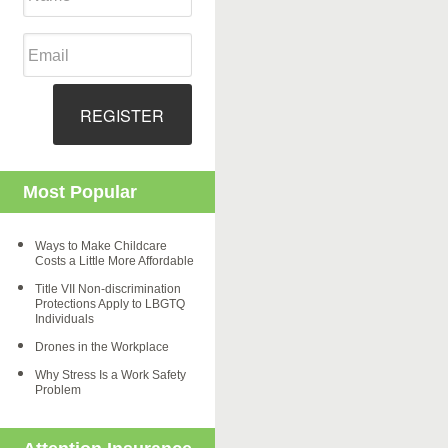
REGISTER
Most Popular
Ways to Make Childcare
Costs a Little More Affordable
Title VII Non-discrimination
Protections Apply to LBGTQ
Individuals
Drones in the Workplace
Why Stress Is a Work Safety
Problem