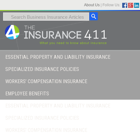
About Us
|
Follow Us:
ESSENTIAL PROPERTY AND LIABILITY INSURANCE
SPECIALIZED INSURANCE POLICIES
WORKERS’ COMPENSATION INSURANCE
EMPLOYEE BENEFITS
ESSENTIAL PROPERTY AND LIABILITY INSURANCE
SPECIALIZED INSURANCE POLICIES
WORKERS’ COMPENSATION INSURANCE