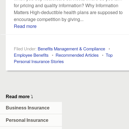
for pricing and quality information? Why Information
Matters High-deductible health plans are supposed to
encourage competition by giving...
Read more
Filed Under:
Benefits Management & Compliance
•
Employee Benefits
•
Recommended Articles
•
Top
Personal Insurance Stories
Read more
⤵
Business Insurance
Personal Insurance