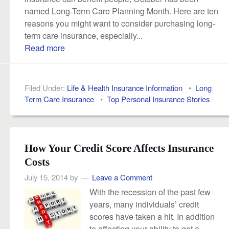
named Long-Term Care Planning Month. Here are ten
reasons you might want to consider purchasing long-
term care insurance, especially...
Read more
Filed Under:
Life & Health Insurance Information
•
Long
Term Care Insurance
•
Top Personal Insurance Stories
How Your Credit Score Affects Insurance
Costs
July 15, 2014
by
Leave a Comment
With the recession of the past few
years, many individuals’ credit
scores have taken a hit. In addition
to affecting your ability to get a