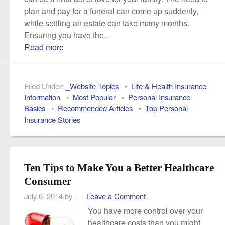
plan and pay for a funeral can come up suddenly,
while settling an estate can take many months.
Ensuring you have the...
Read more
Filed Under:
_Website Topics
•
Life & Health Insurance
Information
•
Most Popular
•
Personal Insurance
Basics
•
Recommended Articles
•
Top Personal
Insurance Stories
Ten Tips to Make You a Better Healthcare
Consumer
July 6, 2014
by
Leave a Comment
You have more control over your
healthcare costs than you might