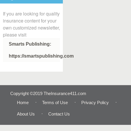
If you are looking for quality
insurance content for your
own customized newsletter,
please visit
Smarts Publishing:
https://smartspublishing.com
Copyright ©2019 TheInsurance411.com
Home
Terms of Use
Privacy Policy
About Us
Contact Us