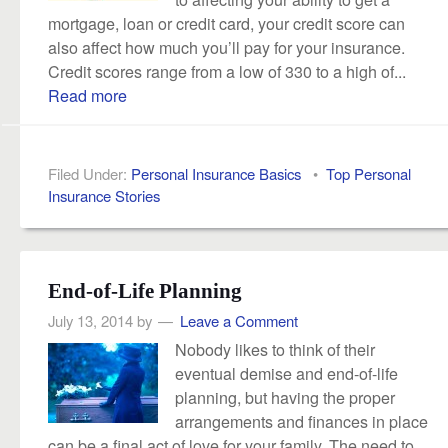
mortgage, loan or credit card, your credit score can
also affect how much you’ll pay for your insurance.
Credit scores range from a low of 330 to a high of...
Read more
Filed Under:
Personal Insurance Basics
•
Top Personal
Insurance Stories
End-of-Life Planning
July 13, 2014
by
Leave a Comment
Nobody likes to think of their
eventual demise and end-of-life
planning, but having the proper
arrangements and finances in place
can be a final act of love for your family. The need to