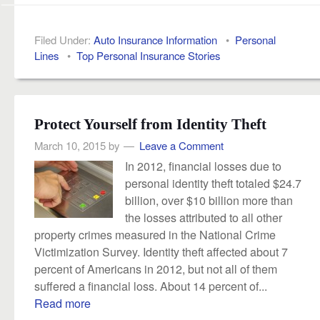
Filed Under:
Auto Insurance Information
•
Personal
Lines
•
Top Personal Insurance Stories
Protect Yourself from Identity Theft
March 10, 2015
by
Leave a Comment
In 2012, financial losses due to
personal identity theft totaled $24.7
billion, over $10 billion more than
the losses attributed to all other
property crimes measured in the National Crime
Victimization Survey. Identity theft affected about 7
percent of Americans in 2012, but not all of them
suffered a financial loss. About 14 percent of...
Read more