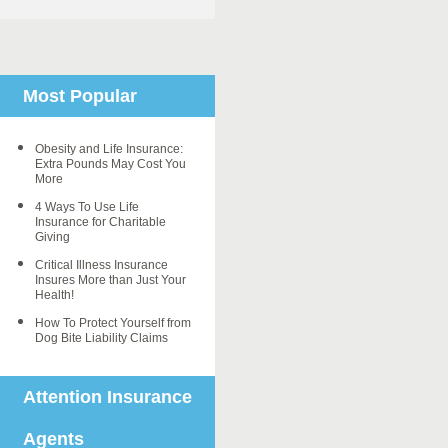
Most Popular
Obesity and Life Insurance:
Extra Pounds May Cost You
More
4 Ways To Use Life
Insurance for Charitable
Giving
Critical Illness Insurance
Insures More than Just Your
Health!
How To Protect Yourself from
Dog Bite Liability Claims
Attention Insurance
Agents