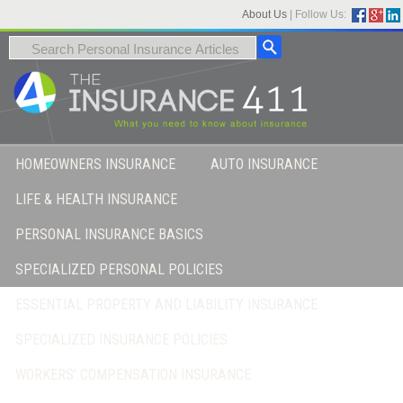
About Us
|
Follow Us:
HOMEOWNERS INSURANCE
AUTO INSURANCE
LIFE & HEALTH INSURANCE
PERSONAL INSURANCE BASICS
SPECIALIZED PERSONAL POLICIES
ESSENTIAL PROPERTY AND LIABILITY INSURANCE
SPECIALIZED INSURANCE POLICIES
WORKERS’ COMPENSATION INSURANCE