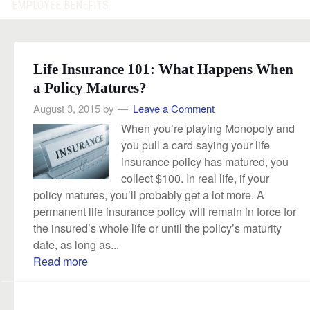
EMPLOYEE BENEFITS
Life Insurance 101: What Happens When
a Policy Matures?
August 3, 2015
by
Leave a Comment
When you’re playing Monopoly and
you pull a card saying your life
insurance policy has matured, you
collect $100. In real life, if your
policy matures, you’ll probably get a lot more. A
permanent life insurance policy will remain in force for
the insured’s whole life or until the policy’s maturity
date, as long as...
Read more