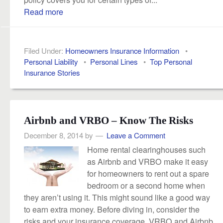
Read more
Filed Under:
Homeowners Insurance Information
•
Personal Liability
•
Personal Lines
•
Top Personal
Insurance Stories
Airbnb and VRBO – Know The Risks
December 8, 2014
by
Leave a Comment
Home rental clearinghouses such
as Airbnb and VRBO make it easy
for homeowners to rent out a spare
bedroom or a second home when
they aren’t using it. This might sound like a good way
to earn extra money. Before diving in, consider the
risks and your insurance coverage. VRBO and Airbnb