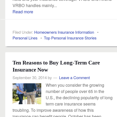
VRBO handles mainly...
Read more
Filed Under:
Homeowners Insurance Information
•
Personal Lines
•
Top Personal Insurance Stories
Ten Reasons to Buy Long-Term Care
Insurance Now
September 30, 2014
by
Leave a Comment
When you consider the growing
number of people over 65 in the
U.S., the declining popularity of long
term care insurance seems
troubling. To improve awareness of how this
insurance can benefit people, October has been