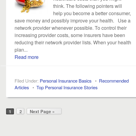
think. The following pointers will
help you become a better consumer,
save money and possibly improve your health. Use a
network provider whenever possible. To control their
increasing provider costs, some insurers have been
reducing their network provider lists. When your health
plan...
Read more
Filed Under:
Personal Insurance Basics
•
Recommended
Articles
•
Top Personal Insurance Stories
1
2
Next Page »