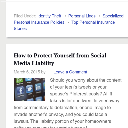
Filed Under:
Identity Theft
•
Personal Lines
•
Specialized
Personal Insurance Policies
•
Top Personal Insurance
Stories
How to Protect Yourself from Social
Media Liability
March 6, 2015
by
Leave a Comment
Should you worry about the content
of your teen’s tweets or your
spouse’s Pinterest posts? All it
takes is for one tweet to veer away
from commentary to defamation, or one image to
invade another’s privacy, and you could face a
lawsuit. The liability portion of your homeowners
policy covers you for certain types of...