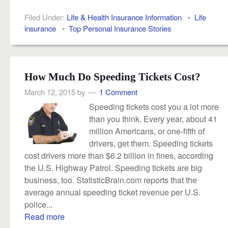
Filed Under:
Life & Health Insurance Information
•
Life
insurance
•
Top Personal Insurance Stories
How Much Do Speeding Tickets Cost?
March 12, 2015
by
1 Comment
Speeding tickets cost you a lot more
than you think. Every year, about 41
million Americans, or one-fifth of
drivers, get them. Speeding tickets
cost drivers more than $6.2 billion in fines, according
the U.S. Highway Patrol. Speeding tickets are big
business, too. StatisticBrain.com reports that the
average annual speeding ticket revenue per U.S.
police...
Read more