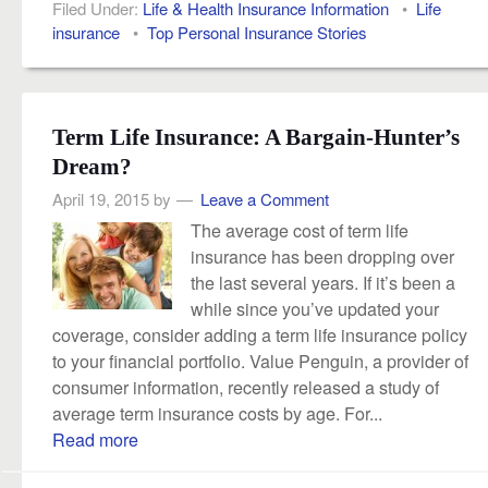
Filed Under:
Life & Health Insurance Information
•
Life
insurance
•
Top Personal Insurance Stories
Term Life Insurance: A Bargain-Hunter’s
Dream?
April 19, 2015
by
Leave a Comment
The average cost of term life
insurance has been dropping over
the last several years. If it’s been a
while since you’ve updated your
coverage, consider adding a term life insurance policy
to your financial portfolio. Value Penguin, a provider of
consumer information, recently released a study of
average term insurance costs by age. For...
Read more