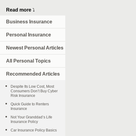
Read more
⤵
Business Insurance
Personal Insurance
Newest Personal Articles
All Personal Topics
Recommended Articles
Despite Its Low Cost, Most
Consumers Don’t Buy Cyber
Risk Insurance
Quick Guide to Renters
Insurance
Not Your Granddad’s Life
Insurance Policy
Car Insurance Policy Basics