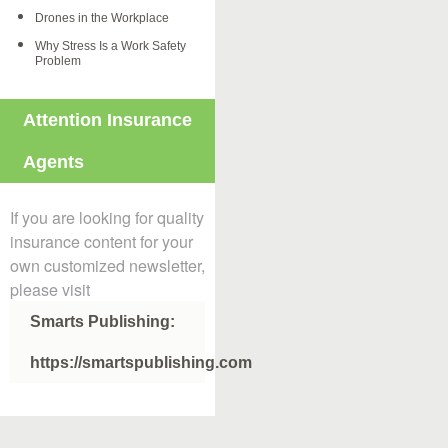
Drones in the Workplace
Why Stress Is a Work Safety
Problem
Attention Insurance
Agents
If you are looking for quality
insurance content for your
own customized newsletter,
please visit
Smarts Publishing:
https://smartspublishing.com