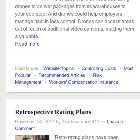
drones to deliver packages from its warehouses to
your doorstep. And drones could help employers
manage risk. In loss control: Drones can access areas
out of reach of traditional video cameras, making them
a valuable...
Read more
Filed Under:
_Website Topics
•
Controlling Costs
•
Most
Popular
•
Recommended Articles
•
Risk
Management
•
Workers' Compensation Insurance
Retrospective Rating Plans
November 30, 2014
by
The Insurance 411
Leave a
Comment
Retro rating plans have been