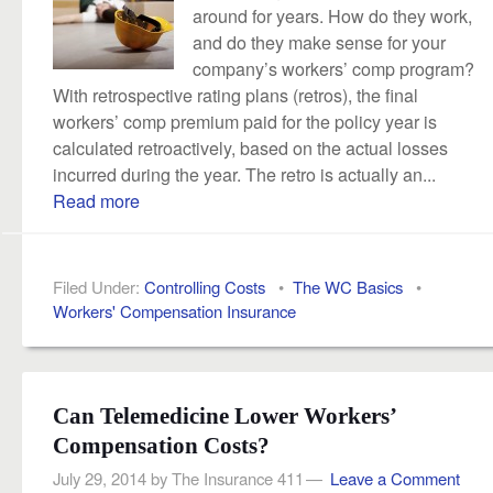
around for years. How do they work,
and do they make sense for your
company’s workers’ comp program?
With retrospective rating plans (retros), the final
workers’ comp premium paid for the policy year is
calculated retroactively, based on the actual losses
incurred during the year. The retro is actually an...
Read more
Filed Under:
Controlling Costs
•
The WC Basics
•
Workers' Compensation Insurance
Can Telemedicine Lower Workers’
Compensation Costs?
July 29, 2014
by
The Insurance 411
Leave a Comment