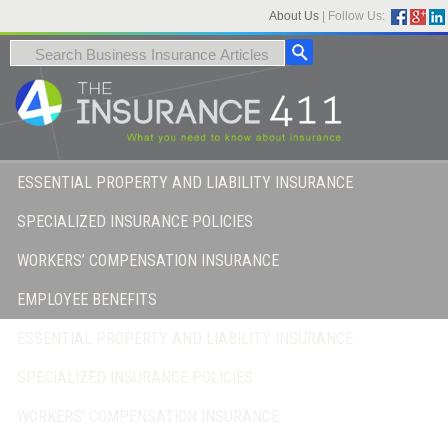
About Us
|
Follow Us:
ESSENTIAL PROPERTY AND LIABILITY INSURANCE
SPECIALIZED INSURANCE POLICIES
WORKERS’ COMPENSATION INSURANCE
EMPLOYEE BENEFITS
ESSENTIAL PROPERTY AND LIABILITY INSURANCE
SPECIALIZED INSURANCE POLICIES
WORKERS’ COMPENSATION INSURANCE