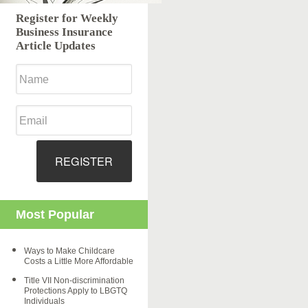
Register for Weekly
Business Insurance
Article Updates
REGISTER
Most Popular
Ways to Make Childcare
Costs a Little More Affordable
Title VII Non-discrimination
Protections Apply to LBGTQ
Individuals