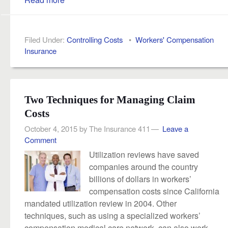
Filed Under:
Controlling Costs
•
Workers' Compensation
Insurance
Two Techniques for Managing Claim
Costs
October 4, 2015
by
The Insurance 411
Leave a
Comment
Utilization reviews have saved
companies around the country
billions of dollars in workers’
compensation costs since California
mandated utilization review in 2004. Other
techniques, such as using a specialized workers’
compensation medical care network, can also work.