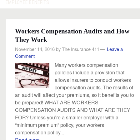
EMPLOYEE BENEFITS
Workers Compensation Audits and How
They Work
November 14, 2016
by
The Insurance 411
Leave a
Comment
Many workers compensation
policies include a provision that
allows insurers to conduct workers
compensation audits. The results of
an audit will affect your premiums, so it benefits you to
be prepared! WHAT ARE WORKERS
COMPENSATION AUDITS AND WHAT ARE THEY
FOR? Unless you’re a smaller employer with a
“minimum premium” policy, your workers
compensation policy...
Read more