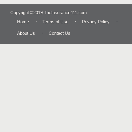
Copyright ©2019 TheInsurance411.com
Home
Terms of Use
Privacy Policy
About Us
Contact Us