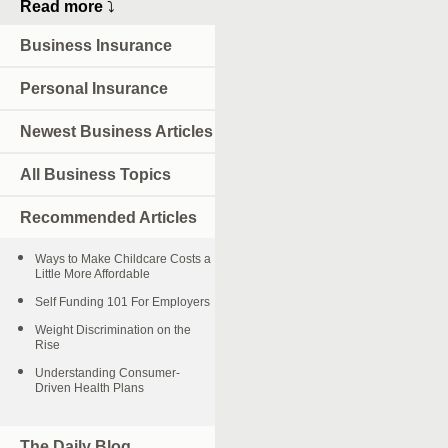
Read more
⤵
Business Insurance
Personal Insurance
Newest Business Articles
All Business Topics
Recommended Articles
Ways to Make Childcare Costs a
Little More Affordable
Self Funding 101 For Employers
Weight Discrimination on the
Rise
Understanding Consumer-
Driven Health Plans
The Daily Blog