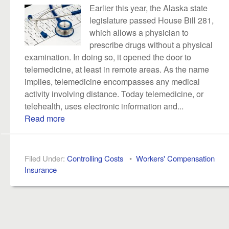
Earlier this year, the Alaska state
legislature passed House Bill 281,
which allows a physician to
prescribe drugs without a physical
examination. In doing so, it opened the door to
telemedicine, at least in remote areas. As the name
implies, telemedicine encompasses any medical
activity involving distance. Today telemedicine, or
telehealth, uses electronic information and...
Read more
Filed Under:
Controlling Costs
•
Workers' Compensation
Insurance