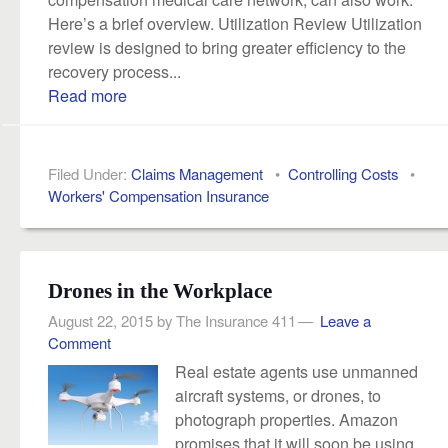
Here’s a brief overview. Utilization Review Utilization
review is designed to bring greater efficiency to the
recovery process...
Read more
Filed Under:
Claims Management
•
Controlling Costs
•
Workers' Compensation Insurance
Drones in the Workplace
August 22, 2015
by
The Insurance 411
Leave a
Comment
Real estate agents use unmanned
aircraft systems, or drones, to
photograph properties. Amazon
promises that it will soon be using