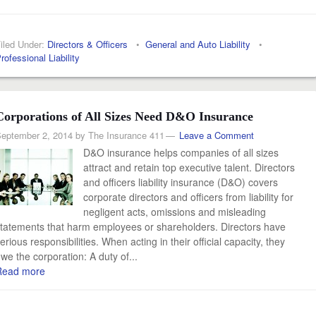
iled Under:
Directors & Officers
•
General and Auto Liability
•
rofessional Liability
Corporations of All Sizes Need D&O Insurance
eptember 2, 2014
by
The Insurance 411
Leave a Comment
D&O insurance helps companies of all sizes
attract and retain top executive talent. Directors
and officers liability insurance (D&O) covers
corporate directors and officers from liability for
negligent acts, omissions and misleading
tatements that harm employees or shareholders. Directors have
erious responsibilities. When acting in their official capacity, they
we the corporation: A duty of...
Read more