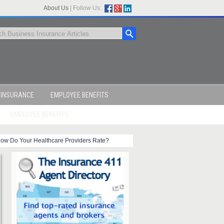
About Us
|
Follow Us:
 INSURANCE
EMPLOYEE BENEFITS
EMPLOYEE BENEFITS
ow Do Your Healthcare Providers Rate?