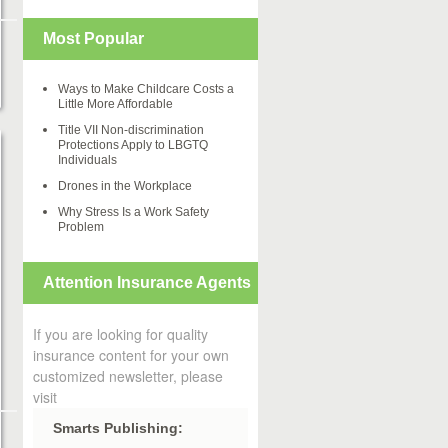
Most Popular
Ways to Make Childcare Costs a
Little More Affordable
Title VII Non-discrimination
Protections Apply to LBGTQ
Individuals
Drones in the Workplace
Why Stress Is a Work Safety
Problem
Attention Insurance Agents
If you are looking for quality
insurance content for your own
customized newsletter, please
visit
Smarts Publishing: