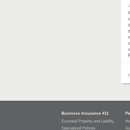
J
W
v
d
d
m
o
o
F
Business Insurance 411
Pe
Essential Property and Liability
Ho
Specialized Policies
Au