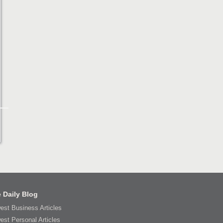
 Daily Blog
est Business Articles
est Personal Articles