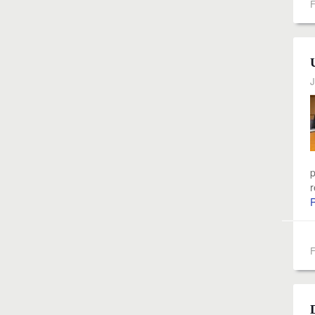
F
J
p
r
F