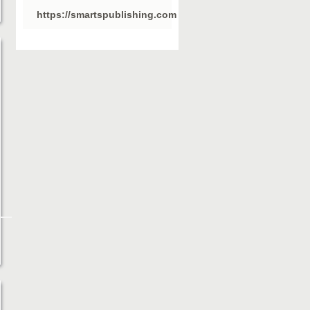
https://smartspublishing.com