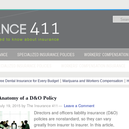
RANCE
SPECIALIZED INSURANCE POLICIES
WORKERS’ COMPENSATION
CIALIZED INSURANCE POLICIES
WORKERS’ COMPENSATION INSURANCE
|
|
ee Dental Insurance for Every Budget
Marijuana and Workers Compensation
H
y Steps
Anatomy of a D&O Policy
uly 19, 2015
by
The Insurance 411
Leave a Comment
Directors and officers liability insurance (D&O)
policies are nonstandard, so they can vary
greatly from insurer to insurer. In this article,