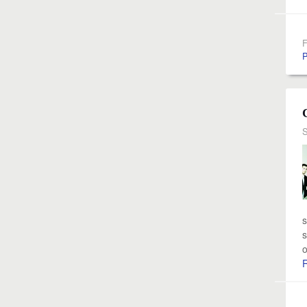
F
P
S
s
s
o