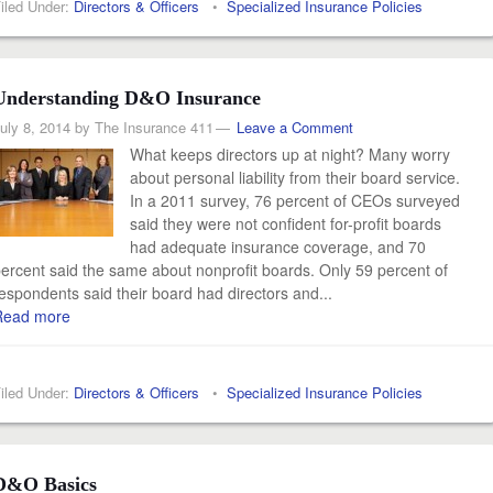
iled Under:
Directors & Officers
•
Specialized Insurance Policies
Understanding D&O Insurance
uly 8, 2014
by
The Insurance 411
Leave a Comment
What keeps directors up at night? Many worry
about personal liability from their board service.
In a 2011 survey, 76 percent of CEOs surveyed
said they were not confident for-profit boards
had adequate insurance coverage, and 70
ercent said the same about nonprofit boards. Only 59 percent of
espondents said their board had directors and...
Read more
iled Under:
Directors & Officers
•
Specialized Insurance Policies
D&O Basics