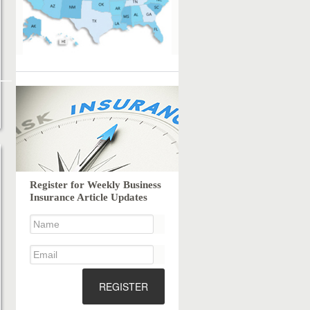
Register for Weekly Business
Insurance Article Updates
REGISTER