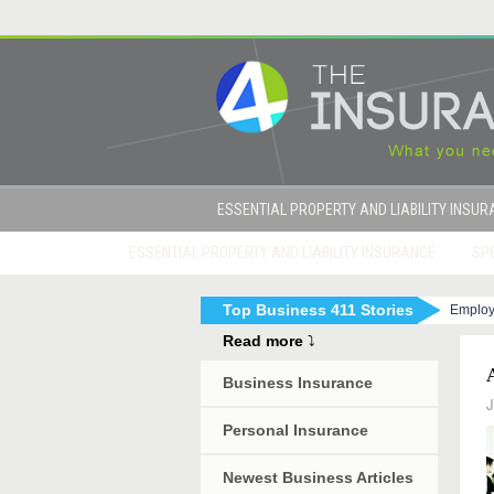
ESSENTIAL PROPERTY AND LIABILITY INSU
ESSENTIAL PROPERTY AND LIABILITY INSURANCE
SPE
Top Business 411 Stories
Employ
|
How to Get Sued By Your Employees in 10 Eas
Read more
⤵
Business Insurance
J
Personal Insurance
Newest Business Articles