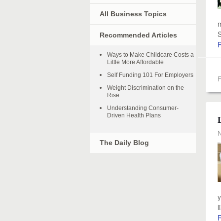
All Business Topics
m
S
Recommended Articles
Ways to Make Childcare Costs a
Little More Affordable
Self Funding 101 For Employers
F
Weight Discrimination on the
Rise
Understanding Consumer-
Driven Health Plans
N
The Daily Blog
y
l