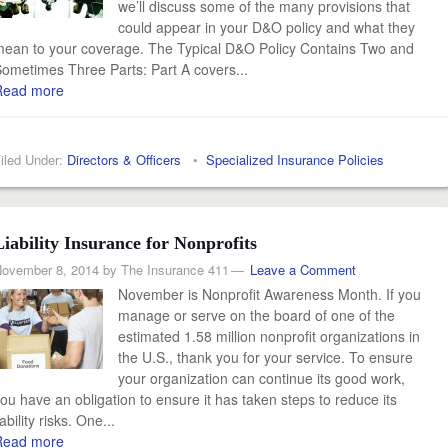
we’ll discuss some of the many provisions that
could appear in your D&O policy and what they
ean to your coverage. The Typical D&O Policy Contains Two and
ometimes Three Parts: Part A covers...
Read more
iled Under:
Directors & Officers
•
Specialized Insurance Policies
Liability Insurance for Nonprofits
ovember 8, 2014
by
The Insurance 411
Leave a Comment
November is Nonprofit Awareness Month. If you
manage or serve on the board of one of the
estimated 1.58 million nonprofit organizations in
the U.S., thank you for your service. To ensure
your organization can continue its good work,
ou have an obligation to ensure it has taken steps to reduce its
iability risks. One...
Read more