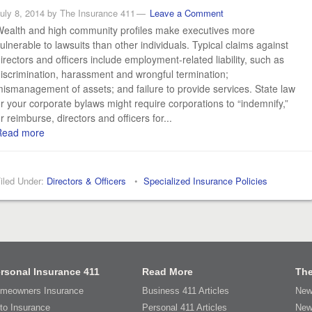
uly 8, 2014
by
The Insurance 411
Leave a Comment
ealth and high community profiles make executives more
ulnerable to lawsuits than other individuals. Typical claims against
irectors and officers include employment-related liability, such as
iscrimination, harassment and wrongful termination;
ismanagement of assets; and failure to provide services. State law
r your corporate bylaws might require corporations to “indemnify,”
r reimburse, directors and officers for...
Read more
iled Under:
Directors & Officers
•
Specialized Insurance Policies
rsonal Insurance 411
Read More
The
meowners Insurance
Business 411 Articles
New
to Insurance
Personal 411 Articles
New