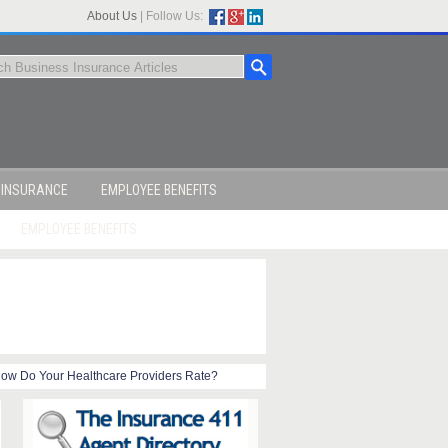
About Us
|
Follow Us:
 INSURANCE
EMPLOYEE BENEFITS
EMPLOYEE BENEFITS
ow Do Your Healthcare Providers Rate?