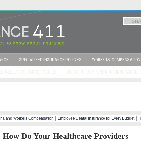
RANCE
SPECIALIZED INSURANCE POLICIES
WORKERS’ COMPENSATION
CIALIZED INSURANCE POLICIES
WORKERS’ COMPENSATION INSURANCE
|
|
ana and Workers Compensation
Employee Dental Insurance for Every Budget
H
y Steps
How Do Your Healthcare Providers