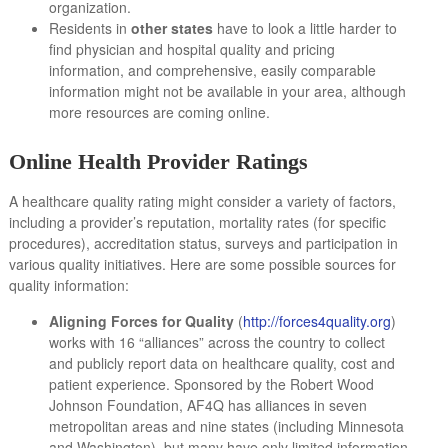
organization.
Residents in
other states
have to look a little harder to
find physician and hospital quality and pricing
information, and comprehensive, easily comparable
information might not be available in your area, although
more resources are coming online.
Online Health Provider Ratings
A healthcare quality rating might consider a variety of factors,
including a provider’s reputation, mortality rates (for specific
procedures), accreditation status, surveys and participation in
various quality initiatives. Here are some possible sources for
quality information:
Aligning Forces for Quality
(
http://forces4quality.org
)
works with 16 “alliances” across the country to collect
and publicly report data on healthcare quality, cost and
patient experience. Sponsored by the Robert Wood
Johnson Foundation, AF4Q has alliances in seven
metropolitan areas and nine states (including Minnesota
and Washington), but many have only limited information