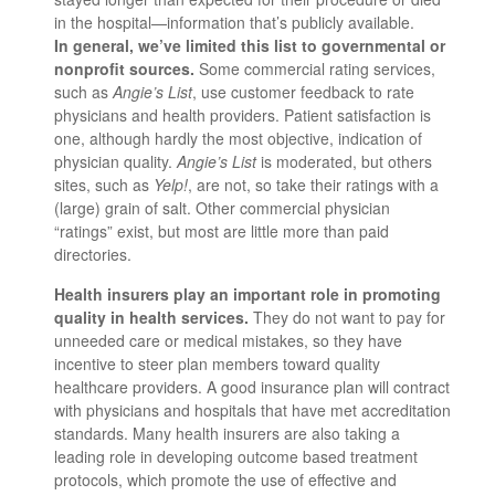
in the hospital—information that’s publicly available.
In general, we’ve limited this list to governmental or
nonprofit sources.
Some commercial rating services,
such as
Angie’s List
, use customer feedback to rate
physicians and health providers. Patient satisfaction is
one, although hardly the most objective, indication of
physician quality.
Angie’s List
is moderated, but others
sites, such as
Yelp!
, are not, so take their ratings with a
(large) grain of salt. Other commercial physician
“ratings” exist, but most are little more than paid
directories.
Health insurers play an important role in promoting
quality in health services.
They do not want to pay for
unneeded care or medical mistakes, so they have
incentive to steer plan members toward quality
healthcare providers. A good insurance plan will contract
with physicians and hospitals that have met accreditation
standards. Many health insurers are also taking a
leading role in developing outcome based treatment
protocols, which promote the use of effective and