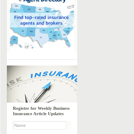
Register for Weekly Business
Insurance Article Updates