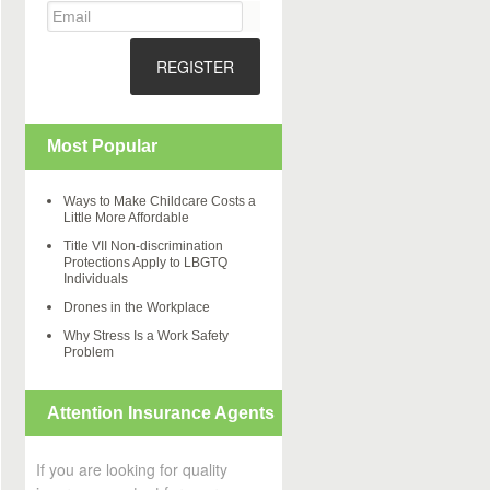
REGISTER
Most Popular
Ways to Make Childcare Costs a
Little More Affordable
Title VII Non-discrimination
Protections Apply to LBGTQ
Individuals
Drones in the Workplace
Why Stress Is a Work Safety
Problem
Attention Insurance Agents
If you are looking for quality