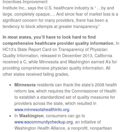
Incentives Improvement
Institute Inc., says the U.S. healthcare industry is “ …by and
large, completely opaque…. And since fear of market loss is a
significant concern for many providers, there has been a
tendency to block attempts at greater transparency.”
In most states, you’ll have to look hard to find
comprehensive healthcare provider quality information.
In
HC13’s State Report Card on Transparency of Physician
Quality Information, released in December 2013, California
received a C, while Minnesota and Washington earned A’s for
providing comprehensive physician quality information. All
other states received failing grades.
Minnesota
residents can thank the state’s 2008 health
reform law, which requires the Commissioner of Health
to establish a standardized set of quality measures for
providers across the state, which resulted in
www.minnesotahealthinfo.org
.
In
Washington
, consumers can go to
www.wacommunitycheckup.org
, an initiative of
Washington Health Alliance, a nonprofit, nonpartisan