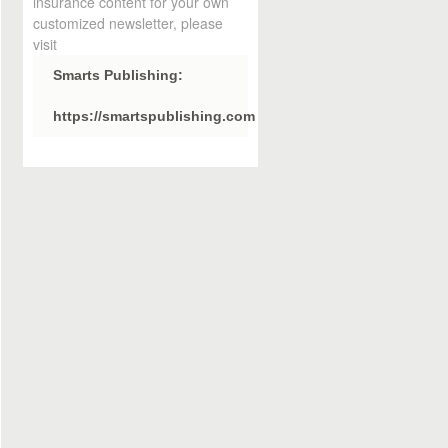
insurance content for your own
customized newsletter, please
visit
Smarts Publishing:
https://smartspublishing.com