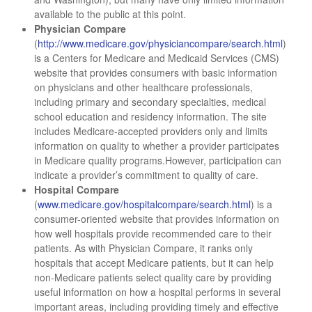
available to the public at this point.
Physician Compare
(
http://www.medicare.gov/physiciancompare/search.html
)
is a Centers for Medicare and Medicaid Services (CMS)
website that provides consumers with basic information
on physicians and other healthcare professionals,
including primary and secondary specialties, medical
school education and residency information. The site
includes Medicare-accepted providers only and limits
information on quality to whether a provider participates
in Medicare quality programs.However, participation can
indicate a provider’s commitment to quality of care.
Hospital Compare
(
www.medicare.gov/hospitalcompare/search.html
) is a
consumer-oriented website that provides information on
how well hospitals provide recommended care to their
patients. As with Physician Compare, it ranks only
hospitals that accept Medicare patients, but it can help
non-Medicare patients select quality care by providing
useful information on how a hospital performs in several
important areas, including providing timely and effective