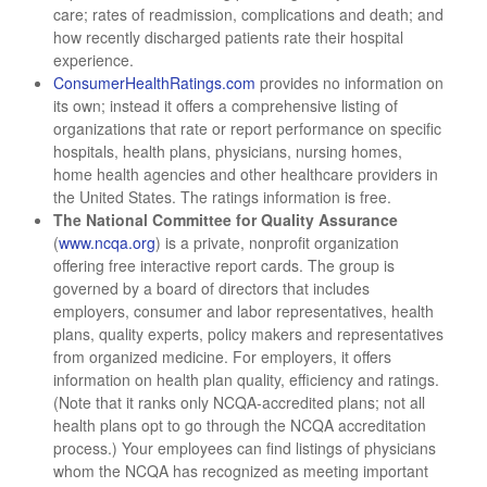
care; rates of readmission, complications and death; and
how recently discharged patients rate their hospital
experience.
ConsumerHealthRatings.com
provides no information on
its own; instead it offers a comprehensive listing of
organizations that rate or report performance on specific
hospitals, health plans, physicians, nursing homes,
home health agencies and other healthcare providers in
the United States. The ratings information is free.
The National Committee for Quality Assurance
(
www.ncqa.org
) is a private, nonprofit organization
offering free interactive report cards. The group is
governed by a board of directors that includes
employers, consumer and labor representatives, health
plans, quality experts, policy makers and representatives
from organized medicine. For employers, it offers
information on health plan quality, efficiency and ratings.
(Note that it ranks only NCQA-accredited plans; not all
health plans opt to go through the NCQA accreditation
process.) Your employees can find listings of physicians
whom the NCQA has recognized as meeting important