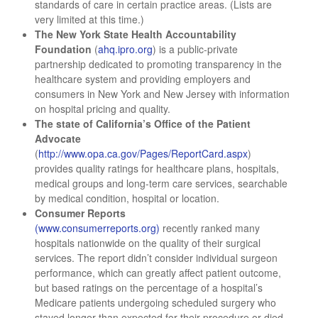
standards of care in certain practice areas. (Lists are
very limited at this time.)
The New York State Health Accountability
Foundation
(
ahq.ipro.org
) is a public-private
partnership dedicated to promoting transparency in the
healthcare system and providing employers and
consumers in New York and New Jersey with information
on hospital pricing and quality.
The state of California’s Office of the Patient
Advocate
(
http://www.opa.ca.gov/Pages/ReportCard.aspx
)
provides quality ratings for healthcare plans, hospitals,
medical groups and long-term care services, searchable
by medical condition, hospital or location.
Consumer Reports
(www.consumerreports.org)
recently ranked many
hospitals nationwide on the quality of their surgical
services. The report didn’t consider individual surgeon
performance, which can greatly affect patient outcome,
but based ratings on the percentage of a hospital’s
Medicare patients undergoing scheduled surgery who
stayed longer than expected for their procedure or died