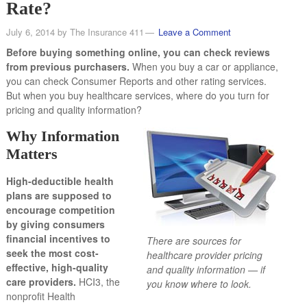
Rate?
July 6, 2014
by
The Insurance 411
Leave a Comment
Before buying something online, you can check reviews
from previous purchasers.
When you buy a car or appliance,
you can check Consumer Reports and other rating services.
But when you buy healthcare services, where do you turn for
pricing and quality information?
Why Information
Matters
High-deductible health
plans are supposed to
encourage competition
by giving consumers
financial incentives to
There are sources for
seek the most cost-
healthcare provider pricing
effective, high-quality
and quality information — if
care providers.
HCI3, the
you know where to look.
nonprofit Health