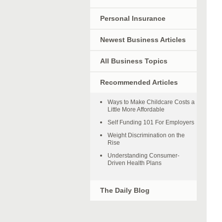
Personal Insurance
Newest Business Articles
All Business Topics
Recommended Articles
Ways to Make Childcare Costs a
Little More Affordable
Self Funding 101 For Employers
Weight Discrimination on the
Rise
Understanding Consumer-
Driven Health Plans
The Daily Blog