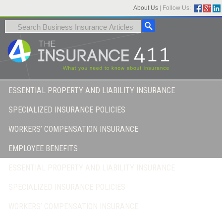
About Us
|
Follow Us:
ESSENTIAL PROPERTY AND LIABILITY INSURANCE
SPECIALIZED INSURANCE POLICIES
WORKERS’ COMPENSATION INSURANCE
EMPLOYEE BENEFITS
ESSENTIAL PROPERTY AND LIABILITY INSURANCE
SPECIALIZED INSURANCE POLICIES
WORKERS’ COMPENSATION INSURANCE