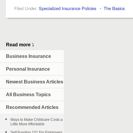
Filed Under:
Specialized Insurance Policies
•
The Basics
Read more
⤵
Business Insurance
Personal Insurance
Newest Business Articles
All Business Topics
Recommended Articles
Ways to Make Childcare Costs a
Little More Affordable
Self Funding 101 For Employers