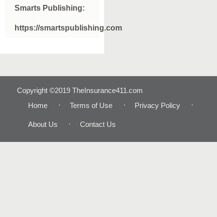
Smarts Publishing:
https://smartspublishing.com
Copyright ©2019 TheInsurance411.com
Home
Terms of Use
Privacy Policy
About Us
Contact Us