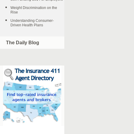
Weight Discrimination on the
Rise
Understanding Consumer-
Driven Health Plans
The Daily Blog