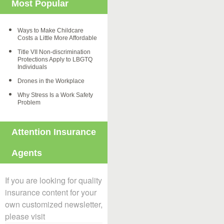
Most Popular
Ways to Make Childcare
Costs a Little More Affordable
Title VII Non-discrimination
Protections Apply to LBGTQ
Individuals
Drones in the Workplace
Why Stress Is a Work Safety
Problem
Attention Insurance
Agents
If you are looking for quality
insurance content for your
own customized newsletter,
please visit