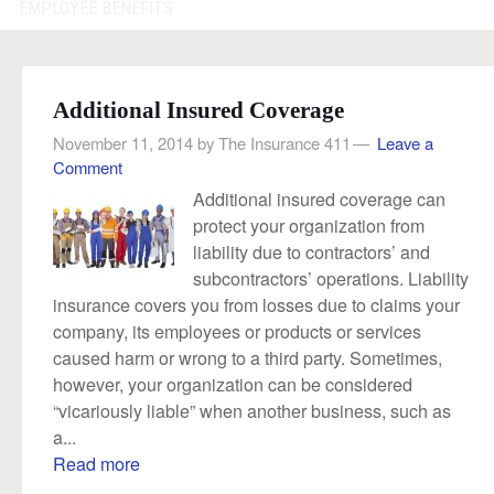
EMPLOYEE BENEFITS
Additional Insured Coverage
November 11, 2014
by
The Insurance 411
Leave a
Comment
Additional insured coverage can
protect your organization from
liability due to contractors’ and
subcontractors’ operations. Liability
insurance covers you from losses due to claims your
company, its employees or products or services
caused harm or wrong to a third party. Sometimes,
however, your organization can be considered
“vicariously liable” when another business, such as
a...
Read more