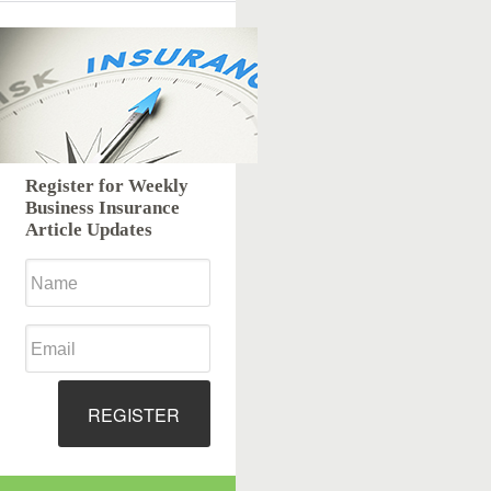
Register for Weekly
Business Insurance
Article Updates
REGISTER