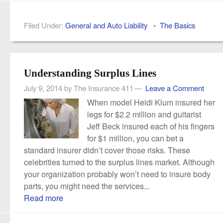
Filed Under:
General and Auto Liability
•
The Basics
Understanding Surplus Lines
July 9, 2014
by
The Insurance 411
Leave a Comment
When model Heidi Klum insured her
legs for $2.2 million and guitarist
Jeff Beck insured each of his fingers
for $1 million, you can bet a
standard insurer didn’t cover those risks. These
celebrities turned to the surplus lines market. Although
your organization probably won’t need to insure body
parts, you might need the services...
Read more