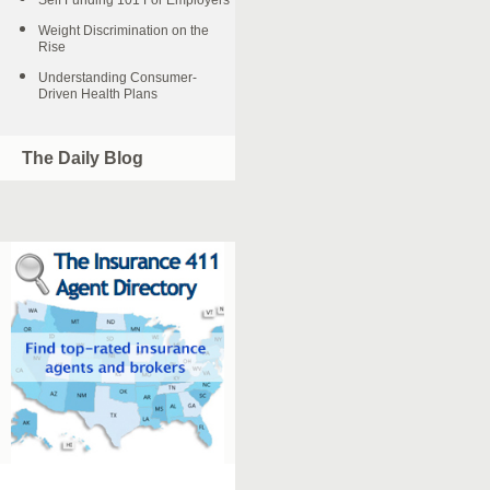
Self Funding 101 For Employers
Weight Discrimination on the
Rise
Understanding Consumer-
Driven Health Plans
The Daily Blog