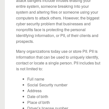
attack dangers include viruses erasing your
entire system, someone breaking into your
system and altering files or someone using your
computers to attack others. However, the biggest
cyber security problem that businesses and
nonprofits face is protecting the personal
identifying information, or PII, of their clients and
prospects.
Many organizations today use or store PII. PII is
information that can be used to uniquely identify,
contact or locate a single person. PII includes but
is not limited to:
Full name
Social Security number
Address
Date of birth
Place of birth
Driver’s license number