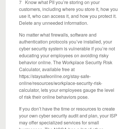
7 Know what PII you’re storing on your
customers, including where you store it, how you
use it, who can access it, and how you protect it.
Delete any unneeded information.
No matter what firewalls, software and
authentication protocols you’ve installed, your
cyber security system is vulnerable if you’re not
educating your employees on avoiding risky
behavior online. The Workplace Security Risk
Calculator, available free at
https://staysafeonline.org/stay-safe-
online/resources/workplace-security-risk-
calculator, lets your employees gauge the level
of risk their online behaviors pose.
If you don’t have the time or resources to create
your own cyber security audit and plan, your ISP
may offer specialized services for small