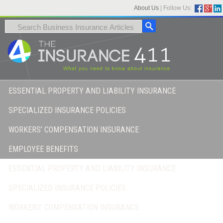
About Us
|
Follow Us:
ESSENTIAL PROPERTY AND LIABILITY INSURANCE
SPECIALIZED INSURANCE POLICIES
WORKERS’ COMPENSATION INSURANCE
EMPLOYEE BENEFITS
ESSENTIAL PROPERTY AND LIABILITY INSURANCE
SPECIALIZED INSURANCE POLICIES
WORKERS’ COMPENSATION INSURANCE