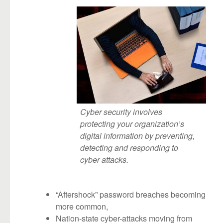
Cyber security involves
protecting your organization’s
digital information by preventing,
detecting and responding to
cyber attacks.
“Aftershock” password breaches becoming
more common,
Nation-state cyber-attacks moving from