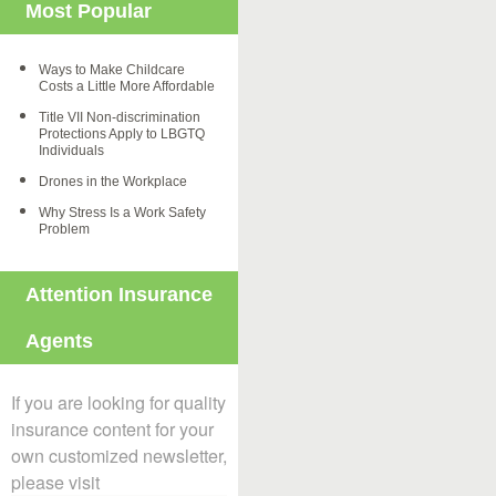
Most Popular
Ways to Make Childcare
Costs a Little More Affordable
Title VII Non-discrimination
Protections Apply to LBGTQ
Individuals
Drones in the Workplace
Why Stress Is a Work Safety
Problem
Attention Insurance
Agents
If you are looking for quality
insurance content for your
own customized newsletter,
please visit