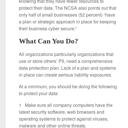
knowing that they have fewer resources to
protect their data. The NCSA also points out that
only half of small businesses (52 percent) “have
a plan or strategic approach in place for keeping
their business cyber secure.”
What Can You Do?
All organizations particularly organizations that
use or store others’ PII, need a comprehensive
data protection plan. Lack of a plan and systems
in place can create serious liability exposures.
At a minimum, you should be doing the following
to protect your data:
1 Make sure all company computers have the
latest security software, web browsers and
operating systems to protect against viruses,
malware and other online threats.