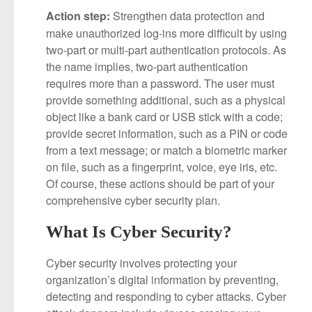
Strengthen data protection and
Action step:
make unauthorized log-ins more difficult by using
two-part or multi-part authentication protocols. As
the name implies, two-part authentication
requires more than a password. The user must
provide something additional, such as a physical
object like a bank card or USB stick with a code;
provide secret information, such as a PIN or code
from a text message; or match a biometric marker
on file, such as a fingerprint, voice, eye iris, etc.
Of course, these actions should be part of your
comprehensive cyber security plan.
What Is Cyber Security?
Cyber security involves protecting your
organization’s digital information by preventing,
detecting and responding to cyber attacks. Cyber