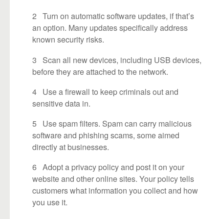
2 Turn on automatic software updates, if that’s
an option. Many updates specifically address
known security risks.
3 Scan all new devices, including USB devices,
before they are attached to the network.
4 Use a firewall to keep criminals out and
sensitive data in.
5 Use spam filters. Spam can carry malicious
software and phishing scams, some aimed
directly at businesses.
6 Adopt a privacy policy and post it on your
website and other online sites. Your policy tells
customers what information you collect and how
you use it.