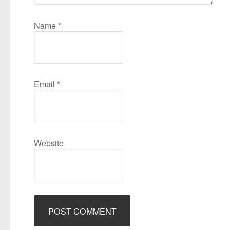
Name
*
Email
*
Website