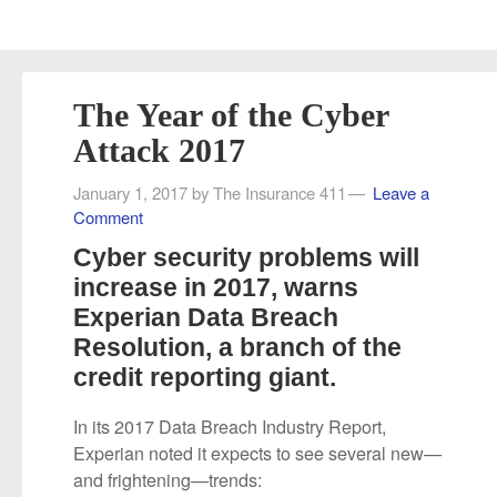
The Year of the Cyber
Attack 2017
January 1, 2017
by
The Insurance 411
Leave a
Comment
Cyber security problems will
increase in 2017, warns
Experian Data Breach
Resolution, a branch of the
credit reporting giant.
In its 2017 Data Breach Industry Report,
Experian noted it expects to see several new—
and frightening—trends: