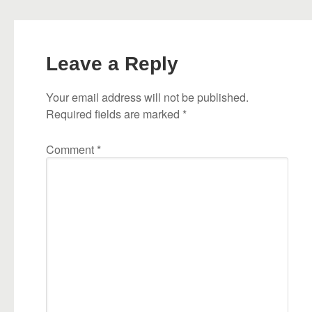
Leave a Reply
Your email address will not be published.
Required fields are marked
*
Comment
*