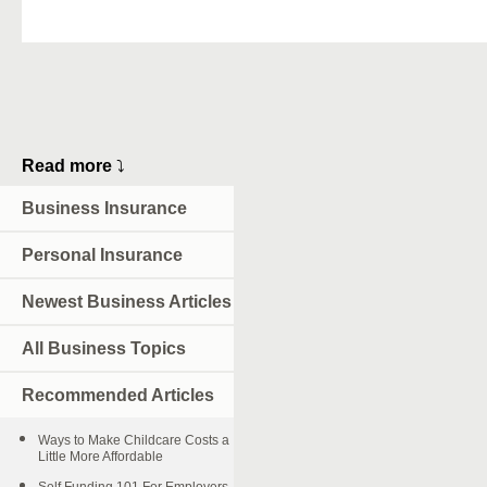
Read more
⤵
Business Insurance
Personal Insurance
Newest Business Articles
All Business Topics
Recommended Articles
Ways to Make Childcare Costs a
Little More Affordable