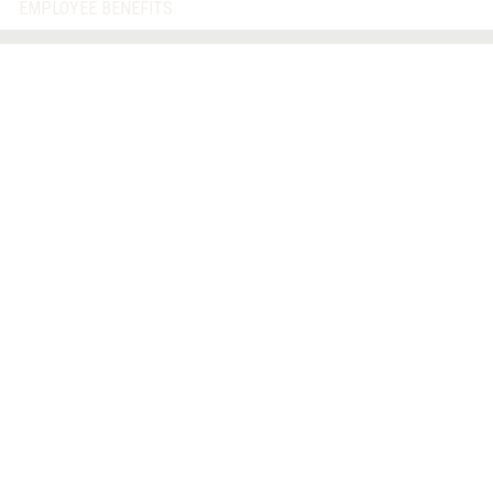
EMPLOYEE BENEFITS