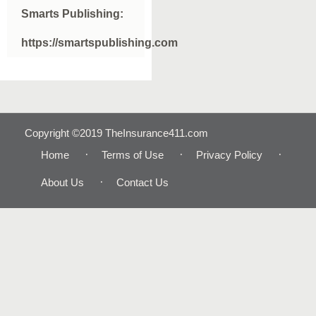
Smarts Publishing:
https://smartspublishing.com
Copyright ©2019 TheInsurance411.com
Home
Terms of Use
Privacy Policy
About Us
Contact Us