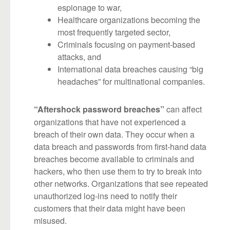
espionage to war,
Healthcare organizations becoming the
most frequently targeted sector,
Criminals focusing on payment-based
attacks, and
International data breaches causing “big
headaches” for multinational companies.
can affect
“Aftershock password breaches”
organizations that have not experienced a
breach of their own data. They occur when a
data breach and passwords from first-hand data
breaches become available to criminals and
hackers, who then use them to try to break into
other networks. Organizations that see repeated
unauthorized log-ins need to notify their
customers that their data might have been
misused.