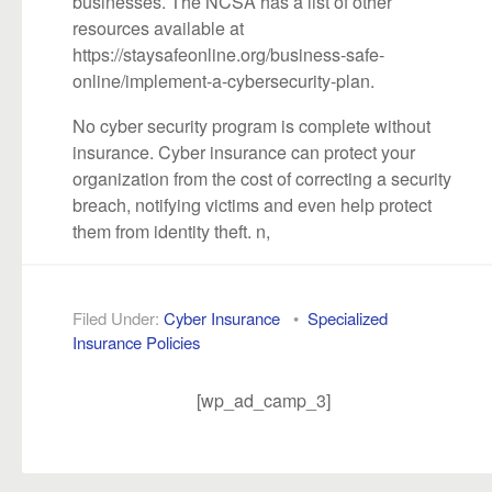
businesses. The NCSA has a list of other
resources available at
https://staysafeonline.org/business-safe-
online/implement-a-cybersecurity-plan.
No cyber security program is complete without
insurance. Cyber insurance can protect your
organization from the cost of correcting a security
breach, notifying victims and even help protect
them from identity theft. n,
Filed Under:
Cyber Insurance
•
Specialized
Insurance Policies
[wp_ad_camp_3]