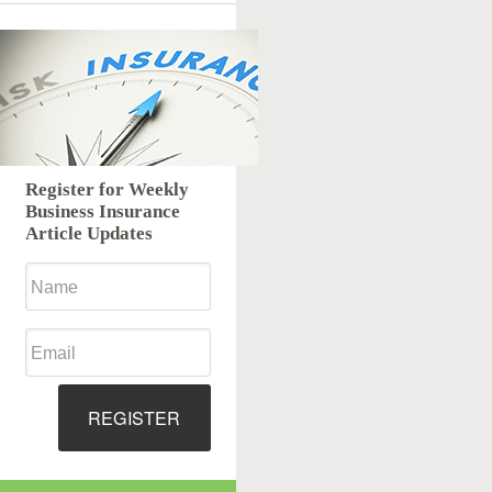
Register for Weekly
Business Insurance
Article Updates
REGISTER