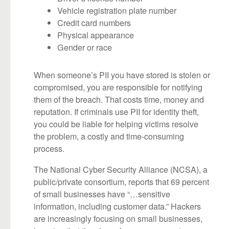
Vehicle registration plate number
Credit card numbers
Physical appearance
Gender or race
When someone’s PII you have stored is stolen or
compromised, you are responsible for notifying
them of the breach. That costs time, money and
reputation. If criminals use PII for identity theft,
you could be liable for helping victims resolve
the problem, a costly and time-consuming
process.
The National Cyber Security Alliance (NCSA), a
public/private consortium, reports that 69 percent
of small businesses have “…sensitive
information, including customer data.” Hackers
are increasingly focusing on small businesses,