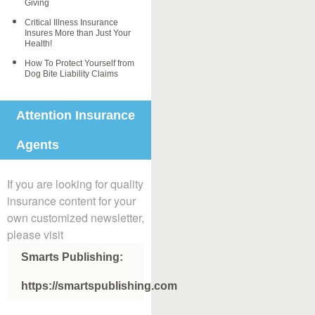
Giving
Critical Illness Insurance
Insures More than Just Your
Health!
How To Protect Yourself from
Dog Bite Liability Claims
Attention Insurance
Agents
If you are looking for quality
insurance content for your
own customized newsletter,
please visit
Smarts Publishing:
https://smartspublishing.com