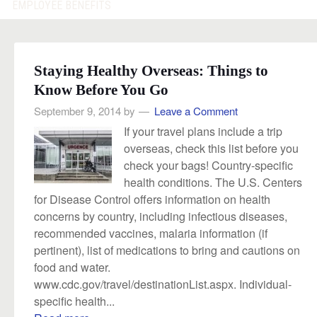
EMPLOYEE BENEFITS
Staying Healthy Overseas: Things to
Know Before You Go
September 9, 2014
by
Leave a Comment
If your travel plans include a trip
overseas, check this list before you
check your bags! Country-specific
health conditions. The U.S. Centers
for Disease Control offers information on health
concerns by country, including infectious diseases,
recommended vaccines, malaria information (if
pertinent), list of medications to bring and cautions on
food and water.
www.cdc.gov/travel/destinationList.aspx. Individual-
specific health...