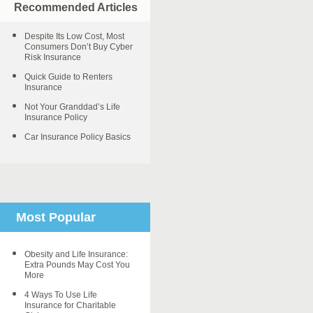
Recommended Articles
Despite Its Low Cost, Most
Consumers Don’t Buy Cyber
Risk Insurance
Quick Guide to Renters
Insurance
Not Your Granddad’s Life
Insurance Policy
Car Insurance Policy Basics
Most Popular
Obesity and Life Insurance:
Extra Pounds May Cost You
More
4 Ways To Use Life
Insurance for Charitable