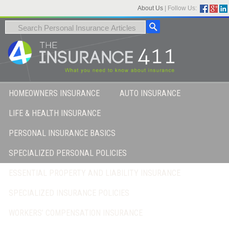
About Us
|
Follow Us:
HOMEOWNERS INSURANCE
AUTO INSURANCE
LIFE & HEALTH INSURANCE
PERSONAL INSURANCE BASICS
SPECIALIZED PERSONAL POLICIES
ESSENTIAL PROPERTY AND LIABILITY INSURANCE
SPECIALIZED INSURANCE POLICIES
WORKERS’ COMPENSATION INSURANCE