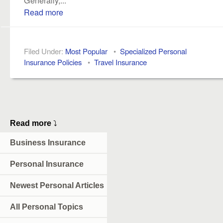
Read more
Filed Under:
Most Popular
•
Specialized Personal
Insurance Policies
•
Travel Insurance
Read more
⤵
Business Insurance
Personal Insurance
Newest Personal Articles
All Personal Topics