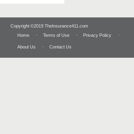
Copyright ©2019 TheInsurance411.com
Home
Terms of Use
Privacy Policy
About Us
Contact Us