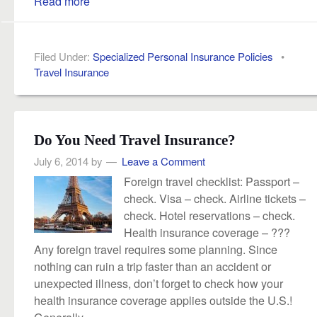
Read more
Filed Under:
Specialized Personal Insurance Policies
•
Travel Insurance
Do You Need Travel Insurance?
July 6, 2014
by
Leave a Comment
Foreign travel checklist: Passport –
check. Visa – check. Airline tickets –
check. Hotel reservations – check.
Health insurance coverage – ???
Any foreign travel requires some planning. Since
nothing can ruin a trip faster than an accident or
unexpected illness, don’t forget to check how your
health insurance coverage applies outside the U.S.!
Generally,...