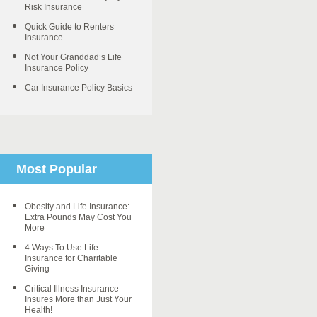
Risk Insurance
Quick Guide to Renters
Insurance
Not Your Granddad’s Life
Insurance Policy
Car Insurance Policy Basics
Most Popular
Obesity and Life Insurance:
Extra Pounds May Cost You
More
4 Ways To Use Life
Insurance for Charitable
Giving
Critical Illness Insurance
Insures More than Just Your
Health!