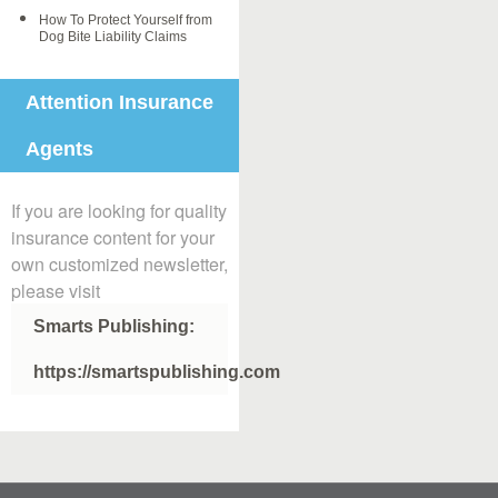
How To Protect Yourself from
Dog Bite Liability Claims
Attention Insurance
Agents
If you are looking for quality
insurance content for your
own customized newsletter,
please visit
Smarts Publishing:
https://smartspublishing.com