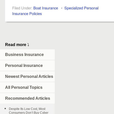
Filed Under:
Boat Insurance
•
Specialized Personal
Insurance Policies
Read more
⤵
Business Insurance
Personal Insurance
Newest Personal Articles
All Personal Topics
Recommended Articles
Despite Its Low Cost, Most
Consumers Don’t Buy Cyber