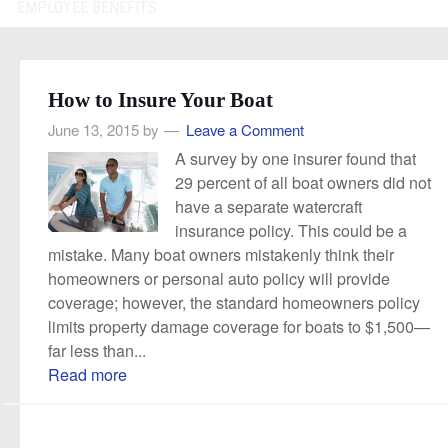
EMPLOYEE BENEFITS
How to Insure Your Boat
June 13, 2015
by
Leave a Comment
A survey by one insurer found that
29 percent of all boat owners did not
have a separate watercraft
insurance policy. This could be a
mistake. Many boat owners mistakenly think their
homeowners or personal auto policy will provide
coverage; however, the standard homeowners policy
limits property damage coverage for boats to $1,500—
far less than...
Read more