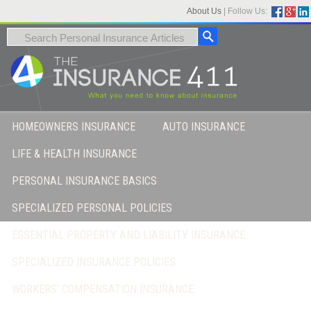
About Us
|
Follow Us:
HOMEOWNERS INSURANCE
AUTO INSURANCE
LIFE & HEALTH INSURANCE
PERSONAL INSURANCE BASICS
SPECIALIZED PERSONAL POLICIES
ESSENTIAL PROPERTY AND LIABILITY INSURANCE
SPECIALIZED INSURANCE POLICIES
WORKERS’ COMPENSATION INSURANCE