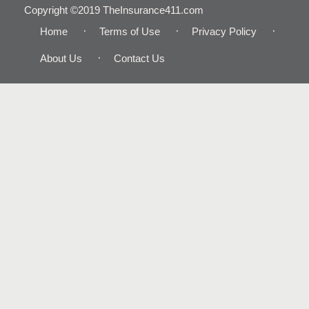
Copyright ©2019 TheInsurance411.com
Home
Terms of Use
Privacy Policy
About Us
Contact Us