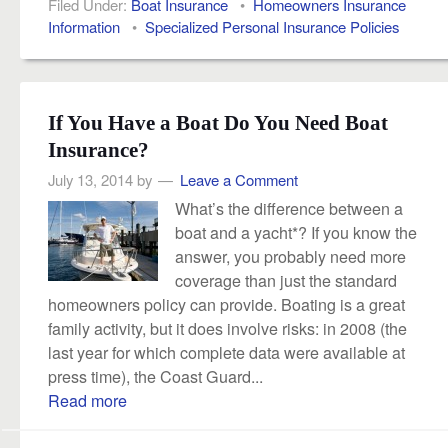
Filed Under:
Boat Insurance
•
Homeowners Insurance
Information
•
Specialized Personal Insurance Policies
If You Have a Boat Do You Need Boat
Insurance?
July 13, 2014
by
Leave a Comment
What’s the difference between a
boat and a yacht*? If you know the
answer, you probably need more
coverage than just the standard
homeowners policy can provide. Boating is a great
family activity, but it does involve risks: in 2008 (the
last year for which complete data were available at
press time), the Coast Guard...
Read more