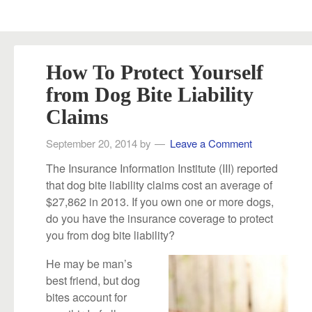
How To Protect Yourself
from Dog Bite Liability
Claims
September 20, 2014
by
Leave a Comment
The Insurance Information Institute (III) reported
that dog bite liability claims cost an average of
$27,862 in 2013. If you own one or more dogs,
do you have the insurance coverage to protect
you from dog bite liability?
He may be man’s
best friend, but dog
bites account for