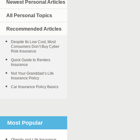
Newest Personal Articles
All Personal Topics
Recommended Articles
Despite Its Low Cost, Most
Consumers Don’t Buy Cyber
Risk Insurance
Quick Guide to Renters
Insurance
Not Your Granddad’s Life
Insurance Policy
Car Insurance Policy Basics
Most Popular
Obesity and Life Insurance: