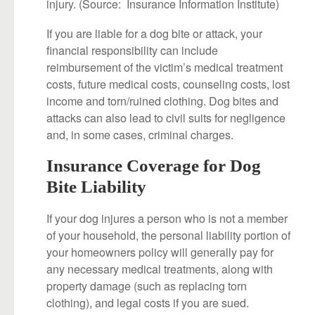
injury. (Source: Insurance Information Institute)
If you are liable for a dog bite or attack, your
financial responsibility can include
reimbursement of the victim’s medical treatment
costs, future medical costs, counseling costs, lost
income and torn/ruined clothing. Dog bites and
attacks can also lead to civil suits for negligence
and, in some cases, criminal charges.
Insurance Coverage for Dog
Bite Liability
If your dog injures a person who is not a member
of your household, the personal liability portion of
your homeowners policy will generally pay for
any necessary medical treatments, along with
property damage (such as replacing torn
clothing), and legal costs if you are sued.