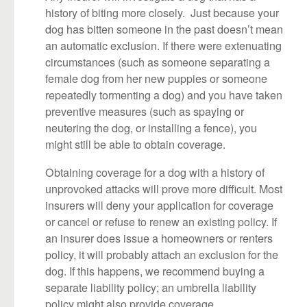
history of biting more closely. Just because your
dog has bitten someone in the past doesn’t mean
an automatic exclusion. If there were extenuating
circumstances (such as someone separating a
female dog from her new puppies or someone
repeatedly tormenting a dog) and you have taken
preventive measures (such as spaying or
neutering the dog, or installing a fence), you
might still be able to obtain coverage.
Obtaining coverage for a dog with a history of
unprovoked attacks will prove more difficult. Most
insurers will deny your application for coverage
or cancel or refuse to renew an existing policy. If
an insurer does issue a homeowners or renters
policy, it will probably attach an exclusion for the
dog. If this happens, we recommend buying a
separate liability policy; an umbrella liability
policy might also provide coverage.