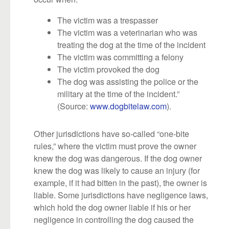
The victim was a trespasser
The victim was a veterinarian who was
treating the dog at the time of the incident
The victim was committing a felony
The victim provoked the dog
The dog was assisting the police or the
military at the time of the incident.”
(Source:
www.dogbitelaw.com
).
Other jurisdictions have so-called “one-bite
rules,” where the victim must prove the owner
knew the dog was dangerous. If the dog owner
knew the dog was likely to cause an injury (for
example, if it had bitten in the past), the owner is
liable. Some jurisdictions have negligence laws,
which hold the dog owner liable if his or her
negligence in controlling the dog caused the