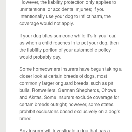
However, the liability protection only applies to
unintentional or accidental injuries; if you
intentionally use your dog to inflict harm, the
coverage would not apply.
If your dog bites someone while it’s in your car,
as when a child reaches in to pet your dog, then
the liability portion of your automobile policy
would probably pay.
Some homeowners insurers have begun taking a
closer look at certain breeds of dogs, most
commonly larger or guard breeds, such as pit
bulls, Rottweilers, German Shepherds, Chows
and Akitas. Some insurers exclude coverage for
certain breeds outright; however, some states
prohibit exclusions based exclusively on a dog’s
breed.
Any insurer will investigate a dog that has a