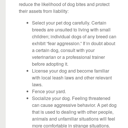
reduce the likelihood of dog bites and protect
their assets from liability:
Select your pet dog carefully. Certain
breeds are unsuited to living with small
children; individual dogs of any breed can
exhibit “fear aggression.” If in doubt about
a certain dog, consult with your
veterinarian or a professional trainer
before adopting it.
License your dog and become familiar
with local leash laws and other relevant
laws.
Fence your yard.
Socialize your dog. Feeling threatened
can cause aggressive behavior. A pet dog
that is used to dealing with other people,
animals and unfamiliar situations will feel
more comfortable in strange situations.