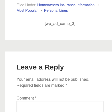
Filed Under:
Homeowners Insurance Information
•
Most Popular
•
Personal Lines
[wp_ad_camp_3]
Leave a Reply
Your email address will not be published.
Required fields are marked
*
Comment
*