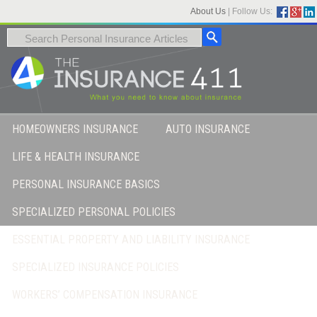
About Us
|
Follow Us:
HOMEOWNERS INSURANCE
AUTO INSURANCE
LIFE & HEALTH INSURANCE
PERSONAL INSURANCE BASICS
SPECIALIZED PERSONAL POLICIES
ESSENTIAL PROPERTY AND LIABILITY INSURANCE
SPECIALIZED INSURANCE POLICIES
WORKERS’ COMPENSATION INSURANCE