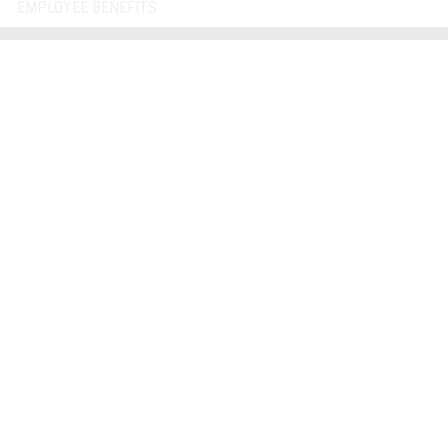
EMPLOYEE BENEFITS