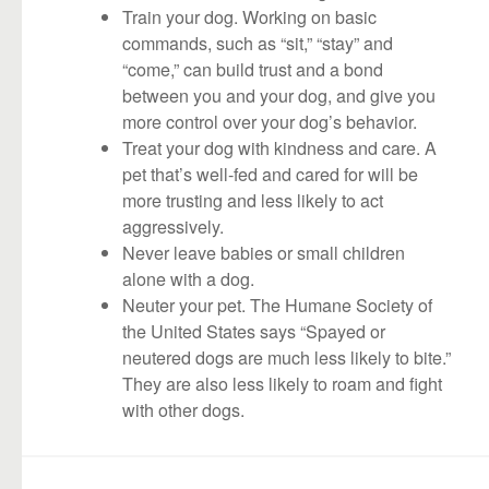
Train your dog. Working on basic
commands, such as “sit,” “stay” and
“come,” can build trust and a bond
between you and your dog, and give you
more control over your dog’s behavior.
Treat your dog with kindness and care. A
pet that’s well-fed and cared for will be
more trusting and less likely to act
aggressively.
Never leave babies or small children
alone with a dog.
Neuter your pet. The Humane Society of
the United States says “Spayed or
neutered dogs are much less likely to bite.”
They are also less likely to roam and fight
with other dogs.