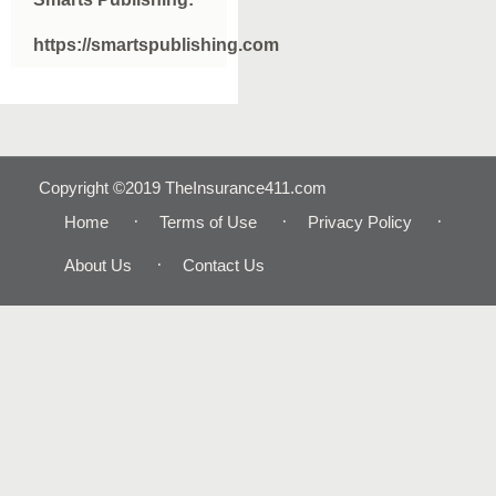
https://smartspublishing.com
Copyright ©2019 TheInsurance411.com
Home
Terms of Use
Privacy Policy
About Us
Contact Us