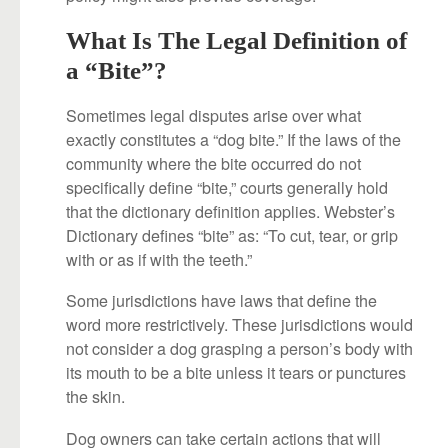
What Is The Legal Definition of
a “Bite”?
Sometimes legal disputes arise over what
exactly constitutes a “dog bite.” If the laws of the
community where the bite occurred do not
specifically define “bite,” courts generally hold
that the dictionary definition applies. Webster’s
Dictionary defines “bite” as: “To cut, tear, or grip
with or as if with the teeth.”
Some jurisdictions have laws that define the
word more restrictively. These jurisdictions would
not consider a dog grasping a person’s body with
its mouth to be a bite unless it tears or punctures
the skin.
Dog owners can take certain actions that will