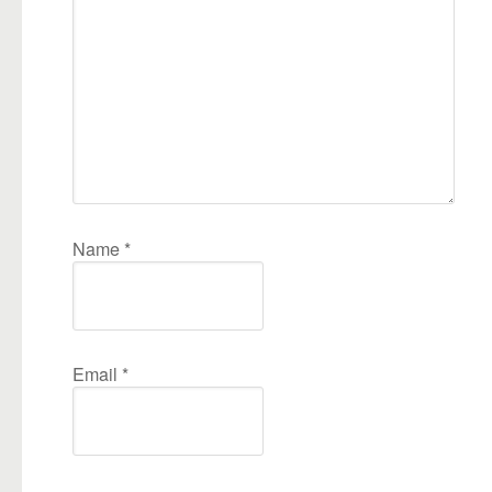
Name
*
Email
*