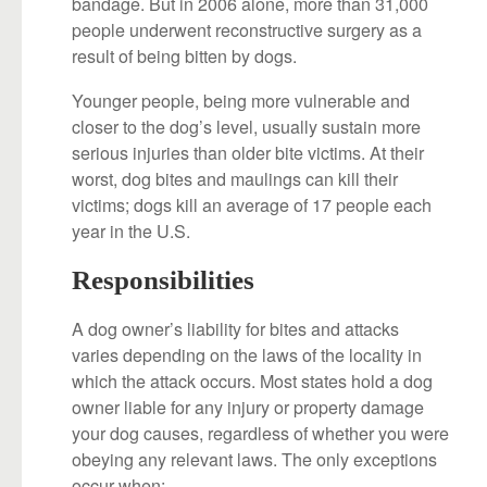
bandage. But in 2006 alone, more than 31,000
people underwent reconstructive surgery as a
result of being bitten by dogs.
Younger people, being more vulnerable and
closer to the dog’s level, usually sustain more
serious injuries than older bite victims. At their
worst, dog bites and maulings can kill their
victims; dogs kill an average of 17 people each
year in the U.S.
Responsibilities
A dog owner’s liability for bites and attacks
varies depending on the laws of the locality in
which the attack occurs. Most states hold a dog
owner liable for any injury or property damage
your dog causes, regardless of whether you were
obeying any relevant laws. The only exceptions
occur when: