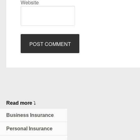
Website
Read more
⤵
Business Insurance
Personal Insurance