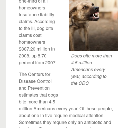
one-third of all
homeowners
insurance liability
claims. According
to the III, dog bite
claims cost
homeowners
$387.20 million in
2008, up 8.70
Dogs bite more than
percent from 2007.
4.5 million
Americans every
The Centers for
year, according to
Disease Control
the CDC
and Prevention
estimates that dogs
bite more than 4.5
million Americans every year. Of these people,
about one in five require medical attention.
Sometimes they require only an antibiotic and