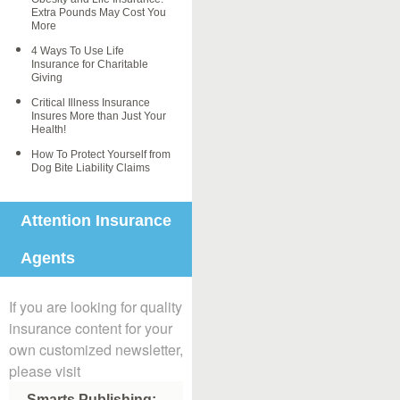
Extra Pounds May Cost You
More
4 Ways To Use Life
Insurance for Charitable
Giving
Critical Illness Insurance
Insures More than Just Your
Health!
How To Protect Yourself from
Dog Bite Liability Claims
Attention Insurance
Agents
If you are looking for quality
insurance content for your
own customized newsletter,
please visit
Smarts Publishing: