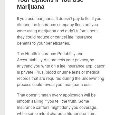
Marijuana
If you use marijuana, it doesn’t pay to lie. If you
die and the insurance company finds out you
were using marijuana and didn’t inform them,
they could reduce or cancel life insurance
benefits to your beneficiaries.
The Health Insurance Portability and
Accountability Act protects your privacy, so
anything you write on a life insurance application
is private. Plus, blood or urine tests or medical
records that are required during the underwriting
process could reveal your marijuana use.
That doesn’t mean every application will be
smooth sailing if you tell the truth. Some
insurance carriers might deny you coverage,
while some might charge a higher premium,