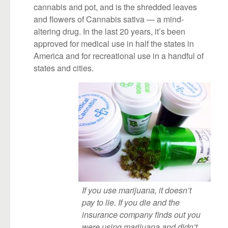
cannabis and pot, and is the shredded leaves
and flowers of Cannabis sativa — a mind-
altering drug. In the last 20 years, it’s been
approved for medical use in half the states in
America and for recreational use in a handful of
states and cities.
If you use marijuana, it doesn’t
pay to lie. If you die and the
insurance company finds out you
were using marijuana and didn’t