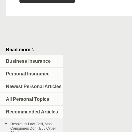
Read more
⤵
Business Insurance
Personal Insurance
Newest Personal Articles
All Personal Topics
Recommended Articles
Despite Its Low Cost, Most
Consumers Don’t Buy Cyber