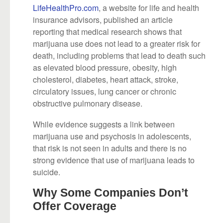
LifeHealthPro.com
, a website for life and health
insurance advisors, published an article
reporting that medical research shows that
marijuana use does not lead to a greater risk for
death, including problems that lead to death such
as elevated blood pressure, obesity, high
cholesterol, diabetes, heart attack, stroke,
circulatory issues, lung cancer or chronic
obstructive pulmonary disease.
While evidence suggests a link between
marijuana use and psychosis in adolescents,
that risk is not seen in adults and there is no
strong evidence that use of marijuana leads to
suicide.
Why Some Companies Don’t
Offer Coverage