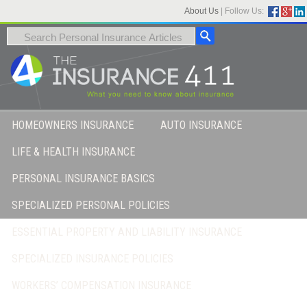
About Us
|
Follow Us:
HOMEOWNERS INSURANCE
AUTO INSURANCE
LIFE & HEALTH INSURANCE
PERSONAL INSURANCE BASICS
SPECIALIZED PERSONAL POLICIES
ESSENTIAL PROPERTY AND LIABILITY INSURANCE
SPECIALIZED INSURANCE POLICIES
WORKERS’ COMPENSATION INSURANCE