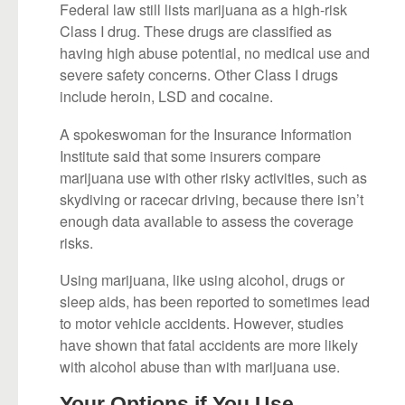
Federal law still lists marijuana as a high-risk
Class I drug. These drugs are classified as
having high abuse potential, no medical use and
severe safety concerns. Other Class I drugs
include heroin, LSD and cocaine.
A spokeswoman for the Insurance Information
Institute said that some insurers compare
marijuana use with other risky activities, such as
skydiving or racecar driving, because there isn’t
enough data available to assess the coverage
risks.
Using marijuana, like using alcohol, drugs or
sleep aids, has been reported to sometimes lead
to motor vehicle accidents. However, studies
have shown that fatal accidents are more likely
with alcohol abuse than with marijuana use.
Your Options if You Use