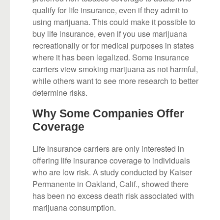
qualify for life insurance, even if they admit to
using marijuana. This could make it possible to
buy life insurance, even if you use marijuana
recreationally or for medical purposes in states
where it has been legalized. Some insurance
carriers view smoking marijuana as not harmful,
while others want to see more research to better
determine risks.
Why Some Companies Offer
Coverage
Life insurance carriers are only interested in
offering life insurance coverage to individuals
who are low risk. A study conducted by Kaiser
Permanente in Oakland, Calif., showed there
has been no excess death risk associated with
marijuana consumption.