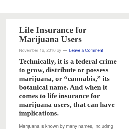
Life Insurance for
Marijuana Users
November 16, 2016
by
Leave a Comment
Technically, it is a federal crime
to grow, distribute or possess
marijuana, or “cannabis,” its
botanical name. And when it
comes to life insurance for
marijuana users, that can have
implications.
Marijuana is known by many names, including