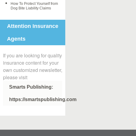
How To Protect Yourself from
Dog Bite Liability Claims
Attention Insurance
Agents
If you are looking for quality
insurance content for your
own customized newsletter,
please visit
Smarts Publishing:
https://smartspublishing.com