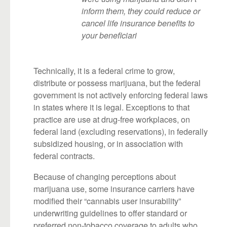
inform them, they could reduce or
cancel life insurance benefits to
your beneficiari
Technically, it is a federal crime to grow,
distribute or possess marijuana, but the federal
government is not actively enforcing federal laws
in states where it is legal. Exceptions to that
practice are use at drug-free workplaces, on
federal land (excluding reservations), in federally
subsidized housing, or in association with
federal contracts.
Because of changing perceptions about
marijuana use, some insurance carriers have
modified their “cannabis user insurability”
underwriting guidelines to offer standard or
preferred non-tobacco coverage to adults who