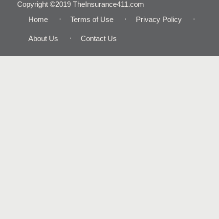
Copyright ©2019 TheInsurance411.com
Home
Terms of Use
Privacy Policy
About Us
Contact Us