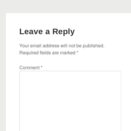
Leave a Reply
Your email address will not be published.
Required fields are marked
*
Comment
*