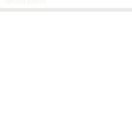
EMPLOYEE BENEFITS