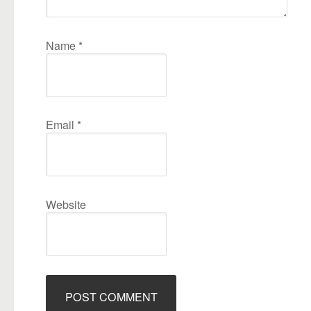
Name
*
Email
*
Website