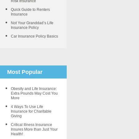
Risk Insurance
Quick Guide to Renters
Insurance
Not Your Granddad’s Life
Insurance Policy
Car Insurance Policy Basics
Most Popular
Obesity and Life Insurance:
Extra Pounds May Cost You
More
4 Ways To Use Life
Insurance for Charitable
Giving
Critical Illness Insurance
Insures More than Just Your
Health!