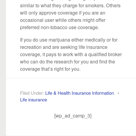
similar to what they charge for smokers. Others
will only approve coverage if you are an
occasional user while others might offer
preferred non-tobacco use coverage.
If you do use marijuana either medically or for
recreation and are seeking life insurance
coverage, it pays to work with a qualified broker
who can do the research for you and find the
coverage that’s right for you.
Filed Under:
Life & Health Insurance Information
•
Life insurance
[wp_ad_camp_3]