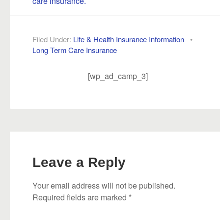
care insurance.
Filed Under:
Life & Health Insurance Information
•
Long Term Care Insurance
[wp_ad_camp_3]
Leave a Reply
Your email address will not be published.
Required fields are marked
*