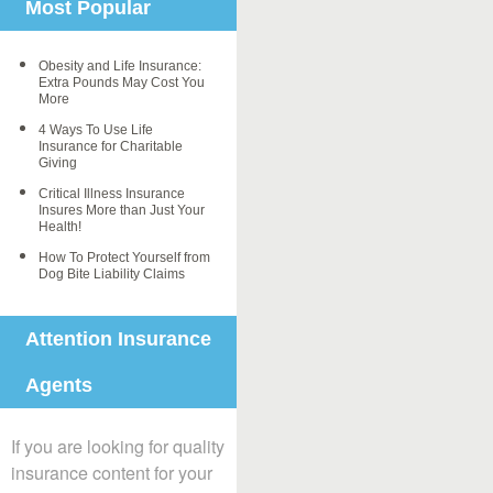
Most Popular
Obesity and Life Insurance:
Extra Pounds May Cost You
More
4 Ways To Use Life
Insurance for Charitable
Giving
Critical Illness Insurance
Insures More than Just Your
Health!
How To Protect Yourself from
Dog Bite Liability Claims
Attention Insurance
Agents
If you are looking for quality
insurance content for your