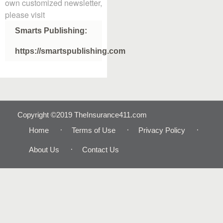
own customized newsletter,
please visit
Smarts Publishing:
https://smartspublishing.com
Copyright ©2019 TheInsurance411.com
Home
Terms of Use
Privacy Policy
About Us
Contact Us