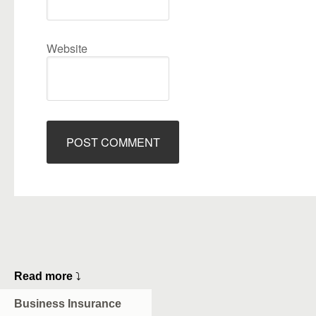
Website
Read more
⤵
Business Insurance