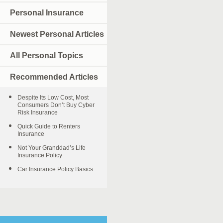
Personal Insurance
Newest Personal Articles
All Personal Topics
Recommended Articles
Despite Its Low Cost, Most
Consumers Don’t Buy Cyber
Risk Insurance
Quick Guide to Renters
Insurance
Not Your Granddad’s Life
Insurance Policy
Car Insurance Policy Basics