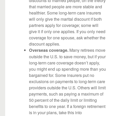
discounts to married people, on the theory
that married people are more stable and
healthier. Some long-term care insurers
will only give the marital discount if both
partners apply for coverage; some will
give it if only one applies. If you only need
coverage for one spouse, ask whether the
discount applies.
Many retirees move
Overseas coverage.
outside the U.S. to save money, but if your
long-term care coverage doesn’t apply,
you might end up spending more than you
bargained for. Some insurers put no
exclusions on payments to long-term care
providers outside the U.S. Others will limit
payments, such as paying a maximum of
50 percent of the daily limit or limiting
benefits to one year. If a foreign retirement
is in your plans, take this into