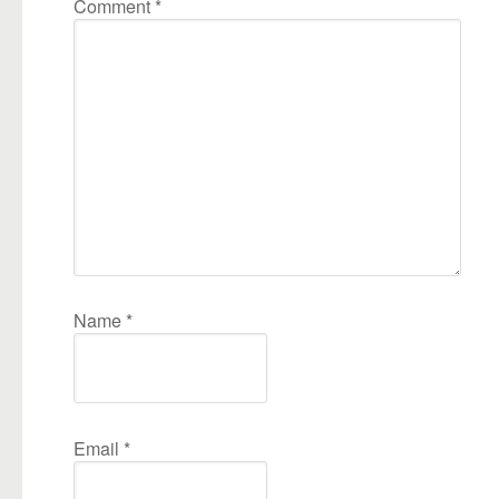
Comment
*
Name
*
Email
*