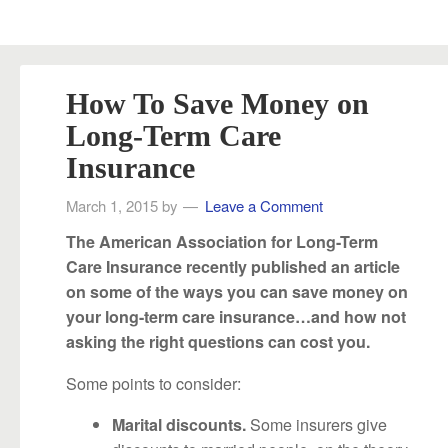
How To Save Money on
Long-Term Care
Insurance
March 1, 2015
by
Leave a Comment
The American Association for Long-Term
Care Insurance recently published an article
on some of the ways you can save money on
your long-term care insurance…and how not
asking the right questions can cost you.
Some points to consider:
Some insurers give
Marital discounts.