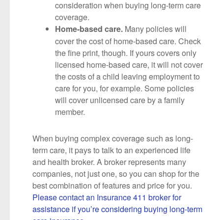
consideration when buying long-term care
coverage.
Many policies will
Home-based care.
cover the cost of home-based care. Check
the fine print, though. If yours covers only
licensed home-based care, it will not cover
the costs of a child leaving employment to
care for you, for example. Some policies
will cover unlicensed care by a family
member.
When buying complex coverage such as long-
term care, it pays to talk to an experienced life
and health broker. A broker represents many
companies, not just one, so you can shop for the
best combination of features and price for you.
Please contact an Insurance 411 broker for
assistance if you’re considering buying long-term