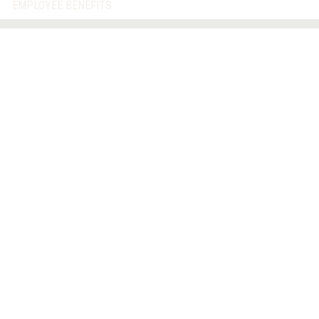
EMPLOYEE BENEFITS