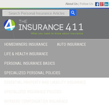
About Us
|
Follow Us:
HOMEOWNERS INSURANCE
AUTO INSURANCE
LIFE & HEALTH INSURANCE
PERSONAL INSURANCE BASICS
SPECIALIZED PERSONAL POLICIES
ESSENTIAL PROPERTY AND LIABILITY INSURANCE
SPECIALIZED INSURANCE POLICIES
WORKERS’ COMPENSATION INSURANCE