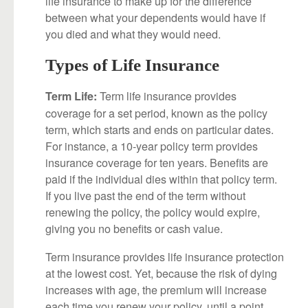
life insurance to make up for the difference
between what your dependents would have if
you died and what they would need.
Types of Life Insurance
Term life insurance provides
Term Life:
coverage for a set period, known as the policy
term, which starts and ends on particular dates.
For instance, a 10-year policy term provides
insurance coverage for ten years. Benefits are
paid if the individual dies within that policy term.
If you live past the end of the term without
renewing the policy, the policy would expire,
giving you no benefits or cash value.
Term insurance provides life insurance protection
at the lowest cost. Yet, because the risk of dying
increases with age, the premium will increase
each time you renew your policy, until a point