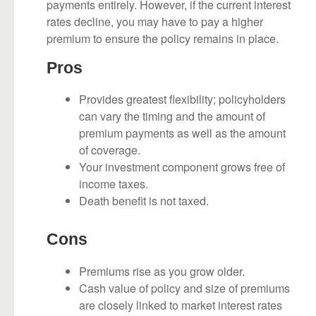
payments entirely. However, if the current interest
rates decline, you may have to pay a higher
premium to ensure the policy remains in place.
Pros
Provides greatest flexibility; policyholders
can vary the timing and the amount of
premium payments as well as the amount
of coverage.
Your investment component grows free of
income taxes.
Death benefit is not taxed.
Cons
Premiums rise as you grow older.
Cash value of policy and size of premiums
are closely linked to market interest rates