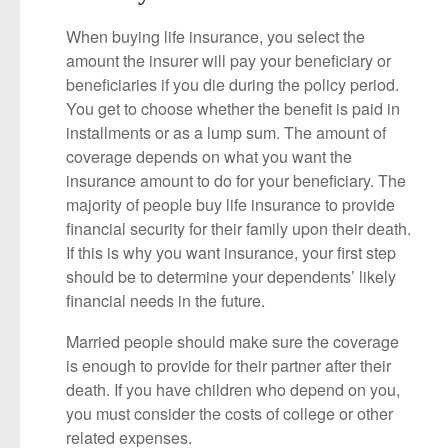
When buying life insurance, you select the
amount the insurer will pay your beneficiary or
beneficiaries if you die during the policy period.
You get to choose whether the benefit is paid in
installments or as a lump sum. The amount of
coverage depends on what you want the
insurance amount to do for your beneficiary. The
majority of people buy life insurance to provide
financial security for their family upon their death.
If this is why you want insurance, your first step
should be to determine your dependents’ likely
financial needs in the future.
Married people should make sure the coverage
is enough to provide for their partner after their
death. If you have children who depend on you,
you must consider the costs of college or other
related expenses.