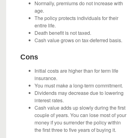
Normally, premiums do not increase with
age.
The policy protects individuals for their
entire life.
Death benefit is not taxed.
Cash value grows on tax-deferred basis.
Cons
Initial costs are higher than for term life
insurance.
You must make a long-term commitment.
Dividends may decrease due to lowering
interest rates.
Cash value adds up slowly during the first
couple of years. You can lose most of your
money if you surrender the policy within
the first three to five years of buying it.