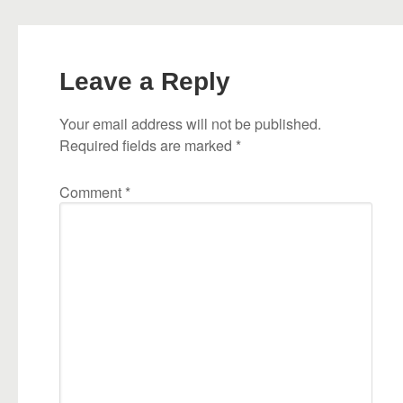
Leave a Reply
Your email address will not be published.
Required fields are marked
*
Comment
*