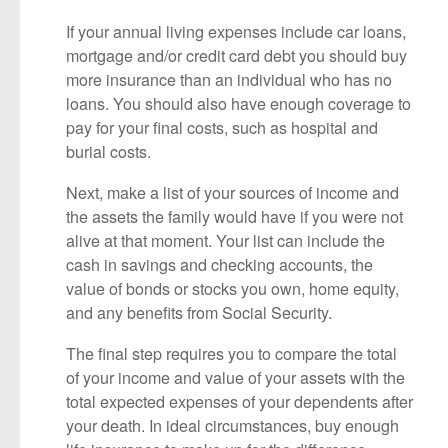
If your annual living expenses include car loans,
mortgage and/or credit card debt you should buy
more insurance than an individual who has no
loans. You should also have enough coverage to
pay for your final costs, such as hospital and
burial costs.
Next, make a list of your sources of income and
the assets the family would have if you were not
alive at that moment. Your list can include the
cash in savings and checking accounts, the
value of bonds or stocks you own, home equity,
and any benefits from Social Security.
The final step requires you to compare the total
of your income and value of your assets with the
total expected expenses of your dependents after
your death. In ideal circumstances, buy enough