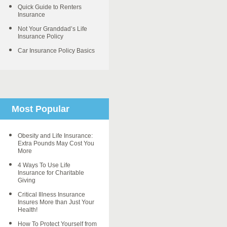
Quick Guide to Renters
Insurance
Not Your Granddad’s Life
Insurance Policy
Car Insurance Policy Basics
Most Popular
Obesity and Life Insurance:
Extra Pounds May Cost You
More
4 Ways To Use Life
Insurance for Charitable
Giving
Critical Illness Insurance
Insures More than Just Your
Health!
How To Protect Yourself from