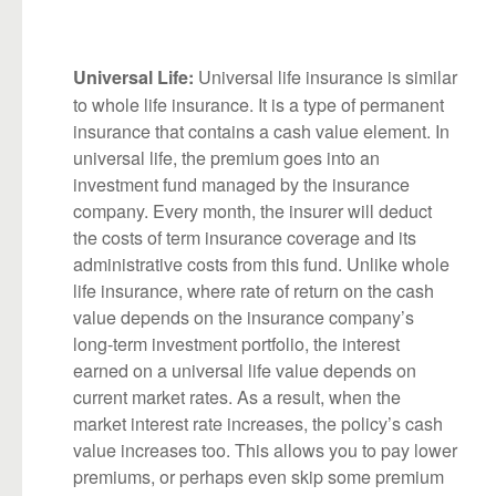
Universal life insurance is similar
Universal Life:
to whole life insurance. It is a type of permanent
insurance that contains a cash value element. In
universal life, the premium goes into an
investment fund managed by the insurance
company. Every month, the insurer will deduct
the costs of term insurance coverage and its
administrative costs from this fund. Unlike whole
life insurance, where rate of return on the cash
value depends on the insurance company’s
long-term investment portfolio, the interest
earned on a universal life value depends on
current market rates. As a result, when the
market interest rate increases, the policy’s cash
value increases too. This allows you to pay lower
premiums, or perhaps even skip some premium