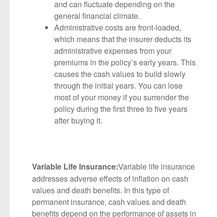
and can fluctuate depending on the
general financial climate.
Administrative costs are front-loaded,
which means that the insurer deducts its
administrative expenses from your
premiums in the policy’s early years. This
causes the cash values to build slowly
through the initial years. You can lose
most of your money if you surrender the
policy during the first three to five years
after buying it.
Variable life insurance
Variable Life Insurance:
addresses adverse effects of inflation on cash
values and death benefits. In this type of
permanent insurance, cash values and death
benefits depend on the performance of assets in