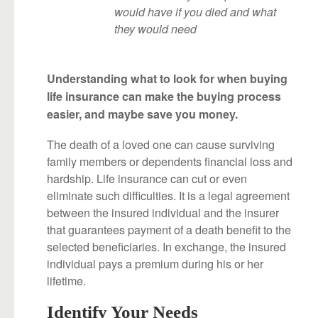
would have if you died and what
they would need
Understanding what to look for when buying
life insurance can make the buying process
easier, and maybe save you money.
The death of a loved one can cause surviving
family members or dependents financial loss and
hardship. Life insurance can cut or even
eliminate such difficulties. It is a legal agreement
between the insured individual and the insurer
that guarantees payment of a death benefit to the
selected beneficiaries. In exchange, the insured
individual pays a premium during his or her
lifetime.
Identify Your Needs