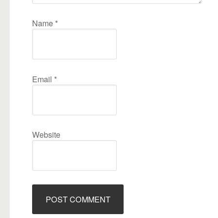
Name
*
Email
*
Website