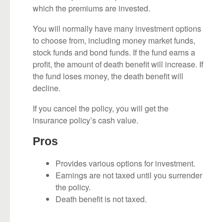
which the premiums are invested.
You will normally have many investment options
to choose from, including money market funds,
stock funds and bond funds. If the fund earns a
profit, the amount of death benefit will increase. If
the fund loses money, the death benefit will
decline.
If you cancel the policy, you will get the
insurance policy’s cash value.
Pros
Provides various options for investment.
Earnings are not taxed until you surrender
the policy.
Death benefit is not taxed.