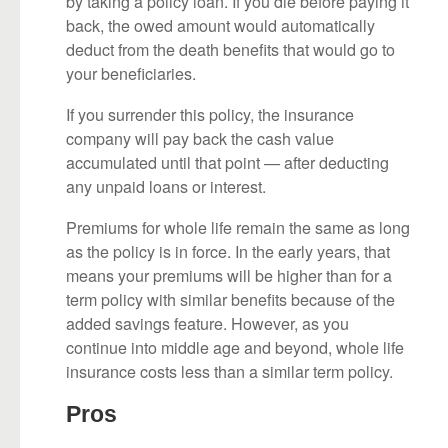
by taking a policy loan. If you die before paying it
back, the owed amount would automatically
deduct from the death benefits that would go to
your beneficiaries.
If you surrender this policy, the insurance
company will pay back the cash value
accumulated until that point — after deducting
any unpaid loans or interest.
Premiums for whole life remain the same as long
as the policy is in force. In the early years, that
means your premiums will be higher than for a
term policy with similar benefits because of the
added savings feature. However, as you
continue into middle age and beyond, whole life
insurance costs less than a similar term policy.
Pros