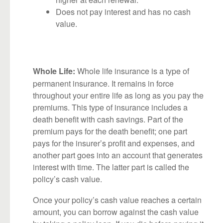
Does not pay interest and has no cash
value.
Whole life insurance is a type of
Whole Life:
permanent insurance. It remains in force
throughout your entire life as long as you pay the
premiums. This type of insurance includes a
death benefit with cash savings. Part of the
premium pays for the death benefit; one part
pays for the insurer’s profit and expenses, and
another part goes into an account that generates
interest with time. The latter part is called the
policy’s cash value.
Once your policy’s cash value reaches a certain
amount, you can borrow against the cash value