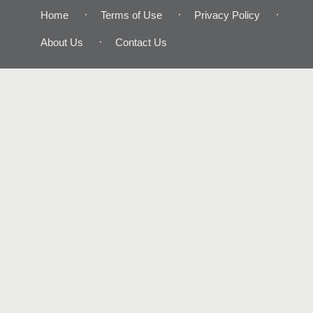
Home
Terms of Use
Privacy Policy
About Us
Contact Us