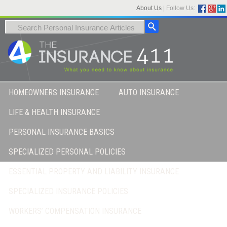
About Us
|
Follow Us:
HOMEOWNERS INSURANCE
AUTO INSURANCE
LIFE & HEALTH INSURANCE
PERSONAL INSURANCE BASICS
SPECIALIZED PERSONAL POLICIES
ESSENTIAL PROPERTY AND LIABILITY INSURANCE
SPECIALIZED INSURANCE POLICIES
WORKERS’ COMPENSATION INSURANCE