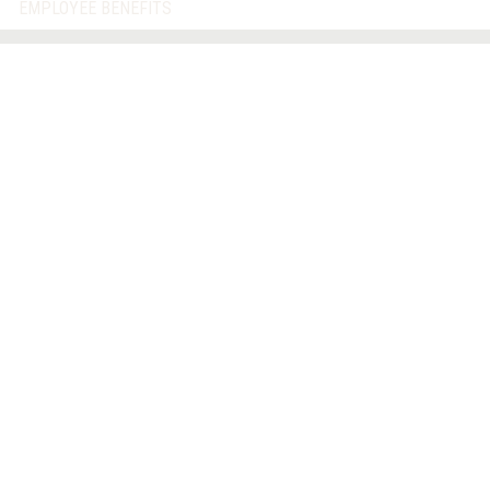
EMPLOYEE BENEFITS