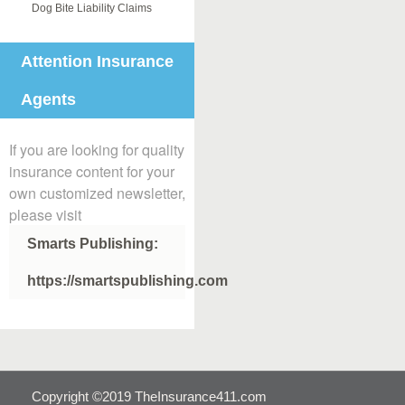
Dog Bite Liability Claims
Attention Insurance
Agents
If you are looking for quality
insurance content for your
own customized newsletter,
please visit
Smarts Publishing:
https://smartspublishing.com
Copyright ©2019 TheInsurance411.com