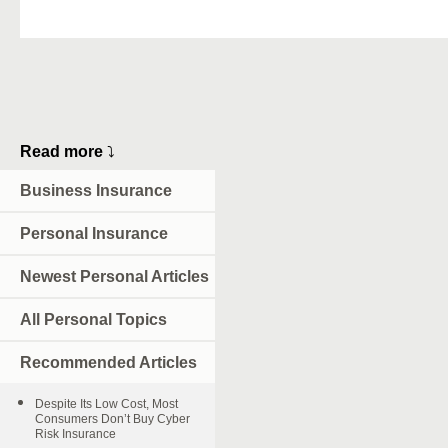
Read more
⤵
Business Insurance
Personal Insurance
Newest Personal Articles
All Personal Topics
Recommended Articles
Despite Its Low Cost, Most
Consumers Don’t Buy Cyber
Risk Insurance