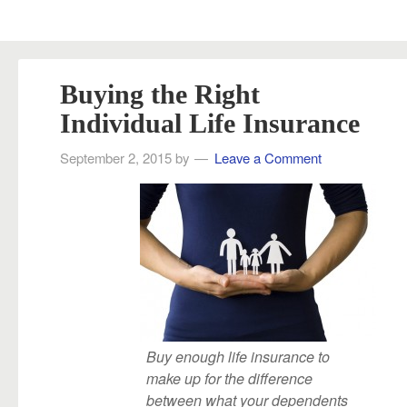
Buying the Right
Individual Life Insurance
September 2, 2015
by
Leave a Comment
Buy enough life insurance to
make up for the difference
between what your dependents