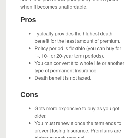
when it becomes unaffordable.
Pros
Typically provides the highest death
benefit for the least amount of premium.
Policy period is flexible (you can buy for
1-, 10-, or 20-year term periods).
You can convert it to whole life or another
type of permanent insurance.
Death benefit is not taxed.
Cons
Gets more expensive to buy as you get
older.
You must renew it once the term ends to
prevent losing insurance. Premiums are
higher at each renewal.