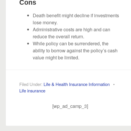
Cons
Death benefit might decline if investments
lose money.
Administrative costs are high and can
reduce the overall return.
While policy can be surrendered, the
ability to borrow against the policy’s cash
value might be limited.
Filed Under:
Life & Health Insurance Information
•
Life insurance
[wp_ad_camp_3]