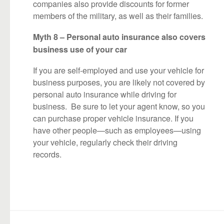
companies also provide discounts for former
members of the military, as well as their families.
Myth 8 – Personal auto insurance also covers
business use of your car
If you are self-employed and use your vehicle for
business purposes, you are likely not covered by
personal auto insurance while driving for
business. Be sure to let your agent know, so you
can purchase proper vehicle insurance. If you
have other people—such as employees—using
your vehicle, regularly check their driving
records.