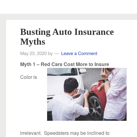
Busting Auto Insurance
Myths
May 23, 2020
by
Leave a Comment
Myth 1 – Red Cars Cost More to Insure
Color is
irrelevant. Speedsters may be inclined to