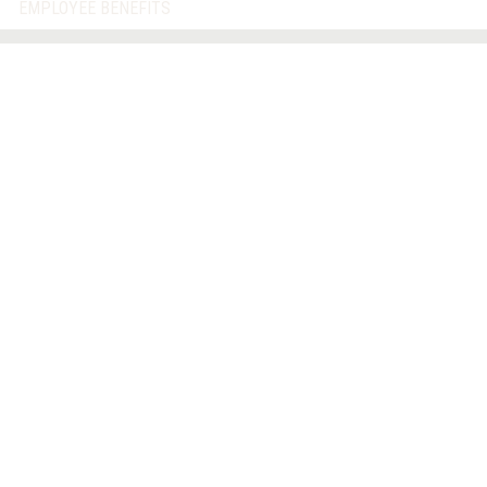
EMPLOYEE BENEFITS