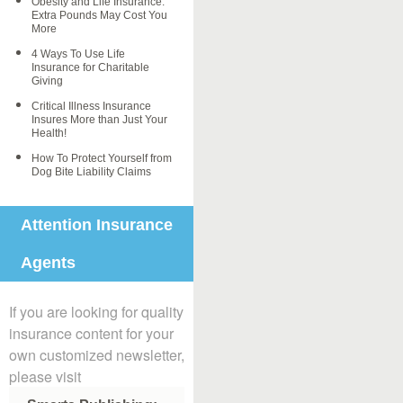
Obesity and Life Insurance:
Extra Pounds May Cost You
More
4 Ways To Use Life
Insurance for Charitable
Giving
Critical Illness Insurance
Insures More than Just Your
Health!
How To Protect Yourself from
Dog Bite Liability Claims
Attention Insurance
Agents
If you are looking for quality
insurance content for your
own customized newsletter,
please visit