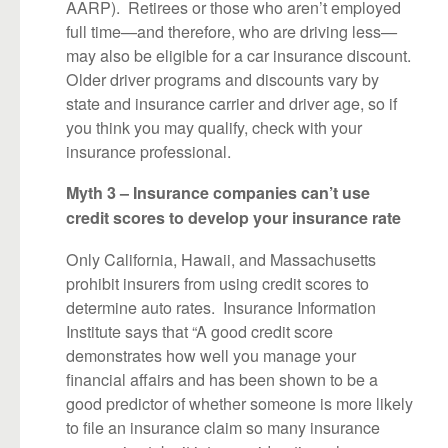
AARP). Retirees or those who aren’t employed
full time—and therefore, who are driving less—
may also be eligible for a car insurance discount.
Older driver programs and discounts vary by
state and insurance carrier and driver age, so if
you think you may qualify, check with your
insurance professional.
Myth 3 – Insurance companies can’t use
credit scores to develop your insurance rate
Only California, Hawaii, and Massachusetts
prohibit insurers from using credit scores to
determine auto rates. Insurance Information
Institute says that “A good credit score
demonstrates how well you manage your
financial affairs and has been shown to be a
good predictor of whether someone is more likely
to file an insurance claim so many insurance