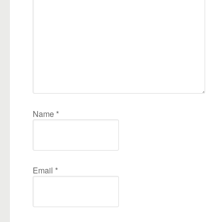
Name
*
Email
*