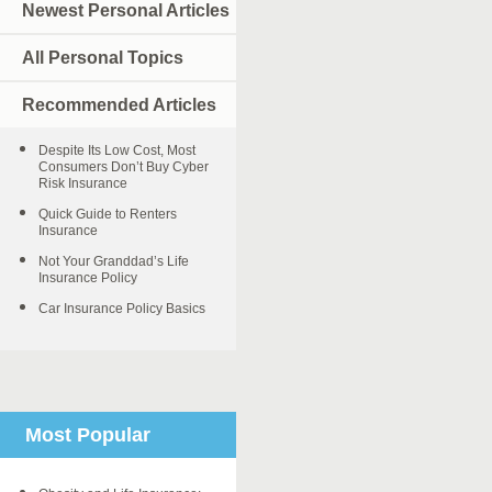
Newest Personal Articles
All Personal Topics
Recommended Articles
Despite Its Low Cost, Most
Consumers Don’t Buy Cyber
Risk Insurance
Quick Guide to Renters
Insurance
Not Your Granddad’s Life
Insurance Policy
Car Insurance Policy Basics
Most Popular