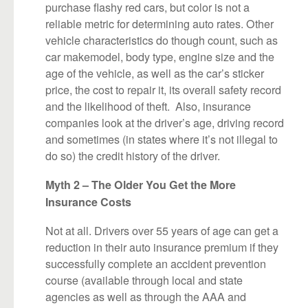
purchase flashy red cars, but color is not a
reliable metric for determining auto rates. Other
vehicle characteristics do though count, such as
car makemodel, body type, engine size and the
age of the vehicle, as well as the car’s sticker
price, the cost to repair it, its overall safety record
and the likelihood of theft. Also, insurance
companies look at the driver’s age, driving record
and sometimes (in states where it’s not illegal to
do so) the credit history of the driver.
Myth 2 – The Older You Get the More
Insurance Costs
Not at all. Drivers over 55 years of age can get a
reduction in their auto insurance premium if they
successfully complete an accident prevention
course (available through local and state
agencies as well as through the AAA and