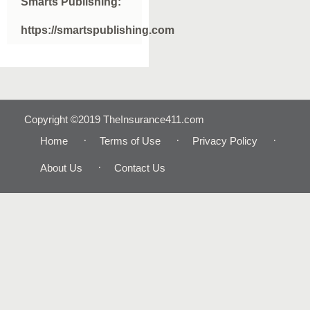
Smarts Publishing:
https://smartspublishing.com
Copyright ©2019 TheInsurance411.com
Home
Terms of Use
Privacy Policy
About Us
Contact Us