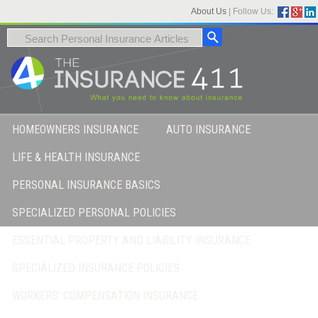
About Us
|
Follow Us:
HOMEOWNERS INSURANCE
AUTO INSURANCE
LIFE & HEALTH INSURANCE
PERSONAL INSURANCE BASICS
SPECIALIZED PERSONAL POLICIES
ESSENTIAL PROPERTY AND LIABILITY INSURANCE
SPECIALIZED INSURANCE POLICIES
WORKERS’ COMPENSATION INSURANCE