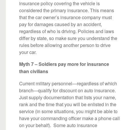
insurance policy covering the vehicle is
considered the primary insurance. This means
that the car owner’s insurance company must
pay for damages caused by an accident,
regardless of who is driving. Policies and laws
differ by state, so make sure you understand the
rules before allowing another person to drive
your car.
Myth 7 – Soldiers pay more for insurance
than civilians
Current military personnel—regardless of which
branch—qualify for discount on auto insurance.
Just supply documentation that lists your name,
rank and the time that you will be enlisted in the
service (in some situations, you might be able to
have your commanding officer make a phone call
on your behalf). Some auto insurance