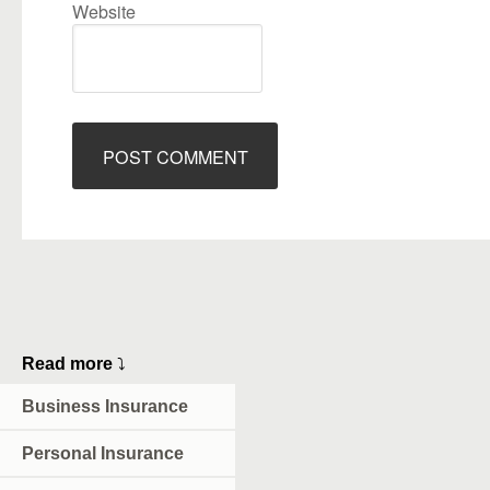
Website
Read more
⤵
Business Insurance
Personal Insurance