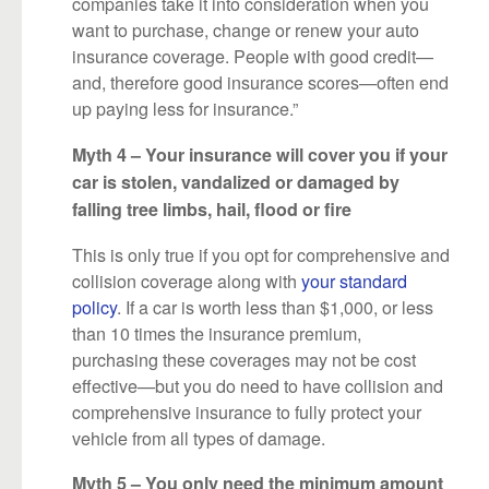
companies take it into consideration when you
want to purchase, change or renew your auto
insurance coverage. People with good credit—
and, therefore good insurance scores—often end
up paying less for insurance.”
Myth 4 – Your insurance will cover you if your
car is stolen, vandalized or damaged by
falling tree limbs, hail, flood or fire
This is only true if you opt for comprehensive and
collision coverage along with
your standard
policy
. If a car is worth less than $1,000, or less
than 10 times the insurance premium,
purchasing these coverages may not be cost
effective—but you do need to have collision and
comprehensive insurance to fully protect your
vehicle from all types of damage.
Myth 5 – You only need the minimum amount