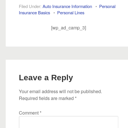
Filed Under:
Auto Insurance Information
•
Personal
Insurance Basics
•
Personal Lines
[wp_ad_camp_3]
Leave a Reply
Your email address will not be published.
Required fields are marked
*
Comment
*