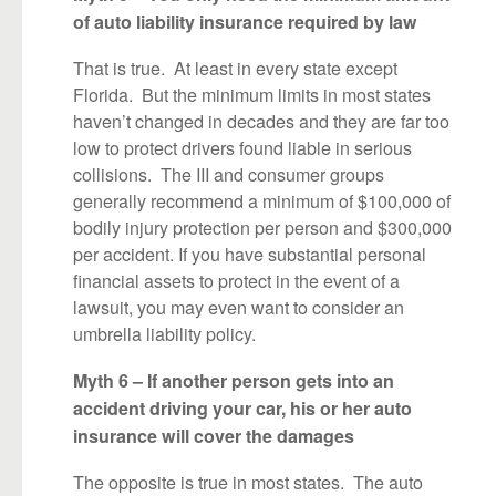
of auto liability insurance required by law
That is true. At least in every state except
Florida. But the minimum limits in most states
haven’t changed in decades and they are far too
low to protect drivers found liable in serious
collisions. The III and consumer groups
generally recommend a minimum of $100,000 of
bodily injury protection per person and $300,000
per accident. If you have substantial personal
financial assets to protect in the event of a
lawsuit, you may even want to consider an
umbrella liability policy.
Myth 6 – If another person gets into an
accident driving your car, his or her auto
insurance will cover the damages
The opposite is true in most states. The auto