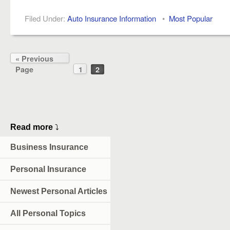
Filed Under:
Auto Insurance Information
•
Most Popular
« Previous
Page
1
2
Read more
⤵
Business Insurance
Personal Insurance
Newest Personal Articles
All Personal Topics