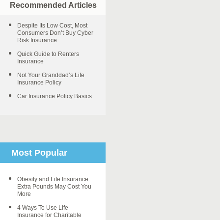
Recommended Articles
Despite Its Low Cost, Most
Consumers Don’t Buy Cyber
Risk Insurance
Quick Guide to Renters
Insurance
Not Your Granddad’s Life
Insurance Policy
Car Insurance Policy Basics
Most Popular
Obesity and Life Insurance:
Extra Pounds May Cost You
More
4 Ways To Use Life
Insurance for Charitable