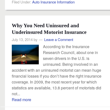
Filed Under:
Auto Insurance Information
Why You Need Uninsured and
Underinsured Motorist Insurance
July 13, 2014
by
Leave a Comment
According to the Insurance
Research Council, about one in
seven drivers in the U.S. is
uninsured. Being involved in an
accident with an uninsured motorist can mean huge
financial losses if you don’t have the right insurance
coverage. In 2009, the most recent year for which
statistics are available, 13.8 percent of motorists did
not...
Read more