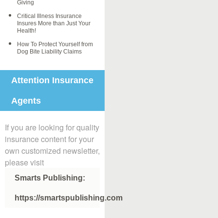
Giving
Critical Illness Insurance
Insures More than Just Your
Health!
How To Protect Yourself from
Dog Bite Liability Claims
Attention Insurance
Agents
If you are looking for quality
insurance content for your
own customized newsletter,
please visit
Smarts Publishing:
https://smartspublishing.com