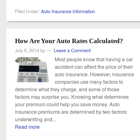
Filed Under:
Auto Insurance Information
How Are Your Auto Rates Calculated?
July 6, 2014
by
Leave a Comment
Most people know that having a car
accident can affect the price of their
auto insurance. However, insurance
companies use many factors to
determine what they charge, and some of those
factors may surprise you. Knowing what determines
your premium could help you save money. Auto
insurance premiums are determined by two factors:
underwriting and...
Read more