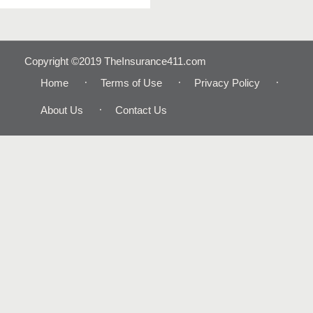
Copyright ©2019 TheInsurance411.com
Home
Terms of Use
Privacy Policy
About Us
Contact Us