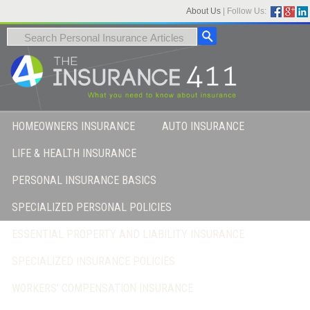
About Us
|
Follow Us:
HOMEOWNERS INSURANCE
AUTO INSURANCE
LIFE & HEALTH INSURANCE
PERSONAL INSURANCE BASICS
SPECIALIZED PERSONAL POLICIES
ESSENTIAL PROPERTY AND LIABILITY INSURANCE
SPECIALIZED INSURANCE POLICIES
WORKERS’ COMPENSATION INSURANCE