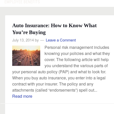
EMPLOYEE BENEFITS
Auto Insurance: How to Know What
You’re Buying
July 13, 2014
by
Leave a Comment
Personal risk management includes
knowing your policies and what they
cover. The following article will help
you understand the various parts of
your personal auto policy (PAP) and what to look for.
When you buy auto insurance, you enter into a legal
contract with your insurer. The policy and any
attachments (called “endorsements”) spell out...
Read more