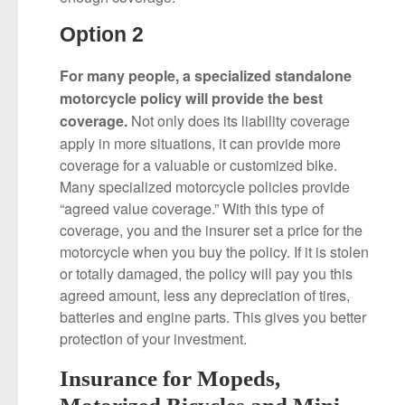
Option 2
For many people, a specialized standalone
motorcycle policy will provide the best
Not only does its liability coverage
coverage.
apply in more situations, it can provide more
coverage for a valuable or customized bike.
Many specialized motorcycle policies provide
“agreed value coverage.” With this type of
coverage, you and the insurer set a price for the
motorcycle when you buy the policy. If it is stolen
or totally damaged, the policy will pay you this
agreed amount, less any depreciation of tires,
batteries and engine parts. This gives you better
protection of your investment.
Insurance for Mopeds,
Motorized Bicycles and Mini-