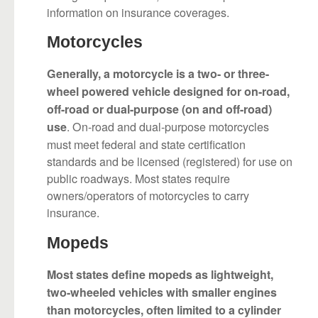
information on insurance coverages.
Motorcycles
Generally, a motorcycle is a two- or three-
wheel powered vehicle designed for on-road,
off-road or dual-purpose (on and off-road)
. On-road and dual-purpose motorcycles
use
must meet federal and state certification
standards and be licensed (registered) for use on
public roadways. Most states require
owners/operators of motorcycles to carry
insurance.
Mopeds
Most states define mopeds as lightweight,
two-wheeled vehicles with smaller engines
than motorcycles, often limited to a cylinder