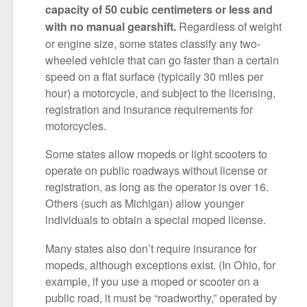
capacity of 50 cubic centimeters or less and
Regardless of weight
with no manual gearshift.
or engine size, some states classify any two-
wheeled vehicle that can go faster than a certain
speed on a flat surface (typically 30 miles per
hour) a motorcycle, and subject to the licensing,
registration and insurance requirements for
motorcycles.
Some states allow mopeds or light scooters to
operate on public roadways without license or
registration, as long as the operator is over 16.
Others (such as Michigan) allow younger
individuals to obtain a special moped license.
Many states also don’t require insurance for
mopeds, although exceptions exist. (In Ohio, for
example, if you use a moped or scooter on a
public road, it must be “roadworthy,” operated by