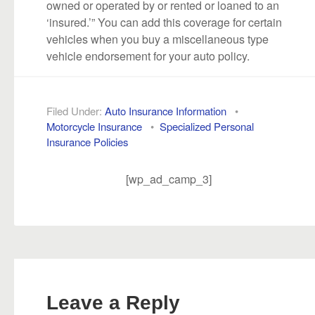
owned or operated by or rented or loaned to an
‘insured.’” You can add this coverage for certain
vehicles when you buy a miscellaneous type
vehicle endorsement for your auto policy.
Filed Under:
Auto Insurance Information
•
Motorcycle Insurance
•
Specialized Personal
Insurance Policies
[wp_ad_camp_3]
Leave a Reply