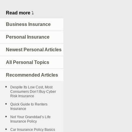
Read more
⤵
Business Insurance
Personal Insurance
Newest Personal Articles
All Personal Topics
Recommended Articles
Despite Its Low Cost, Most
Consumers Don’t Buy Cyber
Risk Insurance
Quick Guide to Renters
Insurance
Not Your Granddad’s Life
Insurance Policy
Car Insurance Policy Basics