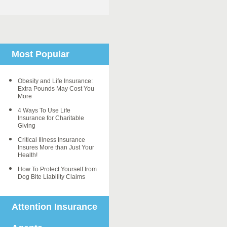
Most Popular
Obesity and Life Insurance:
Extra Pounds May Cost You
More
4 Ways To Use Life
Insurance for Charitable
Giving
Critical Illness Insurance
Insures More than Just Your
Health!
How To Protect Yourself from
Dog Bite Liability Claims
Attention Insurance