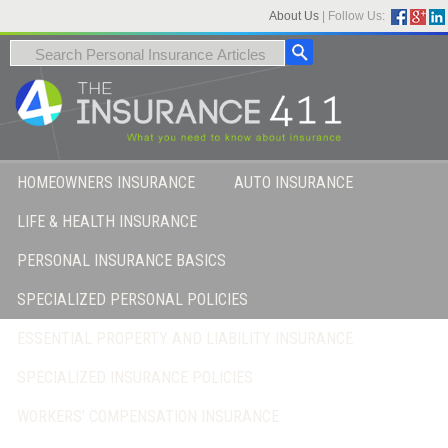
About Us
|
Follow Us:
HOMEOWNERS INSURANCE
AUTO INSURANCE
LIFE & HEALTH INSURANCE
PERSONAL INSURANCE BASICS
SPECIALIZED PERSONAL POLICIES
ESSENTIAL PROPERTY AND LIABILITY INSURANCE
SPECIALIZED INSURANCE POLICIES
WORKERS’ COMPENSATION INSURANCE