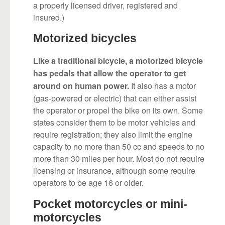
a properly licensed driver, registered and
insured.)
Motorized bicycles
Like a traditional bicycle, a motorized bicycle
has pedals that allow the operator to get
It also has a motor
around on human power.
(gas-powered or electric) that can either assist
the operator or propel the bike on its own. Some
states consider them to be motor vehicles and
require registration; they also limit the engine
capacity to no more than 50 cc and speeds to no
more than 30 miles per hour. Most do not require
licensing or insurance, although some require
operators to be age 16 or older.
Pocket motorcycles or mini-
motorcycles