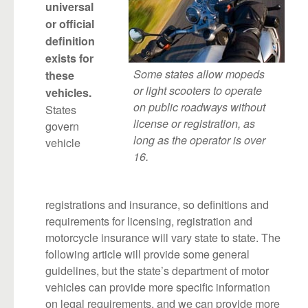
universal
or official
definition
exists for
Some states allow mopeds
these
or light scooters to operate
vehicles.
on public roadways without
States
license or registration, as
govern
long as the operator is over
vehicle
16.
registrations and insurance, so definitions and
requirements for licensing, registration and
motorcycle insurance will vary state to state. The
following article will provide some general
guidelines, but the state’s department of motor
vehicles can provide more specific information
on legal requirements, and we can provide more