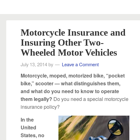
Motorcycle Insurance and
Insuring Other Two-
Wheeled Motor Vehicles
July 13, 2014
by
Leave a Comment
Motorcycle, moped, motorized bike, “pocket
bike,” scooter — what distinguishes them,
and what do you need to know to operate
Do you need a special motorcycle
them legally?
insurance policy?
In the
United
States, no