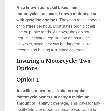
Also known as rocket bikes, mini-
motorcycles are scaled-down motorcycles
. They can reach speeds
with gasoline engines
of 45 miles per hour. Most states prohibit their
use on public roads. As “toys,” they do not
require licensing, registration or insurance.
However, since they can be dangerous, we
recommend having insurance coverage.
Insuring a Motorcycle: Two
Options
Option 1
As with car owners, all states require
motorcycle owners to carry a minimum
This pays for any
amount of liability coverage.
bodily injury or property damage you cause to