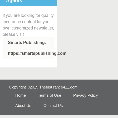
Agents
If you are looking for quality
insurance content for your
own customized newsletter,
please visit
Smarts Publishing:
https://smartspublishing.com
Copyright ©2019 TheInsurance411.com
Home
Terms of Use
Privacy Policy
About Us
Contact Us