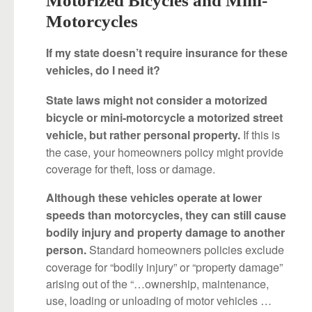
Motorcycles
If my state doesn’t require insurance for these
vehicles, do I need it?
State laws might not consider a motorized
bicycle or mini-motorcycle a motorized street
If this is
vehicle, but rather personal property.
the case, your homeowners policy might provide
coverage for theft, loss or damage.
Although these vehicles operate at lower
speeds than motorcycles, they can still cause
bodily injury and property damage to another
Standard homeowners policies exclude
person.
coverage for “bodily injury” or “property damage”
arising out of the “…ownership, maintenance,
use, loading or unloading of motor vehicles …