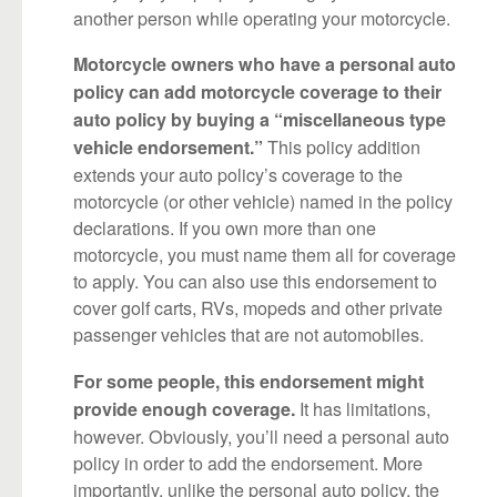
another person while operating your motorcycle.
Motorcycle owners who have a personal auto
policy can add motorcycle coverage to their
auto policy by buying a “miscellaneous type
This policy addition
vehicle endorsement.”
extends your auto policy’s coverage to the
motorcycle (or other vehicle) named in the policy
declarations. If you own more than one
motorcycle, you must name them all for coverage
to apply. You can also use this endorsement to
cover golf carts, RVs, mopeds and other private
passenger vehicles that are not automobiles.
For some people, this endorsement might
It has limitations,
provide enough coverage.
however. Obviously, you’ll need a personal auto
policy in order to add the endorsement. More
importantly, unlike the personal auto policy, the