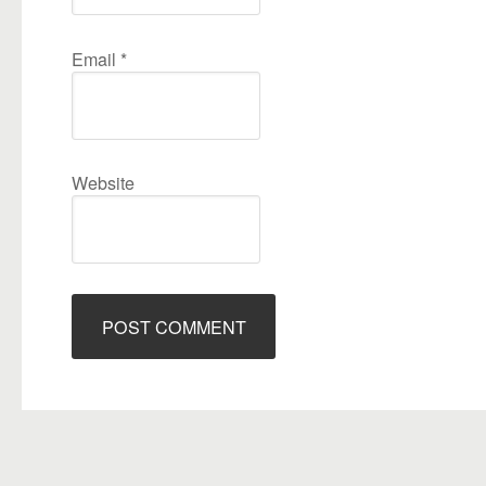
Email
*
Website