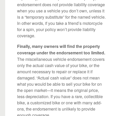
endorsement does not provide liability coverage
when you use a vehicle you don’t own, unless it
is a “temporary substitute” for the named vehicle.
In other words, if you take a friend’s motorcycle
for a spin, your policy won’t provide liability
coverage.
Finally, many owners will find the property
coverage under the endorsement too limited.
The miscellaneous vehicle endorsement covers
only the actual cash value of your bike, or the
amount necessary to repair or replace it if
damaged. “Actual cash value” does not mean
what you would be able to sell your bike for on
the open market—it means the original price,
less depreciation. If you have a rare, collectible
bike, a customized bike or one with many add-
ons, the endorsement is unlikely to provide
enough coverage.