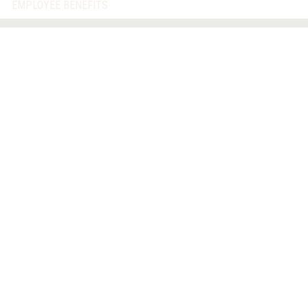
EMPLOYEE BENEFITS