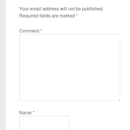
Your email address will not be published.
Required fields are marked
*
Comment
*
Name
*