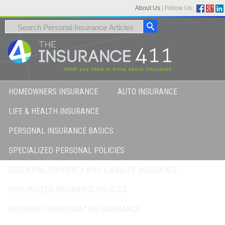
About Us
|
Follow Us:
HOMEOWNERS INSURANCE
AUTO INSURANCE
LIFE & HEALTH INSURANCE
PERSONAL INSURANCE BASICS
SPECIALIZED PERSONAL POLICIES
ESSENTIAL PROPERTY AND LIABILITY INSURANCE
SPECIALIZED INSURANCE POLICIES
WORKERS’ COMPENSATION INSURANCE