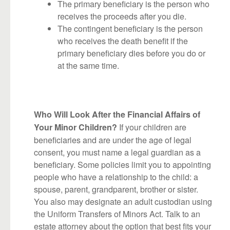
The primary beneficiary is the person who
receives the proceeds after you die.
The contingent beneficiary is the person
who receives the death benefit if the
primary beneficiary dies before you do or
at the same time.
Who Will Look After the Financial Affairs of
If your children are
Your Minor Children?
beneficiaries and are under the age of legal
consent, you must name a legal guardian as a
beneficiary. Some policies limit you to appointing
people who have a relationship to the child: a
spouse, parent, grandparent, brother or sister.
You also may designate an adult custodian using
the Uniform Transfers of Minors Act. Talk to an
estate attorney about the option that best fits your