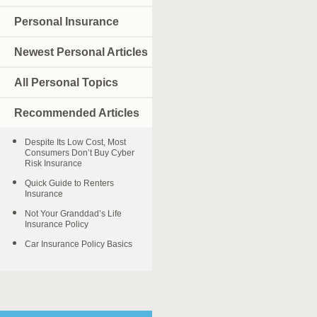
Personal Insurance
Newest Personal Articles
All Personal Topics
Recommended Articles
Despite Its Low Cost, Most
Consumers Don’t Buy Cyber
Risk Insurance
Quick Guide to Renters
Insurance
Not Your Granddad’s Life
Insurance Policy
Car Insurance Policy Basics