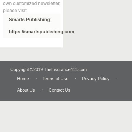
own customized newsletter,
please visit
Smarts Publishing:
https://smartspublishing.com
Copyright ©2019 TheInsurance411.com
Home
Terms of Use
Privacy Policy
About Us
Contact Us