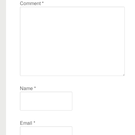
Comment
*
Name
*
Email
*