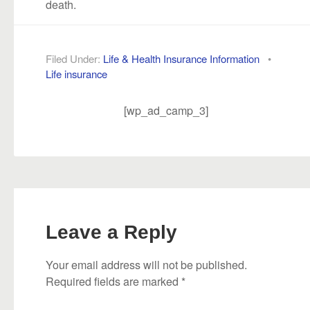
death.
Filed Under:
Life & Health Insurance Information
•
Life insurance
[wp_ad_camp_3]
Leave a Reply
Your email address will not be published.
Required fields are marked
*