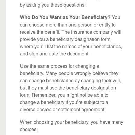
by asking you these questions:
You
Who Do You Want as Your Beneficiary?
can choose more than one person or entity to
receive the benefit. The insurance company will
provide you a beneficiary designation form,
where you’ll list the names of your beneficiaries,
and sign and date the document.
Use the same process for changing a
beneficiary. Many people wrongly believe they
can change beneficiaries by changing their will,
but they must use the beneficiary designation
form. Remember, you might not be able to
change a beneficiary if you’re subject to a
divorce decree or settlement agreement.
When choosing your beneficiary, you have many
choices: