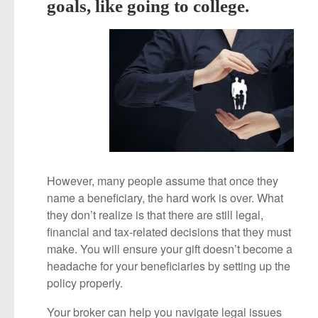
goals, like going to college.
However, many people assume that once they
name a beneficiary, the hard work is over. What
they don’t realize is that there are still legal,
financial and tax-related decisions that they must
make. You will ensure your gift doesn’t become a
headache for your beneficiaries by setting up the
policy properly.
Your broker can help you navigate legal issues