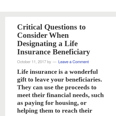
Critical Questions to
Consider When
Designating a Life
Insurance Beneficiary
October 11, 2017
by
Leave a Comment
Life insurance is a wonderful
gift to leave your beneficiaries.
They can use the proceeds to
meet their financial needs, such
as paying for housing, or
helping them to reach their