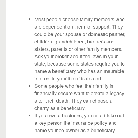
Most people choose family members who
are dependent on them for support. They
could be your spouse or domestic partner,
children, grandchildren, brothers and
sisters, parents or other family members.
Ask your broker about the laws in your
state, because some states require you to
name a beneficiary who has an insurable
interest in your life or is related.
Some people who feel their family is
financially secure want to create a legacy
after their death. They can choose a
charity as a beneficiary.
If you own a business, you could take out
a key person life insurance policy and
name your co-owner as a beneficiary.