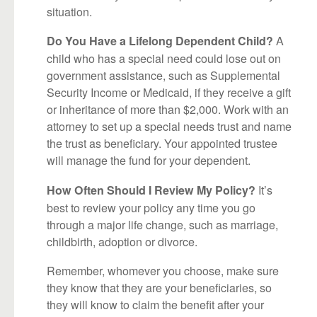
situation.
A
Do You Have a Lifelong Dependent Child?
child who has a special need could lose out on
government assistance, such as Supplemental
Security Income or Medicaid, if they receive a gift
or inheritance of more than $2,000. Work with an
attorney to set up a special needs trust and name
the trust as beneficiary. Your appointed trustee
will manage the fund for your dependent.
It’s
How Often Should I Review My Policy?
best to review your policy any time you go
through a major life change, such as marriage,
childbirth, adoption or divorce.
Remember, whomever you choose, make sure
they know that they are your beneficiaries, so
they will know to claim the benefit after your