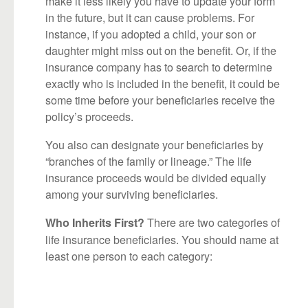
make it less likely you have to update your form
in the future, but it can cause problems. For
instance, if you adopted a child, your son or
daughter might miss out on the benefit. Or, if the
insurance company has to search to determine
exactly who is included in the benefit, it could be
some time before your beneficiaries receive the
policy’s proceeds.
You also can designate your beneficiaries by
“branches of the family or lineage.” The life
insurance proceeds would be divided equally
among your surviving beneficiaries.
There are two categories of
Who Inherits First?
life insurance beneficiaries. You should name at
least one person to each category: