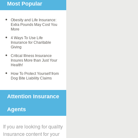
Most Popular
Obesity and Life Insurance:
Extra Pounds May Cost You
More
4 Ways To Use Life
Insurance for Charitable
Giving
Critical Illness Insurance
Insures More than Just Your
Health!
How To Protect Yourself from
Dog Bite Liability Claims
Attention Insurance
Agents
If you are looking for quality
insurance content for your