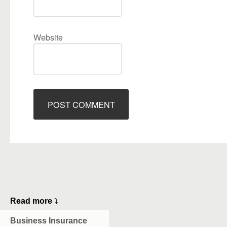
Website
Read more
⤵
Business Insurance