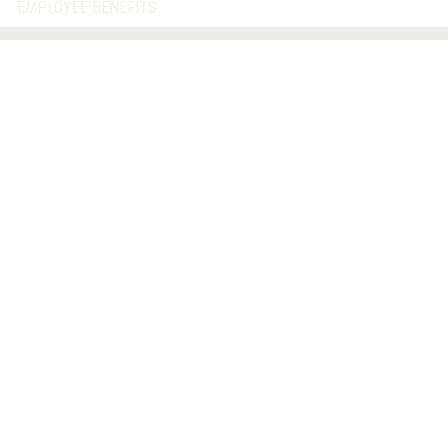
EMPLOYEE BENEFITS