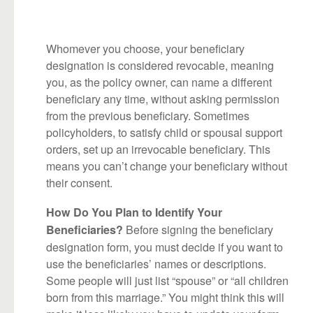
Whomever you choose, your beneficiary
designation is considered revocable, meaning
you, as the policy owner, can name a different
beneficiary any time, without asking permission
from the previous beneficiary. Sometimes
policyholders, to satisfy child or spousal support
orders, set up an irrevocable beneficiary. This
means you can’t change your beneficiary without
their consent.
How Do You Plan to Identify Your
Before signing the beneficiary
Beneficiaries?
designation form, you must decide if you want to
use the beneficiaries’ names or descriptions.
Some people will just list “spouse” or “all children
born from this marriage.” You might think this will