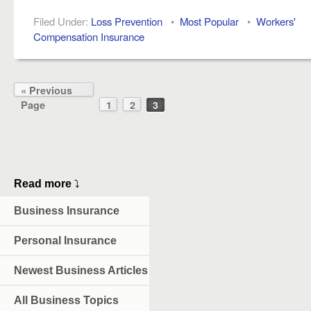
Filed Under:
Loss Prevention
•
Most Popular
•
Workers'
Compensation Insurance
« Previous
Page
1
2
3
Read more
⤵
Business Insurance
Personal Insurance
Newest Business Articles
All Business Topics