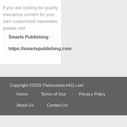
If you are looking for quality
insurance content for your
own customized newsletter,
please visit
Smarts Publishing:
https://smartspublishing.com
Copyright ©2019 TheInsurance411.com
Home
Terms of Use
Privacy Policy
About Us
Contact Us