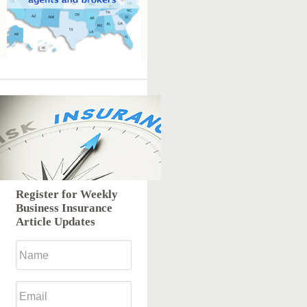
Register for Weekly
Business Insurance
Article Updates