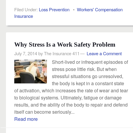
Filed Under:
Loss Prevention
•
Workers' Compensation
Insurance
Why Stress Is a Work Safety Problem
July 7, 2014
by
The Insurance 411
Leave a Comment
Short-lived or infrequent episodes of
stress pose little risk. But when
stressful situations go unresolved,
the body is kept in a constant state
of activation, which increases the rate of wear and tear
to biological systems. Ultimately, fatigue or damage
results, and the ability of the body to repair and defend
itself can become seriously...
Read more