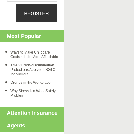
REGISTER
Most Popular
Ways to Make Childcare
Costs a Little More Affordable
Title VII Non-discrimination
Protections Apply to LBGTQ
Individuals
Drones in the Workplace
Why Stress Is a Work Safety
Problem
Attention Insurance
Agents