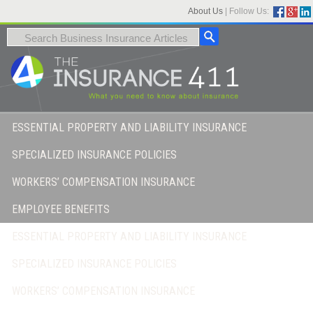
About Us
|
Follow Us:
ESSENTIAL PROPERTY AND LIABILITY INSURANCE
SPECIALIZED INSURANCE POLICIES
WORKERS’ COMPENSATION INSURANCE
EMPLOYEE BENEFITS
ESSENTIAL PROPERTY AND LIABILITY INSURANCE
SPECIALIZED INSURANCE POLICIES
WORKERS’ COMPENSATION INSURANCE