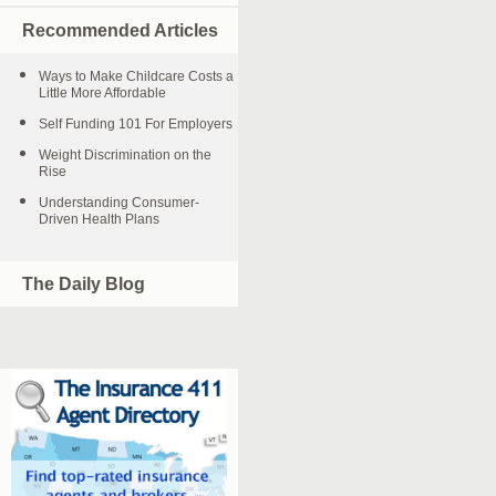
Recommended Articles
Ways to Make Childcare Costs a
Little More Affordable
Self Funding 101 For Employers
Weight Discrimination on the
Rise
Understanding Consumer-
Driven Health Plans
The Daily Blog