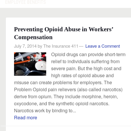
EMPLOYEE BENEFITS
Preventing Opioid Abuse in Workers’
Compensation
July 7, 2014
by
The Insurance 411
Leave a Comment
Opioid drugs can provide short-term
relief to individuals suffering from
severe pain. But the high cost and
high rates of opioid abuse and
misuse can create problems for employers. The
Problem Opioid pain relievers (also called narcotics)
derive from opium. They include morphine, heroin,
oxycodone, and the synthetic opioid narcotics.
Narcotics work by binding to...
Read more