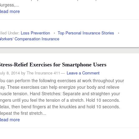
urgess,...
Read more
iled Under:
Loss Prevention
•
Top Personal Insurance Stories
•
orkers' Compensation Insurance
Stress-Relief Exercises for Smartphone Users
uly 8, 2014
by
The Insurance 411
Leave a Comment
ou can perform the following exercises at work throughout your
ay. These exercises can help energize your body and relieve
uscle tension. Hand Stretches: Separate and straighten your
ingers until you feel the tension of a stretch. Hold 10 seconds.
elax, then bend fingers at the knuckles and hold 10 seconds.
epeat the first stretch...
Read more