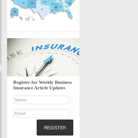
Register for Weekly Business
Insurance Article Updates
REGISTER