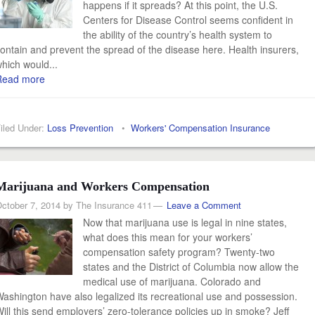
happens if it spreads? At this point, the U.S.
Centers for Disease Control seems confident in
the ability of the country’s health system to
ontain and prevent the spread of the disease here. Health insurers,
hich would...
Read more
iled Under:
Loss Prevention
•
Workers' Compensation Insurance
Marijuana and Workers Compensation
ctober 7, 2014
by
The Insurance 411
Leave a Comment
Now that marijuana use is legal in nine states,
what does this mean for your workers’
compensation safety program? Twenty-two
states and the District of Columbia now allow the
medical use of marijuana. Colorado and
ashington have also legalized its recreational use and possession.
ill this send employers’ zero-tolerance policies up in smoke? Jeff