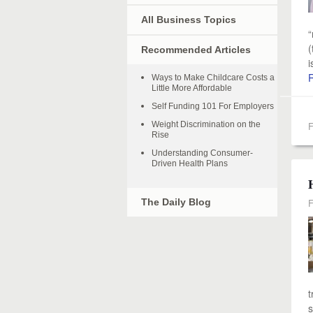
All Business Topics
“
(
Recommended Articles
i
Ways to Make Childcare Costs a
Little More Affordable
Self Funding 101 For Employers
Weight Discrimination on the
F
Rise
Understanding Consumer-
Driven Health Plans
The Daily Blog
F
t
s