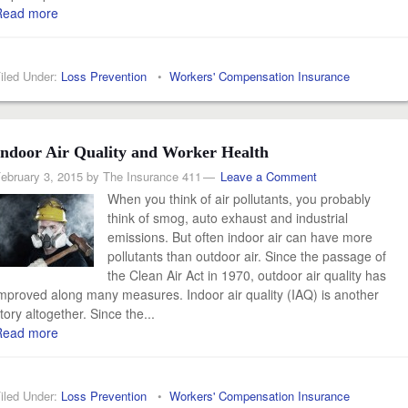
Read more
iled Under:
Loss Prevention
•
Workers' Compensation Insurance
Indoor Air Quality and Worker Health
ebruary 3, 2015
by
The Insurance 411
Leave a Comment
When you think of air pollutants, you probably
think of smog, auto exhaust and industrial
emissions. But often indoor air can have more
pollutants than outdoor air. Since the passage of
the Clean Air Act in 1970, outdoor air quality has
mproved along many measures. Indoor air quality (IAQ) is another
tory altogether. Since the...
Read more
iled Under:
Loss Prevention
•
Workers' Compensation Insurance