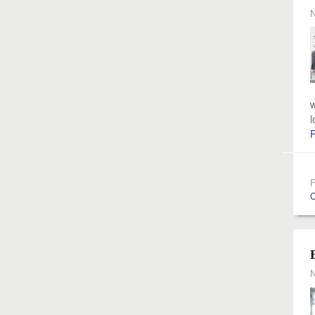
N
w
l
F
C
N