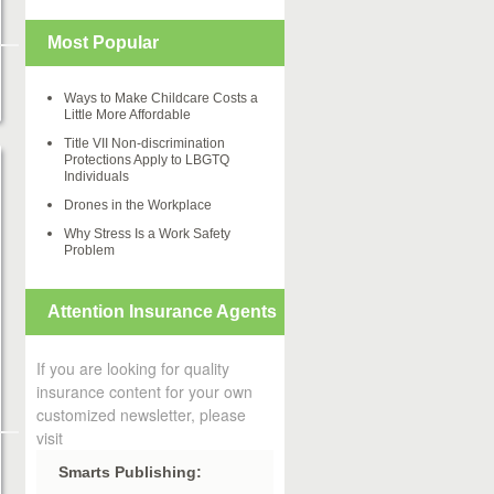
Most Popular
Ways to Make Childcare Costs a
Little More Affordable
Title VII Non-discrimination
Protections Apply to LBGTQ
Individuals
Drones in the Workplace
Why Stress Is a Work Safety
Problem
Attention Insurance Agents
If you are looking for quality
insurance content for your own
customized newsletter, please
visit
Smarts Publishing: