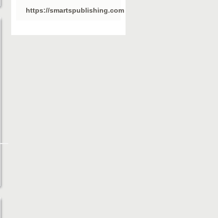
https://smartspublishing.com