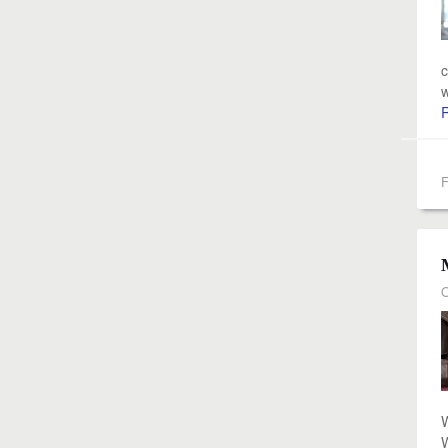
c
w
F
O
W
W