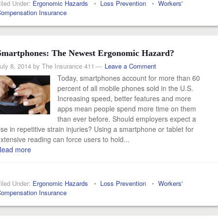
iled Under:
Ergonomic Hazards
•
Loss Prevention
•
Workers'
ompensation Insurance
Smartphones: The Newest Ergonomic Hazard?
uly 8, 2014
by
The Insurance 411
Leave a Comment
Today, smartphones account for more than 60
percent of all mobile phones sold in the U.S.
Increasing speed, better features and more
apps mean people spend more time on them
than ever before. Should employers expect a
ise in repetitive strain injuries? Using a smartphone or tablet for
xtensive reading can force users to hold...
Read more
iled Under:
Ergonomic Hazards
•
Loss Prevention
•
Workers'
ompensation Insurance