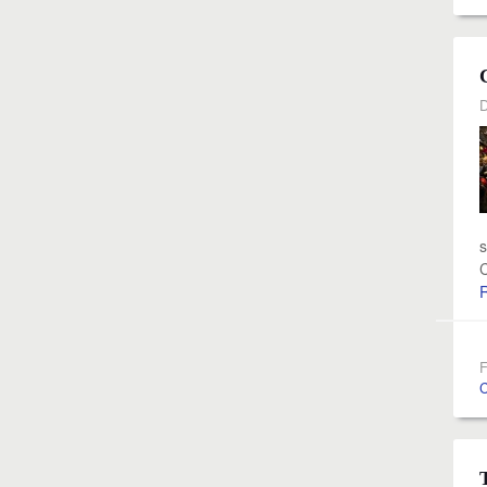
D
s
C
F
C