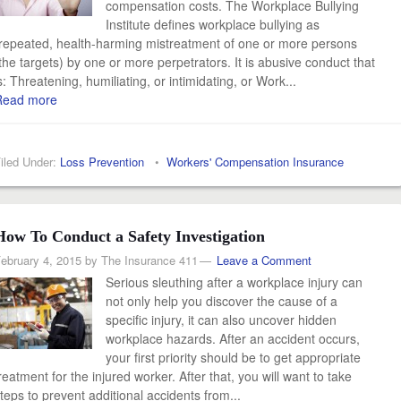
compensation costs. The Workplace Bullying
Institute defines workplace bullying as
repeated, health-harming mistreatment of one or more persons
the targets) by one or more perpetrators. It is abusive conduct that
s: Threatening, humiliating, or intimidating, or Work...
Read more
iled Under:
Loss Prevention
•
Workers' Compensation Insurance
How To Conduct a Safety Investigation
ebruary 4, 2015
by
The Insurance 411
Leave a Comment
Serious sleuthing after a workplace injury can
not only help you discover the cause of a
specific injury, it can also uncover hidden
workplace hazards. After an accident occurs,
your first priority should be to get appropriate
reatment for the injured worker. After that, you will want to take
teps to prevent additional accidents from...