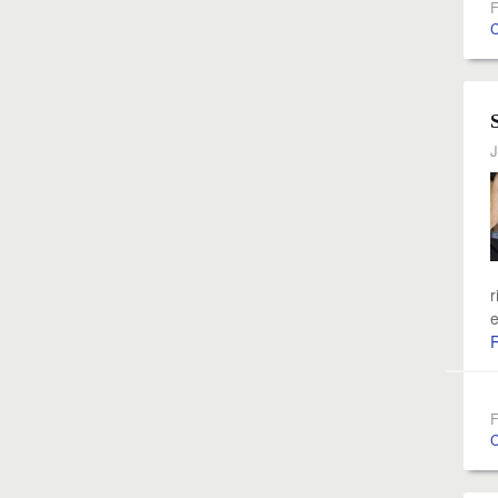
F
C
J
r
e
F
C