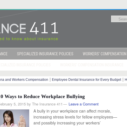
RANCE
SPECIALIZED INSURANCE POLICIES
WORKERS’ COMPENSATION
CIALIZED INSURANCE POLICIES
WORKERS’ COMPENSATION INSURANCE
|
|
ana and Workers Compensation
Employee Dental Insurance for Every Budget
H
y Steps
10 Ways to Reduce Workplace Bullying
ebruary 5, 2015
by
The Insurance 411
Leave a Comment
A bully in your workplace can affect morale,
increasing stress levels for fellow employees—
and possibly increasing your workers’