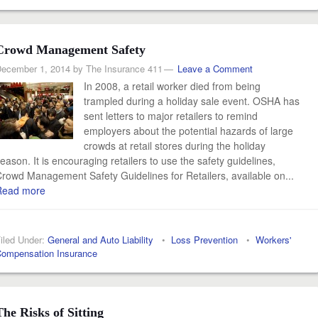
Crowd Management Safety
ecember 1, 2014
by
The Insurance 411
Leave a Comment
In 2008, a retail worker died from being
trampled during a holiday sale event. OSHA has
sent letters to major retailers to remind
employers about the potential hazards of large
crowds at retail stores during the holiday
eason. It is encouraging retailers to use the safety guidelines,
rowd Management Safety Guidelines for Retailers, available on...
Read more
iled Under:
General and Auto Liability
•
Loss Prevention
•
Workers'
ompensation Insurance
The Risks of Sitting