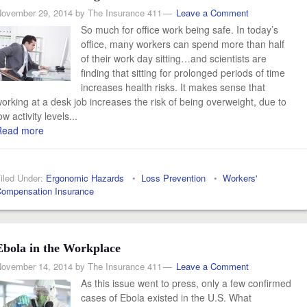
ovember 29, 2014
by
The Insurance 411
Leave a Comment
So much for office work being safe. In today’s
office, many workers can spend more than half
of their work day sitting…and scientists are
finding that sitting for prolonged periods of time
increases health risks. It makes sense that
orking at a desk job increases the risk of being overweight, due to
ow activity levels...
Read more
iled Under:
Ergonomic Hazards
•
Loss Prevention
•
Workers'
ompensation Insurance
Ebola in the Workplace
ovember 14, 2014
by
The Insurance 411
Leave a Comment
As this issue went to press, only a few confirmed
cases of Ebola existed in the U.S. What