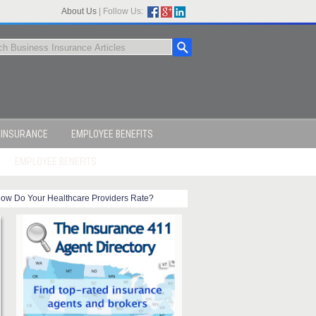
About Us
|
Follow Us:
 INSURANCE
EMPLOYEE BENEFITS
EMPLOYEE BENEFITS
ow Do Your Healthcare Providers Rate?