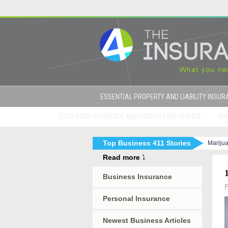
ESSENTIAL PROPERTY AND LIABILITY INSU
ESSENTIAL PROPERTY AND LIABILITY INSURANCE
SPE
Top Business 411 Stories
Mariju
|
How to Get Sued By Your Employees in 10 Eas
Read more
⤵
Business Insurance
F
Personal Insurance
Newest Business Articles