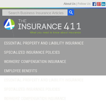
About Us
|
Follow Us:
ESSENTIAL PROPERTY AND LIABILITY INSURANCE
SPECIALIZED INSURANCE POLICIES
WORKERS’ COMPENSATION INSURANCE
EMPLOYEE BENEFITS
ESSENTIAL PROPERTY AND LIABILITY INSURANCE
SPECIALIZED INSURANCE POLICIES
WORKERS’ COMPENSATION INSURANCE