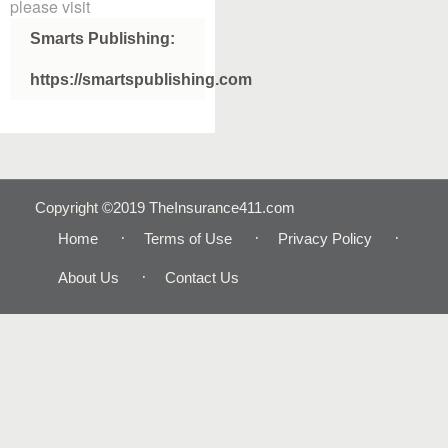
please visit
Smarts Publishing:
https://smartspublishing.com
Copyright ©2019 TheInsurance411.com
Home
Terms of Use
Privacy Policy
About Us
Contact Us