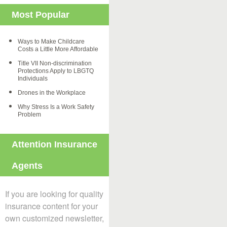
Most Popular
Ways to Make Childcare
Costs a Little More Affordable
Title VII Non-discrimination
Protections Apply to LBGTQ
Individuals
Drones in the Workplace
Why Stress Is a Work Safety
Problem
Attention Insurance
Agents
If you are looking for quality
insurance content for your
own customized newsletter,