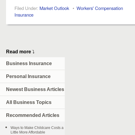
Filed Under:
Market Outlook
•
Workers' Compensation
Insurance
Read more
⤵
Business Insurance
Personal Insurance
Newest Business Articles
All Business Topics
Recommended Articles
Ways to Make Childcare Costs a
Little More Affordable