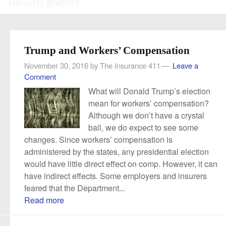
EMPLOYEE BENEFITS
Trump and Workers’ Compensation
November 30, 2016
by
The Insurance 411
Leave a
Comment
What will Donald Trump’s election
mean for workers’ compensation?
Although we don’t have a crystal
ball, we do expect to see some
changes. Since workers’ compensation is
administered by the states, any presidential election
would have little direct effect on comp. However, it can
have indirect effects. Some employers and insurers
feared that the Department...
Read more