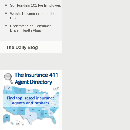
Self Funding 101 For Employers
Weight Discrimination on the
Rise
Understanding Consumer-
Driven Health Plans
The Daily Blog