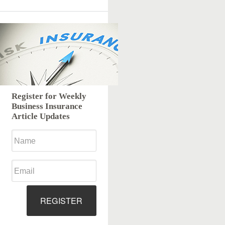
Register for Weekly
Business Insurance
Article Updates
REGISTER