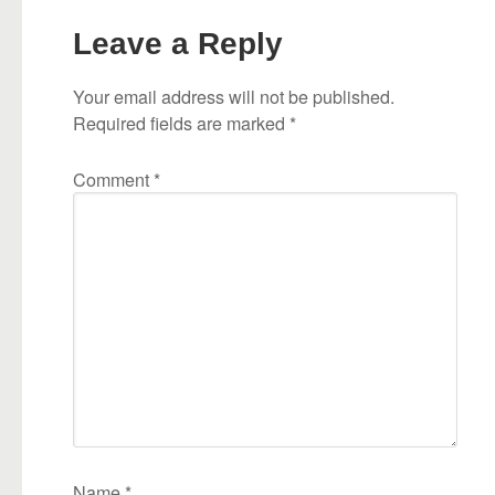
Leave a Reply
Your email address will not be published.
Required fields are marked
*
Comment
*
Name
*