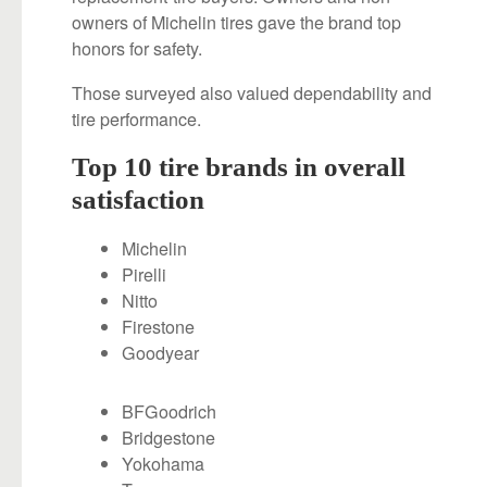
owners of Michelin tires gave the brand top
honors for safety.
Those surveyed also valued dependability and
tire performance.
Top 10 tire brands in overall
satisfaction
Michelin
Pirelli
Nitto
Firestone
Goodyear
BFGoodrich
Bridgestone
Yokohama