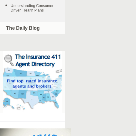
Understanding Consumer-
Driven Health Plans
The Daily Blog