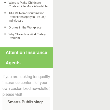
Ways to Make Childcare
Costs a Little More Affordable
Title VII Non-discrimination
Protections Apply to LBGTQ
Individuals
Drones in the Workplace
Why Stress Is a Work Safety
Problem
Attention Insurance
Agents
If you are looking for quality
insurance content for your
own customized newsletter,
please visit
Smarts Publishing: