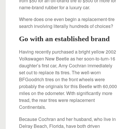
from $50 for an off-brand tire to $500 or more for
name-brand rubber for a luxury car.
Where does one even begin a replacement-tire
search involving literally hundreds of choices?
Go with an established brand
Having recently purchased a bright yellow 2002
Volkswagen New Beetle as her soon-to-turn-16
daughter’s first car, Amy Cochran immediately
set out to replace its tires. The well-worn
BFGoodrich tires on the front wheels were
probably the originals for this Beetle with 60,000
miles on the odometer. With significantly more
tread, the rear tires were replacement
Continentals.
Because Cochran and her husband, who live in
Delray Beach, Florida, have both driven