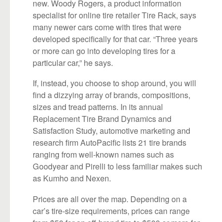
new. Woody Rogers, a product information
specialist for online tire retailer Tire Rack, says
many newer cars come with tires that were
developed specifically for that car. “Three years
or more can go into developing tires for a
particular car,” he says.
If, instead, you choose to shop around, you will
find a dizzying array of brands, compositions,
sizes and tread patterns. In its annual
Replacement Tire Brand Dynamics and
Satisfaction Study, automotive marketing and
research firm AutoPacific lists 21 tire brands
ranging from well-known names such as
Goodyear and Pirelli to less familiar makes such
as Kumho and Nexen.
Prices are all over the map. Depending on a
car’s tire-size requirements, prices can range