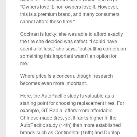
“Owners love it; non-owners love it. However,
this is a premium brand, and many consumers
cannot afford these tires.”
Cochran is lucky; she was able to afford exactly
the tire she decided was safest. “I could have
spent a lot less,” she says, “but cutting corners on
something this important wasn’t an option for
me.”
Where price is a concern, though, research
becomes even more important.
Here, the AutoPacific study is valuable as a
starting point for choosing replacement tires. For
example, GT Radial offers more affordable
Chinese-made tires, yet it ranks higher in the
AutoPacific study (14th) than more established
brands such as Continental (15th) and Dunlop