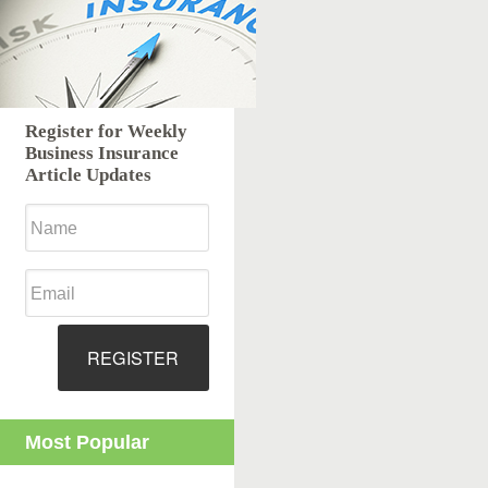
Register for Weekly
Business Insurance
Article Updates
REGISTER
Most Popular