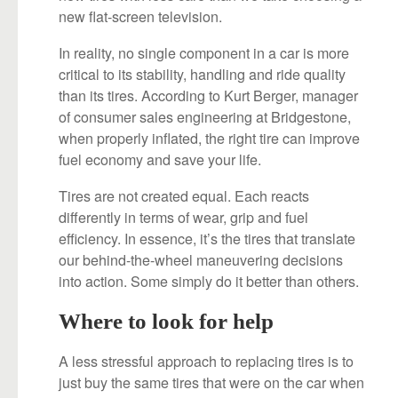
new flat-screen television.
In reality, no single component in a car is more
critical to its stability, handling and ride quality
than its tires. According to Kurt Berger, manager
of consumer sales engineering at Bridgestone,
when properly inflated, the right tire can improve
fuel economy and save your life.
Tires are not created equal. Each reacts
differently in terms of wear, grip and fuel
efficiency. In essence, it’s the tires that translate
our behind-the-wheel maneuvering decisions
into action. Some simply do it better than others.
Where to look for help
A less stressful approach to replacing tires is to
just buy the same tires that were on the car when