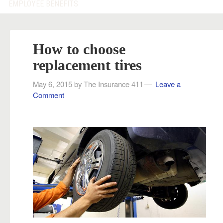
EMPLOYEE BENEFITS
How to choose
replacement tires
May 6, 2015
by
The Insurance 411
Leave a
Comment