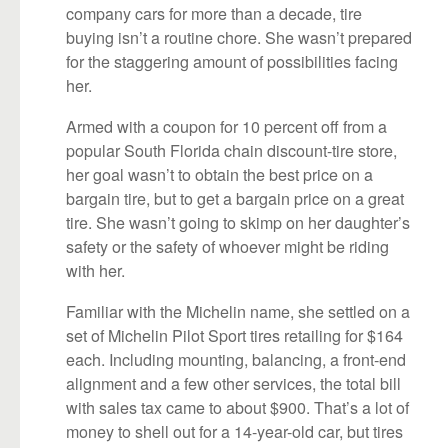
company cars for more than a decade, tire
buying isn’t a routine chore. She wasn’t prepared
for the staggering amount of possibilities facing
her.
Armed with a coupon for 10 percent off from a
popular South Florida chain discount-tire store,
her goal wasn’t to obtain the best price on a
bargain tire, but to get a bargain price on a great
tire. She wasn’t going to skimp on her daughter’s
safety or the safety of whoever might be riding
with her.
Familiar with the Michelin name, she settled on a
set of Michelin Pilot Sport tires retailing for $164
each. Including mounting, balancing, a front-end
alignment and a few other services, the total bill
with sales tax came to about $900. That’s a lot of
money to shell out for a 14-year-old car, but tires