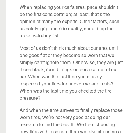
When replacing your car’s tires, price shouldn’t
be the first consideration; at least, that’s the
opinion of many tire experts. Other factors, such
as safety, grip and ride quality, should top the
reasons-to-buy list.
Most of us don’t think much about our tires until
one goes flat or they become so worn that we
simply can’t ignore them. Otherwise, they are just
those black, round things on each corner of our
car. When was the last time you closely
inspected your tires for uneven wear or cuts?
When was the last time you checked the tire
pressure?
And when the time arrives to finally replace those
worn tires, we’re not very good at doing our
research to find the best fit. We treat choosing
new tires with less care than we take choosing a