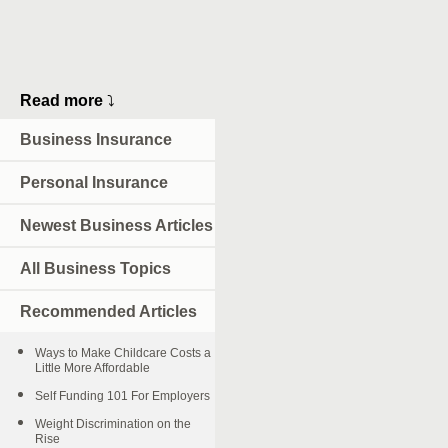
Read more
⤵
Business Insurance
Personal Insurance
Newest Business Articles
All Business Topics
Recommended Articles
Ways to Make Childcare Costs a
Little More Affordable
Self Funding 101 For Employers
Weight Discrimination on the
Rise