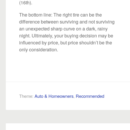
(16th).
The bottom line: The right tire can be the
difference between surviving and not surviving
an unexpected sharp curve on a dark, rainy
night. Ultimately, your buying decision may be
influenced by price, but price shouldn’t be the
only consideration.
Theme:
Auto & Homeowners
,
Recommended