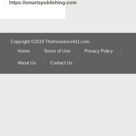
https://smartspublishing.com
Copyright ©2019 TheInsurance411.com
Home
Terms of Use
Privacy Policy
About Us
Contact Us