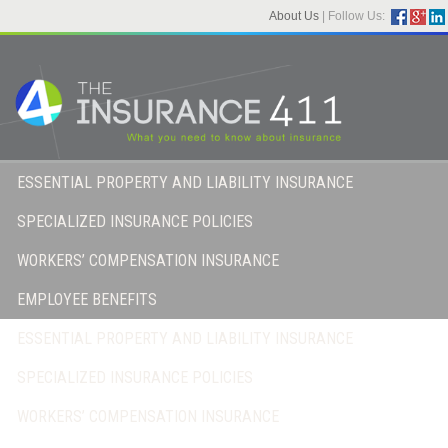
About Us
|
Follow Us:
ESSENTIAL PROPERTY AND LIABILITY INSURANCE
SPECIALIZED INSURANCE POLICIES
WORKERS’ COMPENSATION INSURANCE
EMPLOYEE BENEFITS
ESSENTIAL PROPERTY AND LIABILITY INSURANCE
SPECIALIZED INSURANCE POLICIES
WORKERS’ COMPENSATION INSURANCE