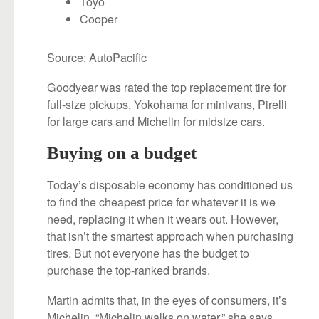
Toyo
Cooper
Source: AutoPacific
Goodyear was rated the top replacement tire for
full-size pickups, Yokohama for minivans, Pirelli
for large cars and Michelin for midsize cars.
Buying on a budget
Today’s disposable economy has conditioned us
to find the cheapest price for whatever it is we
need, replacing it when it wears out. However,
that isn’t the smartest approach when purchasing
tires. But not everyone has the budget to
purchase the top-ranked brands.
Martin admits that, in the eyes of consumers, it’s
Michelin. “Michelin walks on water,” she says.