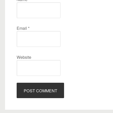
Email
*
Website