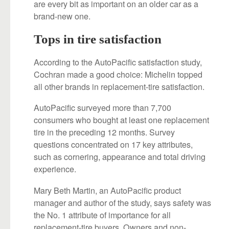
are every bit as important on an older car as a
brand-new one.
Tops in tire satisfaction
According to the AutoPacific satisfaction study,
Cochran made a good choice: Michelin topped
all other brands in replacement-tire satisfaction.
AutoPacific surveyed more than 7,700
consumers who bought at least one replacement
tire in the preceding 12 months. Survey
questions concentrated on 17 key attributes,
such as cornering, appearance and total driving
experience.
Mary Beth Martin, an AutoPacific product
manager and author of the study, says safety was
the No. 1 attribute of importance for all
replacement-tire buyers. Owners and non-