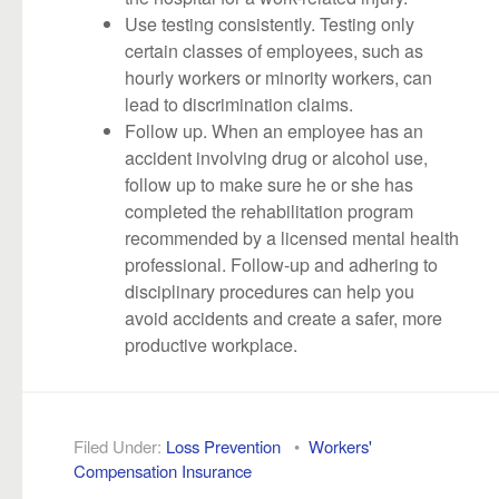
Use testing consistently. Testing only
certain classes of employees, such as
hourly workers or minority workers, can
lead to discrimination claims.
Follow up. When an employee has an
accident involving drug or alcohol use,
follow up to make sure he or she has
completed the rehabilitation program
recommended by a licensed mental health
professional. Follow-up and adhering to
disciplinary procedures can help you
avoid accidents and create a safer, more
productive workplace.
Filed Under:
Loss Prevention
•
Workers'
Compensation Insurance