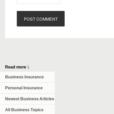
Read more
⤵
Business Insurance
Personal Insurance
Newest Business Articles
All Business Topics