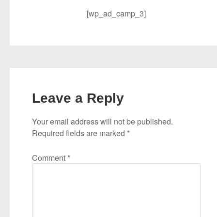
[wp_ad_camp_3]
Leave a Reply
Your email address will not be published.
Required fields are marked
*
Comment
*