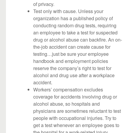
of privacy.
Test only with cause. Unless your
organization has a published policy of
conducting random drug tests, requiring
an employee to take a test for suspected
drug or alcohol abuse can backfire. An on-
the-job accident can create cause for
testing…just be sure your employee
handbook and employment policies
reserve the company’s right to test for
alcohol and drug use after a workplace
accident.
Workers’ compensation excludes
coverage for accidents involving drug or
alcohol abuse, so hospitals and
physicians are sometimes reluctant to test
people with occupational injuries. Try to
get a test whenever an employee goes to
the hospital for a work-related injury.