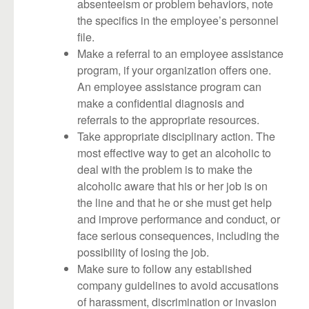
absenteeism or problem behaviors, note
the specifics in the employee’s personnel
file.
Make a referral to an employee assistance
program, if your organization offers one.
An employee assistance program can
make a confidential diagnosis and
referrals to the appropriate resources.
Take appropriate disciplinary action. The
most effective way to get an alcoholic to
deal with the problem is to make the
alcoholic aware that his or her job is on
the line and that he or she must get help
and improve performance and conduct, or
face serious consequences, including the
possibility of losing the job.
Make sure to follow any established
company guidelines to avoid accusations
of harassment, discrimination or invasion