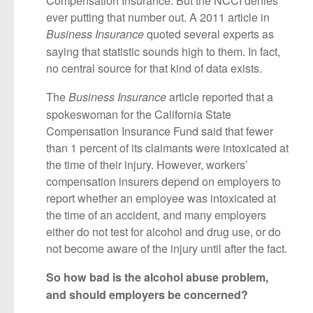
ever putting that number out. A 2011 article in
quoted several experts as
Business Insurance
saying that statistic sounds high to them. In fact,
no central source for that kind of data exists.
The
article reported that a
Business Insurance
spokeswoman for the California State
Compensation Insurance Fund said that fewer
than 1 percent of its claimants were intoxicated at
the time of their injury. However, workers’
compensation insurers depend on employers to
report whether an employee was intoxicated at
the time of an accident, and many employers
either do not test for alcohol and drug use, or do
not become aware of the injury until after the fact.
So how bad is the alcohol abuse problem,
and should employers be concerned?