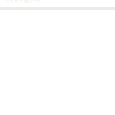
EMPLOYEE BENEFITS