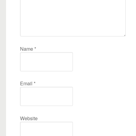
Name
*
Email
*
Website