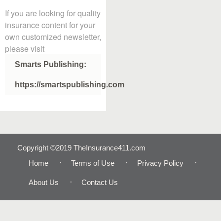
If you are looking for quality
insurance content for your
own customized newsletter,
please visit
Smarts Publishing:
https://smartspublishing.com
Copyright ©2019 TheInsurance411.com
Home
Terms of Use
Privacy Policy
About Us
Contact Us