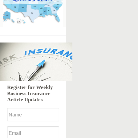
Register for Weekly
Business Insurance
Article Updates