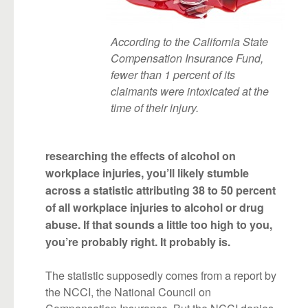
According to the California State
Compensation Insurance Fund,
fewer than 1 percent of its
claimants were intoxicated at the
time of their injury.
researching the effects of alcohol on
workplace injuries, you’ll likely stumble
across a statistic attributing 38 to 50 percent
of all workplace injuries to alcohol or drug
abuse. If that sounds a little too high to you,
you’re probably right. It probably is.
The statistic supposedly comes from a report by
the NCCI, the National Council on
Compensation Insurance. But the NCCI denies