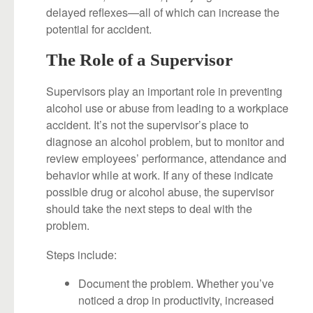
delayed reflexes—all of which can increase the
potential for accident.
The Role of a Supervisor
Supervisors play an important role in preventing
alcohol use or abuse from leading to a workplace
accident. It’s not the supervisor’s place to
diagnose an alcohol problem, but to monitor and
review employees’ performance, attendance and
behavior while at work. If any of these indicate
possible drug or alcohol abuse, the supervisor
should take the next steps to deal with the
problem.
Steps include:
Document the problem. Whether you’ve
noticed a drop in productivity, increased