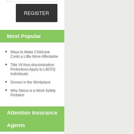
REGISTER
Most Popular
Ways to Make Childcare
Costs a Little More Affordable
Title VII Non-discrimination
Protections Apply to LBGTQ
Individuals
Drones in the Workplace
Why Stress Is a Work Safety
Problem
Attention Insurance
Agents