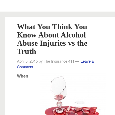
What You Think You
Know About Alcohol
Abuse Injuries vs the
Truth
April 5, 2015
by
The Insurance 411
Leave a
Comment
When