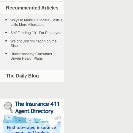
Recommended Articles
Ways to Make Childcare Costs a
Little More Affordable
Self Funding 101 For Employers
Weight Discrimination on the
Rise
Understanding Consumer-
Driven Health Plans
The Daily Blog