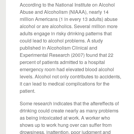
According to the National Institute on Alcohol
Abuse and Alcoholism (NIAAA), nearly 14
million Americans (1 in every 13 adults) abuse
alcohol or are alcoholics. Several million more
adults engage in risky drinking patterns that
could lead to alcohol problems. A study
published in Alcoholism Clinical and
Experimental Research (2007) found that 22
percent of patients admitted to a hospital
emergency room had elevated blood alcohol
levels. Alcohol not only contributes to accidents,
it can lead to medical complications for the
patient.
Some research indicates that the aftereffects of
drinking could create nearly as many problems
as being intoxicated at work. A worker who
shows up to work hung over can suffer from
drowsiness, inattention, poor judgment and