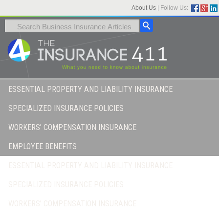
About Us
|
Follow Us:
ESSENTIAL PROPERTY AND LIABILITY INSURANCE
SPECIALIZED INSURANCE POLICIES
WORKERS’ COMPENSATION INSURANCE
EMPLOYEE BENEFITS
ESSENTIAL PROPERTY AND LIABILITY INSURANCE
SPECIALIZED INSURANCE POLICIES
WORKERS’ COMPENSATION INSURANCE