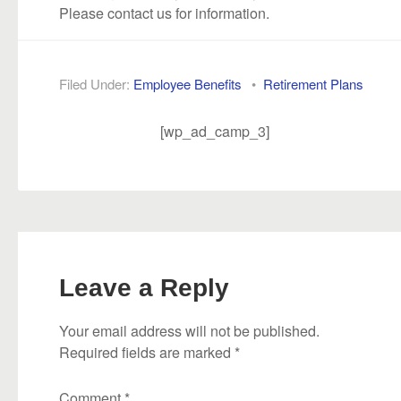
Please contact us for information.
Filed Under:
Employee Benefits
•
Retirement Plans
[wp_ad_camp_3]
Leave a Reply
Your email address will not be published.
Required fields are marked
*
Comment
*