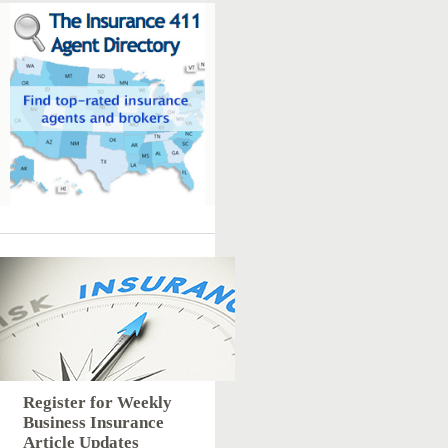
Register for Weekly
Business Insurance
Article Updates