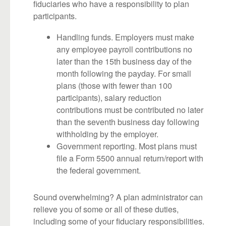
fiduciaries who have a responsibility to plan
participants.
Handling funds. Employers must make
any employee payroll contributions no
later than the 15th business day of the
month following the payday. For small
plans (those with fewer than 100
participants), salary reduction
contributions must be contributed no later
than the seventh business day following
withholding by the employer.
Government reporting. Most plans must
file a Form 5500 annual return/report with
the federal government.
Sound overwhelming? A plan administrator can
relieve you of some or all of these duties,
including some of your fiduciary responsibilities.