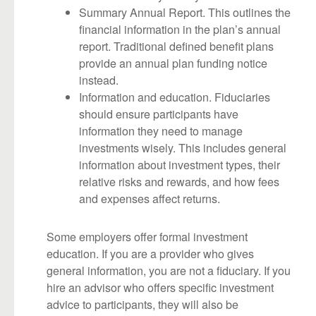
Summary Annual Report. This outlines the
financial information in the plan’s annual
report. Traditional defined benefit plans
provide an annual plan funding notice
instead.
Information and education. Fiduciaries
should ensure participants have
information they need to manage
investments wisely. This includes general
information about investment types, their
relative risks and rewards, and how fees
and expenses affect returns.
Some employers offer formal investment
education. If you are a provider who gives
general information, you are not a fiduciary. If you
hire an advisor who offers specific investment
advice to participants, they will also be