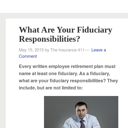
What Are Your Fiduciary
Responsibilities?
May 15, 2015
by
The Insurance 411
Leave a
Comment
Every written employee retirement plan must
name at least one fiduciary. As a fiduciary,
what are your fiduciary responsibilities? They
include, but are not limited to: