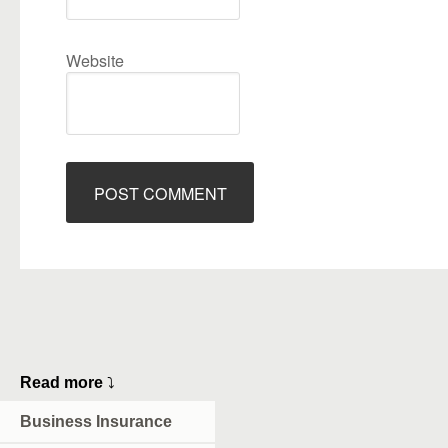
Website
Read more
⤵
Business Insurance