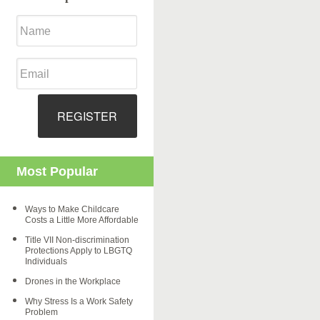
REGISTER
Most Popular
Ways to Make Childcare
Costs a Little More Affordable
Title VII Non-discrimination
Protections Apply to LBGTQ
Individuals
Drones in the Workplace
Why Stress Is a Work Safety
Problem