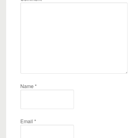
Name
*
Email
*