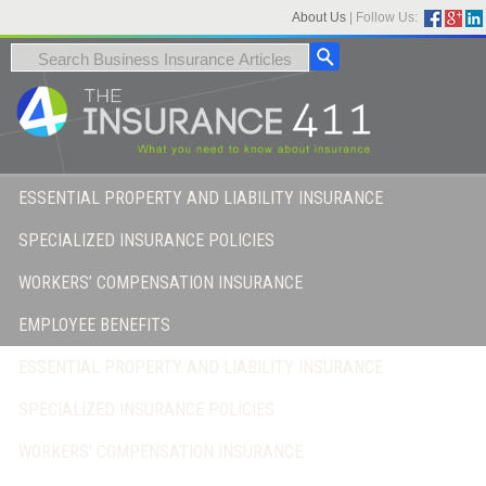
About Us
|
Follow Us:
ESSENTIAL PROPERTY AND LIABILITY INSURANCE
SPECIALIZED INSURANCE POLICIES
WORKERS’ COMPENSATION INSURANCE
EMPLOYEE BENEFITS
ESSENTIAL PROPERTY AND LIABILITY INSURANCE
SPECIALIZED INSURANCE POLICIES
WORKERS’ COMPENSATION INSURANCE