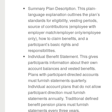
Summary Plan Description. This plain-
language explanation outlines the plan’s
standards for eligibility, vesting periods,
source of contributions (employee with
employer match/employer only/employee
only), how to claim benefits, and a
participant’s basic rights and
responsibilities.
Individual Benefit Statement. This gives
participants information about their own
account balances and vested benefits.
Plans with participant-directed accounts
must furnish statements quarterly.
Individual account plans that do not allow
participant direction must furnish
statements annually. Traditional defined
benefit pension plans must furnish
statements every three years.