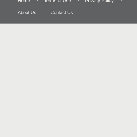
Home
Terms of Use
Privacy Policy
About Us
Contact Us