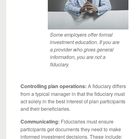
Some employers offer formal
investment education. If you are
a provider who gives general
information, you are not a
fiduciary.
A fiduciary differs
Controlling plan operations:
from a typical manager in that the fiduciary must
act solely in the best interest of plan participants
and their beneficiaries.
Fiduciaries must ensure
Communicating:
participants get documents they need to make
informed investment decisions. These include: