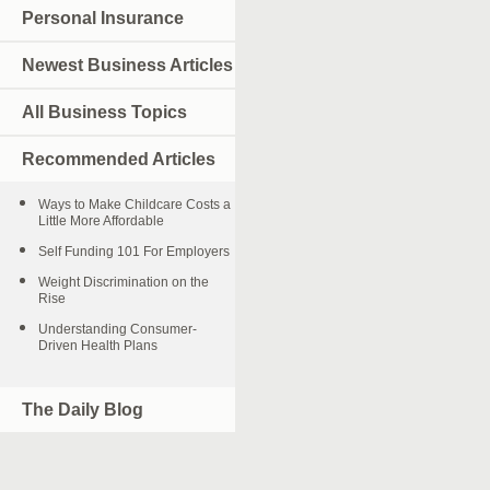
Personal Insurance
Newest Business Articles
All Business Topics
Recommended Articles
Ways to Make Childcare Costs a
Little More Affordable
Self Funding 101 For Employers
Weight Discrimination on the
Rise
Understanding Consumer-
Driven Health Plans
The Daily Blog