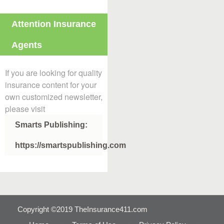
Attention Insurance
Agents
If you are looking for quality
insurance content for your
own customized newsletter,
please visit
Smarts Publishing:
https://smartspublishing.com
Copyright ©2019 TheInsurance411.com