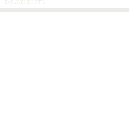
EMPLOYEE BENEFITS