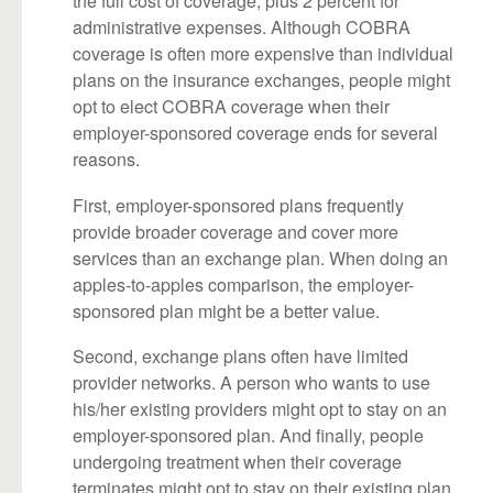
the full cost of coverage, plus 2 percent for
administrative expenses. Although COBRA
coverage is often more expensive than individual
plans on the insurance exchanges, people might
opt to elect COBRA coverage when their
employer-sponsored coverage ends for several
reasons.
First, employer-sponsored plans frequently
provide broader coverage and cover more
services than an exchange plan. When doing an
apples-to-apples comparison, the employer-
sponsored plan might be a better value.
Second, exchange plans often have limited
provider networks. A person who wants to use
his/her existing providers might opt to stay on an
employer-sponsored plan. And finally, people
undergoing treatment when their coverage
terminates might opt to stay on their existing plan