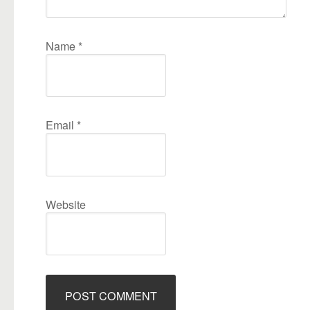
Name
*
Email
*
Website