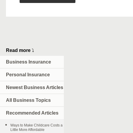
Read more
⤵
Business Insurance
Personal Insurance
Newest Business Articles
All Business Topics
Recommended Articles
Ways to Make Childcare Costs a
Little More Affordable