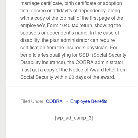
marriage certificate, birth certificate or adoption
final decree or affidavits of dependency, along
with a copy of the top half of the first page of the
employee’s Form 1040 tax return, showing the
spouse’s or dependent’s name. In the case of
disability, the plan administrator can require
certification from the insured’s physician. For
beneficiaries qualifying for SSDI (Social Security
Disability Insurance), the COBRA administrator
must get a copy of the Notice of Award letter from
Social Security within 60 days of the award.
Filed Under:
COBRA
•
Employee Benefits
[wp_ad_camp_3]