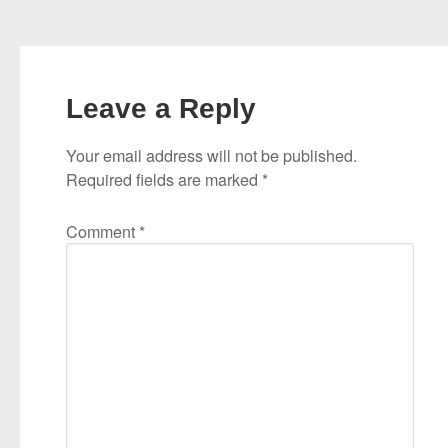
Leave a Reply
Your email address will not be published.
Required fields are marked
*
Comment
*