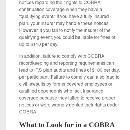
notices regarding their rights to COBRA
continuation coverage when they have a
“qualifying event.” If you have a fully insured
plan, your insurer may handle these notices.
However, if you fail to notify the insurer of the
qualifying event, you could be liable for fines of
up to $110 per day.
In addition, failure to comply with COBRA
recordkeeping and reporting requirements can
lead to IRS plan audits and fines of $100 per day,
per participant. Failure to comply can also lead to
civil lawsuits by former covered employees or
qualified dependents who lack insurance
coverage because they failed to receive proper
notices or were wrongly denied their rights under
COBRA.
What to Look for in a COBRA