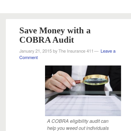
Save Money with a
COBRA Audit
January 21, 2015
by
The Insurance 411
Leave a
Comment
A COBRA eligibility audit can
help you weed out individuals