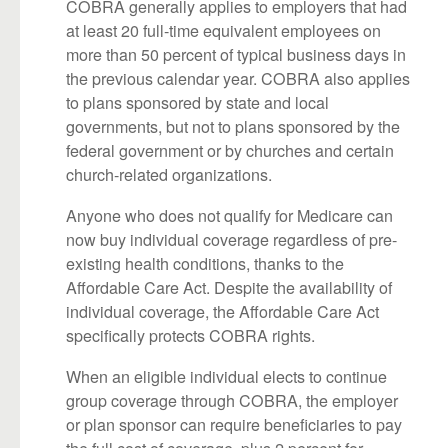
COBRA generally applies to employers that had
at least 20 full-time equivalent employees on
more than 50 percent of typical business days in
the previous calendar year. COBRA also applies
to plans sponsored by state and local
governments, but not to plans sponsored by the
federal government or by churches and certain
church-related organizations.
Anyone who does not qualify for Medicare can
now buy individual coverage regardless of pre-
existing health conditions, thanks to the
Affordable Care Act. Despite the availability of
individual coverage, the Affordable Care Act
specifically protects COBRA rights.
When an eligible individual elects to continue
group coverage through COBRA, the employer
or plan sponsor can require beneficiaries to pay