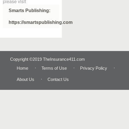
please visit
Smarts Publishing:
https://smartspublishing.com
Copyright ©2019 TheInsurance411.com
Home
Terms of Use
Privacy Policy
About Us
Contact Us