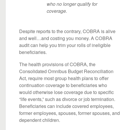
who no longer qualify for
coverage.
Despite reports to the contrary, COBRA is alive
and well…and costing you money. A COBRA
audit can help you trim your rolls of ineligible
beneficiaries.
The health provisions of COBRA, the
Consolidated Omnibus Budget Reconciliation
Act, require most group health plans to offer
continuation coverage to beneficiaries who
would otherwise lose coverage due to specific
“life events,” such as divorce or job termination.
Beneficiaries can include covered employees,
former employees, spouses, former spouses, and
dependent children.