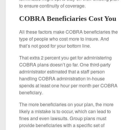
to ensure continuity of coverage.
COBRA Beneficiaries Cost You
All these factors make COBRA beneficiaries the
type of people who cost more to insure. And
that’s not good for your bottom line.
That extra 2 percent you get for administering
COBRA plans doesn’t go far. One third-party
administrator estimated that a staff person
handling COBRA administration in-house
spends at least one hour per month per COBRA
beneficiary.
The more beneficiaries on your plan, the more
likely a mistake is to occur, which can lead to
fines and even lawsuits. Group plans must
provide beneficiaries with a specific set of