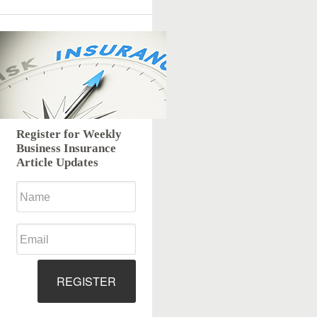
Register for Weekly
Business Insurance
Article Updates
REGISTER