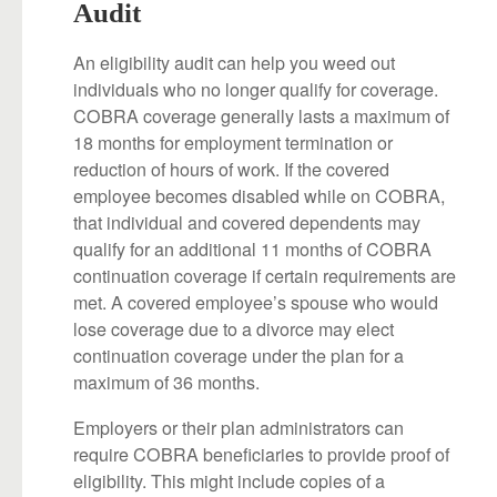
Audit
An eligibility audit can help you weed out
individuals who no longer qualify for coverage.
COBRA coverage generally lasts a maximum of
18 months for employment termination or
reduction of hours of work. If the covered
employee becomes disabled while on COBRA,
that individual and covered dependents may
qualify for an additional 11 months of COBRA
continuation coverage if certain requirements are
met. A covered employee’s spouse who would
lose coverage due to a divorce may elect
continuation coverage under the plan for a
maximum of 36 months.
Employers or their plan administrators can
require COBRA beneficiaries to provide proof of
eligibility. This might include copies of a