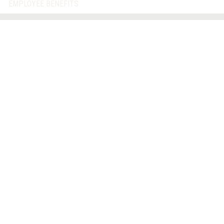
EMPLOYEE BENEFITS