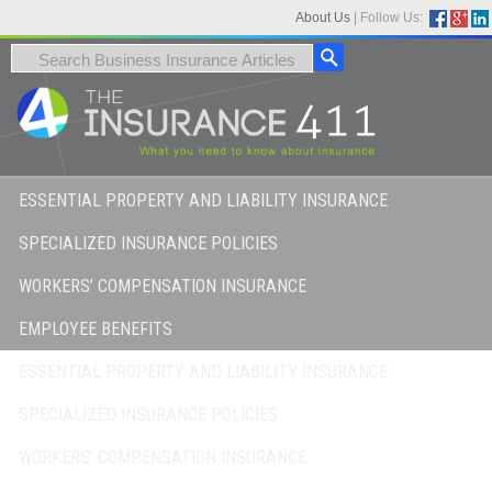
About Us
|
Follow Us:
ESSENTIAL PROPERTY AND LIABILITY INSURANCE
SPECIALIZED INSURANCE POLICIES
WORKERS’ COMPENSATION INSURANCE
EMPLOYEE BENEFITS
ESSENTIAL PROPERTY AND LIABILITY INSURANCE
SPECIALIZED INSURANCE POLICIES
WORKERS’ COMPENSATION INSURANCE