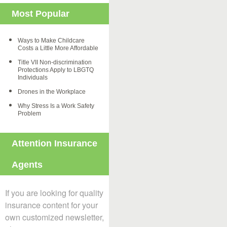
Most Popular
Ways to Make Childcare
Costs a Little More Affordable
Title VII Non-discrimination
Protections Apply to LBGTQ
Individuals
Drones in the Workplace
Why Stress Is a Work Safety
Problem
Attention Insurance
Agents
If you are looking for quality
insurance content for your
own customized newsletter,