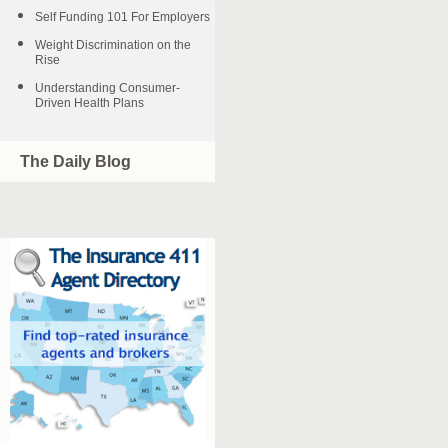
Self Funding 101 For Employers
Weight Discrimination on the
Rise
Understanding Consumer-
Driven Health Plans
The Daily Blog