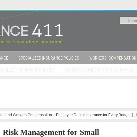
RANCE
SPECIALIZED INSURANCE POLICIES
WORKERS’ COMPENSATION
CIALIZED INSURANCE POLICIES
WORKERS’ COMPENSATION INSURANCE
|
|
ana and Workers Compensation
Employee Dental Insurance for Every Budget
H
y Steps
Risk Management for Small