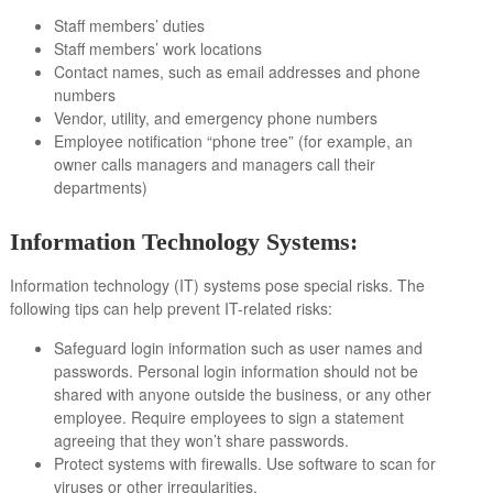
Staff members’ duties
Staff members’ work locations
Contact names, such as email addresses and phone
numbers
Vendor, utility, and emergency phone numbers
Employee notification “phone tree” (for example, an
owner calls managers and managers call their
departments)
Information Technology Systems:
Information technology (IT) systems pose special risks. The
following tips can help prevent IT-related risks:
Safeguard login information such as user names and
passwords. Personal login information should not be
shared with anyone outside the business, or any other
employee. Require employees to sign a statement
agreeing that they won’t share passwords.
Protect systems with firewalls. Use software to scan for
viruses or other irregularities.