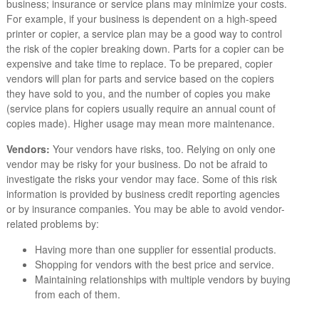
business; insurance or service plans may minimize your costs.
For example, if your business is dependent on a high-speed
printer or copier, a service plan may be a good way to control
the risk of the copier breaking down. Parts for a copier can be
expensive and take time to replace. To be prepared, copier
vendors will plan for parts and service based on the copiers
they have sold to you, and the number of copies you make
(service plans for copiers usually require an annual count of
copies made). Higher usage may mean more maintenance.
Vendors:
Your vendors have risks, too. Relying on only one
vendor may be risky for your business. Do not be afraid to
investigate the risks your vendor may face. Some of this risk
information is provided by business credit reporting agencies
or by insurance companies. You may be able to avoid vendor-
related problems by:
Having more than one supplier for essential products.
Shopping for vendors with the best price and service.
Maintaining relationships with multiple vendors by buying
from each of them.