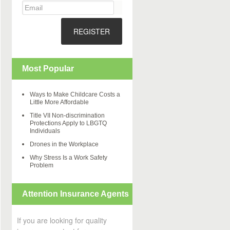
REGISTER
Most Popular
Ways to Make Childcare Costs a
Little More Affordable
Title VII Non-discrimination
Protections Apply to LBGTQ
Individuals
Drones in the Workplace
Why Stress Is a Work Safety
Problem
Attention Insurance Agents
If you are looking for quality