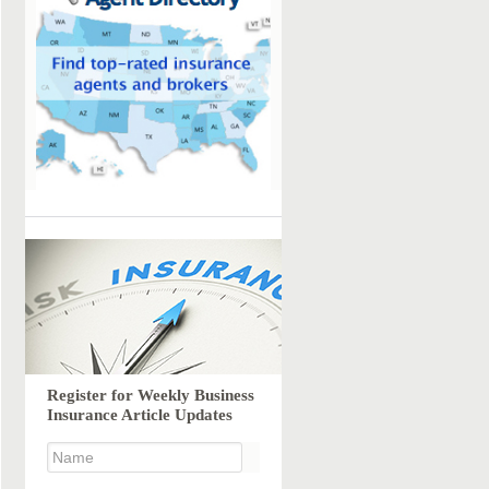
Register for Weekly Business
Insurance Article Updates