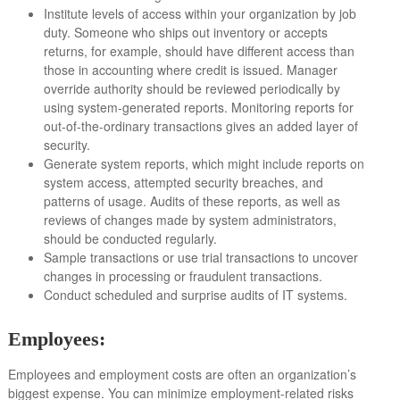
Institute levels of access within your organization by job
duty. Someone who ships out inventory or accepts
returns, for example, should have different access than
those in accounting where credit is issued. Manager
override authority should be reviewed periodically by
using system-generated reports. Monitoring reports for
out-of-the-ordinary transactions gives an added layer of
security.
Generate system reports, which might include reports on
system access, attempted security breaches, and
patterns of usage. Audits of these reports, as well as
reviews of changes made by system administrators,
should be conducted regularly.
Sample transactions or use trial transactions to uncover
changes in processing or fraudulent transactions.
Conduct scheduled and surprise audits of IT systems.
Employees:
Employees and employment costs are often an organization’s
biggest expense. You can minimize employment-related risks