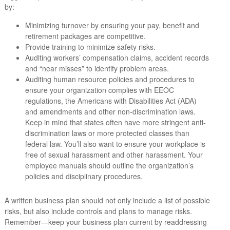
by:
Minimizing turnover by ensuring your pay, benefit and
retirement packages are competitive.
Provide training to minimize safety risks.
Auditing workers’ compensation claims, accident records
and “near misses” to identify problem areas.
Auditing human resource policies and procedures to
ensure your organization complies with EEOC
regulations, the Americans with Disabilities Act (ADA)
and amendments and other non-discrimination laws.
Keep in mind that states often have more stringent anti-
discrimination laws or more protected classes than
federal law. You’ll also want to ensure your workplace is
free of sexual harassment and other harassment. Your
employee manuals should outline the organization’s
policies and disciplinary procedures.
A written business plan should not only include a list of possible
risks, but also include controls and plans to manage risks.
Remember—keep your business plan current by readdressing