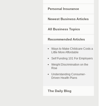
Personal Insurance
Newest Business Articles
All Business Topics
Recommended Articles
Ways to Make Childcare Costs a
Little More Affordable
Self Funding 101 For Employers
Weight Discrimination on the
Rise
Understanding Consumer-
Driven Health Plans
The Daily Blog