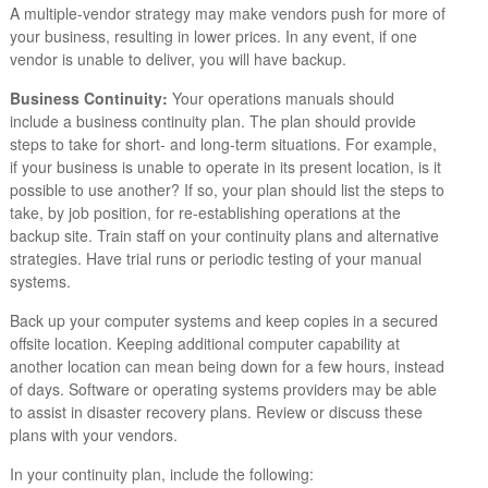
A multiple-vendor strategy may make vendors push for more of
your business, resulting in lower prices. In any event, if one
vendor is unable to deliver, you will have backup.
Business Continuity:
Your operations manuals should
include a business continuity plan. The plan should provide
steps to take for short- and long-term situations. For example,
if your business is unable to operate in its present location, is it
possible to use another? If so, your plan should list the steps to
take, by job position, for re-establishing operations at the
backup site. Train staff on your continuity plans and alternative
strategies. Have trial runs or periodic testing of your manual
systems.
Back up your computer systems and keep copies in a secured
offsite location. Keeping additional computer capability at
another location can mean being down for a few hours, instead
of days. Software or operating systems providers may be able
to assist in disaster recovery plans. Review or discuss these
plans with your vendors.
In your continuity plan, include the following: