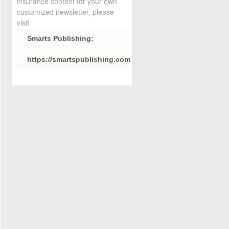
insurance content for your own
customized newsletter, please
visit
Smarts Publishing:
https://smartspublishing.com