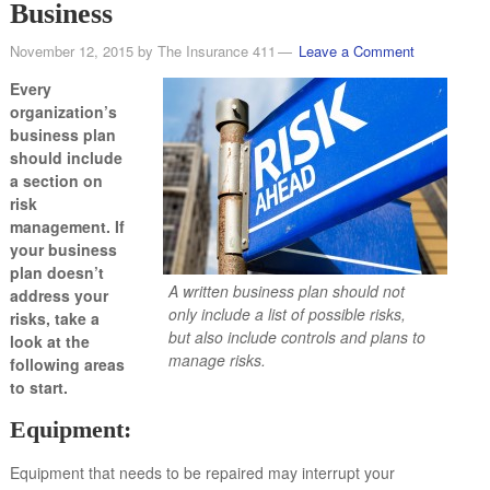
Business
November 12, 2015
by
The Insurance 411
Leave a Comment
Every
organization’s
business plan
should include
a section on
risk
management. If
your business
plan doesn’t
A written business plan should not
address your
only include a list of possible risks,
risks, take a
but also include controls and plans to
look at the
manage risks.
following areas
to start.
Equipment:
Equipment that needs to be repaired may interrupt your