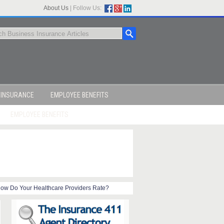
About Us
|
Follow Us:
 INSURANCE
EMPLOYEE BENEFITS
EMPLOYEE BENEFITS
ow Do Your Healthcare Providers Rate?