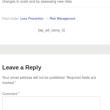
changes in costs and by assessing new risks.
Filed Under:
Loss Prevention
•
Risk Management
[wp_ad_camp_3]
Leave a Reply
Your email address will not be published.
Required fields are
marked
*
Comment
*