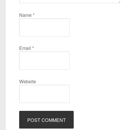
Name
*
Email
*
Website