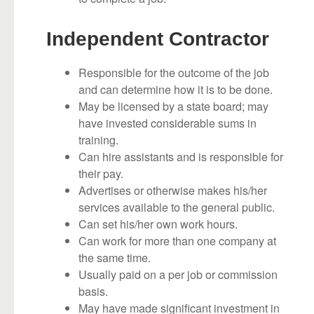
Independent Contractor
Responsible for the outcome of the job
and can determine how it is to be done.
May be licensed by a state board; may
have invested considerable sums in
training.
Can hire assistants and is responsible for
their pay.
Advertises or otherwise makes his/her
services available to the general public.
Can set his/her own work hours.
Can work for more than one company at
the same time.
Usually paid on a per job or commission
basis.
May have made significant investment in