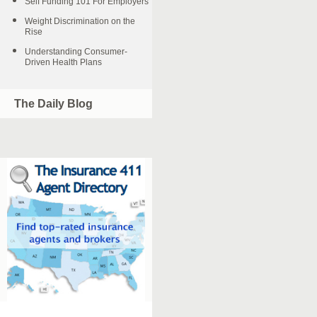
Self Funding 101 For Employers
Weight Discrimination on the
Rise
Understanding Consumer-
Driven Health Plans
The Daily Blog