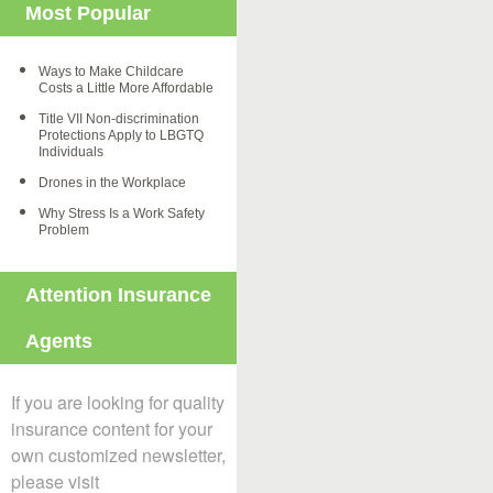
Most Popular
Ways to Make Childcare
Costs a Little More Affordable
Title VII Non-discrimination
Protections Apply to LBGTQ
Individuals
Drones in the Workplace
Why Stress Is a Work Safety
Problem
Attention Insurance
Agents
If you are looking for quality
insurance content for your
own customized newsletter,
please visit