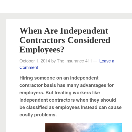
When Are Independent
Contractors Considered
Employees?
October 1, 2014
by
The Insurance 411
Leave a
Comment
Hiring someone on an independent
contractor basis has many advantages for
employers. But treating workers like
independent contractors when they should
be classified as employees instead can cause
costly problems.