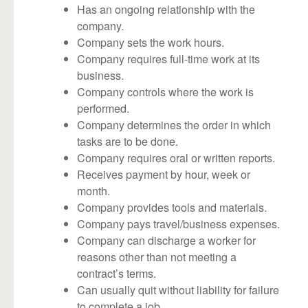
Has an ongoing relationship with the
company.
Company sets the work hours.
Company requires full-time work at its
business.
Company controls where the work is
performed.
Company determines the order in which
tasks are to be done.
Company requires oral or written reports.
Receives payment by hour, week or
month.
Company provides tools and materials.
Company pays travel/business expenses.
Company can discharge a worker for
reasons other than not meeting a
contract’s terms.
Can usually quit without liability for failure
to complete a job.