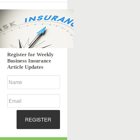
Register for Weekly
Business Insurance
Article Updates
REGISTER