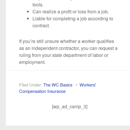
tools.
Can realize a profit or loss from a job.
Liable for completing a job according to
contract.
If you’re still unsure whether a worker qualifies
as an independent contractor, you can request a
ruling from your state department of labor or
employment.
Filed Under:
The WC Basics
•
Workers'
Compensation Insurance
[wp_ad_camp_3]