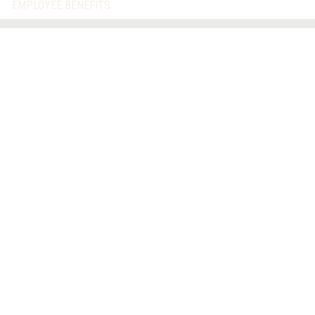
EMPLOYEE BENEFITS