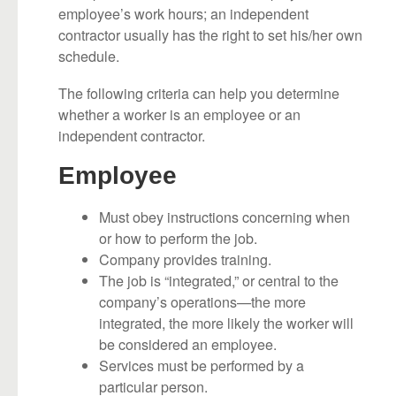
employee’s work hours; an independent
contractor usually has the right to set his/her own
schedule.
The following criteria can help you determine
whether a worker is an employee or an
independent contractor.
Employee
Must obey instructions concerning when
or how to perform the job.
Company provides training.
The job is “integrated,” or central to the
company’s operations—the more
integrated, the more likely the worker will
be considered an employee.
Services must be performed by a
particular person.