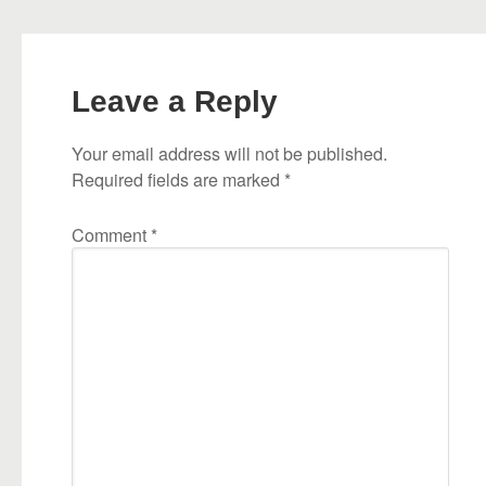
Leave a Reply
Your email address will not be published.
Required fields are marked
*
Comment
*