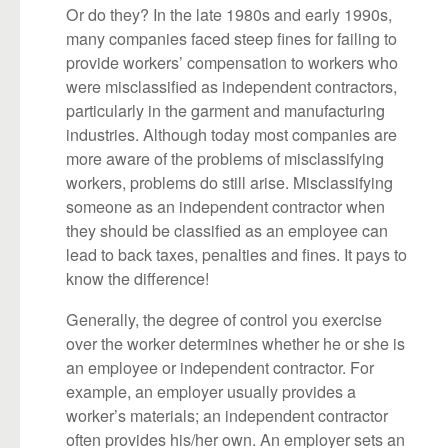
Or do they? In the late 1980s and early 1990s,
many companies faced steep fines for failing to
provide workers’ compensation to workers who
were misclassified as independent contractors,
particularly in the garment and manufacturing
industries. Although today most companies are
more aware of the problems of misclassifying
workers, problems do still arise. Misclassifying
someone as an independent contractor when
they should be classified as an employee can
lead to back taxes, penalties and fines. It pays to
know the difference!
Generally, the degree of control you exercise
over the worker determines whether he or she is
an employee or independent contractor. For
example, an employer usually provides a
worker’s materials; an independent contractor
often provides his/her own. An employer sets an