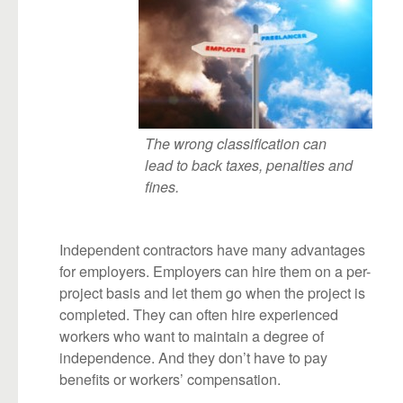
The wrong classification can
lead to back taxes, penalties and
fines.
Independent contractors have many advantages
for employers. Employers can hire them on a per-
project basis and let them go when the project is
completed. They can often hire experienced
workers who want to maintain a degree of
independence. And they don’t have to pay
benefits or workers’ compensation.