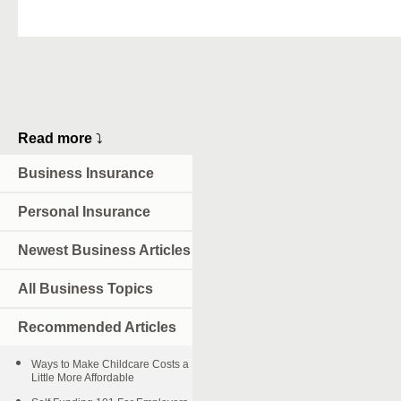
Read more
⤵
Business Insurance
Personal Insurance
Newest Business Articles
All Business Topics
Recommended Articles
Ways to Make Childcare Costs a
Little More Affordable