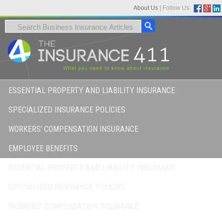
About Us
|
Follow Us:
ESSENTIAL PROPERTY AND LIABILITY INSURANCE
SPECIALIZED INSURANCE POLICIES
WORKERS’ COMPENSATION INSURANCE
EMPLOYEE BENEFITS
ESSENTIAL PROPERTY AND LIABILITY INSURANCE
SPECIALIZED INSURANCE POLICIES
WORKERS’ COMPENSATION INSURANCE