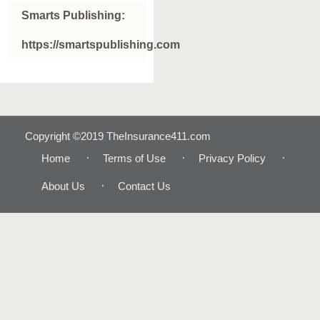
Smarts Publishing:
https://smartspublishing.com
Copyright ©2019 TheInsurance411.com
Home
Terms of Use
Privacy Policy
About Us
Contact Us