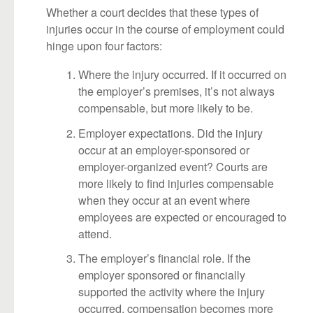
Whether a court decides that these types of
injuries occur in the course of employment could
hinge upon four factors:
Where the injury occurred. If it occurred on
the employer’s premises, it’s not always
compensable, but more likely to be.
Employer expectations. Did the injury
occur at an employer-sponsored or
employer-organized event? Courts are
more likely to find injuries compensable
when they occur at an event where
employees are expected or encouraged to
attend.
The employer’s financial role. If the
employer sponsored or financially
supported the activity where the injury
occurred, compensation becomes more