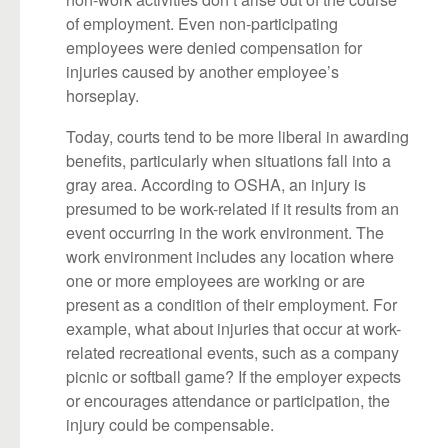
of employment. Even non-participating
employees were denied compensation for
injuries caused by another employee’s
horseplay.
Today, courts tend to be more liberal in awarding
benefits, particularly when situations fall into a
gray area. According to OSHA, an injury is
presumed to be work-related if it results from an
event occurring in the work environment. The
work environment includes any location where
one or more employees are working or are
present as a condition of their employment. For
example, what about injuries that occur at work-
related recreational events, such as a company
picnic or softball game? If the employer expects
or encourages attendance or participation, the
injury could be compensable.