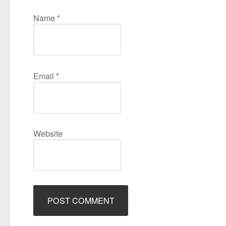
Name
*
Email
*
Website