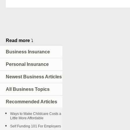
Read more
⤵
Business Insurance
Personal Insurance
Newest Business Articles
All Business Topics
Recommended Articles
Ways to Make Childcare Costs a
Little More Affordable
Self Funding 101 For Employers