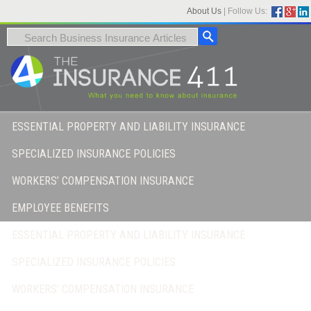
About Us
|
Follow Us:
ESSENTIAL PROPERTY AND LIABILITY INSURANCE
SPECIALIZED INSURANCE POLICIES
WORKERS’ COMPENSATION INSURANCE
EMPLOYEE BENEFITS
ESSENTIAL PROPERTY AND LIABILITY INSURANCE
SPECIALIZED INSURANCE POLICIES
WORKERS’ COMPENSATION INSURANCE