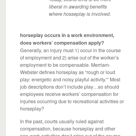
liberal in awarding benefits
where hosseplay is involved.
horseplay occurs in a work environment,
does workers’ compensation apply?
Generally, an injury must 1) occur in the course
of employment and 2) arise out of the worker’s
employment to be compensable. Merriam-
Webster defines horseplay as “rough or loud
play: energetic and noisy playful activity.”’ Most
job descriptions don’t include play…so should
employees receive workers’ compensation for
injuries occurring due to recreational activities or
horseplay?
In the past, courts usually ruled against
compensation, because horseplay and other
non-work activities don’t arise out of the course