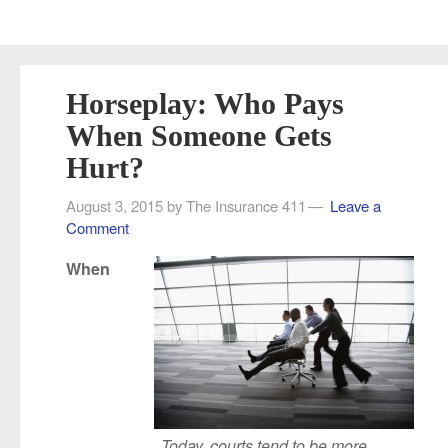
Horseplay: Who Pays
When Someone Gets
Hurt?
August 3, 2015
by
The Insurance 411
Leave a
Comment
When
Today, courts tend to be more