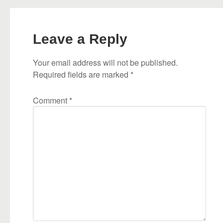
Leave a Reply
Your email address will not be published.
Required fields are marked
*
Comment
*