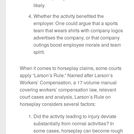
likely.
Whether the activity benefited the
employer. One could argue that a sports
team that wears shirts with company logos
advertises the company, or that company
outings boost employee morale and team
spirit.
When it comes to horseplay claims, some courts
apply “Larson’s Rule.” Named after Larson’s
Workers’ Compensation, a 17-volume manual
covering workers’ compensation law, relevant
court cases and analysis, Larson’s Rule on
horseplay considers several factors:
Did the activity leading to injury deviate
substantially from normal activities? In
some cases, horseplay can become rough