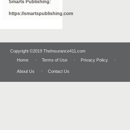
Smarts Publishing:
https://smartspublishing.com
Copyright ©2019 TheInsurance411.com
Home
Terms of Use
Privacy Policy
About Us
Contact Us