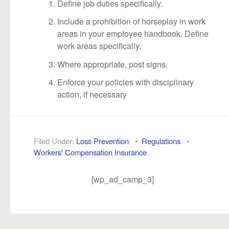
Define job duties specifically.
Include a prohibition of horseplay in work
areas in your employee handbook. Define
work areas specifically.
Where appropriate, post signs.
Enforce your policies with disciplinary
action, if necessary
Filed Under:
Loss Prevention
•
Regulations
•
Workers' Compensation Insurance
[wp_ad_camp_3]