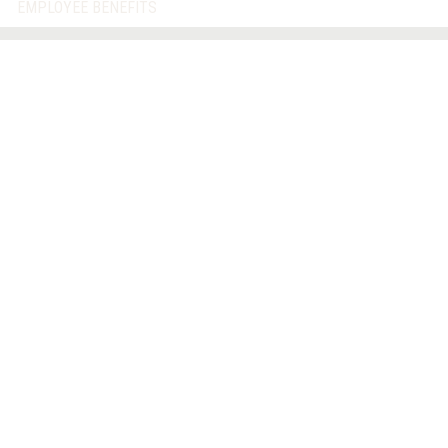
EMPLOYEE BENEFITS