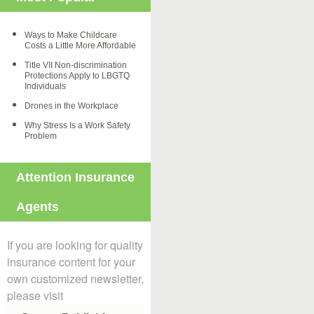
Ways to Make Childcare
Costs a Little More Affordable
Title VII Non-discrimination
Protections Apply to LBGTQ
Individuals
Drones in the Workplace
Why Stress Is a Work Safety
Problem
Attention Insurance
Agents
If you are looking for quality
insurance content for your
own customized newsletter,
please visit