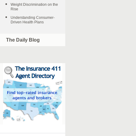
Weight Discrimination on the
Rise
Understanding Consumer-
Driven Health Plans
The Daily Blog