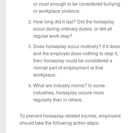
or cruel enough to be considered bullying
or workplace violence.
How long did it last? Did the horseplay
occur during ordinary duties, or did all
regular work stop?
Does horseplay occur routinely? If it does
and the employer does nothing to stop it,
then horseplay could be considered a
normal part of employment at that
workplace.
What are industry norms? In some
industries, horseplay occurs more
regularly than in others.
To prevent horseplay-related injuries, employers
should take the following action steps: