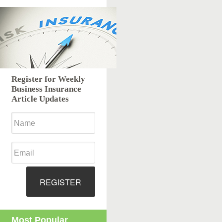
Register for Weekly
Business Insurance
Article Updates
REGISTER
Most Popular