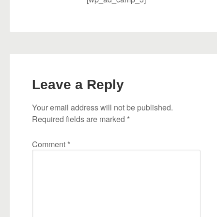
Leave a Reply
Your email address will not be published.
Required fields are marked
*
Comment
*