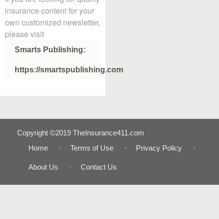
insurance content for your
own customized newsletter,
please visit
Smarts Publishing:
https://smartspublishing.com
Copyright ©2019 TheInsurance411.com
Home
Terms of Use
Privacy Policy
About Us
Contact Us