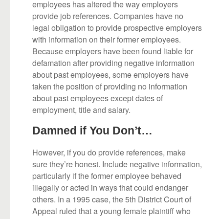
employees has altered the way employers
provide job references. Companies have no
legal obligation to provide prospective employers
with information on their former employees.
Because employers have been found liable for
defamation after providing negative information
about past employees, some employers have
taken the position of providing no information
about past employees except dates of
employment, title and salary.
Damned if You Don’t…
However, if you do provide references, make
sure they’re honest. Include negative information,
particularly if the former employee behaved
illegally or acted in ways that could endanger
others. In a 1995 case, the 5th District Court of
Appeal ruled that a young female plaintiff who