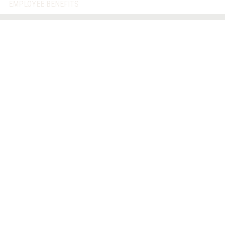
EMPLOYEE BENEFITS