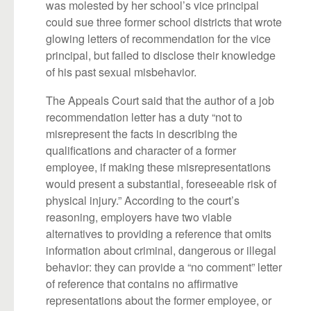
was molested by her school’s vice principal
could sue three former school districts that wrote
glowing letters of recommendation for the vice
principal, but failed to disclose their knowledge
of his past sexual misbehavior.
The Appeals Court said that the author of a job
recommendation letter has a duty “not to
misrepresent the facts in describing the
qualifications and character of a former
employee, if making these misrepresentations
would present a substantial, foreseeable risk of
physical injury.” According to the court’s
reasoning, employers have two viable
alternatives to providing a reference that omits
information about criminal, dangerous or illegal
behavior: they can provide a “no comment” letter
of reference that contains no affirmative
representations about the former employee, or