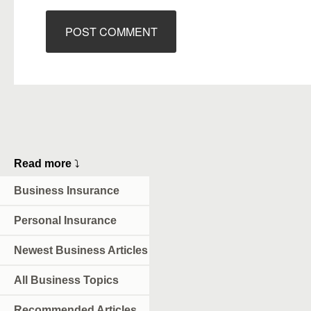
Read more
⤵
Business Insurance
Personal Insurance
Newest Business Articles
All Business Topics
Recommended Articles