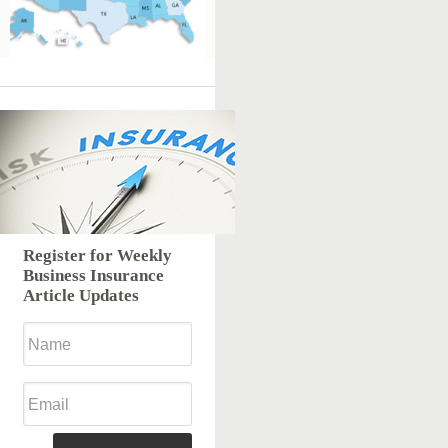
Register for Weekly
Business Insurance
Article Updates