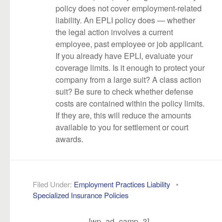
policy does not cover employment-related
liability. An EPLI policy does — whether
the legal action involves a current
employee, past employee or job applicant.
If you already have EPLI, evaluate your
coverage limits. Is it enough to protect your
company from a large suit? A class action
suit? Be sure to check whether defense
costs are contained within the policy limits.
If they are, this will reduce the amounts
available to you for settlement or court
awards.
Filed Under:
Employment Practices Liability
•
Specialized Insurance Policies
[wp_ad_camp_3]