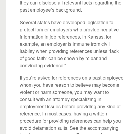
they can disclose all relevant facts regarding the
past employee’s background.
Several states have developed legislation to
protect former employers who provide negative
information in job references. In Kansas, for
example, an employer is immune from civil
liability when providing references unless “lack
of good faith” can be shown by “clear and
convincing evidence.”
If you’re asked for references on a past employee
whom you have reason to believe may become
violent or harm someone, you may want to
consult with an attorney specializing in
employment issues before providing any kind of
reference. In most cases, having a written
procedure for providing references can help you
avoid defamation suits. See the accompanying