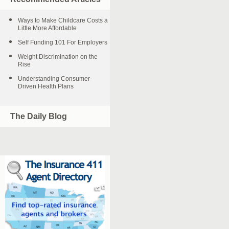
Ways to Make Childcare Costs a
Little More Affordable
Self Funding 101 For Employers
Weight Discrimination on the
Rise
Understanding Consumer-
Driven Health Plans
The Daily Blog