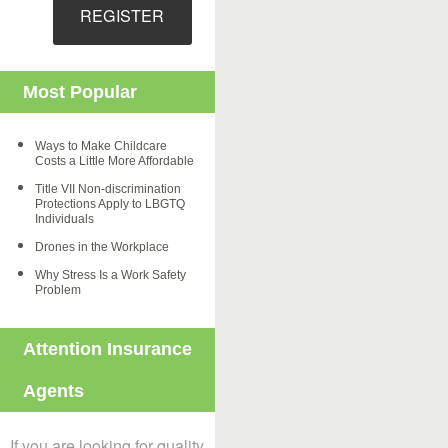
REGISTER
Most Popular
Ways to Make Childcare
Costs a Little More Affordable
Title VII Non-discrimination
Protections Apply to LBGTQ
Individuals
Drones in the Workplace
Why Stress Is a Work Safety
Problem
Attention Insurance
Agents
If you are looking for quality