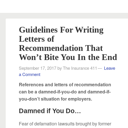
Guidelines For Writing
Letters of
Recommendation That
Won’t Bite You In the End
September 17, 2017
by
The Insurance 411
Leave
a Comment
References and letters of recommendation
can be a damned-if-you-do and damned-if-
you-don’t situation for employers.
Damned if You Do…
Fear of defamation lawsuits brought by former