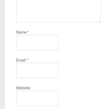
Name
*
Email
*
Website