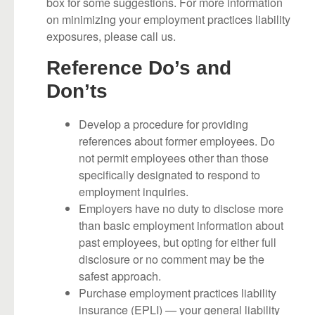
box for some suggestions. For more information
on minimizing your employment practices liability
exposures, please call us.
Reference Do’s and
Don’ts
Develop a procedure for providing
references about former employees. Do
not permit employees other than those
specifically designated to respond to
employment inquiries.
Employers have no duty to disclose more
than basic employment information about
past employees, but opting for either full
disclosure or no comment may be the
safest approach.
Purchase employment practices liability
insurance (EPLI) — your general liability