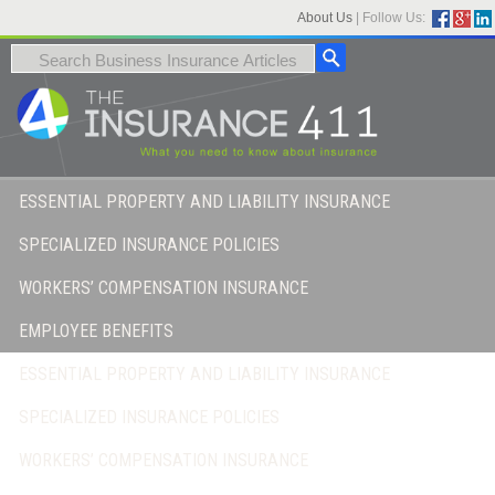
About Us
|
Follow Us:
ESSENTIAL PROPERTY AND LIABILITY INSURANCE
SPECIALIZED INSURANCE POLICIES
WORKERS’ COMPENSATION INSURANCE
EMPLOYEE BENEFITS
ESSENTIAL PROPERTY AND LIABILITY INSURANCE
SPECIALIZED INSURANCE POLICIES
WORKERS’ COMPENSATION INSURANCE