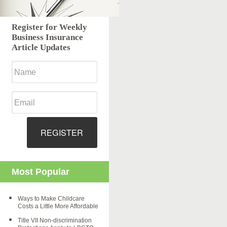
Register for Weekly
Business Insurance
Article Updates
REGISTER
Most Popular
Ways to Make Childcare
Costs a Little More Affordable
Title VII Non-discrimination