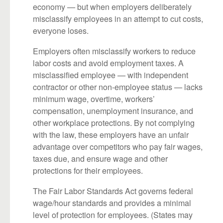
economy — but when employers deliberately
misclassify employees in an attempt to cut costs,
everyone loses.
Employers often misclassify workers to reduce
labor costs and avoid employment taxes. A
misclassified employee — with independent
contractor or other non-employee status — lacks
minimum wage, overtime, workers’
compensation, unemployment insurance, and
other workplace protections. By not complying
with the law, these employers have an unfair
advantage over competitors who pay fair wages,
taxes due, and ensure wage and other
protections for their employees.
The Fair Labor Standards Act governs federal
wage/hour standards and provides a minimal
level of protection for employees. (States may