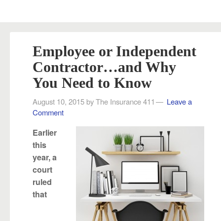
Employee or Independent
Contractor…and Why
You Need to Know
August 10, 2015
by
The Insurance 411
Leave a
Comment
Earlier
this
year, a
court
ruled
that