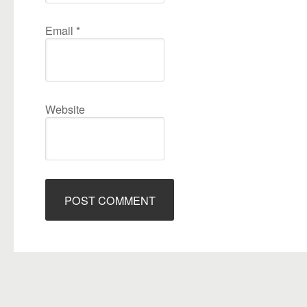
Email
*
Website