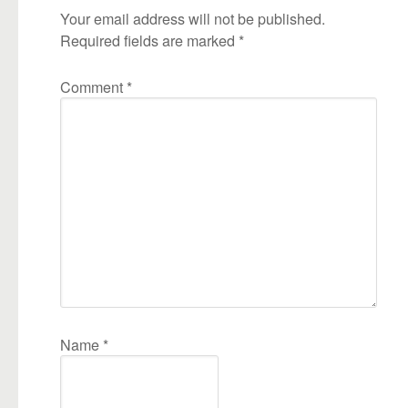
Your email address will not be published.
Required fields are marked
*
Comment
*
Name
*