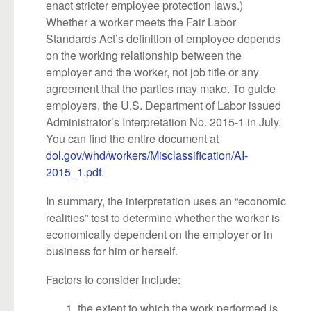
enact stricter employee protection laws.)
Whether a worker meets the Fair Labor
Standards Act’s definition of employee depends
on the working relationship between the
employer and the worker, not job title or any
agreement that the parties may make. To guide
employers, the U.S. Department of Labor issued
Administrator’s Interpretation No. 2015-1 in July.
You can find the entire document at
dol.gov/whd/workers/Misclassification/AI-
2015_1.pdf
.
In summary, the interpretation uses an “economic
realities” test to determine whether the worker is
economically dependent on the employer or in
business for him or herself.
Factors to consider include:
the extent to which the work performed is