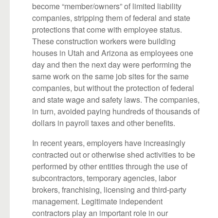
become “member/owners” of limited liability
companies, stripping them of federal and state
protections that come with employee status.
These construction workers were building
houses in Utah and Arizona as employees one
day and then the next day were performing the
same work on the same job sites for the same
companies, but without the protection of federal
and state wage and safety laws. The companies,
in turn, avoided paying hundreds of thousands of
dollars in payroll taxes and other benefits.
In recent years, employers have increasingly
contracted out or otherwise shed activities to be
performed by other entities through the use of
subcontractors, temporary agencies, labor
brokers, franchising, licensing and third-party
management. Legitimate independent
contractors play an important role in our