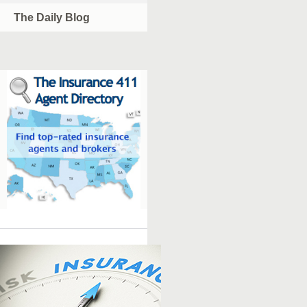
The Daily Blog