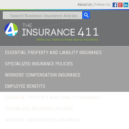
About Us
|
Follow Us:
ESSENTIAL PROPERTY AND LIABILITY INSURANCE
SPECIALIZED INSURANCE POLICIES
WORKERS’ COMPENSATION INSURANCE
EMPLOYEE BENEFITS
ESSENTIAL PROPERTY AND LIABILITY INSURANCE
SPECIALIZED INSURANCE POLICIES
WORKERS’ COMPENSATION INSURANCE