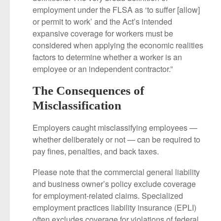
employment under the FLSA as ‘to suffer [allow]
or permit to work’ and the Act’s intended
expansive coverage for workers must be
considered when applying the economic realities
factors to determine whether a worker is an
employee or an independent contractor.”
The Consequences of
Misclassification
Employers caught misclassifying employees —
whether deliberately or not — can be required to
pay fines, penalties, and back taxes.
Please note that the commercial general liability
and business owner’s policy exclude coverage
for employment-related claims. Specialized
employment practices liability insurance (EPLI)
often excludes coverage for violations of federal