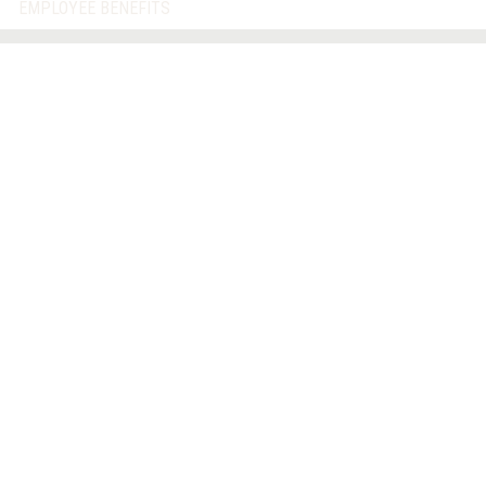
EMPLOYEE BENEFITS