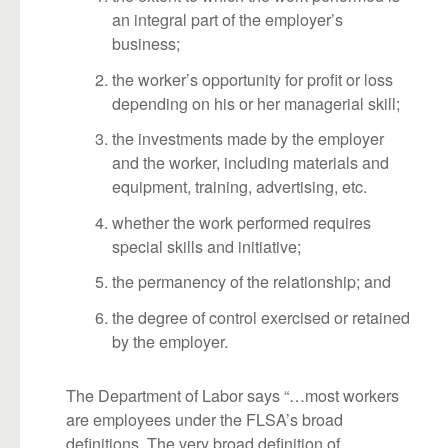
an integral part of the employer’s
business;
the worker’s opportunity for profit or loss
depending on his or her managerial skill;
the investments made by the employer
and the worker, including materials and
equipment, training, advertising, etc.
whether the work performed requires
special skills and initiative;
the permanency of the relationship; and
the degree of control exercised or retained
by the employer.
The Department of Labor says “…most workers
are employees under the FLSA’s broad
definitions. The very broad definition of