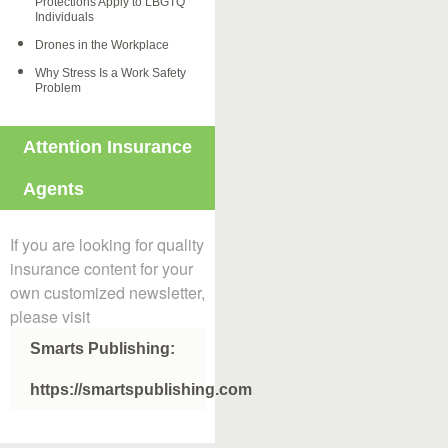
Protections Apply to LBGTQ
Individuals
Drones in the Workplace
Why Stress Is a Work Safety
Problem
Attention Insurance
Agents
If you are looking for quality
insurance content for your
own customized newsletter,
please visit
Smarts Publishing:
https://smartspublishing.com