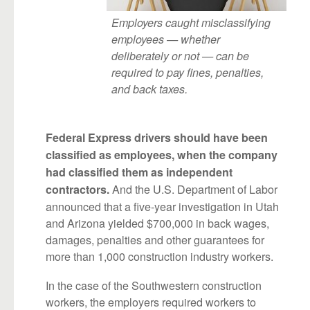
Employers caught misclassifying
employees — whether
deliberately or not — can be
required to pay fines, penalties,
and back taxes.
Federal Express drivers should have been
classified as employees, when the company
had classified them as independent
And the U.S. Department of Labor
contractors.
announced that a five-year investigation in Utah
and Arizona yielded $700,000 in back wages,
damages, penalties and other guarantees for
more than 1,000 construction industry workers.
In the case of the Southwestern construction
workers, the employers required workers to