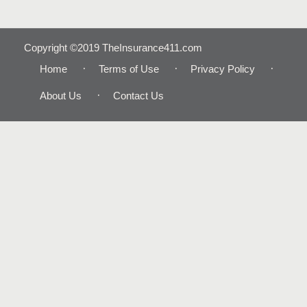
Copyright ©2019 TheInsurance411.com
Home
Terms of Use
Privacy Policy
About Us
Contact Us