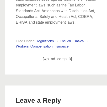
employment laws, such as the Fair Labor
Standards Act, Americans with Disabilities Act,
Occupational Safety and Health Act, COBRA,
ERISA and state employment laws.
Filed Under:
Regulations
•
The WC Basics
•
Workers' Compensation Insurance
[wp_ad_camp_3]
Leave a Reply