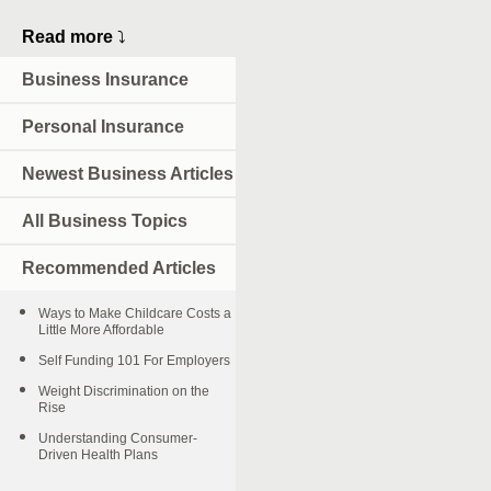
Read more
⤵
Business Insurance
Personal Insurance
Newest Business Articles
All Business Topics
Recommended Articles
Ways to Make Childcare Costs a
Little More Affordable
Self Funding 101 For Employers
Weight Discrimination on the
Rise
Understanding Consumer-
Driven Health Plans