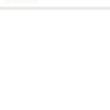
EMPLOYEE BENEFITS