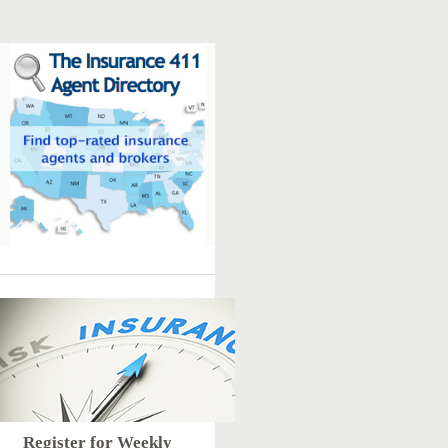
Register for Weekly