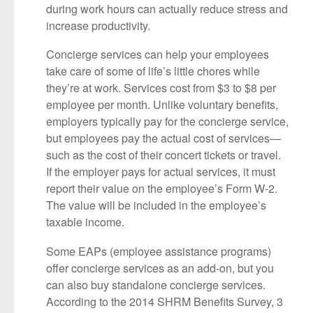
during work hours can actually reduce stress and
increase productivity.
Concierge services can help your employees
take care of some of life’s little chores while
they’re at work. Services cost from $3 to $8 per
employee per month. Unlike voluntary benefits,
employers typically pay for the concierge service,
but employees pay the actual cost of services—
such as the cost of their concert tickets or travel.
If the employer pays for actual services, it must
report their value on the employee’s Form W-2.
The value will be included in the employee’s
taxable income.
Some EAPs (employee assistance programs)
offer concierge services as an add-on, but you
can also buy standalone concierge services.
According to the 2014 SHRM Benefits Survey, 3