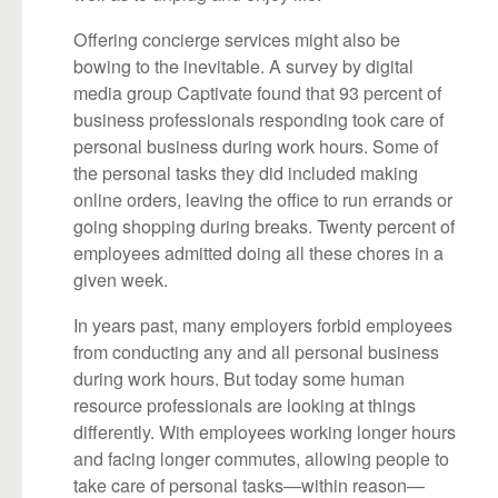
Offering concierge services might also be
bowing to the inevitable. A survey by digital
media group Captivate found that 93 percent of
business professionals responding took care of
personal business during work hours. Some of
the personal tasks they did included making
online orders, leaving the office to run errands or
going shopping during breaks. Twenty percent of
employees admitted doing all these chores in a
given week.
In years past, many employers forbid employees
from conducting any and all personal business
during work hours. But today some human
resource professionals are looking at things
differently. With employees working longer hours
and facing longer commutes, allowing people to
take care of personal tasks—within reason—