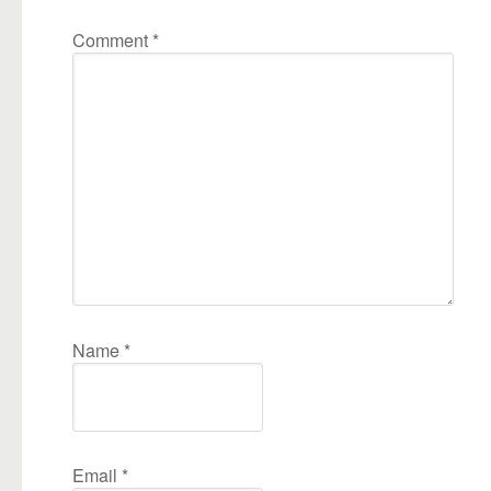
Comment
*
Name
*
Email
*