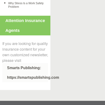
Why Stress Is a Work Safety
Problem
Attention Insurance
Agents
If you are looking for quality
insurance content for your
own customized newsletter,
please visit
Smarts Publishing:
https://smartspublishing.com