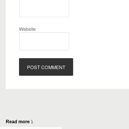
Website
Read more
⤵