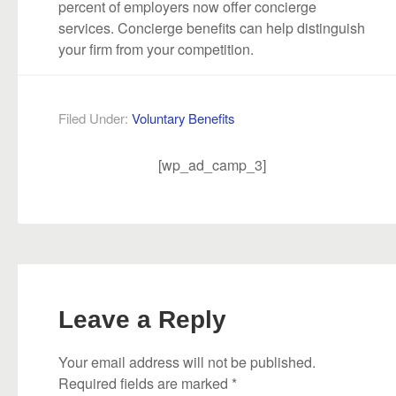
percent of employers now offer concierge
services. Concierge benefits can help distinguish
your firm from your competition.
Filed Under:
Voluntary Benefits
[wp_ad_camp_3]
Leave a Reply
Your email address will not be published.
Required fields are marked
*