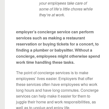
your employees take care of
some of life’s little chores while
they’re at work.
employer’s concierge service can perform
services such as making a restaurant
reservation or buying tickets for a concert, to
finding a plumber or babysitter. Without a
concierge, employees might otherwise spend
work time handling these tasks.
The point of concierge services is to make
employees’ lives easier. Employers that offer
these services often have employees who work
long hours and have long commutes. Concierge
services can help make it easier for them to
juggle their home and work responsibilities, as
well as to unplug and enjoy life.