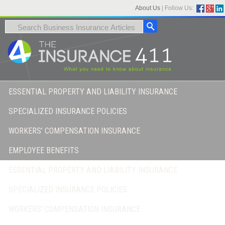
About Us
|
Follow Us:
ESSENTIAL PROPERTY AND LIABILITY INSURANCE
SPECIALIZED INSURANCE POLICIES
WORKERS’ COMPENSATION INSURANCE
EMPLOYEE BENEFITS
ESSENTIAL PROPERTY AND LIABILITY INSURANCE
SPECIALIZED INSURANCE POLICIES
WORKERS’ COMPENSATION INSURANCE