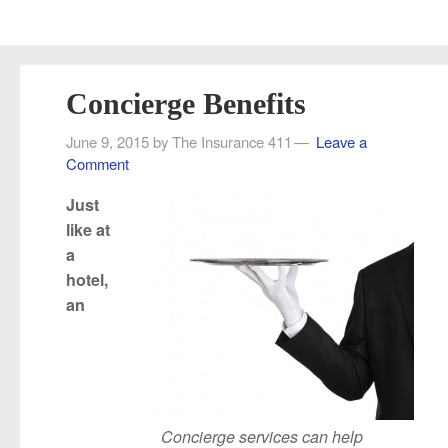
Concierge Benefits
June 9, 2015
by
The Insurance 411
Leave a
Comment
Just
like at
a
hotel,
an
Concierge services can help