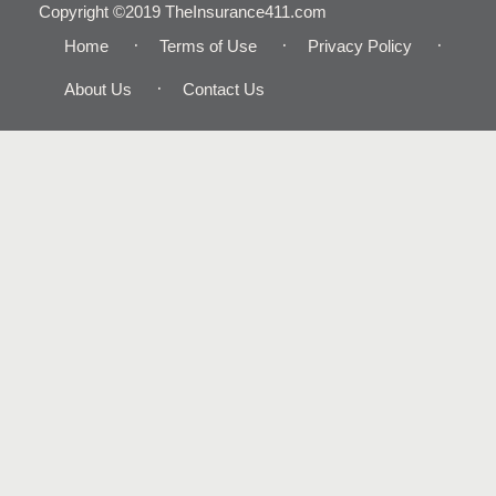
Copyright ©2019 TheInsurance411.com
Home
Terms of Use
Privacy Policy
About Us
Contact Us