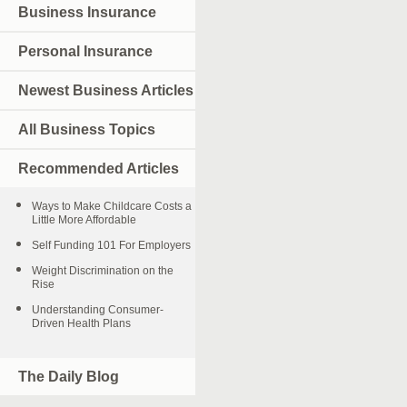
Business Insurance
Personal Insurance
Newest Business Articles
All Business Topics
Recommended Articles
Ways to Make Childcare Costs a
Little More Affordable
Self Funding 101 For Employers
Weight Discrimination on the
Rise
Understanding Consumer-
Driven Health Plans
The Daily Blog