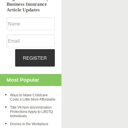
Business Insurance
Article Updates
REGISTER
Most Popular
Ways to Make Childcare
Costs a Little More Affordable
Title VII Non-discrimination
Protections Apply to LBGTQ
Individuals
Drones in the Workplace