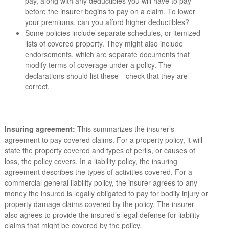
pay, along with any deductibles you will have to pay
before the insurer begins to pay on a claim. To lower
your premiums, can you afford higher deductibles?
Some policies include separate schedules, or itemized
lists of covered property. They might also include
endorsements, which are separate documents that
modify terms of coverage under a policy. The
declarations should list these—check that they are
correct.
Insuring agreement:
This summarizes the insurer’s
agreement to pay covered claims. For a property policy, it will
state the property covered and types of perils, or causes of
loss, the policy covers. In a liability policy, the insuring
agreement describes the types of activities covered. For a
commercial general liability policy, the insurer agrees to any
money the insured is legally obligated to pay for bodily injury or
property damage claims covered by the policy. The insurer
also agrees to provide the insured’s legal defense for liability
claims that might be covered by the policy.