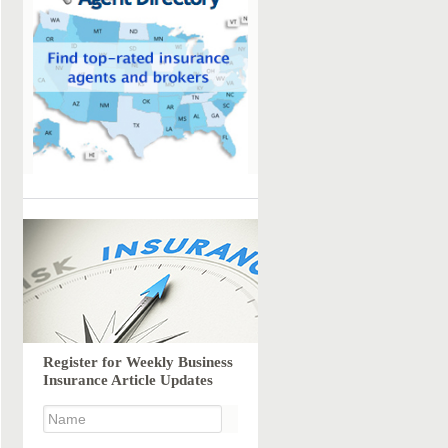
Register for Weekly Business
Insurance Article Updates