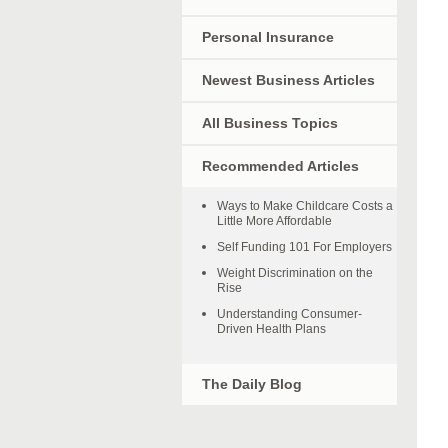
Personal Insurance
Newest Business Articles
All Business Topics
Recommended Articles
Ways to Make Childcare Costs a
Little More Affordable
Self Funding 101 For Employers
Weight Discrimination on the
Rise
Understanding Consumer-
Driven Health Plans
The Daily Blog