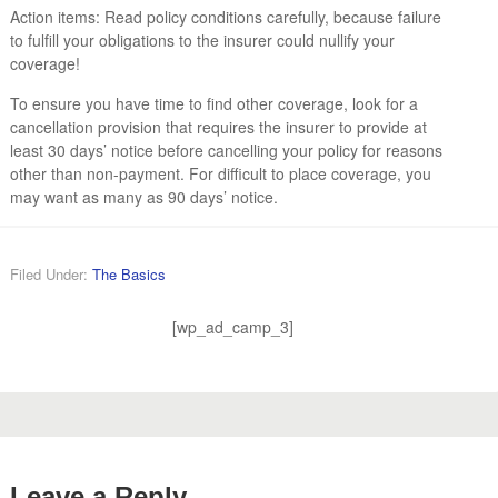
Action items: Read policy conditions carefully, because failure
to fulfill your obligations to the insurer could nullify your
coverage!
To ensure you have time to find other coverage, look for a
cancellation provision that requires the insurer to provide at
least 30 days’ notice before cancelling your policy for reasons
other than non-payment. For difficult to place coverage, you
may want as many as 90 days’ notice.
Filed Under:
The Basics
[wp_ad_camp_3]
Leave a Reply