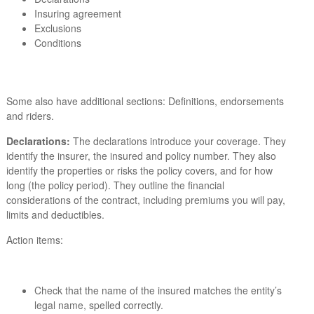
Insuring agreement
Exclusions
Conditions
Some also have additional sections: Definitions, endorsements
and riders.
Declarations:
The declarations introduce your coverage. They
identify the insurer, the insured and policy number. They also
identify the properties or risks the policy covers, and for how
long (the policy period). They outline the financial
considerations of the contract, including premiums you will pay,
limits and deductibles.
Action items:
Check that the name of the insured matches the entity’s
legal name, spelled correctly.