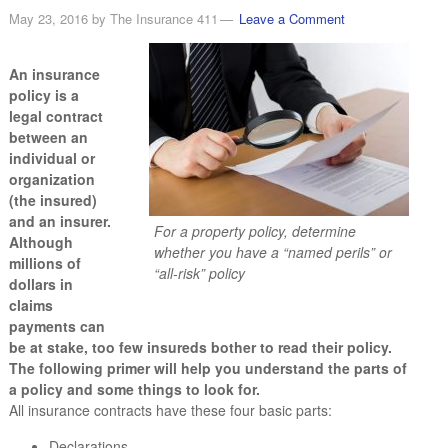
May 23, 2016
by
The Insurance 411
Leave a Comment
An insurance
policy is a
legal contract
between an
individual or
organization
(the insured)
and an insurer.
For a property policy, determine
Although
whether you have a “named perils” or
millions of
“all-risk” policy
dollars in
claims
payments can
be at stake, too few insureds bother to read their policy.
The following primer will help you understand the parts of
a policy and some things to look for.
All insurance contracts have these four basic parts:
Declarations