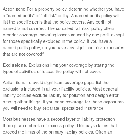
Action item: For a property policy, determine whether you have
a “named perils” or “all-risk” policy. A named perils policy will
list the specific perils that the policy covers. Any peril not
named is not covered. The so-called “all-risk” policy offers
broader coverage, covering losses caused by any peril, except
for those specifically excluded in the policy. If you have a
named perils policy, do you have any significant risk exposures
that are not covered?
Exclusions:
Exclusions limit your coverage by stating the
types of activities or losses the policy will not cover.
Action item: To avoid significant coverage gaps, list the
exclusions included in all your liability policies. Most general
liability policies exclude liability for pollution and design error,
among other things. If you need coverage for these exposures,
you will need to buy separate, specialized insurance.
Most businesses have a second layer of liability protection
through an umbrella or excess policy. This pays claims that
exceed the limits of the primary liability policies. Often an