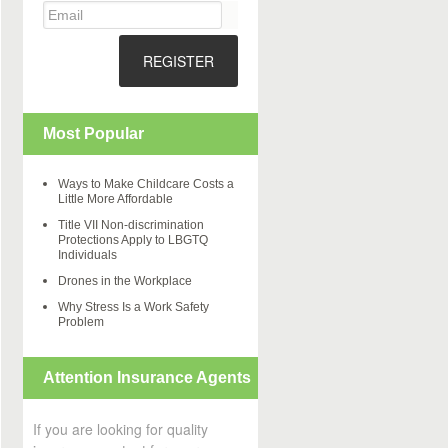
REGISTER
Most Popular
Ways to Make Childcare Costs a
Little More Affordable
Title VII Non-discrimination
Protections Apply to LBGTQ
Individuals
Drones in the Workplace
Why Stress Is a Work Safety
Problem
Attention Insurance Agents
If you are looking for quality