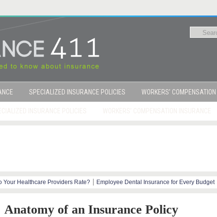
RANCE
SPECIALIZED INSURANCE POLICIES
WORKERS’ COMPENSATION
CIALIZED INSURANCE POLICIES
WORKERS’ COMPENSATION INSURANCE
|
 Your Healthcare Providers Rate?
Employee Dental Insurance for Every Budget
|
y Steps
Marijuana and Workers Compensation
Anatomy of an Insurance Policy