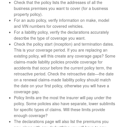
Check that the policy lists the addresses of all the
business premises you want to cover (for a business
property policy).
For an auto policy, verify information on make, model
and VIN numbers for covered vehicles.
For a liability policy, verify the declarations accurately
describe the type of coverage you want.
Check the policy start (inception) and termination dates.
This is your coverage period. If you are replacing an
existing policy, will this create any coverage gaps? Some
claims-made liability policies provide coverage for
accidents that occur before the current policy term, the
retroactive period. Check the retroactive date—the date
on a renewal claims-made liability policy should match
the date on your first policy, otherwise you will have a
coverage gap.
Policy limits are the most the insurer will pay under the
policy. Some policies also have separate, lower sublimits
for specific types of claims. Will these limits provide
enough coverage?
The declarations page will also list the premiums you