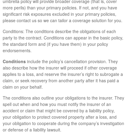
umbrella policy will provide broader coverage (that is, cover
more perils) than your primary policies. If not, and you have
significant risk exposures excluded in your primary policies,
please contact us so we can tailor a coverage solution for you.
Conditions: The conditions describe the obligations of each
party to the contract. Conditions can appear in the basic policy,
the standard form and (if you have them) in your policy
endorsements.
Conditions
include the policy’s cancellation provision. They
also describe how the insurer will proceed if other coverage
applies to a loss, and reserve the insurer’s right to subrogate a
claim, or seek recovery from another party after it has paid a
claim on your behalf.
The conditions also outline your obligations to the insurer. They
spell out when and how you must notify the insurer of an
accident or claim that might be covered by a liability policy,
your obligation to protect covered property after a loss, and
your obligation to cooperate during the company’s investigation
or defense of a liability lawsuit.