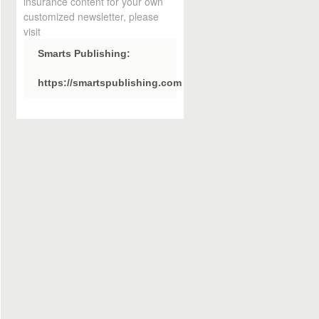
insurance content for your own
customized newsletter, please
visit
Smarts Publishing:
https://smartspublishing.com