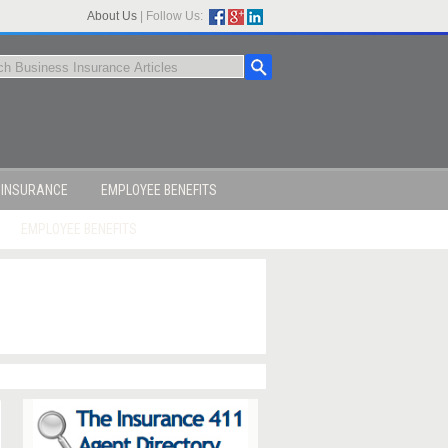
About Us
|
Follow Us:
 INSURANCE
EMPLOYEE BENEFITS
EMPLOYEE BENEFITS