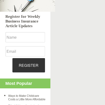
Register for Weekly
Business Insurance
Article Updates
REGISTER
Most Popular
Ways to Make Childcare
Costs a Little More Affordable