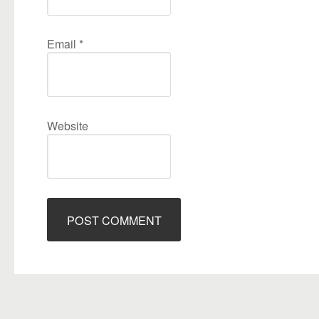
Email
*
Website