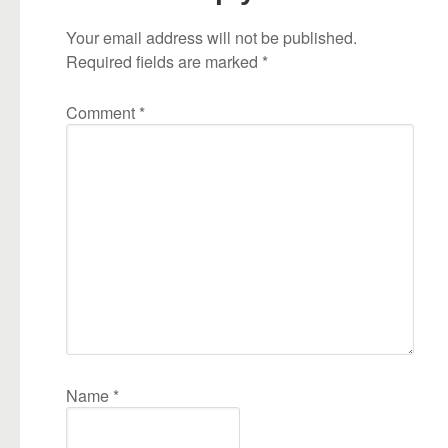
Your email address will not be published.
Required fields are marked
*
Comment
*
Name
*