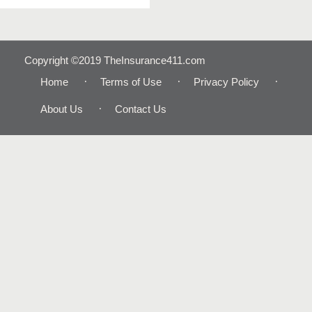
Copyright ©2019 TheInsurance411.com
Home
Terms of Use
Privacy Policy
About Us
Contact Us