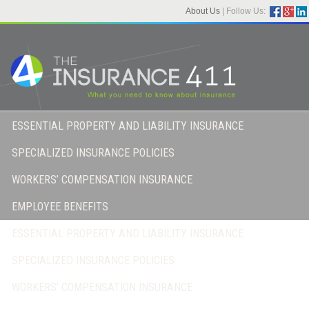
About Us
|
Follow Us:
ESSENTIAL PROPERTY AND LIABILITY INSURANCE
SPECIALIZED INSURANCE POLICIES
WORKERS’ COMPENSATION INSURANCE
EMPLOYEE BENEFITS
ESSENTIAL PROPERTY AND LIABILITY INSURANCE
SPECIALIZED INSURANCE POLICIES
WORKERS’ COMPENSATION INSURANCE