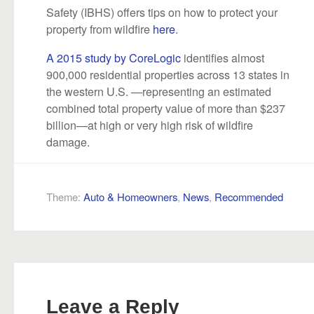
Safety (IBHS) offers tips on how to protect your
property from wildfire
here
.
A 2015 study by CoreLogic
identifies almost
900,000 residential properties across 13 states in
the western U.S. —representing an estimated
combined total property value of more than $237
billion—at high or very high risk of wildfire
damage.
Theme:
Auto & Homeowners
,
News
,
Recommended
Leave a Reply