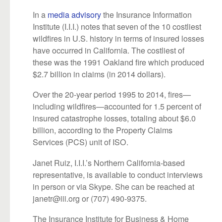
In a
media advisory
the Insurance Information
Institute (I.I.I.) notes that seven of the 10 costliest
wildfires in U.S. history in terms of insured losses
have occurred in California. The costliest of
these was the 1991 Oakland fire which produced
$2.7 billion in claims (in 2014 dollars).
Over the 20-year period 1995 to 2014, fires—
including wildfires—accounted for 1.5 percent of
insured catastrophe losses, totaling about $6.0
billion, according to the Property Claims
Services (PCS) unit of ISO.
Janet Ruiz, I.I.I.’s Northern California-based
representative, is available to conduct interviews
in person or via Skype. She can be reached at
janetr@iii.org or (707) 490-9375.
The Insurance Institute for Business & Home