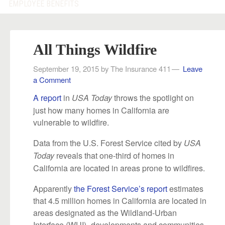
EMPLOYEE BENEFITS
All Things Wildfire
September 19, 2015
by
The Insurance 411
Leave
a Comment
A report
in
throws the spotlight on
USA Today
just how many homes in California are
vulnerable to wildfire.
Data from the U.S. Forest Service cited by
USA
reveals that one-third of homes in
Today
California are located in areas prone to wildfires.
Apparently
the Forest Service’s report
estimates
that 4.5 million homes in California are located in
areas designated as the Wildland-Urban
Interface (WUI)–developments and communities