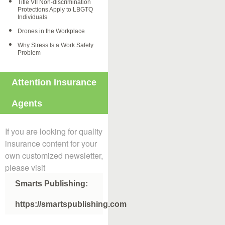
Title VII Non-discrimination
Protections Apply to LBGTQ
Individuals
Drones in the Workplace
Why Stress Is a Work Safety
Problem
Attention Insurance
Agents
If you are looking for quality
insurance content for your
own customized newsletter,
please visit
Smarts Publishing:
https://smartspublishing.com