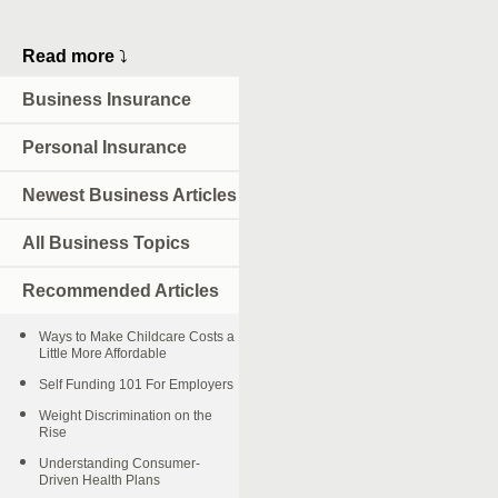
Read more
⤵
Business Insurance
Personal Insurance
Newest Business Articles
All Business Topics
Recommended Articles
Ways to Make Childcare Costs a
Little More Affordable
Self Funding 101 For Employers
Weight Discrimination on the
Rise
Understanding Consumer-
Driven Health Plans