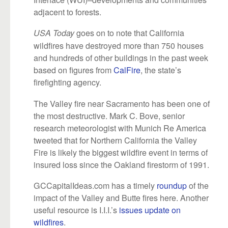
adjacent to forests.
goes on to note that California
USA Today
wildfires have destroyed more than 750 houses
and hundreds of other buildings in the past week
based on figures from
CalFire
, the state’s
firefighting agency.
The Valley fire near Sacramento has been one of
the most destructive. Mark C. Bove, senior
research meteorologist with Munich Re America
tweeted that for Northern California the Valley
Fire is likely the biggest wildfire event in terms of
insured loss since the Oakland firestorm of 1991.
GCCapitalIdeas.com has a timely
roundup
of the
impact of the Valley and Butte fires here. Another
useful resource is I.I.I.’s
issues update on
wildfires
.