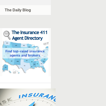
The Daily Blog