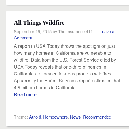
All Things Wildfire
September 19, 2015
by
The Insurance 411
Leave a
Comment
A report in USA Today throws the spotlight on just
how many homes in California are vulnerable to
wildfire. Data from the U.S. Forest Service cited by
USA Today reveals that one-third of homes in
California are located in areas prone to wildfires.
Apparently the Forest Service’s report estimates that
4.5 million homes in California...
Read more
Theme:
Auto & Homeowners
,
News
,
Recommended