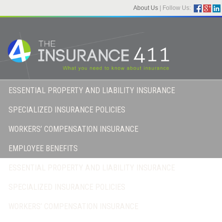
About Us
|
Follow Us:
ESSENTIAL PROPERTY AND LIABILITY INSURANCE
SPECIALIZED INSURANCE POLICIES
WORKERS’ COMPENSATION INSURANCE
EMPLOYEE BENEFITS
ESSENTIAL PROPERTY AND LIABILITY INSURANCE
SPECIALIZED INSURANCE POLICIES
WORKERS’ COMPENSATION INSURANCE