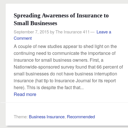
Spreading Awareness of Insurance to
Small Businesses
September 7, 2015
by
The Insurance 411
Leave a
Comment
A couple of new studies appear to shed light on the
continuing need to communicate the importance of
insurance for small business owners. First, a
Nationwide-sponsored survey found that 66 percent of
small businesses do not have business interruption
insurance (hat tip to Insurance Journal for its report
here). This is despite the fact that...
Read more
Theme:
Business Insurance
,
Recommended