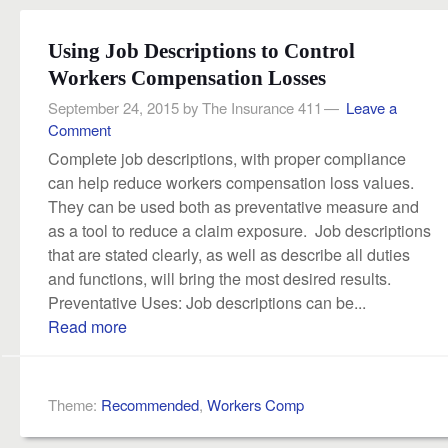
Using Job Descriptions to Control
Workers Compensation Losses
September 24, 2015
by
The Insurance 411
Leave a
Comment
Complete job descriptions, with proper compliance
can help reduce workers compensation loss values.
They can be used both as preventative measure and
as a tool to reduce a claim exposure. Job descriptions
that are stated clearly, as well as describe all duties
and functions, will bring the most desired results.
Preventative Uses: Job descriptions can be...
Read more
Theme:
Recommended
,
Workers Comp