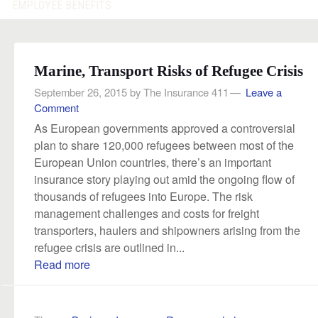
EMPLOYEE BENEFITS
Marine, Transport Risks of Refugee Crisis
September 26, 2015
by
The Insurance 411
Leave a
Comment
As European governments approved a controversial
plan to share 120,000 refugees between most of the
European Union countries, there’s an important
insurance story playing out amid the ongoing flow of
thousands of refugees into Europe. The risk
management challenges and costs for freight
transporters, haulers and shipowners arising from the
refugee crisis are outlined in...
Read more