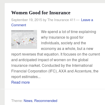
Women Good for Insurance
September 19, 2015
by
The Insurance 411
Leave a
Comment
We spend a lot of time explaining
why insurance is good for
individuals, society and the
economy as a whole, but a new
report reverses that equation. It focuses on the current
and anticipated impact of women on the global
insurance market. Conducted by the International
Financial Corporation (IFC), AXA and Accenture, the
report estimates...
Read more
Theme:
News
,
Recommended