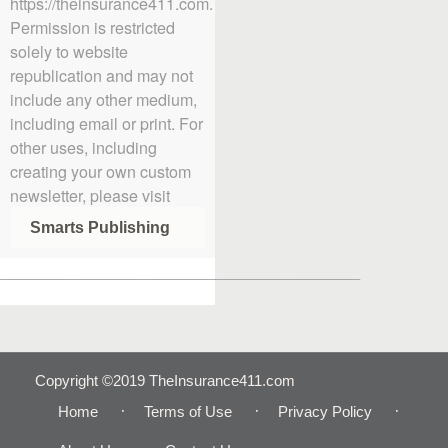
https://theinsurance411.com.
Permission is restricted
solely to website
republication and may not
include any other medium,
including email or print. For
other uses, including
creating your own custom
newsletter, please visit
Smarts Publishing
________________________________________
Copyright ©2019 TheInsurance411.com
Home
Terms of Use
Privacy Policy