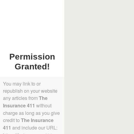
Permission
Granted!
You may link to or
republish on your website
any articles from
The
without
Insurance 411
charge as long as you give
credit to
The Insurance
and include our URL:
411