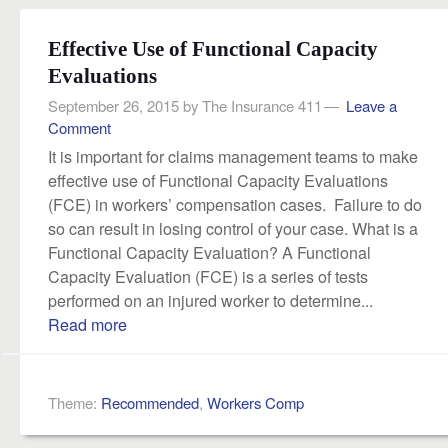
Effective Use of Functional Capacity
Evaluations
September 26, 2015
by
The Insurance 411
Leave a
Comment
It is important for claims management teams to make
effective use of Functional Capacity Evaluations
(FCE) in workers’ compensation cases. Failure to do
so can result in losing control of your case. What is a
Functional Capacity Evaluation? A Functional
Capacity Evaluation (FCE) is a series of tests
performed on an injured worker to determine...
Read more
Theme:
Recommended
,
Workers Comp