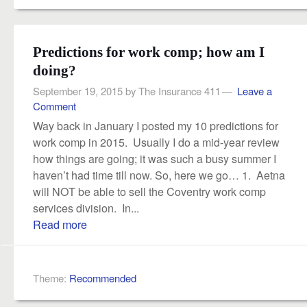
Predictions for work comp; how am I
doing?
September 19, 2015
by
The Insurance 411
Leave a
Comment
Way back in January I posted my 10 predictions for
work comp in 2015. Usually I do a mid-year review
how things are going; it was such a busy summer I
haven’t had time till now. So, here we go… 1. Aetna
will NOT be able to sell the Coventry work comp
services division. In...
Read more
Theme:
Recommended