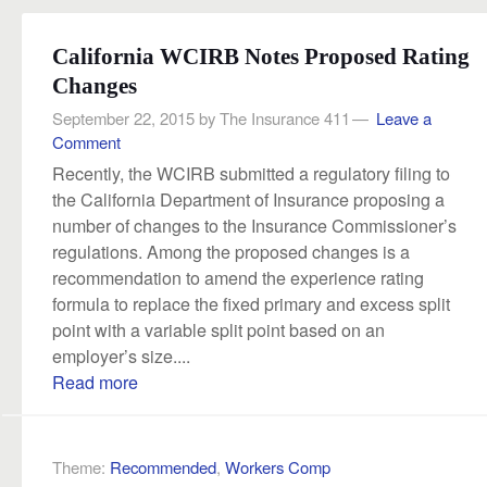
California WCIRB Notes Proposed Rating
Changes
September 22, 2015
by
The Insurance 411
Leave a
Comment
Recently, the WCIRB submitted a regulatory filing to
the California Department of Insurance proposing a
number of changes to the Insurance Commissioner’s
regulations. Among the proposed changes is a
recommendation to amend the experience rating
formula to replace the fixed primary and excess split
point with a variable split point based on an
employer’s size....
Read more
Theme:
Recommended
,
Workers Comp