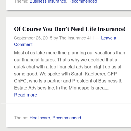
Theme:
Business Insurance
,
Recommended
Of Course You Don’t Need Life Insurance!
September 26, 2015
by
The Insurance 411
Leave a
Comment
Most of us take more time planning our vacations than
our financial futures. That’s why we decided that a
quick chat with a top financial advisor might do us all
some good. We spoke with Sarah Kaelberer, CFP,
ChFC, who is a partner and President of Business &
Estate Advisers Inc. in the Minneapolis area....
Read more
Theme:
Healthcare
,
Recommended