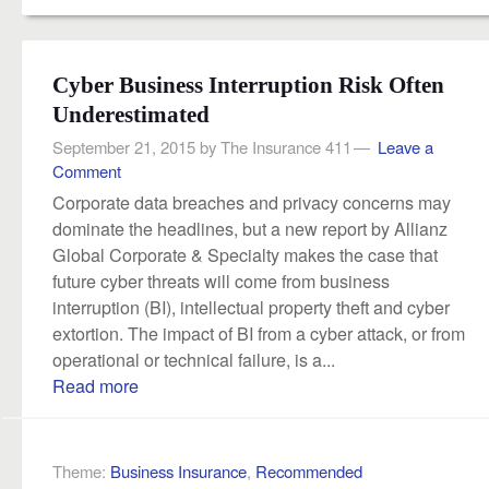
Cyber Business Interruption Risk Often
Underestimated
September 21, 2015
by
The Insurance 411
Leave a
Comment
Corporate data breaches and privacy concerns may
dominate the headlines, but a new report by Allianz
Global Corporate & Specialty makes the case that
future cyber threats will come from business
interruption (BI), intellectual property theft and cyber
extortion. The impact of BI from a cyber attack, or from
operational or technical failure, is a...
Read more
Theme:
Business Insurance
,
Recommended