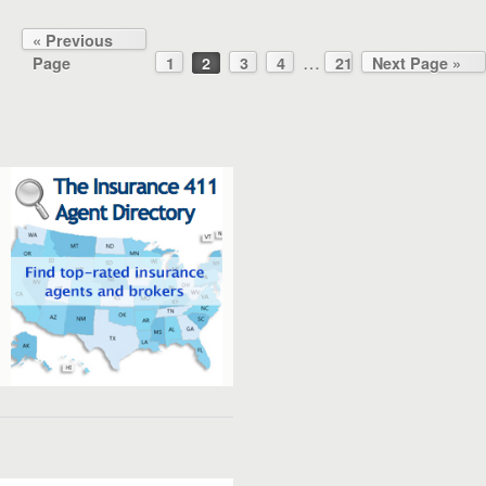
« Previous
…
Page
1
2
3
4
21
Next Page »