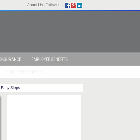
About Us
|
Follow Us:
 INSURANCE
EMPLOYEE BENEFITS
EMPLOYEE BENEFITS
 Easy Steps