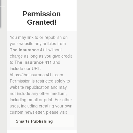
Permission
Granted!
You may link to or republish on
your website any articles from
The Insurance 411
without
charge as long as you give credit
to
The Insurance 411
and
include our URL:
https://theinsurance411.com.
Permission is restricted solely to
website republication and may
not include any other medium,
including email or print. For other
uses, including creating your own
custom newsletter, please visit
Smarts Publishing