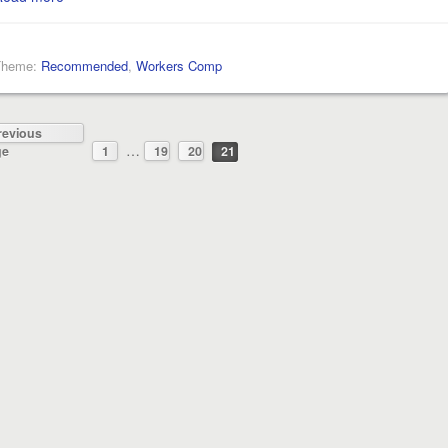
Theme:
Recommended
,
Workers Comp
revious
…
ge
1
19
20
21