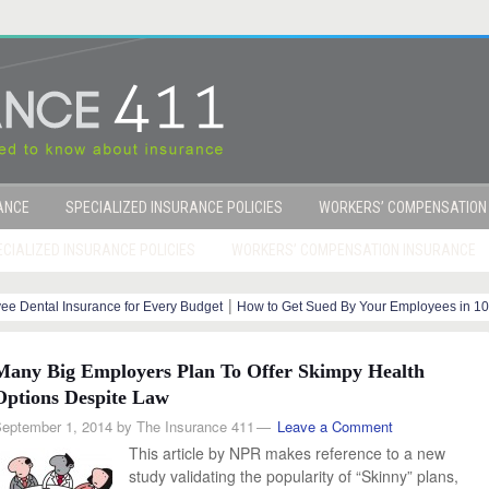
RANCE
SPECIALIZED INSURANCE POLICIES
WORKERS’ COMPENSATION
CIALIZED INSURANCE POLICIES
WORKERS’ COMPENSATION INSURANCE
|
ee Dental Insurance for Every Budget
How to Get Sued By Your Employees in 10
o Your Healthcare Providers Rate?
Many Big Employers Plan To Offer Skimpy Health
Options Despite Law
eptember 1, 2014
by
The Insurance 411
Leave a Comment
This article by NPR makes reference to a new
study validating the popularity of “Skinny” plans,