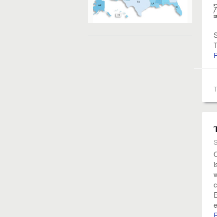
S
T
S
O
i
w
c
E
e