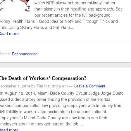
which NPR skewers here as “skimpy” rather
than skinny in their headline and approach. See
our recent articles for the full background:
kinny Health Plans—Good Idea or Not? and Through Thick and
hin: Using Skinny Plans and Fat Plans...
Read more
Theme:
Recommended
The Death of Workers’ Compensation?
eptember 1, 2014
by
The Insurance 411
Leave a Comment
n August 13, 2014, Miami-Dade County Circuit Judge Jorge Cueto
ssued a declaratory order finding the provision of the Florida
orkers’ compensation law providing employers with immunity from
ivil liability in work-related accidents to be unconstitutional.
mployees in Miami-Dade County are now free to sue their
mployers any time they get hurt on the job....
Read more