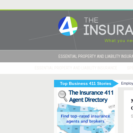
ESSENTIAL PROPERTY AND LIABILITY INSU
ESSENTIAL PROPERTY AND LIABILITY INSURANCE
SPE
Top Business 411 Stories
Employ
|
|
Marijuana and Workers Compensation
How D
S