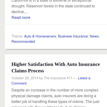
California is in a state of extreme or exceptional
drought. Reservoir levels in the state continued to
decline,...
Read more
Theme:
Auto & Homeowners
,
Business Insurance
,
News
,
Recommended
Higher Satisfaction With Auto Insurance
Claims Process
October 29, 2014
by
The Insurance 411
Leave a
Comment
Despite an increase in the number of more complex
physical damage claims, auto insurers are doing a
better job of handling these types of claims. The just-
released J.D. Power 2014 U.S. Auto Claims