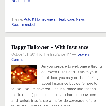
Read more
Theme:
Auto & Homeowners
,
Healthcare
,
News
,
Recommended
Happy Halloween – With Insurance
October 31, 2014
by
The Insurance 411
Leave a
Comment
As you prepare to welcome a throng
of Frozen Elsas and Olafs to your
front door, you may not be thinking
about insurance but we’re here to
tell you, you’re covered. The Insurance Information
Institute (I.I.I.) points out that standard homeowners
and renters insurance will provide coverage for the
following: • Vandalism: In the event...