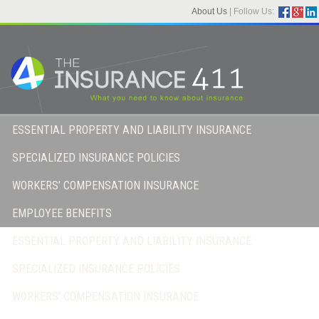
About Us
|
Follow Us:
ESSENTIAL PROPERTY AND LIABILITY INSURANCE
SPECIALIZED INSURANCE POLICIES
WORKERS’ COMPENSATION INSURANCE
EMPLOYEE BENEFITS
ESSENTIAL PROPERTY AND LIABILITY INSURANCE
SPECIALIZED INSURANCE POLICIES
WORKERS’ COMPENSATION INSURANCE