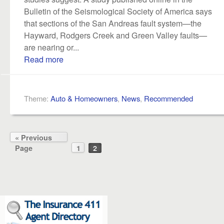
Bulletin of the Seismological Society of America says
that sections of the San Andreas fault system—the
Hayward, Rodgers Creek and Green Valley faults—
are nearing or...
Read more
Theme:
Auto & Homeowners
,
News
,
Recommended
« Previous
Page
1
2