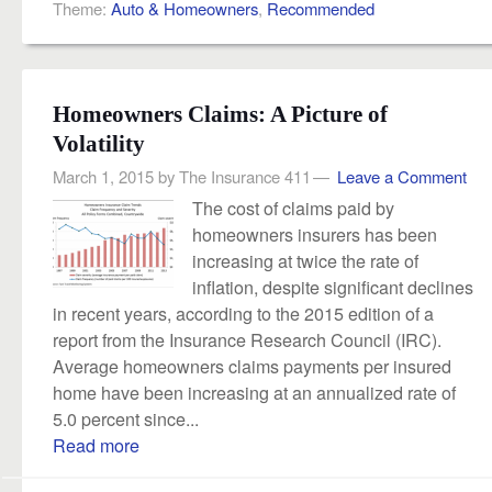
Theme:
Auto & Homeowners
,
Recommended
Homeowners Claims: A Picture of
Volatility
March 1, 2015
by
The Insurance 411
Leave a Comment
The cost of claims paid by
homeowners insurers has been
increasing at twice the rate of
inflation, despite significant declines
in recent years, according to the 2015 edition of a
report from the Insurance Research Council (IRC).
Average homeowners claims payments per insured
home have been increasing at an annualized rate of
5.0 percent since...
Read more