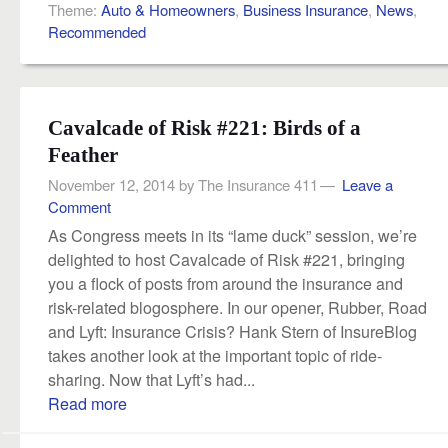
Theme:
Auto & Homeowners
,
Business Insurance
,
News
,
Recommended
Cavalcade of Risk #221: Birds of a
Feather
November 12, 2014
by
The Insurance 411
Leave a
Comment
As Congress meets in its “lame duck” session, we’re
delighted to host Cavalcade of Risk #221, bringing
you a flock of posts from around the insurance and
risk-related blogosphere. In our opener, Rubber, Road
and Lyft: Insurance Crisis? Hank Stern of InsureBlog
takes another look at the important topic of ride-
sharing. Now that Lyft’s had...
Read more