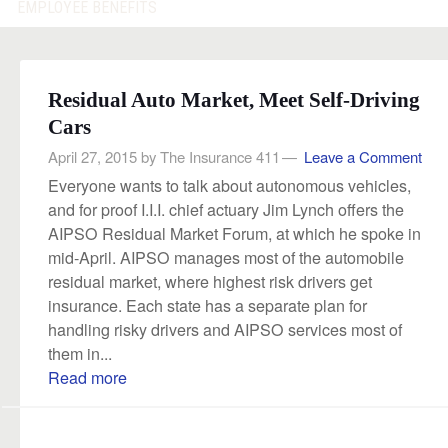
EMPLOYEE BENEFITS
Residual Auto Market, Meet Self-Driving
Cars
April 27, 2015
by
The Insurance 411
Leave a Comment
Everyone wants to talk about autonomous vehicles,
and for proof I.I.I. chief actuary Jim Lynch offers the
AIPSO Residual Market Forum, at which he spoke in
mid-April. AIPSO manages most of the automobile
residual market, where highest risk drivers get
insurance. Each state has a separate plan for
handling risky drivers and AIPSO services most of
them in...
Read more