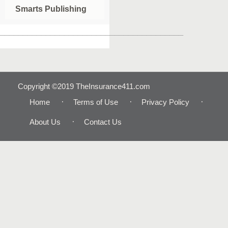
Smarts Publishing
________________________________________
Copyright ©2019 TheInsurance411.com
Home
Terms of Use
Privacy Policy
About Us
Contact Us