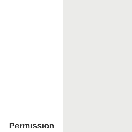
Permission