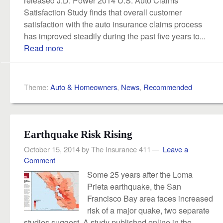
Satisfaction Study finds that overall customer
satisfaction with the auto insurance claims process
has improved steadily during the past five years to...
Read more
Theme:
Auto & Homeowners
,
News
,
Recommended
Earthquake Risk Rising
October 15, 2014
by
The Insurance 411
Leave a
Comment
Some 25 years after the Loma
Prieta earthquake, the San
Francisco Bay area faces increased
risk of a major quake, two separate
studies suggest. A study published online in the