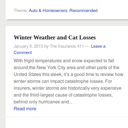
Theme:
Auto & Homeowners
,
Recommended
Winter Weather and Cat Losses
January 9, 2015
by
The Insurance 411
Leave a
Comment
With frigid temperatures and snow expected to fall
around the New York City area and other parts of the
United States this week, it’s a good time to review how
winter storms can impact catastrophe losses. For
insurers, winter storms are historically very expensive
and the third-largest cause of catastrophe losses,
behind only hurricanes and...
Read more