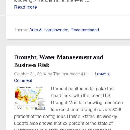
Read more
Theme:
Auto & Homeowners
,
Recommended
Drought, Water Management and
Business Risk
October 31, 2014
by
The Insurance 411
Leave a
Comment
Drought continues to make the
headlines, with the latest U.S.
Drought Monitor showing moderate
to exceptional drought covers 30.6
percent of the contiguous United States. Its weekly
update also shows that 82 percent of the state of