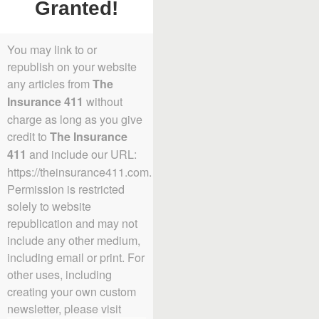
Granted!
You may link to or
republish on your website
any articles from
The
without
Insurance 411
charge as long as you give
credit to
The Insurance
and include our URL:
411
https://theinsurance411.com.
Permission is restricted
solely to website
republication and may not
include any other medium,
including email or print. For
other uses, including
creating your own custom
newsletter, please visit