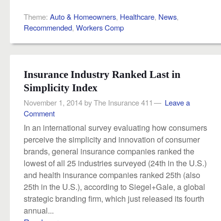
Theme:
Auto & Homeowners
,
Healthcare
,
News
,
Recommended
,
Workers Comp
Insurance Industry Ranked Last in
Simplicity Index
November 1, 2014
by
The Insurance 411
Leave a
Comment
In an international survey evaluating how consumers
perceive the simplicity and innovation of consumer
brands, general insurance companies ranked the
lowest of all 25 industries surveyed (24th in the U.S.)
and health insurance companies ranked 25th (also
25th in the U.S.), according to Siegel+Gale, a global
strategic branding firm, which just released its fourth
annual...