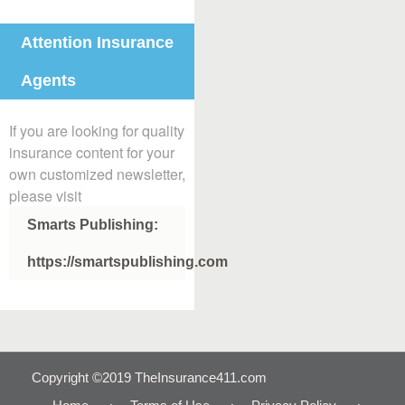
Attention Insurance
Agents
If you are looking for quality
insurance content for your
own customized newsletter,
please visit
Smarts Publishing:
https://smartspublishing.com
Copyright ©2019 TheInsurance411.com