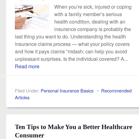
When you’re sick, injured or coping
with a family member’s serious
health condition, dealing with an
insurance company is probably the
last thing you want to do. Understanding the health
insurance claims process — what your policy covers
and how it pays claims *mdash; can help you avoid
unpleasant surprises. Is the individual covered? A...
Read more
Filed Under:
Personal Insurance Basics
•
Recommended
Articles
Ten Tips to Make You a Better Healthcare
Consumer