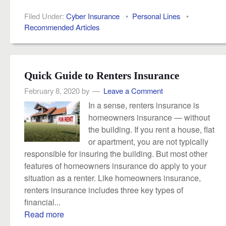
Filed Under:
Cyber Insurance
•
Personal Lines
•
Recommended Articles
Quick Guide to Renters Insurance
February 8, 2020
by
Leave a Comment
In a sense, renters insurance is
homeowners insurance — without
the building. If you rent a house, flat
or apartment, you are not typically
responsible for insuring the building. But most other
features of homeowners insurance do apply to your
situation as a renter. Like homeowners insurance,
renters insurance includes three key types of
financial...
Read more