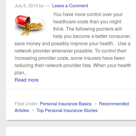
July 6, 2014
by
Leave a Comment
You have more control over your
healthcare costs than you might
think. The following pointers will
help you become a better consumer,
save money and possibly improve your health. Use a
network provider whenever possible. To control their
increasing provider costs, some insurers have been
reducing their network provider lists. When your health
plan...
Read more
Filed Under:
Personal Insurance Basics
•
Recommended
Articles
•
Top Personal Insurance Stories