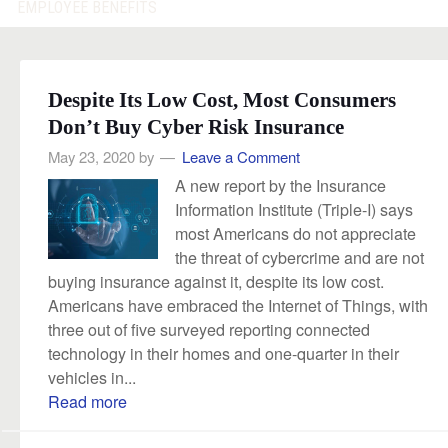
EMPLOYEE BENEFITS
Despite Its Low Cost, Most Consumers
Don’t Buy Cyber Risk Insurance
May 23, 2020
by
Leave a Comment
A new report by the Insurance
Information Institute (Triple-I) says
most Americans do not appreciate
the threat of cybercrime and are not
buying insurance against it, despite its low cost.
Americans have embraced the Internet of Things, with
three out of five surveyed reporting connected
technology in their homes and one-quarter in their
vehicles in...
Read more