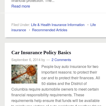
financial protection. The...
Read more
Filed Under:
Life & Health Insurance Information
•
Life
insurance
•
Recommended Articles
Car Insurance Policy Basics
September 6, 2014
by
2 Comments
People buy auto insurance for two
important reasons: to protect their
car and to protect their finances. All
50 states and the District of
Columbia require automobile owners to meet certain
financial responsibility requirements. These
requirements help ensure that funds will be available
to reimburse victims of auto accidents if another driver