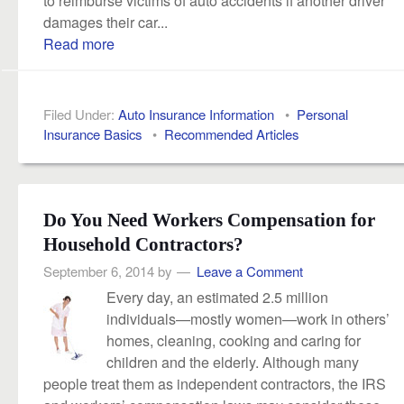
damages their car...
Read more
Filed Under:
Auto Insurance Information
•
Personal
Insurance Basics
•
Recommended Articles
Do You Need Workers Compensation for
Household Contractors?
September 6, 2014
by
Leave a Comment
Every day, an estimated 2.5 million
individuals—mostly women—work in others’
homes, cleaning, cooking and caring for
children and the elderly. Although many
people treat them as independent contractors, the IRS