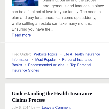
arrangements and finances in place
can be a final act of love for your family. The need to
plan and pay for a funeral can come up suddenly,
while settling an estate can take many months.
Ensuring you have the...
Read more
Filed Under:
_Website Topics
•
Life & Health Insurance
Information
•
Most Popular
•
Personal Insurance
Basics
•
Recommended Articles
•
Top Personal
Insurance Stories
Understanding the Health Insurance
Claims Process
July 6, 2014
by
Leave a Comment