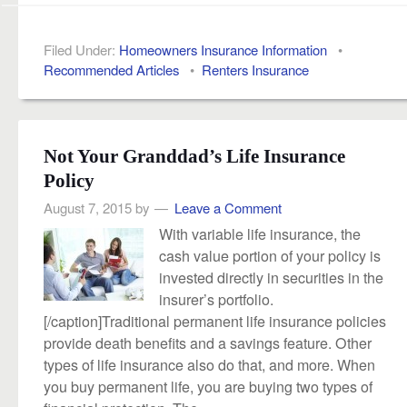
Filed Under:
Homeowners Insurance Information
•
Recommended Articles
•
Renters Insurance
Not Your Granddad’s Life Insurance
Policy
August 7, 2015
by
Leave a Comment
With variable life insurance, the
cash value portion of your policy is
invested directly in securities in the
insurer’s portfolio.
[/caption]Traditional permanent life insurance policies
provide death benefits and a savings feature. Other
types of life insurance also do that, and more. When
you buy permanent life, you are buying two types of