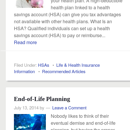
your health plan. A high-deductible
health plan linked to a health
savings account (HSA) can give you tax advantages
not available with other health plans. What Is an
HSA? Qualified individuals can set up a health
savings account (HSA) to pay or reimburse...
Read more
Filed Under:
HSAs
•
Life & Health Insurance
Information
•
Recommended Articles
End-of-Life Planning
July 13, 2014
by
Leave a Comment
Nobody likes to think of their
eventual demise and end-of-life
planning, but having the proper