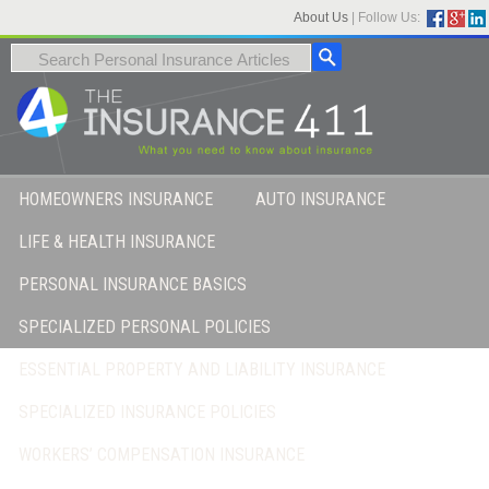
About Us
|
Follow Us:
HOMEOWNERS INSURANCE
AUTO INSURANCE
LIFE & HEALTH INSURANCE
PERSONAL INSURANCE BASICS
SPECIALIZED PERSONAL POLICIES
ESSENTIAL PROPERTY AND LIABILITY INSURANCE
SPECIALIZED INSURANCE POLICIES
WORKERS’ COMPENSATION INSURANCE