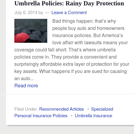
Umbrella Policies: Rainy Day Protection
July 6, 2014
by
Leave a Comment
Bad things happen: that’s why
people buy auto and homeowners
insurance policies. But America’s
love affair with lawsuits means your
coverage could fall short. That’s where umbrella
policies come in. They provide a convenient and
surprisingly affordable extra layer of protection for your
key assets. What happens if you are sued for causing
an auto...
Read more
Filed Under:
Recommended Articles
•
Specialized
Personal Insurance Policies
•
Umbrella Insurance