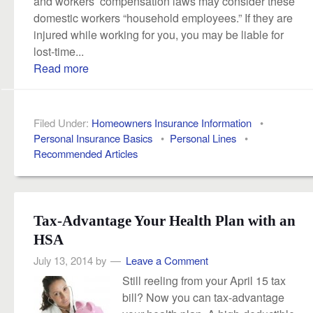
and workers’ compensation laws may consider these
domestic workers “household employees.” If they are
injured while working for you, you may be liable for
lost-time...
Read more
Filed Under:
Homeowners Insurance Information
•
Personal Insurance Basics
•
Personal Lines
•
Recommended Articles
Tax-Advantage Your Health Plan with an
HSA
July 13, 2014
by
Leave a Comment
Still reeling from your April 15 tax
bill? Now you can tax-advantage