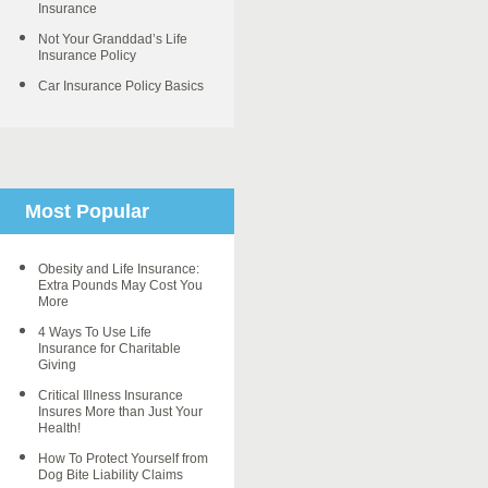
Insurance
Not Your Granddad’s Life
Insurance Policy
Car Insurance Policy Basics
Most Popular
Obesity and Life Insurance:
Extra Pounds May Cost You
More
4 Ways To Use Life
Insurance for Charitable
Giving
Critical Illness Insurance
Insures More than Just Your
Health!
How To Protect Yourself from
Dog Bite Liability Claims