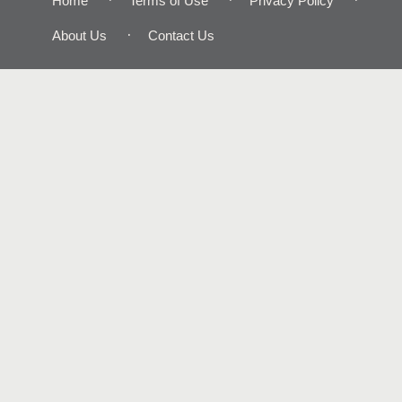
Home
Terms of Use
Privacy Policy
About Us
Contact Us