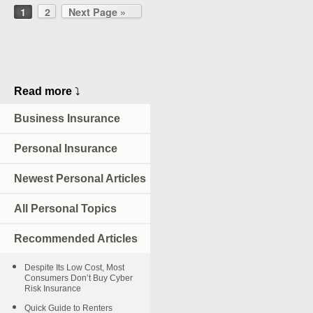
1
2
Next Page »
Read more
⤵
Business Insurance
Personal Insurance
Newest Personal Articles
All Personal Topics
Recommended Articles
Despite Its Low Cost, Most
Consumers Don’t Buy Cyber
Risk Insurance
Quick Guide to Renters