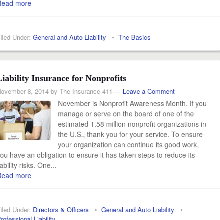
Read more
iled Under:
General and Auto Liability
•
The Basics
Liability Insurance for Nonprofits
ovember 8, 2014
by
The Insurance 411
Leave a Comment
November is Nonprofit Awareness Month. If you
manage or serve on the board of one of the
estimated 1.58 million nonprofit organizations in
the U.S., thank you for your service. To ensure
your organization can continue its good work,
ou have an obligation to ensure it has taken steps to reduce its
iability risks. One...
Read more
iled Under:
Directors & Officers
•
General and Auto Liability
•
rofessional Liability