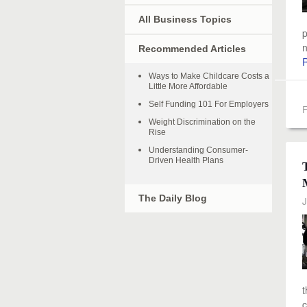
All Business Topics
p
n
Recommended Articles
Ways to Make Childcare Costs a
Little More Affordable
Self Funding 101 For Employers
F
Weight Discrimination on the
Rise
Understanding Consumer-
Driven Health Plans
The Daily Blog
J
t
c