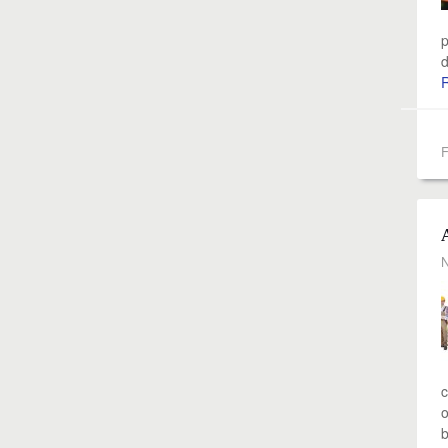
p
d
F
N
c
o
b