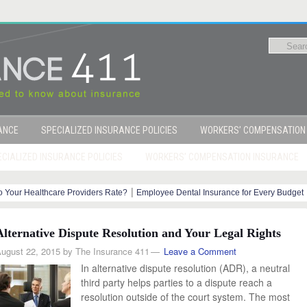
RANCE
SPECIALIZED INSURANCE POLICIES
WORKERS’ COMPENSATION
CIALIZED INSURANCE POLICIES
WORKERS’ COMPENSATION INSURANCE
|
 Your Healthcare Providers Rate?
Employee Dental Insurance for Every Budget
y Steps
Alternative Dispute Resolution and Your Legal Rights
ugust 22, 2015
by
The Insurance 411
Leave a Comment
In alternative dispute resolution (ADR), a neutral
third party helps parties to a dispute reach a
resolution outside of the court system. The most