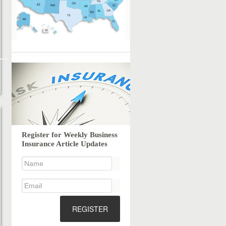
Register for Weekly Business
Insurance Article Updates
REGISTER