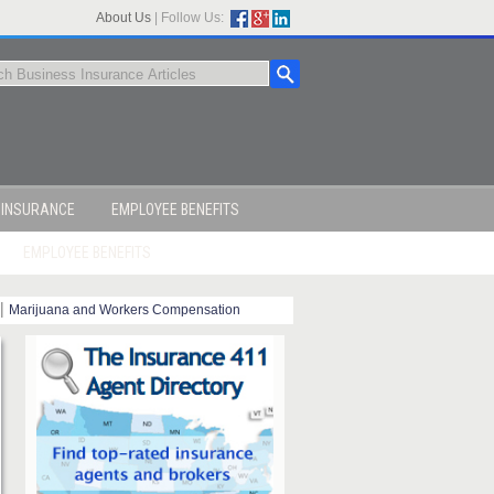
About Us
|
Follow Us:
 INSURANCE
EMPLOYEE BENEFITS
EMPLOYEE BENEFITS
|
Marijuana and Workers Compensation