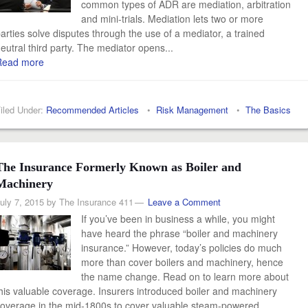
common types of ADR are mediation, arbitration
and mini-trials. Mediation lets two or more
arties solve disputes through the use of a mediator, a trained
eutral third party. The mediator opens...
Read more
iled Under:
Recommended Articles
•
Risk Management
•
The Basics
The Insurance Formerly Known as Boiler and
Machinery
uly 7, 2015
by
The Insurance 411
Leave a Comment
If you’ve been in business a while, you might
have heard the phrase “boiler and machinery
insurance.” However, today’s policies do much
more than cover boilers and machinery, hence
the name change. Read on to learn more about
his valuable coverage. Insurers introduced boiler and machinery
overage in the mid-1800s to cover valuable steam-powered