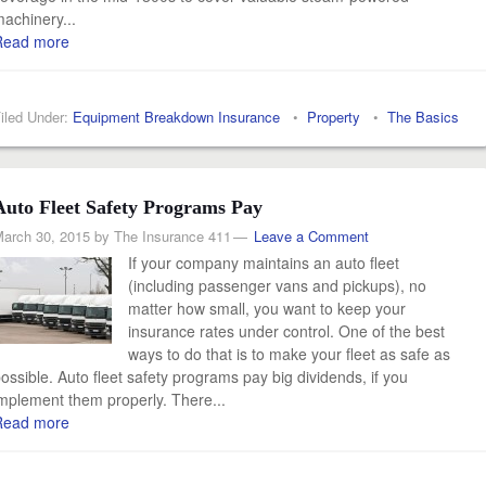
achinery...
Read more
iled Under:
Equipment Breakdown Insurance
•
Property
•
The Basics
Auto Fleet Safety Programs Pay
arch 30, 2015
by
The Insurance 411
Leave a Comment
If your company maintains an auto fleet
(including passenger vans and pickups), no
matter how small, you want to keep your
insurance rates under control. One of the best
ways to do that is to make your fleet as safe as
ossible. Auto fleet safety programs pay big dividends, if you
mplement them properly. There...
Read more