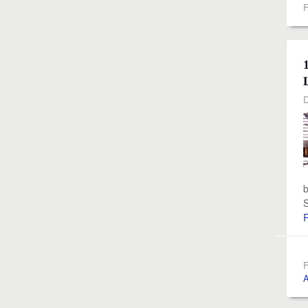
F
D
b
S
F
A