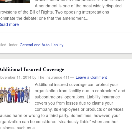
Amendment is one of the most widely disputed
rovisions of the Bill of Rights. Two opposing interpretations
ominate the debate: one that the amendment...
Read more
iled Under:
General and Auto Liability
Additional Insured Coverage
ovember 11, 2014
by
The Insurance 411
Leave a Comment
Additional insured coverage can protect your
organization from liability due to contractors’ and
subcontractors’ operations. Liability insurance
covers you from losses due to claims your
company, its employees or products or services
aused harm or wrong to a third party. Sometimes, however, your
rganization can be considered “vicariously liable” when another
usiness, such as a...