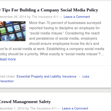
9 Tips For Building a Company Social Media Policy
ecember 26, 2014
by
The Insurance 411
Leave a Comment
More than 70 percent of businesses surveyed
reported having to discipline an employee for
“social media misuse.” Considering the reach
and persistence of social media, employers
should ensure employees know the do’s and
on’ts of social media at work. Establishing a company social media
olicy should be a priority. What exactly is “social media misuse”?...
Read more
iled Under:
Essential Property and Liability Insurance
•
Loss
revention
Crowd Management Safety
ecember 1, 2014
by
The Insurance 411
Leave a Comment