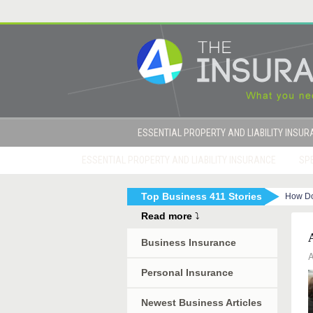
ESSENTIAL PROPERTY AND LIABILITY INSU
ESSENTIAL PROPERTY AND LIABILITY INSURANCE
SPE
Top Business 411 Stories
How Do
|
How to Get Sued By Your Employees in 10 Eas
Read more
⤵
Business Insurance
A
Personal Insurance
Newest Business Articles