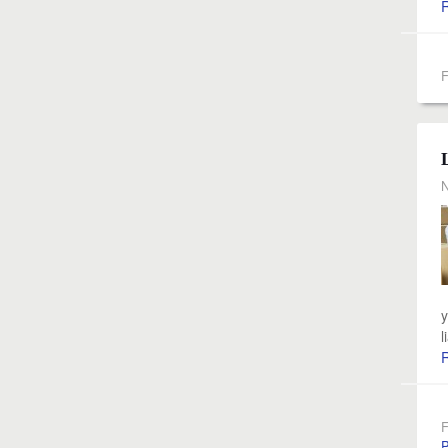
F
N
y
l
F
P