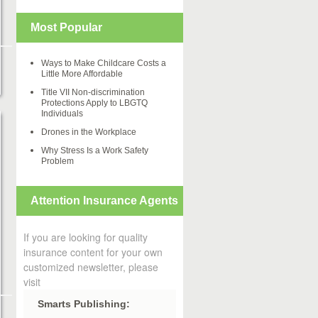
Most Popular
Ways to Make Childcare Costs a
Little More Affordable
Title VII Non-discrimination
Protections Apply to LBGTQ
Individuals
Drones in the Workplace
Why Stress Is a Work Safety
Problem
Attention Insurance Agents
If you are looking for quality
insurance content for your own
customized newsletter, please
visit
Smarts Publishing: