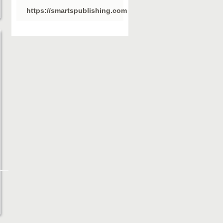
https://smartspublishing.com