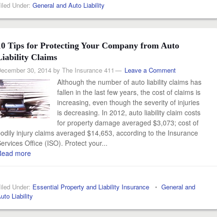
iled Under:
General and Auto Liability
10 Tips for Protecting Your Company from Auto
Liability Claims
ecember 30, 2014
by
The Insurance 411
Leave a Comment
Although the number of auto liability claims has
fallen in the last few years, the cost of claims is
increasing, even though the severity of injuries
is decreasing. In 2012, auto liability claim costs
for property damage averaged $3,073; cost of
odily injury claims averaged $14,653, according to the Insurance
ervices Office (ISO). Protect your...
Read more
iled Under:
Essential Property and Liability Insurance
•
General and
uto Liability