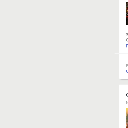
s
C
F
C
N