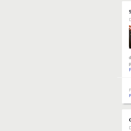
D
d
p
F
P
D