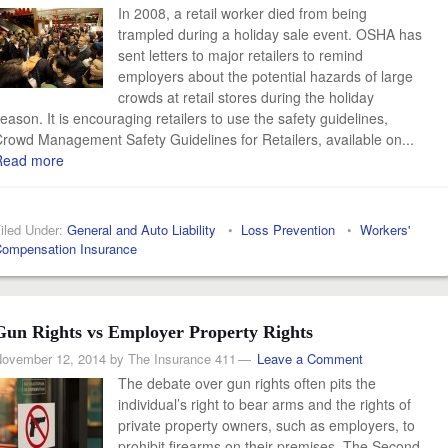
In 2008, a retail worker died from being
trampled during a holiday sale event. OSHA has
sent letters to major retailers to remind
employers about the potential hazards of large
crowds at retail stores during the holiday
eason. It is encouraging retailers to use the safety guidelines,
rowd Management Safety Guidelines for Retailers, available on...
Read more
iled Under:
General and Auto Liability
•
Loss Prevention
•
Workers'
ompensation Insurance
Gun Rights vs Employer Property Rights
ovember 12, 2014
by
The Insurance 411
Leave a Comment
The debate over gun rights often pits the
individual’s right to bear arms and the rights of
private property owners, such as employers, to
prohibit firearms on their premises. The Second