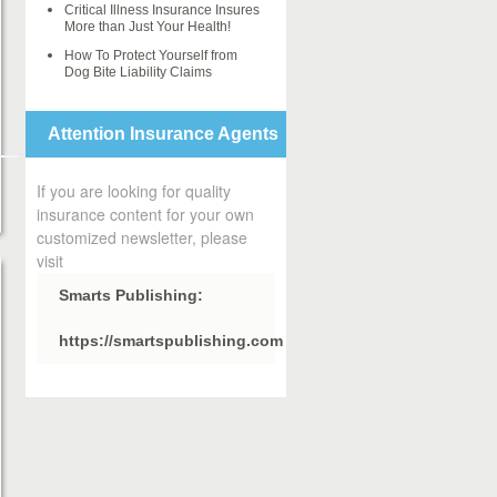
Critical Illness Insurance Insures
More than Just Your Health!
How To Protect Yourself from
Dog Bite Liability Claims
Attention Insurance Agents
If you are looking for quality
insurance content for your own
customized newsletter, please
visit
Smarts Publishing:
https://smartspublishing.com