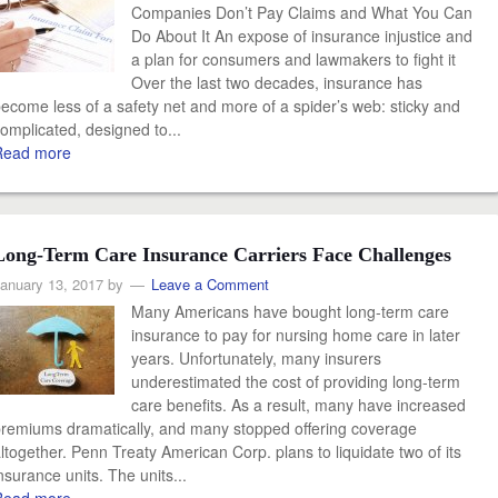
Companies Don’t Pay Claims and What You Can
Do About It An expose of insurance injustice and
a plan for consumers and lawmakers to fight it
Over the last two decades, insurance has
ecome less of a safety net and more of a spider’s web: sticky and
omplicated, designed to...
Read more
Long-Term Care Insurance Carriers Face Challenges
anuary 13, 2017
by
Leave a Comment
Many Americans have bought long-term care
insurance to pay for nursing home care in later
years. Unfortunately, many insurers
underestimated the cost of providing long-term
care benefits. As a result, many have increased
remiums dramatically, and many stopped offering coverage
ltogether. Penn Treaty American Corp. plans to liquidate two of its
nsurance units. The units...