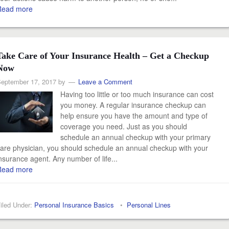
Read more
Take Care of Your Insurance Health – Get a Checkup
Now
eptember 17, 2017
by
Leave a Comment
Having too little or too much insurance can cost
you money. A regular insurance checkup can
help ensure you have the amount and type of
coverage you need. Just as you should
schedule an annual checkup with your primary
are physician, you should schedule an annual checkup with your
nsurance agent. Any number of life...
Read more
iled Under:
Personal Insurance Basics
•
Personal Lines