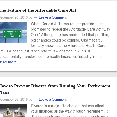
The Future of the Affordable Care Act
ecember 26, 2016
by
Leave a Comment
When Donald J. Trump ran for president, he
promised to repeal the Affordable Care Act “Day
One.” Although he has moderated that position,
big changes could be coming. Obamacare,
formally known as the Affordable Health Care
ct, is a health insurance reform law enacted in 2010. It
undamentally transformed the health insurance industry in the...
Read more
How to Prevent Divorce from Ruining Your Retirement
Plans
ecember 26, 2016
by
Leave a Comment
Divorce is a major life change that can affect
your finances all the way through retirement. It
divides assets and, in some cases, assets may