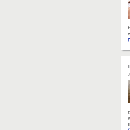
b
c
J
p
a
i