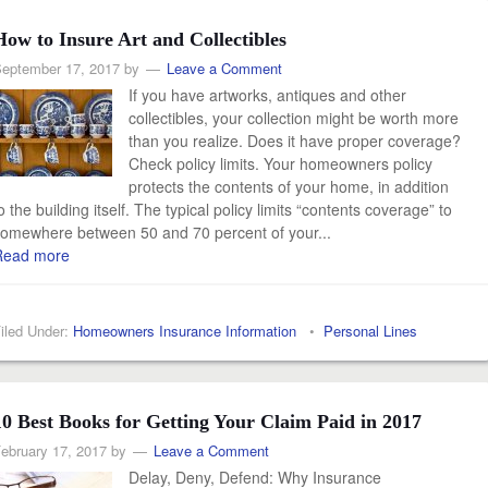
How to Insure Art and Collectibles
eptember 17, 2017
by
Leave a Comment
If you have artworks, antiques and other
collectibles, your collection might be worth more
than you realize. Does it have proper coverage?
Check policy limits. Your homeowners policy
protects the contents of your home, in addition
o the building itself. The typical policy limits “contents coverage” to
omewhere between 50 and 70 percent of your...
Read more
iled Under:
Homeowners Insurance Information
•
Personal Lines
10 Best Books for Getting Your Claim Paid in 2017
ebruary 17, 2017
by
Leave a Comment
Delay, Deny, Defend: Why Insurance