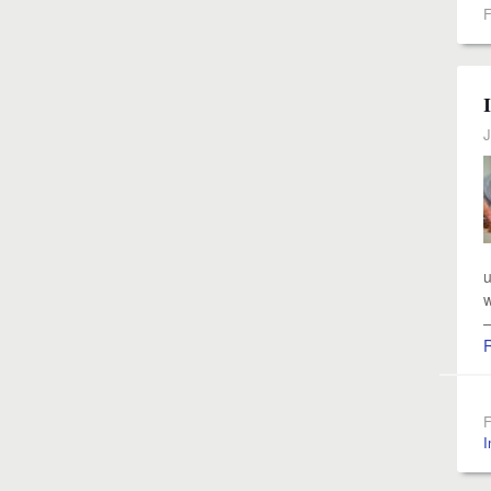
F
J
u
w
—
F
I