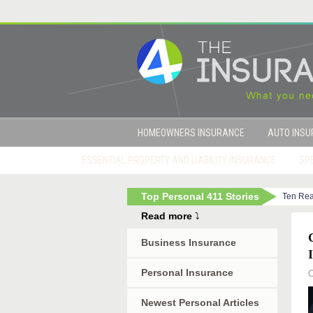
HOMEOWNERS INSURANCE
AUTO INS
ESSENTIAL PROPERTY AND LIABILITY INSURANCE
SPE
Top Personal 411 Stories
Ten Rea
|
Term Life Insurance: A Bargain-Hunter’s Dream
Read more
⤵
Business Insurance
O
Personal Insurance
Newest Personal Articles