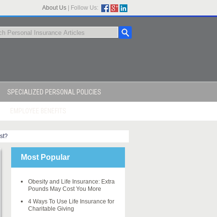
About Us
|
Follow Us:
SPECIALIZED PERSONAL POLICIES
EMPLOYEE BENEFITS
st?
Most Popular
Obesity and Life Insurance: Extra
Pounds May Cost You More
4 Ways To Use Life Insurance for
Charitable Giving