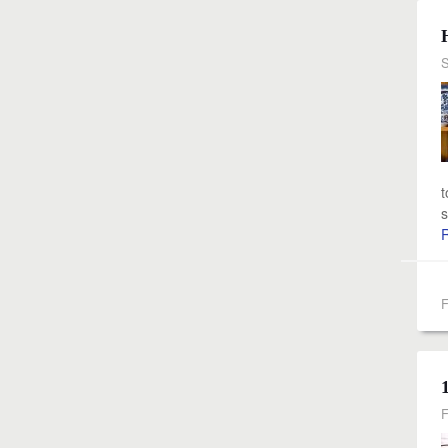
S
t
s
F
F