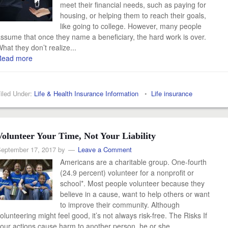
meet their financial needs, such as paying for
housing, or helping them to reach their goals,
like going to college. However, many people
ssume that once they name a beneficiary, the hard work is over.
hat they don’t realize...
Read more
iled Under:
Life & Health Insurance Information
•
Life insurance
Volunteer Your Time, Not Your Liability
eptember 17, 2017
by
Leave a Comment
Americans are a charitable group. One-fourth
(24.9 percent) volunteer for a nonprofit or
school*. Most people volunteer because they
believe in a cause, want to help others or want
to improve their community. Although
olunteering might feel good, it’s not always risk-free. The Risks If
our actions cause harm to another person, he or she...