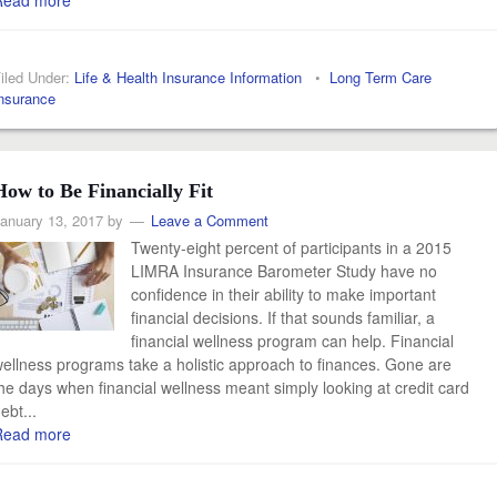
Read more
iled Under:
Life & Health Insurance Information
•
Long Term Care
nsurance
How to Be Financially Fit
anuary 13, 2017
by
Leave a Comment
Twenty-eight percent of participants in a 2015
LIMRA Insurance Barometer Study have no
confidence in their ability to make important
financial decisions. If that sounds familiar, a
financial wellness program can help. Financial
ellness programs take a holistic approach to finances. Gone are
he days when financial wellness meant simply looking at credit card
ebt...
Read more