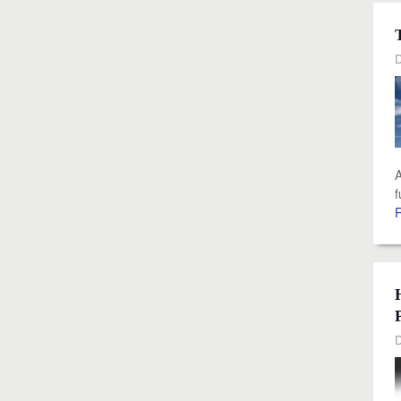
D
A
f
D