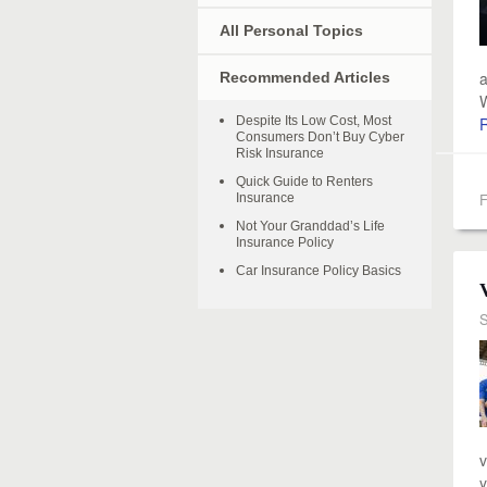
All Personal Topics
a
Recommended Articles
W
Despite Its Low Cost, Most
Consumers Don’t Buy Cyber
Risk Insurance
Quick Guide to Renters
F
Insurance
Not Your Granddad’s Life
Insurance Policy
Car Insurance Policy Basics
S
v
y