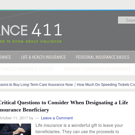
URANCE
LIFE & HEALTH INSURANCE
PERSONAL INSURANCE BASICS
CIALIZED INSURANCE POLICIES
WORKERS’ COMPENSATION INSURANCE
|
sons to Buy Long-Term Care Insurance Now
How Much Do Speeding Tickets Co
|
|
?
How Your Credit Score Affects Insurance Costs
End-of-Life Planning
Critical Questions to Consider When Designating a Life
Insurance Beneficiary
ctober 11, 2017
by
Leave a Comment
Life insurance is a wonderful gift to leave your
beneficiaries. They can use the proceeds to