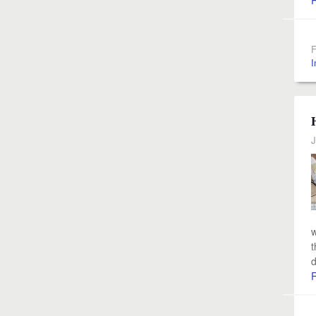
F
I
J
w
t
d