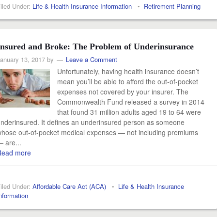
iled Under:
Life & Health Insurance Information
•
Retirement Planning
Insured and Broke: The Problem of Underinsurance
anuary 13, 2017
by
Leave a Comment
Unfortunately, having health insurance doesn’t
mean you’ll be able to afford the out-of-pocket
expenses not covered by your insurer. The
Commonwealth Fund released a survey in 2014
that found 31 million adults aged 19 to 64 were
nderinsured. It defines an underinsured person as someone
hose out-of-pocket medical expenses — not including premiums
 are...
Read more
iled Under:
Affordable Care Act (ACA)
•
Life & Health Insurance
nformation