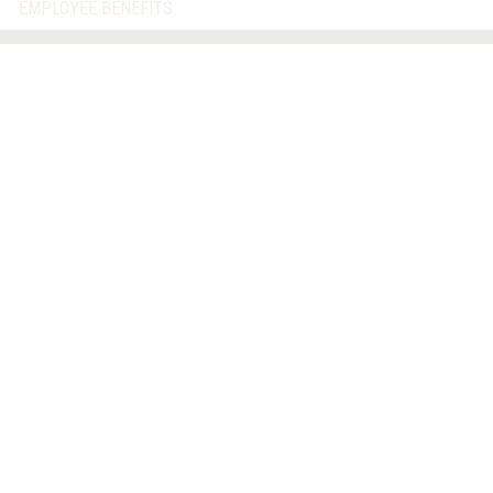
EMPLOYEE BENEFITS