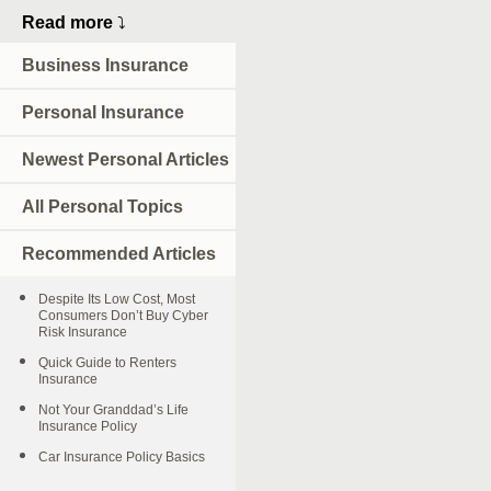
Read more
⤵
Business Insurance
Personal Insurance
Newest Personal Articles
All Personal Topics
Recommended Articles
Despite Its Low Cost, Most
Consumers Don’t Buy Cyber
Risk Insurance
Quick Guide to Renters
Insurance
Not Your Granddad’s Life
Insurance Policy
Car Insurance Policy Basics