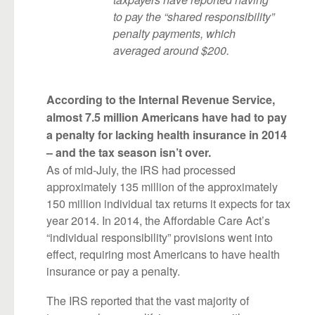
to pay the “shared responsibility”
penalty payments, which
averaged around $200.
According to the Internal Revenue Service,
almost 7.5 million Americans have had to pay
a penalty for lacking health insurance in 2014
– and the tax season isn’t over.
As of mid-July, the IRS had processed
approximately 135 million of the approximately
150 million individual tax returns it expects for tax
year 2014. In 2014, the Affordable Care Act’s
“individual responsibility” provisions went into
effect, requiring most Americans to have health
insurance or pay a penalty.
The IRS reported that the vast majority of