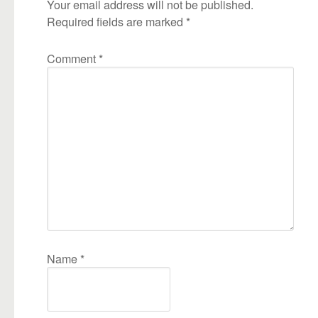
Your email address will not be published.
Required fields are marked
*
Comment
*
Name
*