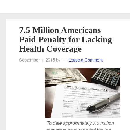
7.5 Million Americans
Paid Penalty for Lacking
Health Coverage
September 1, 2015
by
Leave a Comment
To date approximately 7.5 million
taxpayers have reported having