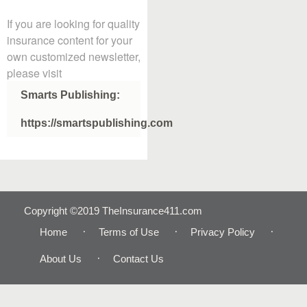
If you are looking for quality
insurance content for your
own customized newsletter,
please visit
Smarts Publishing:
https://smartspublishing.com
Copyright ©2019 TheInsurance411.com
Home
Terms of Use
Privacy Policy
About Us
Contact Us