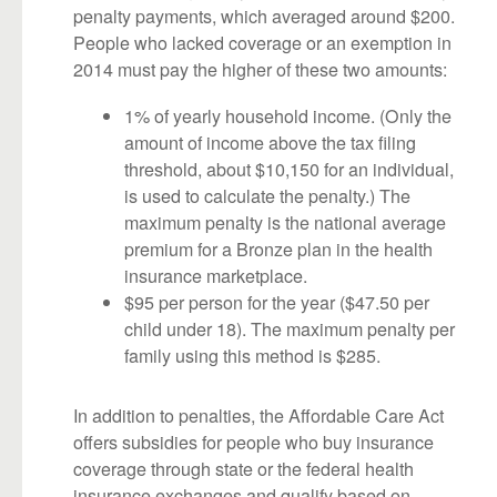
penalty payments, which averaged around $200.
People who lacked coverage or an exemption in
2014 must pay the higher of these two amounts:
1% of yearly household income. (Only the
amount of income above the tax filing
threshold, about $10,150 for an individual,
is used to calculate the penalty.) The
maximum penalty is the national average
premium for a Bronze plan in the health
insurance marketplace.
$95 per person for the year ($47.50 per
child under 18). The maximum penalty per
family using this method is $285.
In addition to penalties, the Affordable Care Act
offers subsidies for people who buy insurance
coverage through state or the federal health
insurance exchanges and qualify based on