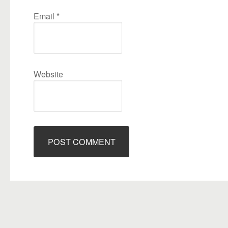
Email
*
Website