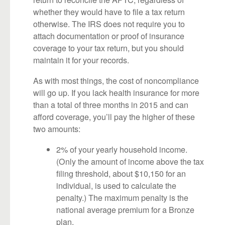
whether they would have to file a tax return
otherwise. The IRS does not require you to
attach documentation or proof of insurance
coverage to your tax return, but you should
maintain it for your records.
As with most things, the cost of noncompliance
will go up. If you lack health insurance for more
than a total of three months in 2015 and can
afford coverage, you’ll pay the higher of these
two amounts:
2% of your yearly household income.
(Only the amount of income above the tax
filing threshold, about $10,150 for an
individual, is used to calculate the
penalty.) The maximum penalty is the
national average premium for a Bronze
plan.