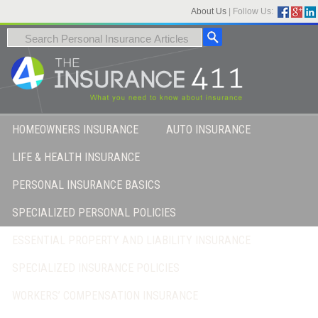
About Us
|
Follow Us:
HOMEOWNERS INSURANCE
AUTO INSURANCE
LIFE & HEALTH INSURANCE
PERSONAL INSURANCE BASICS
SPECIALIZED PERSONAL POLICIES
ESSENTIAL PROPERTY AND LIABILITY INSURANCE
SPECIALIZED INSURANCE POLICIES
WORKERS’ COMPENSATION INSURANCE