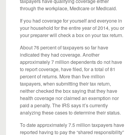
taxpayers have qualifying coverage either
through the workplace, Medicare or Medicaid.
If you had coverage for yourself and everyone in
your household for the entire year of 2014, you or
your preparer will check a box on your tax return.
About 76 percent of taxpayers so far have
indicated they had coverage. Another
approximately 7 million dependents do not have
to report coverage, have filed, for a total of 81
percent of returns. More than five million
taxpayers, when submitting their tax return,
neither checked the box saying that they have
health coverage nor claimed an exemption nor
paid a penalty. The IRS says it’s currently
analyzing these cases to determine their status.
To date approximately 7.5 million taxpayers have
reported having to pay the “shared responsibility”