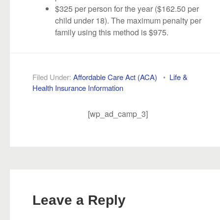
$325 per person for the year ($162.50 per
child under 18). The maximum penalty per
family using this method is $975.
Filed Under:
Affordable Care Act (ACA)
•
Life &
Health Insurance Information
[wp_ad_camp_3]
Leave a Reply