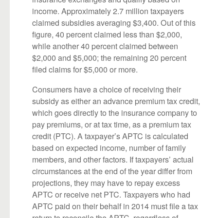
income. Approximately 2.7 million taxpayers
claimed subsidies averaging $3,400. Out of this
figure, 40 percent claimed less than $2,000,
while another 40 percent claimed between
$2,000 and $5,000; the remaining 20 percent
filed claims for $5,000 or more.
Consumers have a choice of receiving their
subsidy as either an advance premium tax credit,
which goes directly to the insurance company to
pay premiums, or at tax time, as a premium tax
credit (PTC). A taxpayer’s APTC is calculated
based on expected income, number of family
members, and other factors. If taxpayers’ actual
circumstances at the end of the year differ from
projections, they may have to repay excess
APTC or receive net PTC. Taxpayers who had
APTC paid on their behalf in 2014 must file a tax
return to reconcile the APTC, regardless of