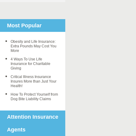
Most Popular
Obesity and Life Insurance:
Extra Pounds May Cost You
More
4 Ways To Use Life
Insurance for Charitable
Giving
Critical Illness Insurance
Insures More than Just Your
Health!
How To Protect Yourself from
Dog Bite Liability Claims
Attention Insurance
Agents