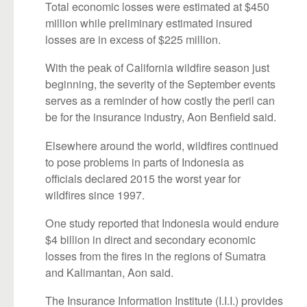
Total economic losses were estimated at $450
million while preliminary estimated insured
losses are in excess of $225 million.
With the peak of California wildfire season just
beginning, the severity of the September events
serves as a reminder of how costly the peril can
be for the insurance industry, Aon Benfield said.
Elsewhere around the world, wildfires continued
to pose problems in parts of Indonesia as
officials declared 2015 the worst year for
wildfires since 1997.
One study reported that Indonesia would endure
$4 billion in direct and secondary economic
losses from the fires in the regions of Sumatra
and Kalimantan, Aon said.
The Insurance Information Institute (I.I.I.) provides