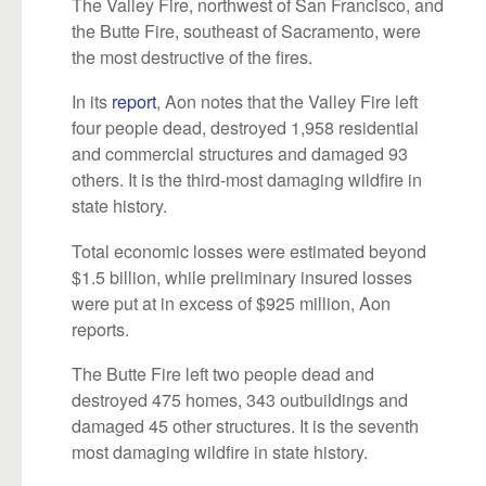
The Valley Fire, northwest of San Francisco, and
the Butte Fire, southeast of Sacramento, were
the most destructive of the fires.
In its
report
, Aon notes that the Valley Fire left
four people dead, destroyed 1,958 residential
and commercial structures and damaged 93
others. It is the third-most damaging wildfire in
state history.
Total economic losses were estimated beyond
$1.5 billion, while preliminary insured losses
were put at in excess of $925 million, Aon
reports.
The Butte Fire left two people dead and
destroyed 475 homes, 343 outbuildings and
damaged 45 other structures. It is the seventh
most damaging wildfire in state history.