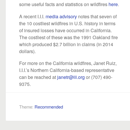
some useful facts and statistics on wildfires
here
.
A recent I.I.I.
media advisory
notes that seven of
the 10 costliest wildfires in U.S. history in terms
of insured losses have occurred in California.
The costliest of these was the 1991 Oakland fire
which produced $2.7 billion in claims (in 2014
dollars).
For more on the California wildfires, Janet Ruiz,
I.I.I.’s Northern California-based representative
can be reached at
janetr@iii.org
or (707) 490-
9375.
Theme:
Recommended