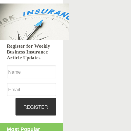
Register for Weekly
Business Insurance
Article Updates
REGISTER
Most Popular