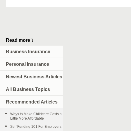
Read more
⤵
Business Insurance
Personal Insurance
Newest Business Articles
All Business Topics
Recommended Articles
Ways to Make Childcare Costs a
Little More Affordable
Self Funding 101 For Employers