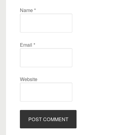
Name
*
Email
*
Website