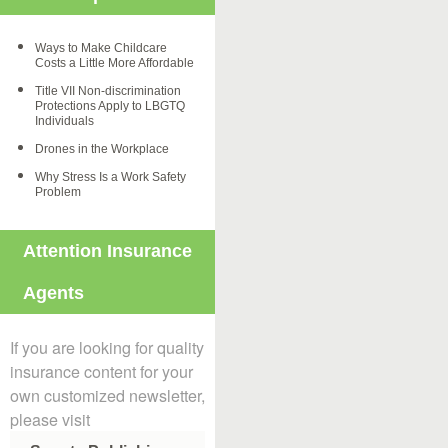
Ways to Make Childcare
Costs a Little More Affordable
Title VII Non-discrimination
Protections Apply to LBGTQ
Individuals
Drones in the Workplace
Why Stress Is a Work Safety
Problem
Attention Insurance
Agents
If you are looking for quality
insurance content for your
own customized newsletter,
please visit