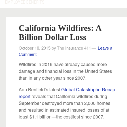
EMPLOYEE BENEFITS
California Wildfires: A
Billion Dollar Loss
October 18, 2015
by
The Insurance 411
Leave a
Comment
Wildfires in 2015 have already caused more
damage and financial loss in the United States
than in any other year since 2007.
Aon Benfield’s latest
Global Catastrophe Recap
report
reveals that California wildfires during
September destroyed more than 2,000 homes
and resulted in estimated insured losses of at
least $1.1 billion—the costliest since 2007.