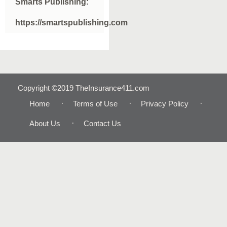
Smarts Publishing:
https://smartspublishing.com
Copyright ©2019 TheInsurance411.com
Home
Terms of Use
Privacy Policy
About Us
Contact Us