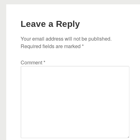
Leave a Reply
Your email address will not be published.
Required fields are marked
*
Comment
*