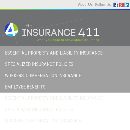
About Us
|
Follow Us:
ESSENTIAL PROPERTY AND LIABILITY INSURANCE
SPECIALIZED INSURANCE POLICIES
WORKERS’ COMPENSATION INSURANCE
EMPLOYEE BENEFITS
ESSENTIAL PROPERTY AND LIABILITY INSURANCE
SPECIALIZED INSURANCE POLICIES
WORKERS’ COMPENSATION INSURANCE