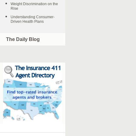
Weight Discrimination on the
Rise
Understanding Consumer-
Driven Health Plans
The Daily Blog