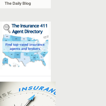
The Daily Blog