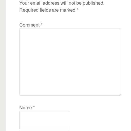
Your email address will not be published.
Required fields are marked
*
Comment
*
Name
*