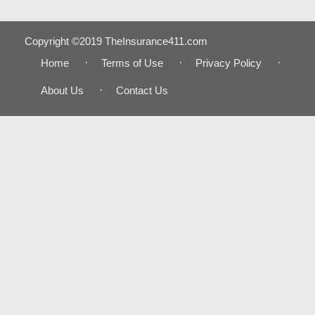
Copyright ©2019 TheInsurance411.com
Home
Terms of Use
Privacy Policy
About Us
Contact Us