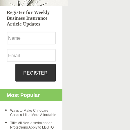
Register for Weekly
Business Insurance
Article Updates
REGISTER
Most Popular
Ways to Make Childcare
Costs a Little More Affordable
Title VII Non-discrimination
Protections Apply to LBGTQ