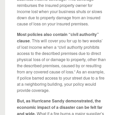
reimburses the insured property owner for
income lost when your business shuts or slows
down due to property damage from an insured
cause of loss on your insured premises.
Most policies also contain “civil authority”
. This will cover you for up to two weeks’
clause
of lost income when a “civil authority prohibits
access to the described premises due to direct
physical loss of or damage to property, other than
the described premises, caused by or resulting
from any covered cause of loss.” As an example,
if police barred access to your street due to a fire
at a neighboring building, your policy would
provide coverage.
But, as Hurricane Sandy demonstrated, the
economic impact of a disaster can be felt far
What if a fire burns a major supplier’s
and wide.