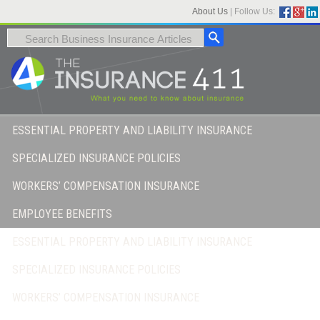
About Us
|
Follow Us:
ESSENTIAL PROPERTY AND LIABILITY INSURANCE
SPECIALIZED INSURANCE POLICIES
WORKERS’ COMPENSATION INSURANCE
EMPLOYEE BENEFITS
ESSENTIAL PROPERTY AND LIABILITY INSURANCE
SPECIALIZED INSURANCE POLICIES
WORKERS’ COMPENSATION INSURANCE