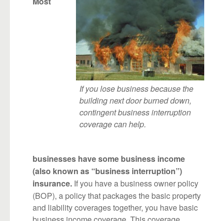
Most
If you lose business because the
building next door burned down,
contingent business interruption
coverage can help.
businesses have some business income
(also known as “business interruption”)
If you have a business owner policy
insurance.
(BOP), a policy that packages the basic property
and liability coverages together, you have basic
business income coverage. This coverage