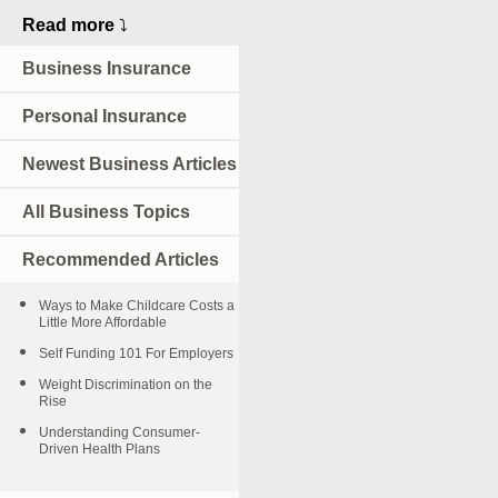
Read more
⤵
Business Insurance
Personal Insurance
Newest Business Articles
All Business Topics
Recommended Articles
Ways to Make Childcare Costs a
Little More Affordable
Self Funding 101 For Employers
Weight Discrimination on the
Rise
Understanding Consumer-
Driven Health Plans