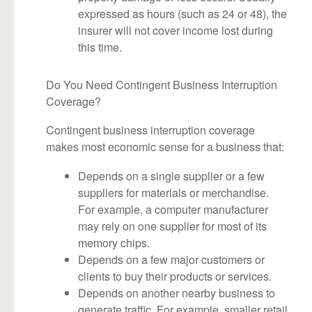
expressed as hours (such as 24 or 48), the
insurer will not cover income lost during
this time.
Do You Need Contingent Business Interruption
Coverage?
Contingent business interruption coverage
makes most economic sense for a business that:
Depends on a single supplier or a few
suppliers for materials or merchandise.
For example, a computer manufacturer
may rely on one supplier for most of its
memory chips.
Depends on a few major customers or
clients to buy their products or services.
Depends on another nearby business to
generate traffic. For example, smaller retail