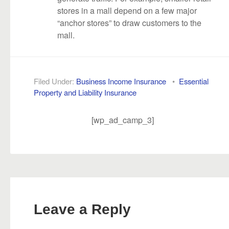
stores in a mall depend on a few major
“anchor stores” to draw customers to the
mall.
Filed Under:
Business Income Insurance
•
Essential
Property and Liability Insurance
[wp_ad_camp_3]
Leave a Reply