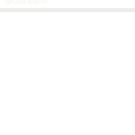
EMPLOYEE BENEFITS