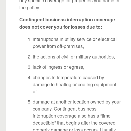
buy specific coverage for properties you name in
the policy.
Contingent business interruption coverage
does not cover you for losses due to:
interruptions in utility service or electrical
power from off-premises,
the actions of civil or military authorities,
lack of ingress or egress,
changes in temperature caused by
damage to heating or cooling equipment
or
damage at another location owned by your
company. Contingent business
interruption coverage also has a “time
deductible” that begins after the covered
property damage or loss occurs. Usually