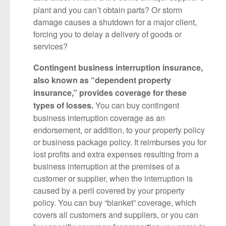
plant and you can’t obtain parts? Or storm
damage causes a shutdown for a major client,
forcing you to delay a delivery of goods or
services?
Contingent business interruption insurance,
also known as “dependent property
insurance,” provides coverage for these
You can buy contingent
types of losses.
business interruption coverage as an
endorsement, or addition, to your property policy
or business package policy. It reimburses you for
lost profits and extra expenses resulting from a
business interruption at the premises of a
customer or supplier, when the interruption is
caused by a peril covered by your property
policy. You can buy “blanket” coverage, which
covers all customers and suppliers, or you can