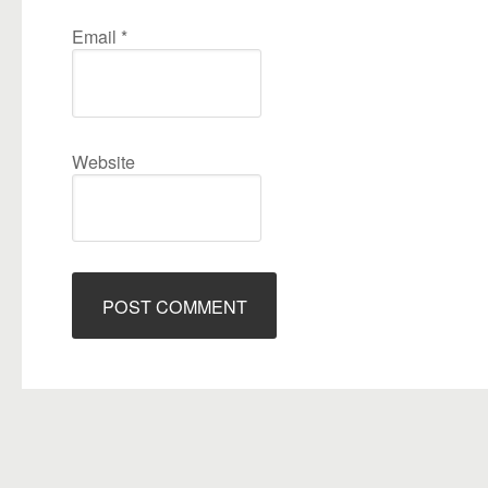
Email
*
Website