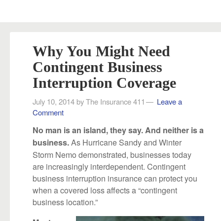
Why You Might Need
Contingent Business
Interruption Coverage
July 10, 2014
by
The Insurance 411
Leave a
Comment
No man is an island, they say. And neither is a
As Hurricane Sandy and Winter
business.
Storm Nemo demonstrated, businesses today
are increasingly interdependent. Contingent
business interruption insurance can protect you
when a covered loss affects a “contingent
business location.”