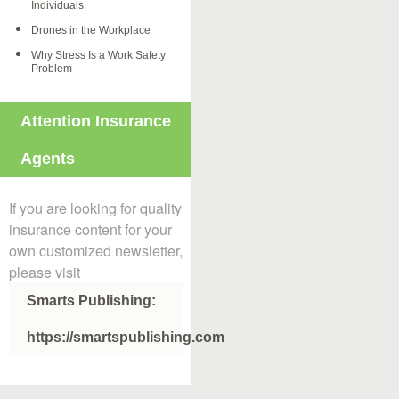
Individuals
Drones in the Workplace
Why Stress Is a Work Safety
Problem
Attention Insurance
Agents
If you are looking for quality
insurance content for your
own customized newsletter,
please visit
Smarts Publishing:
https://smartspublishing.com