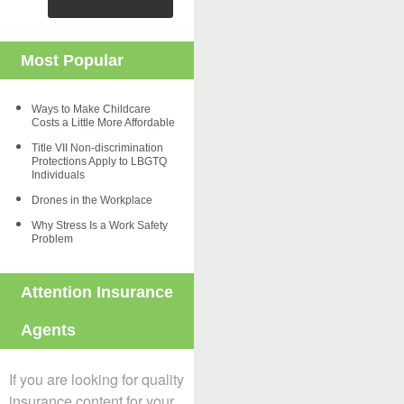
Most Popular
Ways to Make Childcare
Costs a Little More Affordable
Title VII Non-discrimination
Protections Apply to LBGTQ
Individuals
Drones in the Workplace
Why Stress Is a Work Safety
Problem
Attention Insurance
Agents
If you are looking for quality
insurance content for your