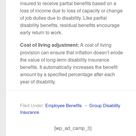
insured to receive partial benefits based on a
loss of income due to loss of capacity or change
of job duties due to disability. Like partial
disability benefits, residual benefits encourage
early return to work.
A cost of living
Cost of living adjustment:
provision can ensure that inflation doesn’t erode
the value of long-term disability insurance
benefits. It automatically increases the benefit
amount by a specified percentage after each
year of disability.
Filed Under:
Employee Benefits
•
Group Disability
Insurance
[wp_ad_camp_3]