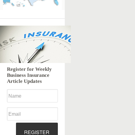
Register for Weekly
Business Insurance
Article Updates
REGISTER