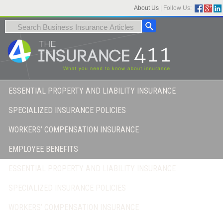
About Us
|
Follow Us:
ESSENTIAL PROPERTY AND LIABILITY INSURANCE
SPECIALIZED INSURANCE POLICIES
WORKERS’ COMPENSATION INSURANCE
EMPLOYEE BENEFITS
ESSENTIAL PROPERTY AND LIABILITY INSURANCE
SPECIALIZED INSURANCE POLICIES
WORKERS’ COMPENSATION INSURANCE