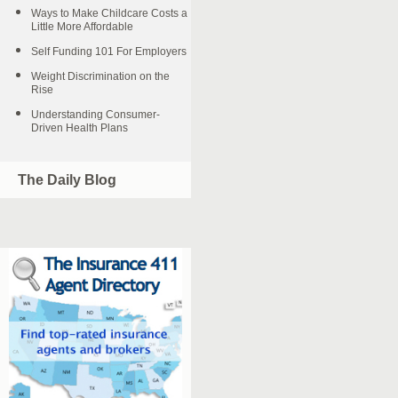
Ways to Make Childcare Costs a
Little More Affordable
Self Funding 101 For Employers
Weight Discrimination on the
Rise
Understanding Consumer-
Driven Health Plans
The Daily Blog