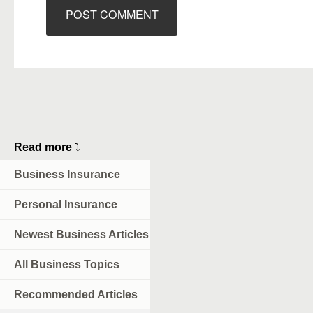
Read more
⤵
Business Insurance
Personal Insurance
Newest Business Articles
All Business Topics
Recommended Articles