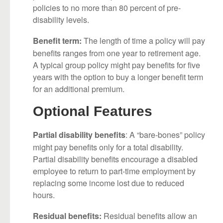
policies to no more than 80 percent of pre-
disability levels.
The length of time a policy will pay
Benefit term:
benefits ranges from one year to retirement age.
A typical group policy might pay benefits for five
years with the option to buy a longer benefit term
for an additional premium.
Optional Features
: A “bare-bones” policy
Partial disability benefits
might pay benefits only for a total disability.
Partial disability benefits encourage a disabled
employee to return to part-time employment by
replacing some income lost due to reduced
hours.
Residual benefits allow an
Residual benefits: