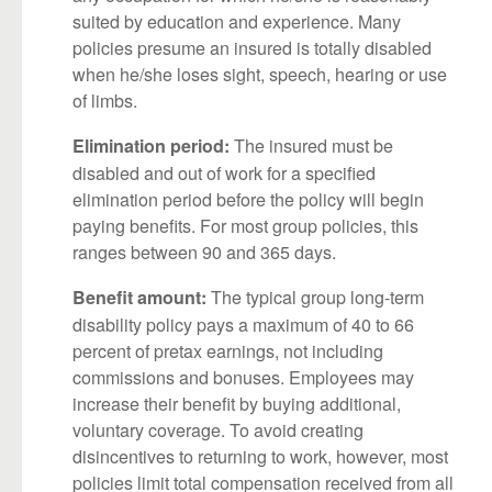
suited by education and experience. Many
policies presume an insured is totally disabled
when he/she loses sight, speech, hearing or use
of limbs.
The insured must be
Elimination period:
disabled and out of work for a specified
elimination period before the policy will begin
paying benefits. For most group policies, this
ranges between 90 and 365 days.
The typical group long-term
Benefit amount:
disability policy pays a maximum of 40 to 66
percent of pretax earnings, not including
commissions and bonuses. Employees may
increase their benefit by buying additional,
voluntary coverage. To avoid creating
disincentives to returning to work, however, most
policies limit total compensation received from all