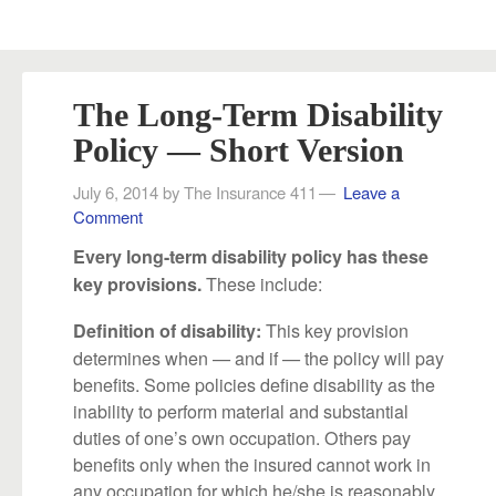
The Long-Term Disability
Policy — Short Version
July 6, 2014
by
The Insurance 411
Leave a
Comment
Every long-term disability policy has these
These include:
key provisions.
This key provision
Definition of disability:
determines when — and if — the policy will pay
benefits. Some policies define disability as the
inability to perform material and substantial
duties of one’s own occupation. Others pay
benefits only when the insured cannot work in
any occupation for which he/she is reasonably