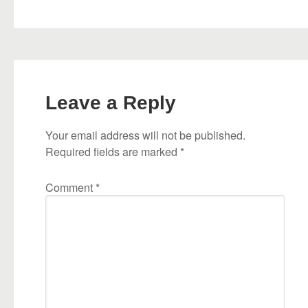
Leave a Reply
Your email address will not be published.
Required fields are marked
*
Comment
*