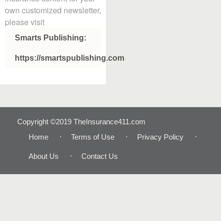
own customized newsletter,
please visit
Smarts Publishing:
https://smartspublishing.com
Copyright ©2019 TheInsurance411.com
Home
Terms of Use
Privacy Policy
About Us
Contact Us