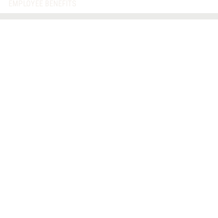
EMPLOYEE BENEFITS