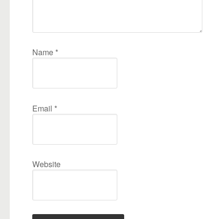
Name
*
Email
*
Website