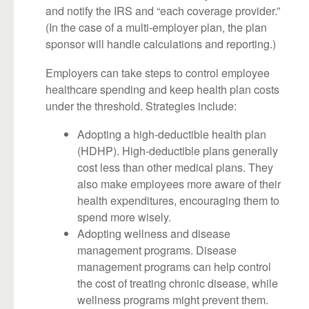
and notify the IRS and “each coverage provider.”
(In the case of a multi-employer plan, the plan
sponsor will handle calculations and reporting.)
Employers can take steps to control employee
healthcare spending and keep health plan costs
under the threshold. Strategies include:
Adopting a high-deductible health plan
(HDHP). High-deductible plans generally
cost less than other medical plans. They
also make employees more aware of their
health expenditures, encouraging them to
spend more wisely.
Adopting wellness and disease
management programs. Disease
management programs can help control
the cost of treating chronic disease, while
wellness programs might prevent them.