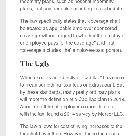
indemnity plans, such as hospital indemnity
plans, that pay benefits according to a schedule.
The law specifically states that “coverage shall
be treated as applicable employer-sponsored
coverage without regard to whether the employer
or employee pays for the coverage” and that
“coverage includes [the] employee-paid portion.”
The Ugly
When used as an adjective, “Cadillac” has come
to mean something luxurious or extravagant. But
by these standards, many pretty ordinary plans
will meet the definition of a Cadillac plan in 2018.
About one-third of employers expect to be hit
with the tax, found a 2014 survey by Mercer LLC.
The law allows for cost of living increases to the
threshold over time. However, those increases