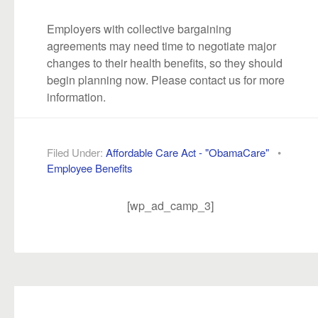
Employers with collective bargaining
agreements may need time to negotiate major
changes to their health benefits, so they should
begin planning now. Please contact us for more
information.
Filed Under:
Affordable Care Act - "ObamaCare"
•
Employee Benefits
[wp_ad_camp_3]