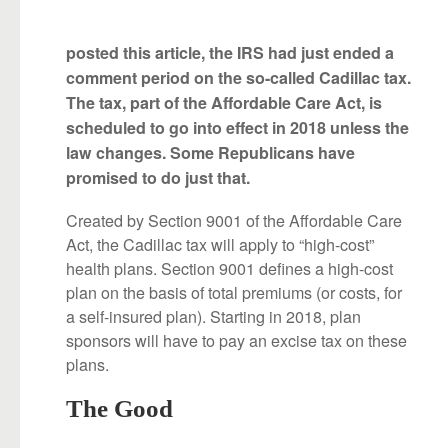
posted this article, the IRS had just ended a
comment period on the so-called Cadillac tax.
The tax, part of the Affordable Care Act, is
scheduled to go into effect in 2018 unless the
law changes. Some Republicans have
promised to do just that.
Created by Section 9001 of the Affordable Care
Act, the Cadillac tax will apply to “high-cost”
health plans. Section 9001 defines a high-cost
plan on the basis of total premiums (or costs, for
a self-insured plan). Starting in 2018, plan
sponsors will have to pay an excise tax on these
plans.
The Good