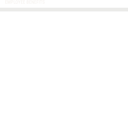
EMPLOYEE BENEFITS