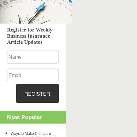
Register for Weekly
Business Insurance
Article Updates
REGISTER
Most Popular
Ways to Make Childcare