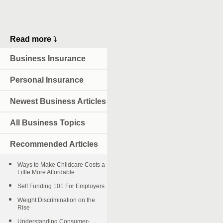
Read more
⤵
Business Insurance
Personal Insurance
Newest Business Articles
All Business Topics
Recommended Articles
Ways to Make Childcare Costs a
Little More Affordable
Self Funding 101 For Employers
Weight Discrimination on the
Rise
Understanding Consumer-