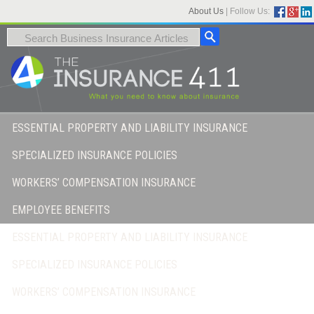
About Us
|
Follow Us:
ESSENTIAL PROPERTY AND LIABILITY INSURANCE
SPECIALIZED INSURANCE POLICIES
WORKERS’ COMPENSATION INSURANCE
EMPLOYEE BENEFITS
ESSENTIAL PROPERTY AND LIABILITY INSURANCE
SPECIALIZED INSURANCE POLICIES
WORKERS’ COMPENSATION INSURANCE