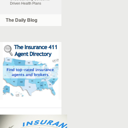
Driven Health Plans
The Daily Blog