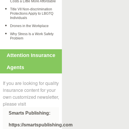
Costs a Little More Affordable
Title VII Non-discrimination
Protections Apply to LBGTQ
Individuals
Drones in the Workplace
Why Stress Is a Work Safety
Problem
Attention Insurance
Agents
If you are looking for quality
insurance content for your
own customized newsletter,
please visit
Smarts Publishing:
https://smartspublishing.com