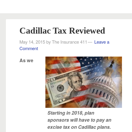
Cadillac Tax Reviewed
May 14, 2015
by
The Insurance 411
Leave a
Comment
As we
Starting in 2018, plan
sponsors will have to pay an
excise tax on Cadillac plans.