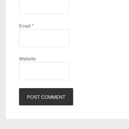
Email
*
Website