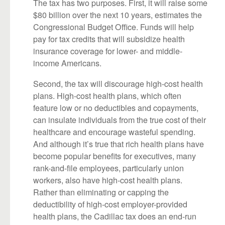
The tax has two purposes. First, it will raise some
$80 billion over the next 10 years, estimates the
Congressional Budget Office. Funds will help
pay for tax credits that will subsidize health
insurance coverage for lower- and middle-
income Americans.
Second, the tax will discourage high-cost health
plans. High-cost health plans, which often
feature low or no deductibles and copayments,
can insulate individuals from the true cost of their
healthcare and encourage wasteful spending.
And although it’s true that rich health plans have
become popular benefits for executives, many
rank-and-file employees, particularly union
workers, also have high-cost health plans.
Rather than eliminating or capping the
deductibility of high-cost employer-provided
health plans, the Cadillac tax does an end-run