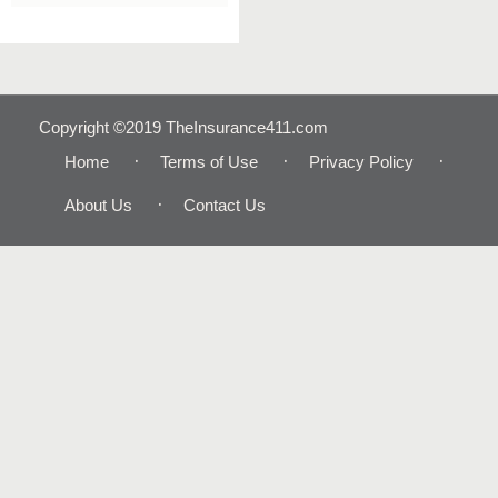
Copyright ©2019 TheInsurance411.com
Home
Terms of Use
Privacy Policy
About Us
Contact Us