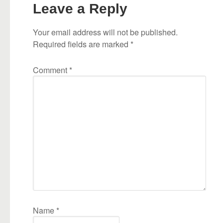
Leave a Reply
Your email address will not be published.
Required fields are marked
*
Comment
*
Name
*