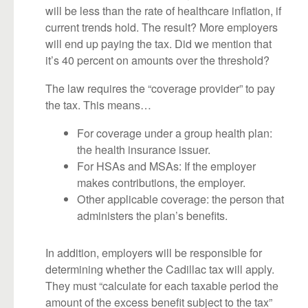
will be less than the rate of healthcare inflation, if
current trends hold. The result? More employers
will end up paying the tax. Did we mention that
it’s 40 percent on amounts over the threshold?
The law requires the “coverage provider” to pay
the tax. This means…
For coverage under a group health plan:
the health insurance issuer.
For HSAs and MSAs: If the employer
makes contributions, the employer.
Other applicable coverage: the person that
administers the plan’s benefits.
In addition, employers will be responsible for
determining whether the Cadillac tax will apply.
They must “calculate for each taxable period the
amount of the excess benefit subject to the tax”