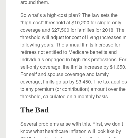
around them.
So what’s a high-cost plan? The law sets the
“high-cost” threshold at $10,200 for single-only
coverage and $27,500 for families for 2018. The
threshold will adjust for cost of living increases in
following years. The annual limits increase for
retirees not entitled to Medicare benefits and
individuals engaged in high-risk professions. For
self-only coverage, the limits increase by $1,650.
For self and spouse coverage and family
coverage, limits go up by $3,450. The tax applies
to any premium (or contribution) amount over the
threshold, calculated on a monthly basis.
The Bad
Several problems arise with this. First, we don’t
know what healthcare inflation will look like by