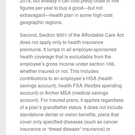
2018, but already it can cost pretty close to five
figures per year to buy a good—but not
extravagant—health plan in some high-cost
geographic regions.
Second, Section 9001 of the Affordable Care Act
does not apply only to health insurance
premiums. It lumps in all employer-sponsored
health coverage that is excludable from the
employee’s gross income under section 106,
whether insured or not. This includes
contributions to an employee’s HSA (health
savings account), health FSA (flexible spending
account) or Archer MSA (medical savings
account). For insured plans, it applies regardless
of a plan’s grandfather status. It does not include
standalone dental or vision benefits, plans that
cover only specified diseases (such as cancer
insurance or “dread disease” insurance) or